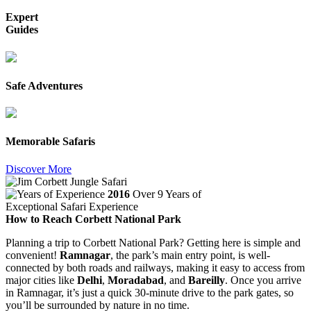
Expert
Guides
Safe Adventures
Memorable Safaris
Discover More
2016
Over 9 Years of
Exceptional Safari Experience
How to Reach Corbett National Park
Planning a trip to Corbett National Park? Getting here is simple and
convenient!
Ramnagar
, the park’s main entry point, is well-
connected by both roads and railways, making it easy to access from
major cities like
Delhi
,
Moradabad
, and
Bareilly
. Once you arrive
in Ramnagar, it’s just a quick 30-minute drive to the park gates, so
you’ll be surrounded by nature in no time.