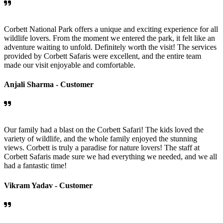
Corbett National Park offers a unique and exciting experience for all
wildlife lovers. From the moment we entered the park, it felt like an
adventure waiting to unfold. Definitely worth the visit! The services
provided by Corbett Safaris were excellent, and the entire team
made our visit enjoyable and comfortable.
Anjali Sharma -
Customer
Our family had a blast on the Corbett Safari! The kids loved the
variety of wildlife, and the whole family enjoyed the stunning
views. Corbett is truly a paradise for nature lovers! The staff at
Corbett Safaris made sure we had everything we needed, and we all
had a fantastic time!
Vikram Yadav -
Customer