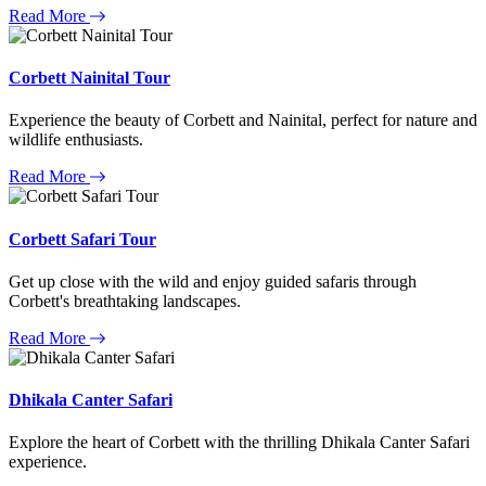
Read More
Corbett Nainital Tour
Experience the beauty of Corbett and Nainital, perfect for nature and
wildlife enthusiasts.
Read More
Corbett Safari Tour
Get up close with the wild and enjoy guided safaris through
Corbett's breathtaking landscapes.
Read More
Dhikala Canter Safari
Explore the heart of Corbett with the thrilling Dhikala Canter Safari
experience.