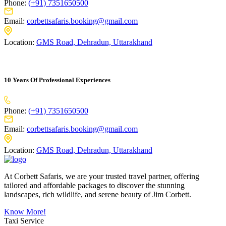
Phone:
(+91) 7351650500
Email:
corbettsafaris.booking@gmail.com
Location:
GMS Road, Dehradun, Uttarakhand
10 Years Of Professional Experiences
Phone:
(+91) 7351650500
Email:
corbettsafaris.booking@gmail.com
Location:
GMS Road, Dehradun, Uttarakhand
At Corbett Safaris, we are your trusted travel partner, offering
tailored and affordable packages to discover the stunning
landscapes, rich wildlife, and serene beauty of Jim Corbett.
Know More!
Taxi Service