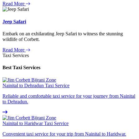
Read More
Jeep Safari
Embark on an exhilarating Jeep Safari to witness the stunning
wildlife of Corbett.
Read More
Taxi Services
Best Taxi Services
Nainital to Dehradun Taxi Service
Reliable and comfortable taxi service for your journey from Nainital
to Dehradun.
Nainital to Haridwar Taxi Service
Convenient taxi service for your trip from Nainital to Haridwar.