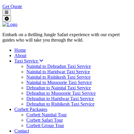
Get Quote
Embark on a thrilling Jungle Safari experience with our expert
guides who will take you through the wild.
Home
About
Taxi Service
Nainital to Dehradun Taxi Service
Nainital to Haridwar Taxi Service
Nainital to Rishikesh Taxi Service
Nainital to Mussoorie Taxi Service
Dehradun to Nainital Taxi Service
Dehradun to Mussoorie Taxi Service
Dehradun to Haridwar Taxi Service
Dehradun to Rishikesh Taxi Service
Corbett Packages
Corbett Nainital Tour
Corbett Safari Tour
Corbett Group Tour
Contact