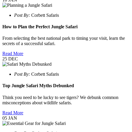
Post By:
Corbett Safaris
How to Plan the Perfect Jungle Safari
From selecting the best national park to timing your visit, learn the
secrets of a successful safari.
Read More
25
DEC
Post By:
Corbett Safaris
Top Jungle Safari Myths Debunked
Think you need to be lucky to see tigers? We debunk common
misconceptions about wildlife safaris.
Read More
05
JAN