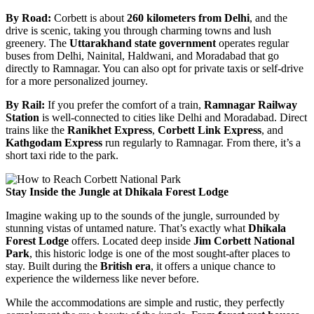
By Road:
Corbett is about
260 kilometers from Delhi
, and the
drive is scenic, taking you through charming towns and lush
greenery. The
Uttarakhand state government
operates regular
buses from Delhi, Nainital, Haldwani, and Moradabad that go
directly to Ramnagar. You can also opt for private taxis or self-drive
for a more personalized journey.
By Rail:
If you prefer the comfort of a train,
Ramnagar Railway
Station
is well-connected to cities like Delhi and Moradabad. Direct
trains like the
Ranikhet Express
,
Corbett Link Express
, and
Kathgodam Express
run regularly to Ramnagar. From there, it’s a
short taxi ride to the park.
Stay Inside the Jungle at Dhikala Forest Lodge
Imagine waking up to the sounds of the jungle, surrounded by
stunning vistas of untamed nature. That’s exactly what
Dhikala
Forest Lodge
offers. Located deep inside
Jim Corbett National
Park
, this historic lodge is one of the most sought-after places to
stay. Built during the
British era
, it offers a unique chance to
experience the wilderness like never before.
While the accommodations are simple and rustic, they perfectly