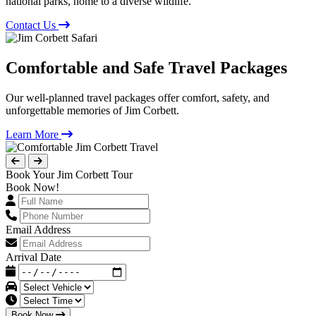
national parks, home to a diverse wildlife.
Contact Us
Comfortable and Safe Travel Packages
Our well-planned travel packages offer comfort, safety, and
unforgettable memories of Jim Corbett.
Learn More
Book Your Jim Corbett Tour
Book Now!
Email Address
Arrival Date
Book Now