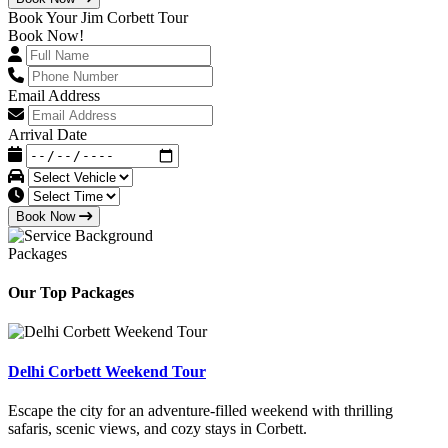
Book Your Jim Corbett Tour
Book Now!
Email Address
Arrival Date
Book Now
Packages
Our Top Packages
Delhi Corbett Weekend Tour
Escape the city for an adventure-filled weekend with thrilling
safaris, scenic views, and cozy stays in Corbett.