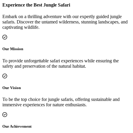
Experience the Best Jungle Safari
Embark on a thrilling adventure with our expertly guided jungle
safaris. Discover the untamed wilderness, stunning landscapes, and
captivating wildlife.
Our Mission
To provide unforgettable safari experiences while ensuring the
safety and preservation of the natural habitat.
Our Vision
To be the top choice for jungle safaris, offering sustainable and
immersive experiences for nature enthusiasts.
Our Achievement