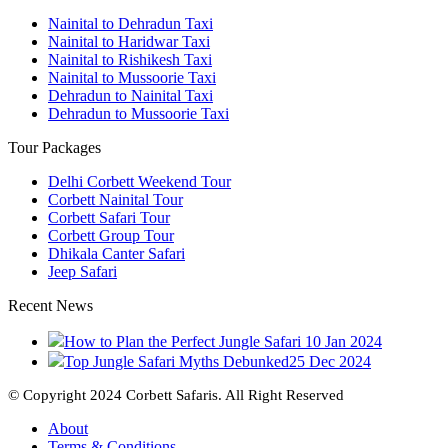
Nainital to Dehradun Taxi
Nainital to Haridwar Taxi
Nainital to Rishikesh Taxi
Nainital to Mussoorie Taxi
Dehradun to Nainital Taxi
Dehradun to Mussoorie Taxi
Tour Packages
Delhi Corbett Weekend Tour
Corbett Nainital Tour
Corbett Safari Tour
Corbett Group Tour
Dhikala Canter Safari
Jeep Safari
Recent News
How to Plan the Perfect Jungle Safari
10 Jan 2024
Top Jungle Safari Myths Debunked
25 Dec 2024
© Copyright 2024 Corbett Safaris. All Right Reserved
About
Terms & Conditions