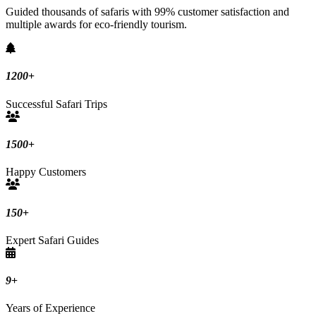
Guided thousands of safaris with 99% customer satisfaction and
multiple awards for eco-friendly tourism.
1200
+
Successful Safari Trips
1500
+
Happy Customers
150
+
Expert Safari Guides
9
+
Years of Experience