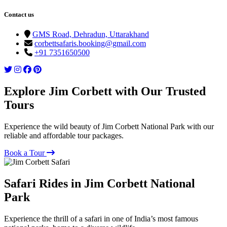
Contact us
GMS Road, Dehradun, Uttarakhand
corbettsafaris.booking@gmail.com
+91 7351650500
Explore Jim Corbett with Our Trusted
Tours
Experience the wild beauty of Jim Corbett National Park with our
reliable and affordable tour packages.
Book a Tour
Safari Rides in Jim Corbett National
Park
Experience the thrill of a safari in one of India’s most famous