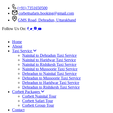
(+91) 7351650500
corbettsafaris.booking@gmail.com
GMS Road, Dehradun, Uttarakhand
Follow Us On:
Home
About
Taxi Service
Nainital to Dehradun Taxi Service
Nainital to Haridwar Taxi Service
Nainital to Rishikesh Taxi Service
Nainital to Mussoorie Taxi Service
Dehradun to Nainital Taxi Service
Dehradun to Mussoorie Taxi Service
Dehradun to Haridwar Taxi Service
Dehradun to Rishikesh Taxi Service
Corbett Packages
Corbett Nainital Tour
Corbett Safari Tour
Corbett Group Tour
Contact