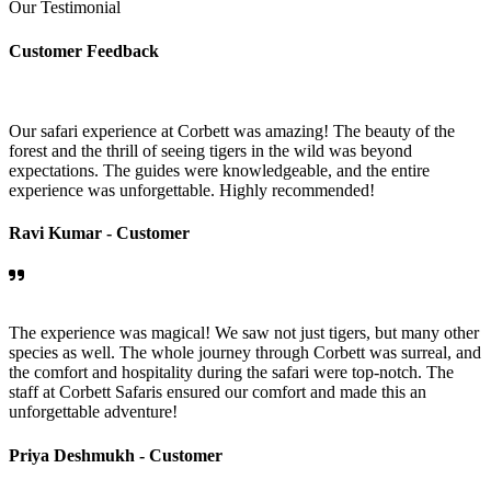
Our Testimonial
Customer Feedback
Our safari experience at Corbett was amazing! The beauty of the
forest and the thrill of seeing tigers in the wild was beyond
expectations. The guides were knowledgeable, and the entire
experience was unforgettable. Highly recommended!
Ravi Kumar -
Customer
The experience was magical! We saw not just tigers, but many other
species as well. The whole journey through Corbett was surreal, and
the comfort and hospitality during the safari were top-notch. The
staff at Corbett Safaris ensured our comfort and made this an
unforgettable adventure!
Priya Deshmukh -
Customer