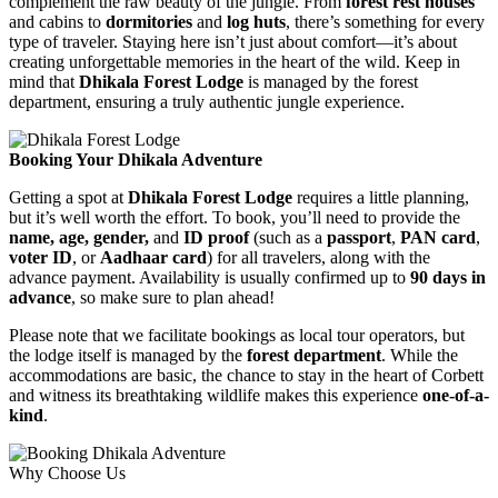
complement the raw beauty of the jungle. From
forest rest houses
and cabins to
dormitories
and
log huts
, there’s something for every
type of traveler. Staying here isn’t just about comfort—it’s about
creating unforgettable memories in the heart of the wild. Keep in
mind that
Dhikala Forest Lodge
is managed by the forest
department, ensuring a truly authentic jungle experience.
Booking Your Dhikala Adventure
Getting a spot at
Dhikala Forest Lodge
requires a little planning,
but it’s well worth the effort. To book, you’ll need to provide the
name, age, gender,
and
ID proof
(such as a
passport
,
PAN card
,
voter ID
, or
Aadhaar card
) for all travelers, along with the
advance payment. Availability is usually confirmed up to
90 days in
advance
, so make sure to plan ahead!
Please note that we facilitate bookings as local tour operators, but
the lodge itself is managed by the
forest department
. While the
accommodations are basic, the chance to stay in the heart of Corbett
and witness its breathtaking wildlife makes this experience
one-of-a-
kind
.
Why Choose Us