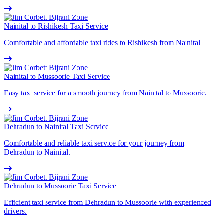
Nainital to Rishikesh Taxi Service
Comfortable and affordable taxi rides to Rishikesh from Nainital.
Nainital to Mussoorie Taxi Service
Easy taxi service for a smooth journey from Nainital to Mussoorie.
Dehradun to Nainital Taxi Service
Comfortable and reliable taxi service for your journey from
Dehradun to Nainital.
Dehradun to Mussoorie Taxi Service
Efficient taxi service from Dehradun to Mussoorie with experienced
drivers.