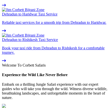
Dehradun to Haridwar Taxi Service
Reliable taxi services for a smooth trip from Dehradun to Haridwar.
Dehradun to Rishikesh Taxi Service
Book your taxi ride from Dehradun to Rishikesh for a comfortable
journey.
Welcome To Corbett Safaris
Experience the Wild Like Never Before
Embark on a thrilling Jungle Safari experience with our expert
guides who will take you through the wild. Witness diverse wildlife,
breathtaking landscapes, and unforgettable moments in the heart of
nature.