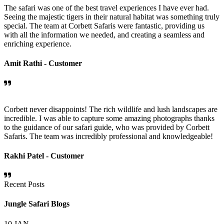
The safari was one of the best travel experiences I have ever had.
Seeing the majestic tigers in their natural habitat was something truly
special. The team at Corbett Safaris were fantastic, providing us
with all the information we needed, and creating a seamless and
enriching experience.
Amit Rathi -
Customer
Corbett never disappoints! The rich wildlife and lush landscapes are
incredible. I was able to capture some amazing photographs thanks
to the guidance of our safari guide, who was provided by Corbett
Safaris. The team was incredibly professional and knowledgeable!
Rakhi Patel -
Customer
Recent Posts
Jungle Safari Blogs
10
JAN