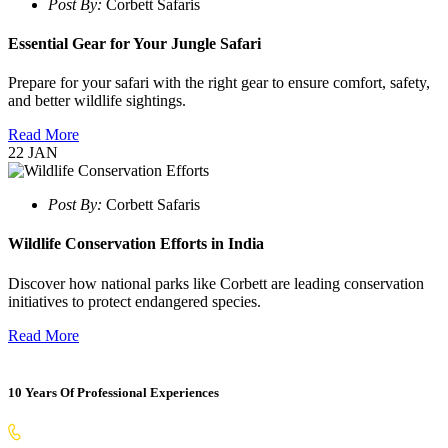
Post By:
Corbett Safaris
Essential Gear for Your Jungle Safari
Prepare for your safari with the right gear to ensure comfort, safety,
and better wildlife sightings.
Read More
22
JAN
Post By:
Corbett Safaris
Wildlife Conservation Efforts in India
Discover how national parks like Corbett are leading conservation
initiatives to protect endangered species.
Read More
10 Years Of Professional Experiences