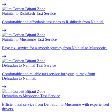
Nainital to Rishikesh Taxi Service
Comfortable and affordable taxi rides to Rishikesh from Nainital.
Nainital to Mussoorie Taxi Service
Easy taxi service for a smooth journey from Nainital to Mussoorie.
Dehradun to Nainital Taxi Service
Comfortable and reliable taxi service for your journey from
Dehradun to Nainital.
Dehradun to Mussoorie Taxi Service
Efficient taxi service from Dehradun to Mussoorie with experienced
drivers.