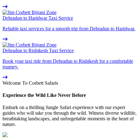
Dehradun to Haridwar Taxi Service
Reliable taxi services for a smooth trip from Dehradun to Haridwar.
Dehradun to Rishikesh Taxi Service
Book your taxi ride from Dehradun to Rishikesh for a comfortable
journey.
Welcome To Corbett Safaris
Experience the Wild Like Never Before
Embark on a thrilling Jungle Safari experience with our expert
guides who will take you through the wild. Witness diverse wildlife,
breathtaking landscapes, and unforgettable moments in the heart of
nature.