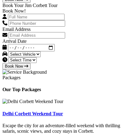
Book Your Jim Corbett Tour
Book Now!
Email Address
Arrival Date
Book Now
Packages
Our Top Packages
Delhi Corbett Weekend Tour
Escape the city for an adventure-filled weekend with thrilling
safaris, scenic views, and cozy stays in Corbett.