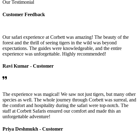
Our Testimonial
Customer Feedback
Our safari experience at Corbett was amazing! The beauty of the
forest and the thrill of seeing tigers in the wild was beyond
expectations. The guides were knowledgeable, and the entire
experience was unforgettable. Highly recommended!
Ravi Kumar -
Customer
The experience was magical! We saw not just tigers, but many other
species as well. The whole journey through Corbett was surreal, and
the comfort and hospitality during the safari were top-notch. The
staff at Corbett Safaris ensured our comfort and made this an
unforgettable adventure!
Priya Deshmukh -
Customer