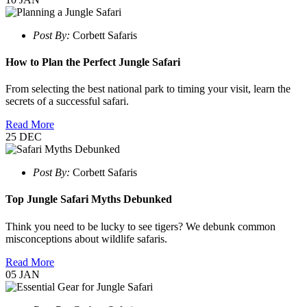
Post By:
Corbett Safaris
How to Plan the Perfect Jungle Safari
From selecting the best national park to timing your visit, learn the
secrets of a successful safari.
Read More
25
DEC
Post By:
Corbett Safaris
Top Jungle Safari Myths Debunked
Think you need to be lucky to see tigers? We debunk common
misconceptions about wildlife safaris.
Read More
05
JAN