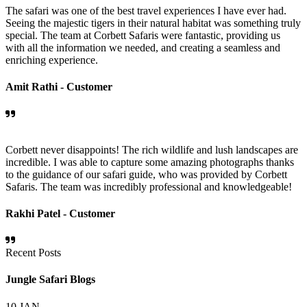
The safari was one of the best travel experiences I have ever had.
Seeing the majestic tigers in their natural habitat was something truly
special. The team at Corbett Safaris were fantastic, providing us
with all the information we needed, and creating a seamless and
enriching experience.
Amit Rathi -
Customer
Corbett never disappoints! The rich wildlife and lush landscapes are
incredible. I was able to capture some amazing photographs thanks
to the guidance of our safari guide, who was provided by Corbett
Safaris. The team was incredibly professional and knowledgeable!
Rakhi Patel -
Customer
Recent Posts
Jungle Safari Blogs
10
JAN