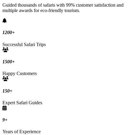
Guided thousands of safaris with 99% customer satisfaction and
multiple awards for eco-friendly tourism.
1200
+
Successful Safari Trips
1500
+
Happy Customers
150
+
Expert Safari Guides
9
+
Years of Experience