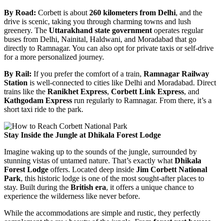
By Road:
Corbett is about
260 kilometers from Delhi
, and the
drive is scenic, taking you through charming towns and lush
greenery. The
Uttarakhand state government
operates regular
buses from Delhi, Nainital, Haldwani, and Moradabad that go
directly to Ramnagar. You can also opt for private taxis or self-drive
for a more personalized journey.
By Rail:
If you prefer the comfort of a train,
Ramnagar Railway
Station
is well-connected to cities like Delhi and Moradabad. Direct
trains like the
Ranikhet Express
,
Corbett Link Express
, and
Kathgodam Express
run regularly to Ramnagar. From there, it’s a
short taxi ride to the park.
Stay Inside the Jungle at Dhikala Forest Lodge
Imagine waking up to the sounds of the jungle, surrounded by
stunning vistas of untamed nature. That’s exactly what
Dhikala
Forest Lodge
offers. Located deep inside
Jim Corbett National
Park
, this historic lodge is one of the most sought-after places to
stay. Built during the
British era
, it offers a unique chance to
experience the wilderness like never before.
While the accommodations are simple and rustic, they perfectly