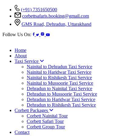
(+91) 7351650500
corbettsafaris.booking@gmail.com
GMS Road, Dehradun, Uttarakhand
Follow Us On:
Home
About
Taxi Service
Nainital to Dehradun Taxi Service
Nainital to Haridwar Taxi Service
Nainital to Rishikesh Taxi Service
Nainital to Mussoorie Taxi Service
Dehradun to Nainital Taxi Service
Dehradun to Mussoorie Taxi Service
Dehradun to Haridwar Taxi Service
Dehradun to Rishikesh Taxi Service
Corbett Packages
Corbett Nainital Tour
Corbett Safari Tour
Corbett Group Tour
Contact