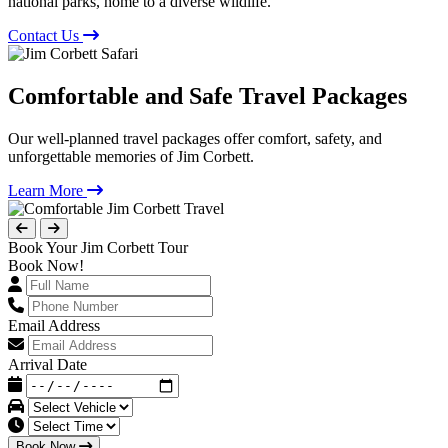
national parks, home to a diverse wildlife.
Contact Us
Comfortable and Safe Travel Packages
Our well-planned travel packages offer comfort, safety, and
unforgettable memories of Jim Corbett.
Learn More
Book Your Jim Corbett Tour
Book Now!
Email Address
Arrival Date
Book Now