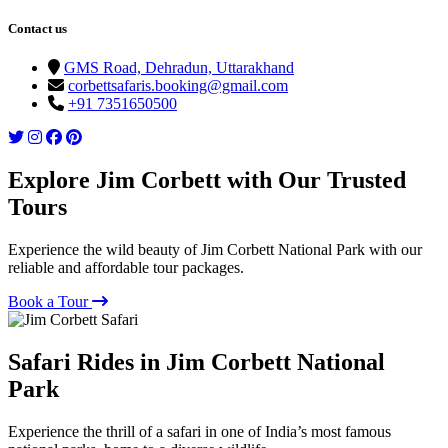
Contact us
GMS Road, Dehradun, Uttarakhand
corbettsafaris.booking@gmail.com
+91 7351650500
Explore Jim Corbett with Our Trusted
Tours
Experience the wild beauty of Jim Corbett National Park with our
reliable and affordable tour packages.
Book a Tour
Safari Rides in Jim Corbett National
Park
Experience the thrill of a safari in one of India’s most famous