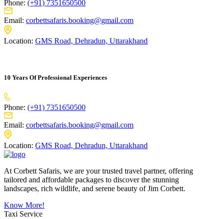
Phone:
(+91) 7351650500
Email:
corbettsafaris.booking@gmail.com
Location:
GMS Road, Dehradun, Uttarakhand
10 Years Of Professional Experiences
Phone:
(+91) 7351650500
Email:
corbettsafaris.booking@gmail.com
Location:
GMS Road, Dehradun, Uttarakhand
At Corbett Safaris, we are your trusted travel partner, offering
tailored and affordable packages to discover the stunning
landscapes, rich wildlife, and serene beauty of Jim Corbett.
Know More!
Taxi Service