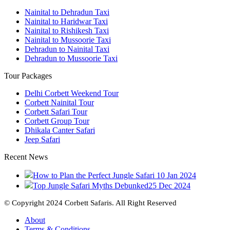
Nainital to Dehradun Taxi
Nainital to Haridwar Taxi
Nainital to Rishikesh Taxi
Nainital to Mussoorie Taxi
Dehradun to Nainital Taxi
Dehradun to Mussoorie Taxi
Tour Packages
Delhi Corbett Weekend Tour
Corbett Nainital Tour
Corbett Safari Tour
Corbett Group Tour
Dhikala Canter Safari
Jeep Safari
Recent News
How to Plan the Perfect Jungle Safari
10 Jan 2024
Top Jungle Safari Myths Debunked
25 Dec 2024
© Copyright 2024 Corbett Safaris. All Right Reserved
About
Terms & Conditions