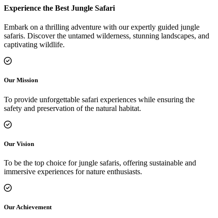
Experience the Best Jungle Safari
Embark on a thrilling adventure with our expertly guided jungle
safaris. Discover the untamed wilderness, stunning landscapes, and
captivating wildlife.
Our Mission
To provide unforgettable safari experiences while ensuring the
safety and preservation of the natural habitat.
Our Vision
To be the top choice for jungle safaris, offering sustainable and
immersive experiences for nature enthusiasts.
Our Achievement