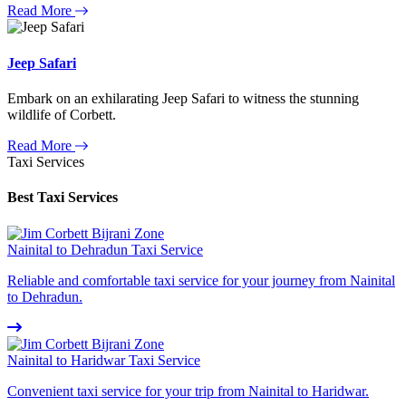
Read More
Jeep Safari
Embark on an exhilarating Jeep Safari to witness the stunning
wildlife of Corbett.
Read More
Taxi Services
Best Taxi Services
Nainital to Dehradun Taxi Service
Reliable and comfortable taxi service for your journey from Nainital
to Dehradun.
Nainital to Haridwar Taxi Service
Convenient taxi service for your trip from Nainital to Haridwar.