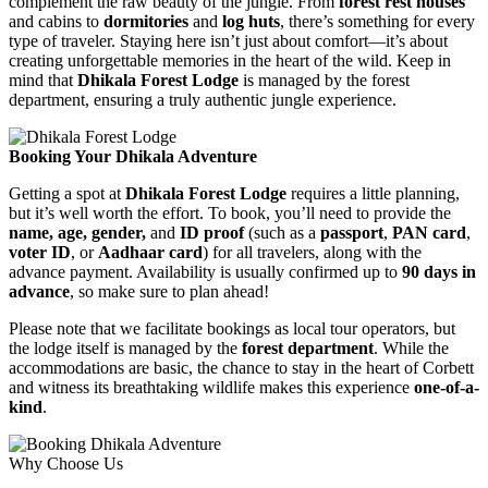
complement the raw beauty of the jungle. From
forest rest houses
and cabins to
dormitories
and
log huts
, there’s something for every
type of traveler. Staying here isn’t just about comfort—it’s about
creating unforgettable memories in the heart of the wild. Keep in
mind that
Dhikala Forest Lodge
is managed by the forest
department, ensuring a truly authentic jungle experience.
Booking Your Dhikala Adventure
Getting a spot at
Dhikala Forest Lodge
requires a little planning,
but it’s well worth the effort. To book, you’ll need to provide the
name, age, gender,
and
ID proof
(such as a
passport
,
PAN card
,
voter ID
, or
Aadhaar card
) for all travelers, along with the
advance payment. Availability is usually confirmed up to
90 days in
advance
, so make sure to plan ahead!
Please note that we facilitate bookings as local tour operators, but
the lodge itself is managed by the
forest department
. While the
accommodations are basic, the chance to stay in the heart of Corbett
and witness its breathtaking wildlife makes this experience
one-of-a-
kind
.
Why Choose Us