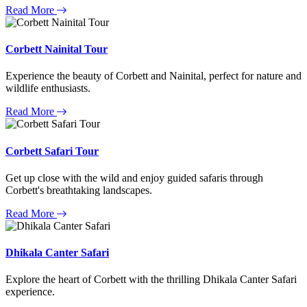
Read More
Corbett Nainital Tour
Experience the beauty of Corbett and Nainital, perfect for nature and
wildlife enthusiasts.
Read More
Corbett Safari Tour
Get up close with the wild and enjoy guided safaris through
Corbett's breathtaking landscapes.
Read More
Dhikala Canter Safari
Explore the heart of Corbett with the thrilling Dhikala Canter Safari
experience.