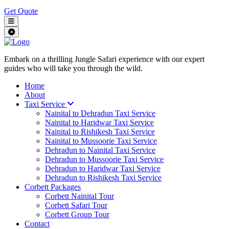
Get Quote
Embark on a thrilling Jungle Safari experience with our expert
guides who will take you through the wild.
Home
About
Taxi Service
Nainital to Dehradun Taxi Service
Nainital to Haridwar Taxi Service
Nainital to Rishikesh Taxi Service
Nainital to Mussoorie Taxi Service
Dehradun to Nainital Taxi Service
Dehradun to Mussoorie Taxi Service
Dehradun to Haridwar Taxi Service
Dehradun to Rishikesh Taxi Service
Corbett Packages
Corbett Nainital Tour
Corbett Safari Tour
Corbett Group Tour
Contact