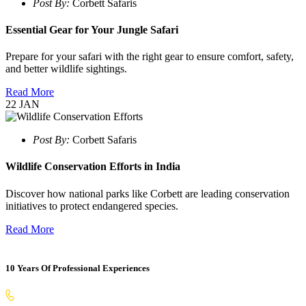
Post By:
Corbett Safaris
Essential Gear for Your Jungle Safari
Prepare for your safari with the right gear to ensure comfort, safety,
and better wildlife sightings.
Read More
22
JAN
Post By:
Corbett Safaris
Wildlife Conservation Efforts in India
Discover how national parks like Corbett are leading conservation
initiatives to protect endangered species.
Read More
10 Years Of Professional Experiences