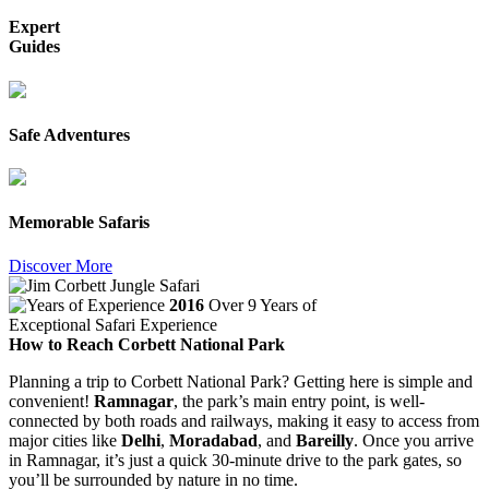
Expert
Guides
Safe Adventures
Memorable Safaris
Discover More
2016
Over 9 Years of
Exceptional Safari Experience
How to Reach Corbett National Park
Planning a trip to Corbett National Park? Getting here is simple and
convenient!
Ramnagar
, the park’s main entry point, is well-
connected by both roads and railways, making it easy to access from
major cities like
Delhi
,
Moradabad
, and
Bareilly
. Once you arrive
in Ramnagar, it’s just a quick 30-minute drive to the park gates, so
you’ll be surrounded by nature in no time.