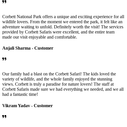
Corbett National Park offers a unique and exciting experience for all
wildlife lovers. From the moment we entered the park, it felt like an
adventure waiting to unfold. Definitely worth the visit! The services
provided by Corbett Safaris were excellent, and the entire team
made our visit enjoyable and comfortable.
Anjali Sharma -
Customer
Our family had a blast on the Corbett Safari! The kids loved the
variety of wildlife, and the whole family enjoyed the stunning
views. Corbett is truly a paradise for nature lovers! The staff at
Corbett Safaris made sure we had everything we needed, and we all
had a fantastic time!
Vikram Yadav -
Customer