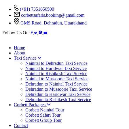
(+91) 7351650500
corbettsafaris.booking@gmail.com
GMS Road, Dehradun, Uttarakhand
Follow Us On:
Home
About
Taxi Service
Nainital to Dehradun Taxi Service
Nainital to Haridwar Taxi Service
Nainital to Rishikesh Taxi Service
Nainital to Mussoorie Taxi Service
Dehradun to Nainital Taxi Service
Dehradun to Mussoorie Taxi Service
Dehradun to Haridwar Taxi Service
Dehradun to Rishikesh Taxi Service
Corbett Packages
Corbett Nainital Tour
Corbett Safari Tour
Corbett Group Tour
Contact