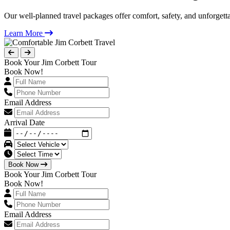
Our well-planned travel packages offer comfort, safety, and unforgett
Learn More
Book Your Jim Corbett Tour
Book Now!
Email Address
Arrival Date
Book Now
Book Your Jim Corbett Tour
Book Now!
Email Address