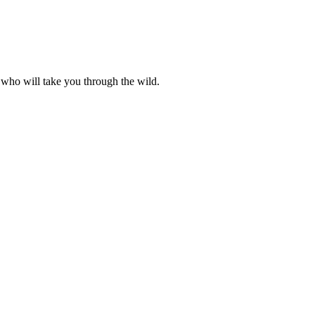
 who will take you through the wild.