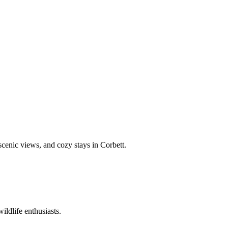
 scenic views, and cozy stays in Corbett.
ildlife enthusiasts.