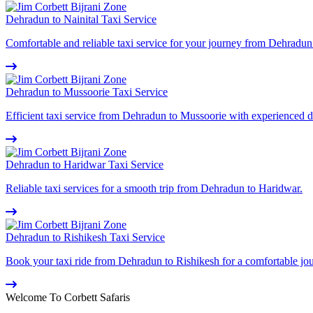
Dehradun to Nainital Taxi Service
Comfortable and reliable taxi service for your journey from Dehradun 
Dehradun to Mussoorie Taxi Service
Efficient taxi service from Dehradun to Mussoorie with experienced d
Dehradun to Haridwar Taxi Service
Reliable taxi services for a smooth trip from Dehradun to Haridwar.
Dehradun to Rishikesh Taxi Service
Book your taxi ride from Dehradun to Rishikesh for a comfortable jo
Welcome To Corbett Safaris