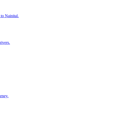
to Nainital.
rivers.
urney.