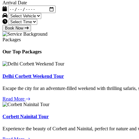
Arrival Date
Book Now
Packages
Our Top Packages
Delhi Corbett Weekend Tour
Escape the city for an adventure-filled weekend with thrilling safaris,
Read More
Corbett Nainital Tour
Experience the beauty of Corbett and Nainital, perfect for nature and w