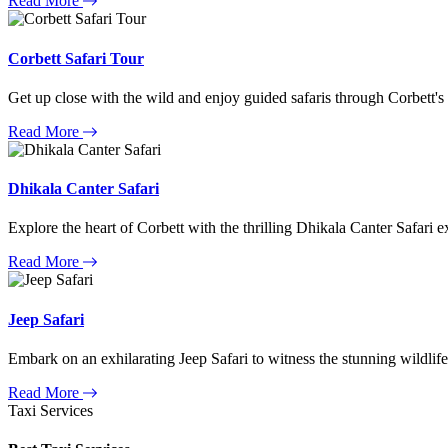
Read More
Corbett Safari Tour
Get up close with the wild and enjoy guided safaris through Corbett's
Read More
Dhikala Canter Safari
Explore the heart of Corbett with the thrilling Dhikala Canter Safari e
Read More
Jeep Safari
Embark on an exhilarating Jeep Safari to witness the stunning wildlife
Read More
Taxi Services