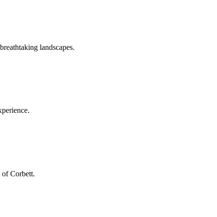
 breathtaking landscapes.
xperience.
 of Corbett.