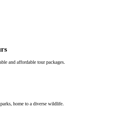
urs
able and affordable tour packages.
 parks, home to a diverse wildlife.