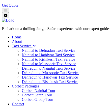
Get Quote
Embark on a thrilling Jungle Safari experience with our expert guides
Home
About
Taxi Service
Nainital to Dehradun Taxi Service
Nainital to Haridwar Taxi Service
Nainital to Rishikesh Taxi Service
Nainital to Mussoorie Taxi Service
Dehradun to Nainital Taxi Service
Dehradun to Mussoorie Taxi Service
Dehradun to Haridwar Taxi Service
Dehradun to Rishikesh Taxi Service
Corbett Packages
Corbett Nainital Tour
Corbett Safari Tour
Corbett Group Tour
Contact