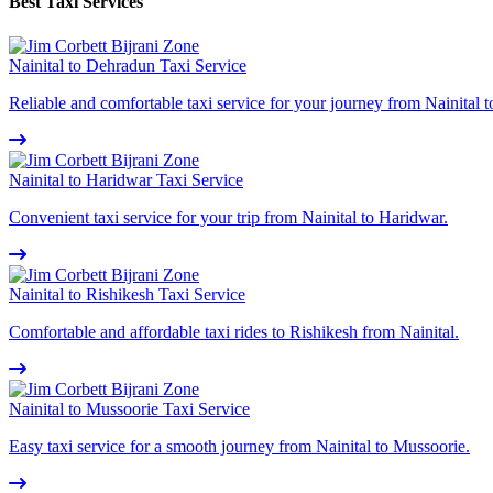
Best Taxi Services
Nainital to Dehradun Taxi Service
Reliable and comfortable taxi service for your journey from Nainital 
Nainital to Haridwar Taxi Service
Convenient taxi service for your trip from Nainital to Haridwar.
Nainital to Rishikesh Taxi Service
Comfortable and affordable taxi rides to Rishikesh from Nainital.
Nainital to Mussoorie Taxi Service
Easy taxi service for a smooth journey from Nainital to Mussoorie.