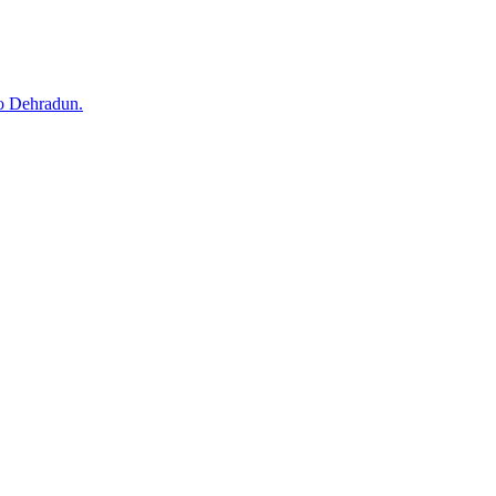
to Dehradun.