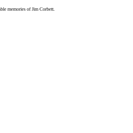
able memories of Jim Corbett.