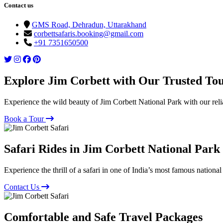
Contact us
GMS Road, Dehradun, Uttarakhand
corbettsafaris.booking@gmail.com
+91 7351650500
Explore Jim Corbett with Our Trusted To
Experience the wild beauty of Jim Corbett National Park with our reli
Book a Tour
Safari Rides in Jim Corbett National Park
Experience the thrill of a safari in one of India’s most famous national
Contact Us
Comfortable and Safe Travel Packages