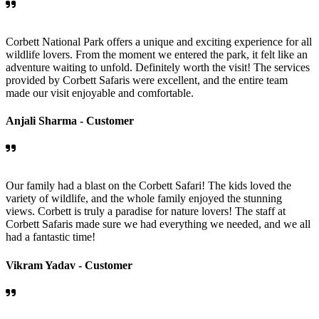
Corbett National Park offers a unique and exciting experience for all
wildlife lovers. From the moment we entered the park, it felt like an
adventure waiting to unfold. Definitely worth the visit! The services
provided by Corbett Safaris were excellent, and the entire team
made our visit enjoyable and comfortable.
Anjali Sharma -
Customer
Our family had a blast on the Corbett Safari! The kids loved the
variety of wildlife, and the whole family enjoyed the stunning
views. Corbett is truly a paradise for nature lovers! The staff at
Corbett Safaris made sure we had everything we needed, and we all
had a fantastic time!
Vikram Yadav -
Customer