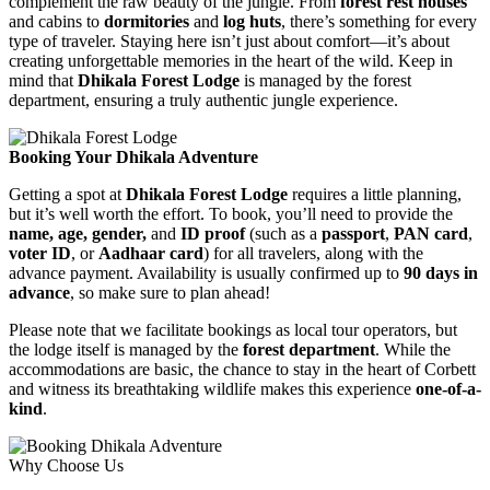
complement the raw beauty of the jungle. From
forest rest houses
and cabins to
dormitories
and
log huts
, there’s something for every
type of traveler. Staying here isn’t just about comfort—it’s about
creating unforgettable memories in the heart of the wild. Keep in
mind that
Dhikala Forest Lodge
is managed by the forest
department, ensuring a truly authentic jungle experience.
Booking Your Dhikala Adventure
Getting a spot at
Dhikala Forest Lodge
requires a little planning,
but it’s well worth the effort. To book, you’ll need to provide the
name, age, gender,
and
ID proof
(such as a
passport
,
PAN card
,
voter ID
, or
Aadhaar card
) for all travelers, along with the
advance payment. Availability is usually confirmed up to
90 days in
advance
, so make sure to plan ahead!
Please note that we facilitate bookings as local tour operators, but
the lodge itself is managed by the
forest department
. While the
accommodations are basic, the chance to stay in the heart of Corbett
and witness its breathtaking wildlife makes this experience
one-of-a-
kind
.
Why Choose Us