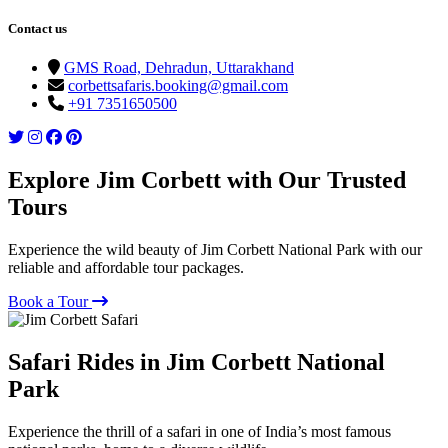
Contact us
GMS Road, Dehradun, Uttarakhand
corbettsafaris.booking@gmail.com
+91 7351650500
Explore Jim Corbett with Our Trusted
Tours
Experience the wild beauty of Jim Corbett National Park with our
reliable and affordable tour packages.
Book a Tour
Safari Rides in Jim Corbett National
Park
Experience the thrill of a safari in one of India’s most famous