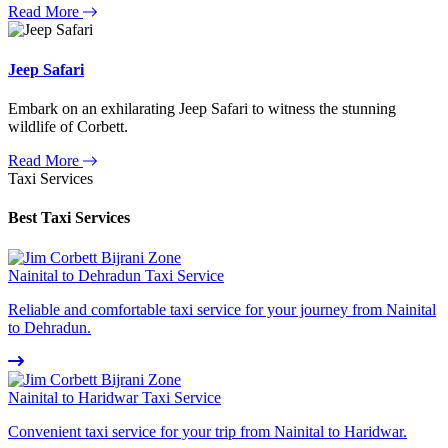
Read More
Jeep Safari
Embark on an exhilarating Jeep Safari to witness the stunning
wildlife of Corbett.
Read More
Taxi Services
Best Taxi Services
Nainital to Dehradun Taxi Service
Reliable and comfortable taxi service for your journey from Nainital
to Dehradun.
Nainital to Haridwar Taxi Service
Convenient taxi service for your trip from Nainital to Haridwar.