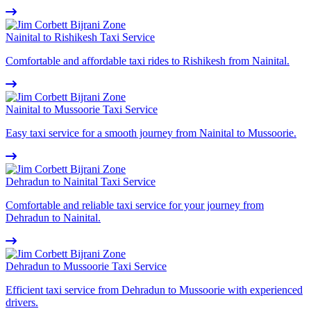
Nainital to Rishikesh Taxi Service
Comfortable and affordable taxi rides to Rishikesh from Nainital.
Nainital to Mussoorie Taxi Service
Easy taxi service for a smooth journey from Nainital to Mussoorie.
Dehradun to Nainital Taxi Service
Comfortable and reliable taxi service for your journey from
Dehradun to Nainital.
Dehradun to Mussoorie Taxi Service
Efficient taxi service from Dehradun to Mussoorie with experienced
drivers.