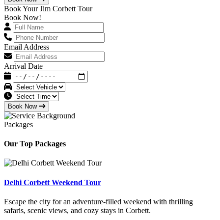
Book Your Jim Corbett Tour
Book Now!
Email Address
Arrival Date
Book Now
Packages
Our Top Packages
Delhi Corbett Weekend Tour
Escape the city for an adventure-filled weekend with thrilling
safaris, scenic views, and cozy stays in Corbett.