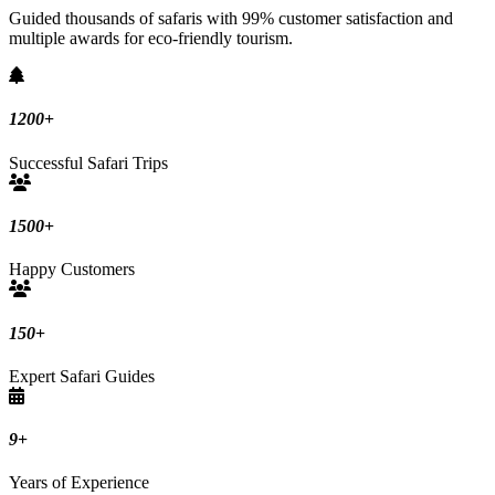
Guided thousands of safaris with 99% customer satisfaction and
multiple awards for eco-friendly tourism.
1200
+
Successful Safari Trips
1500
+
Happy Customers
150
+
Expert Safari Guides
9
+
Years of Experience