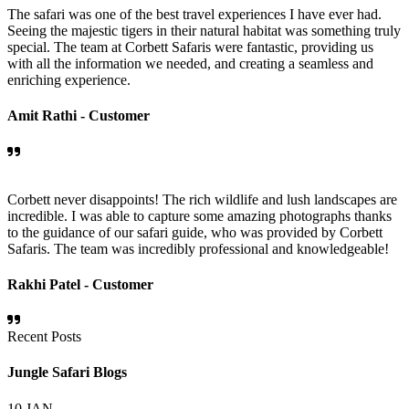
The safari was one of the best travel experiences I have ever had.
Seeing the majestic tigers in their natural habitat was something truly
special. The team at Corbett Safaris were fantastic, providing us
with all the information we needed, and creating a seamless and
enriching experience.
Amit Rathi -
Customer
Corbett never disappoints! The rich wildlife and lush landscapes are
incredible. I was able to capture some amazing photographs thanks
to the guidance of our safari guide, who was provided by Corbett
Safaris. The team was incredibly professional and knowledgeable!
Rakhi Patel -
Customer
Recent Posts
Jungle Safari Blogs
10
JAN