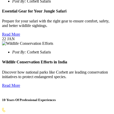
Post By:
Corbett Safaris
Essential Gear for Your Jungle Safari
Prepare for your safari with the right gear to ensure comfort, safety,
and better wildlife sightings.
Read More
22
JAN
Post By:
Corbett Safaris
Wildlife Conservation Efforts in India
Discover how national parks like Corbett are leading conservation
initiatives to protect endangered species.
Read More
10 Years Of Professional Experiences