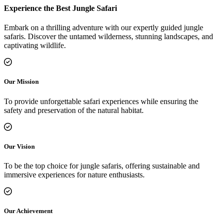
Experience the Best Jungle Safari
Embark on a thrilling adventure with our expertly guided jungle
safaris. Discover the untamed wilderness, stunning landscapes, and
captivating wildlife.
Our Mission
To provide unforgettable safari experiences while ensuring the
safety and preservation of the natural habitat.
Our Vision
To be the top choice for jungle safaris, offering sustainable and
immersive experiences for nature enthusiasts.
Our Achievement