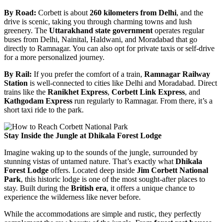
By Road:
Corbett is about
260 kilometers from Delhi
, and the
drive is scenic, taking you through charming towns and lush
greenery. The
Uttarakhand state government
operates regular
buses from Delhi, Nainital, Haldwani, and Moradabad that go
directly to Ramnagar. You can also opt for private taxis or self-drive
for a more personalized journey.
By Rail:
If you prefer the comfort of a train,
Ramnagar Railway
Station
is well-connected to cities like Delhi and Moradabad. Direct
trains like the
Ranikhet Express
,
Corbett Link Express
, and
Kathgodam Express
run regularly to Ramnagar. From there, it’s a
short taxi ride to the park.
Stay Inside the Jungle at Dhikala Forest Lodge
Imagine waking up to the sounds of the jungle, surrounded by
stunning vistas of untamed nature. That’s exactly what
Dhikala
Forest Lodge
offers. Located deep inside
Jim Corbett National
Park
, this historic lodge is one of the most sought-after places to
stay. Built during the
British era
, it offers a unique chance to
experience the wilderness like never before.
While the accommodations are simple and rustic, they perfectly