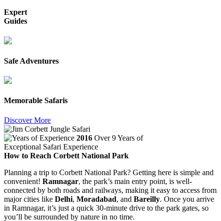
Expert
Guides
Safe Adventures
Memorable Safaris
Discover More
2016
Over 9 Years of
Exceptional Safari Experience
How to Reach Corbett National Park
Planning a trip to Corbett National Park? Getting here is simple and
convenient!
Ramnagar
, the park’s main entry point, is well-
connected by both roads and railways, making it easy to access from
major cities like
Delhi
,
Moradabad
, and
Bareilly
. Once you arrive
in Ramnagar, it’s just a quick 30-minute drive to the park gates, so
you’ll be surrounded by nature in no time.