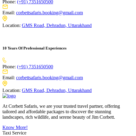
Phone:
(+91) 7351650500
Email:
corbettsafaris.booking@gmail.com
Location:
GMS Road, Dehradun, Uttarakhand
10 Years Of Professional Experiences
Phone:
(+91) 7351650500
Email:
corbettsafaris.booking@gmail.com
Location:
GMS Road, Dehradun, Uttarakhand
At Corbett Safaris, we are your trusted travel partner, offering
tailored and affordable packages to discover the stunning
landscapes, rich wildlife, and serene beauty of Jim Corbett.
Know More!
Taxi Service