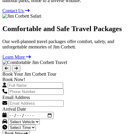
national parks, home to a diverse wildlife.
Contact Us
Comfortable and Safe Travel Packages
Our well-planned travel packages offer comfort, safety, and
unforgettable memories of Jim Corbett.
Learn More
Book Your Jim Corbett Tour
Book Now!
Email Address
Arrival Date
Book Now