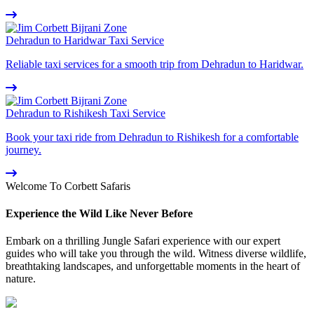
Dehradun to Haridwar Taxi Service
Reliable taxi services for a smooth trip from Dehradun to Haridwar.
Dehradun to Rishikesh Taxi Service
Book your taxi ride from Dehradun to Rishikesh for a comfortable
journey.
Welcome To Corbett Safaris
Experience the Wild Like Never Before
Embark on a thrilling Jungle Safari experience with our expert
guides who will take you through the wild. Witness diverse wildlife,
breathtaking landscapes, and unforgettable moments in the heart of
nature.