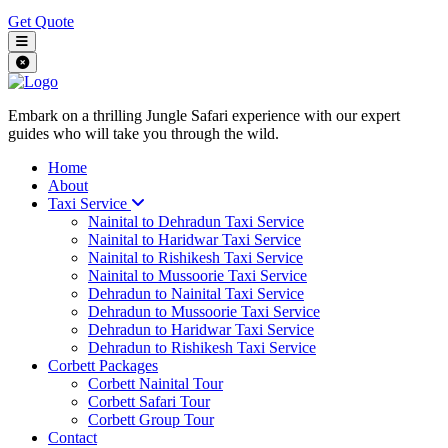
Get Quote
Embark on a thrilling Jungle Safari experience with our expert
guides who will take you through the wild.
Home
About
Taxi Service
Nainital to Dehradun Taxi Service
Nainital to Haridwar Taxi Service
Nainital to Rishikesh Taxi Service
Nainital to Mussoorie Taxi Service
Dehradun to Nainital Taxi Service
Dehradun to Mussoorie Taxi Service
Dehradun to Haridwar Taxi Service
Dehradun to Rishikesh Taxi Service
Corbett Packages
Corbett Nainital Tour
Corbett Safari Tour
Corbett Group Tour
Contact