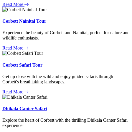
Read More
Corbett Nainital Tour
Experience the beauty of Corbett and Nainital, perfect for nature and
wildlife enthusiasts.
Read More
Corbett Safari Tour
Get up close with the wild and enjoy guided safaris through
Corbett's breathtaking landscapes.
Read More
Dhikala Canter Safari
Explore the heart of Corbett with the thrilling Dhikala Canter Safari
experience.