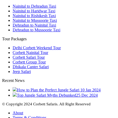
Nainital to Dehradun Taxi
Nainital to Haridwar Taxi
Nainital to Rishikesh Taxi
Nainital to Mussoorie Taxi
Dehradun to Nainital Taxi
Dehradun to Mussoorie Taxi
Tour Packages
Delhi Corbett Weekend Tour
Corbett Nainital Tour
Corbett Safari Tour
Corbett Group Tour
Dhikala Canter Safari
Jeep Safari
Recent News
How to Plan the Perfect Jungle Safari
10 Jan 2024
Top Jungle Safari Myths Debunked
25 Dec 2024
© Copyright 2024 Corbett Safaris. All Right Reserved
About
Terms & Conditions