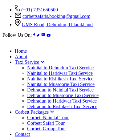
(+91) 7351650500
corbettsafaris.booking@gmail.com
GMS Road, Dehradun, Uttarakhand
Follow Us On:
Home
About
Taxi Service
Nainital to Dehradun Taxi Service
Nainital to Haridwar Taxi Service
Nainital to Rishikesh Taxi Service
Nainital to Mussoorie Taxi Service
Dehradun to Nainital Taxi Service
Dehradun to Mussoorie Taxi Service
Dehradun to Haridwar Taxi Service
Dehradun to Rishikesh Taxi Service
Corbett Packages
Corbett Nainital Tour
Corbett Safari Tour
Corbett Group Tour
Contact