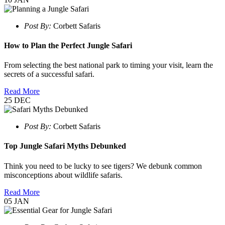
Post By:
Corbett Safaris
How to Plan the Perfect Jungle Safari
From selecting the best national park to timing your visit, learn the
secrets of a successful safari.
Read More
25
DEC
Post By:
Corbett Safaris
Top Jungle Safari Myths Debunked
Think you need to be lucky to see tigers? We debunk common
misconceptions about wildlife safaris.
Read More
05
JAN