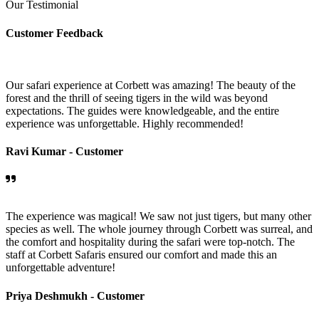
Our Testimonial
Customer Feedback
Our safari experience at Corbett was amazing! The beauty of the
forest and the thrill of seeing tigers in the wild was beyond
expectations. The guides were knowledgeable, and the entire
experience was unforgettable. Highly recommended!
Ravi Kumar -
Customer
The experience was magical! We saw not just tigers, but many other
species as well. The whole journey through Corbett was surreal, and
the comfort and hospitality during the safari were top-notch. The
staff at Corbett Safaris ensured our comfort and made this an
unforgettable adventure!
Priya Deshmukh -
Customer