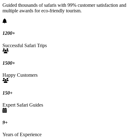
Guided thousands of safaris with 99% customer satisfaction and
multiple awards for eco-friendly tourism.
1200
+
Successful Safari Trips
1500
+
Happy Customers
150
+
Expert Safari Guides
9
+
Years of Experience