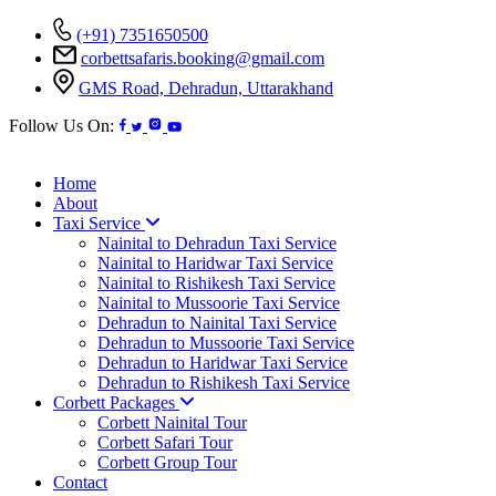
(+91) 7351650500
corbettsafaris.booking@gmail.com
GMS Road, Dehradun, Uttarakhand
Follow Us On:
Home
About
Taxi Service
Nainital to Dehradun Taxi Service
Nainital to Haridwar Taxi Service
Nainital to Rishikesh Taxi Service
Nainital to Mussoorie Taxi Service
Dehradun to Nainital Taxi Service
Dehradun to Mussoorie Taxi Service
Dehradun to Haridwar Taxi Service
Dehradun to Rishikesh Taxi Service
Corbett Packages
Corbett Nainital Tour
Corbett Safari Tour
Corbett Group Tour
Contact