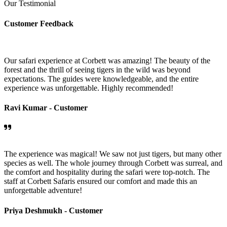
Our Testimonial
Customer Feedback
Our safari experience at Corbett was amazing! The beauty of the
forest and the thrill of seeing tigers in the wild was beyond
expectations. The guides were knowledgeable, and the entire
experience was unforgettable. Highly recommended!
Ravi Kumar -
Customer
The experience was magical! We saw not just tigers, but many other
species as well. The whole journey through Corbett was surreal, and
the comfort and hospitality during the safari were top-notch. The
staff at Corbett Safaris ensured our comfort and made this an
unforgettable adventure!
Priya Deshmukh -
Customer