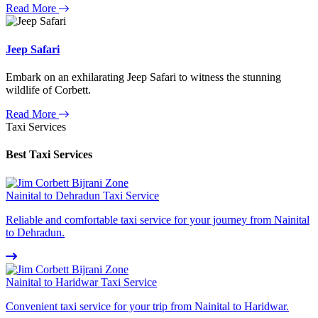
Read More
Jeep Safari
Embark on an exhilarating Jeep Safari to witness the stunning
wildlife of Corbett.
Read More
Taxi Services
Best Taxi Services
Nainital to Dehradun Taxi Service
Reliable and comfortable taxi service for your journey from Nainital
to Dehradun.
Nainital to Haridwar Taxi Service
Convenient taxi service for your trip from Nainital to Haridwar.