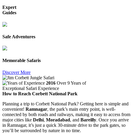
Expert
Guides
Safe Adventures
Memorable Safaris
Discover More
2016
Over 9 Years of
Exceptional Safari Experience
How to Reach Corbett National Park
Planning a trip to Corbett National Park? Getting here is simple and
convenient!
Ramnagar
, the park’s main entry point, is well-
connected by both roads and railways, making it easy to access from
major cities like
Delhi
,
Moradabad
, and
Bareilly
. Once you arrive
in Ramnagar, it’s just a quick 30-minute drive to the park gates, so
you’ll be surrounded by nature in no time.