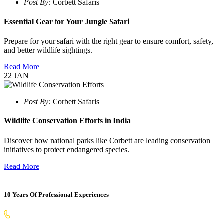
Post By:
Corbett Safaris
Essential Gear for Your Jungle Safari
Prepare for your safari with the right gear to ensure comfort, safety,
and better wildlife sightings.
Read More
22
JAN
Post By:
Corbett Safaris
Wildlife Conservation Efforts in India
Discover how national parks like Corbett are leading conservation
initiatives to protect endangered species.
Read More
10 Years Of Professional Experiences