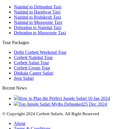
Nainital to Dehradun Taxi
Nainital to Haridwar Taxi
Nainital to Rishikesh Taxi
Nainital to Mussoorie Taxi
Dehradun to Nainital Taxi
Dehradun to Mussoorie Taxi
Tour Packages
Delhi Corbett Weekend Tour
Corbett Nainital Tour
Corbett Safari Tour
Corbett Group Tour
Dhikala Canter Safari
Jeep Safari
Recent News
How to Plan the Perfect Jungle Safari
10 Jan 2024
Top Jungle Safari Myths Debunked
25 Dec 2024
© Copyright 2024 Corbett Safaris. All Right Reserved
About
Terms & Conditions