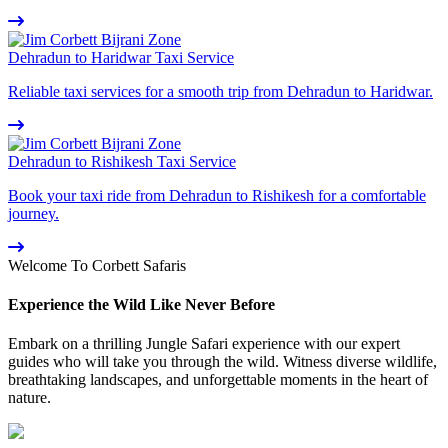
Dehradun to Haridwar Taxi Service
Reliable taxi services for a smooth trip from Dehradun to Haridwar.
Dehradun to Rishikesh Taxi Service
Book your taxi ride from Dehradun to Rishikesh for a comfortable
journey.
Welcome To Corbett Safaris
Experience the Wild Like Never Before
Embark on a thrilling Jungle Safari experience with our expert
guides who will take you through the wild. Witness diverse wildlife,
breathtaking landscapes, and unforgettable moments in the heart of
nature.