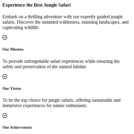
Experience the Best Jungle Safari
Embark on a thrilling adventure with our expertly guided jungle
safaris. Discover the untamed wilderness, stunning landscapes, and
captivating wildlife.
Our Mission
To provide unforgettable safari experiences while ensuring the
safety and preservation of the natural habitat.
Our Vision
To be the top choice for jungle safaris, offering sustainable and
immersive experiences for nature enthusiasts.
Our Achievement