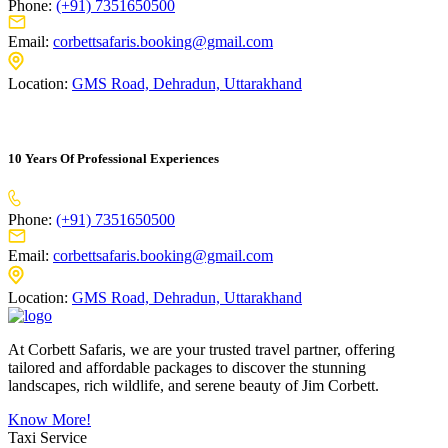
Phone:
(+91) 7351650500
Email:
corbettsafaris.booking@gmail.com
Location:
GMS Road, Dehradun, Uttarakhand
10 Years Of Professional Experiences
Phone:
(+91) 7351650500
Email:
corbettsafaris.booking@gmail.com
Location:
GMS Road, Dehradun, Uttarakhand
At Corbett Safaris, we are your trusted travel partner, offering
tailored and affordable packages to discover the stunning
landscapes, rich wildlife, and serene beauty of Jim Corbett.
Know More!
Taxi Service