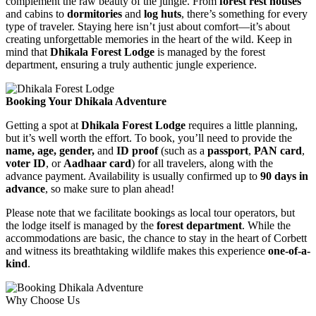
complement the raw beauty of the jungle. From
forest rest houses
and cabins to
dormitories
and
log huts
, there’s something for every
type of traveler. Staying here isn’t just about comfort—it’s about
creating unforgettable memories in the heart of the wild. Keep in
mind that
Dhikala Forest Lodge
is managed by the forest
department, ensuring a truly authentic jungle experience.
Booking Your Dhikala Adventure
Getting a spot at
Dhikala Forest Lodge
requires a little planning,
but it’s well worth the effort. To book, you’ll need to provide the
name, age, gender,
and
ID proof
(such as a
passport
,
PAN card
,
voter ID
, or
Aadhaar card
) for all travelers, along with the
advance payment. Availability is usually confirmed up to
90 days in
advance
, so make sure to plan ahead!
Please note that we facilitate bookings as local tour operators, but
the lodge itself is managed by the
forest department
. While the
accommodations are basic, the chance to stay in the heart of Corbett
and witness its breathtaking wildlife makes this experience
one-of-a-
kind
.
Why Choose Us