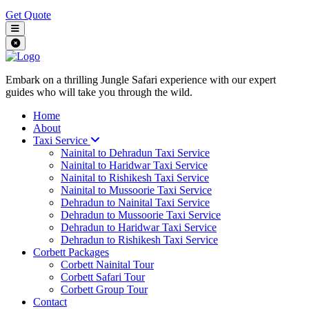
Get Quote
Embark on a thrilling Jungle Safari experience with our expert
guides who will take you through the wild.
Home
About
Taxi Service
Nainital to Dehradun Taxi Service
Nainital to Haridwar Taxi Service
Nainital to Rishikesh Taxi Service
Nainital to Mussoorie Taxi Service
Dehradun to Nainital Taxi Service
Dehradun to Mussoorie Taxi Service
Dehradun to Haridwar Taxi Service
Dehradun to Rishikesh Taxi Service
Corbett Packages
Corbett Nainital Tour
Corbett Safari Tour
Corbett Group Tour
Contact