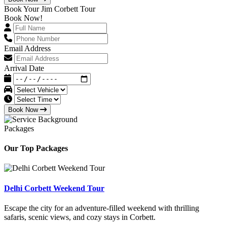
Book Your Jim Corbett Tour
Book Now!
Email Address
Arrival Date
Book Now
Packages
Our Top Packages
Delhi Corbett Weekend Tour
Escape the city for an adventure-filled weekend with thrilling
safaris, scenic views, and cozy stays in Corbett.