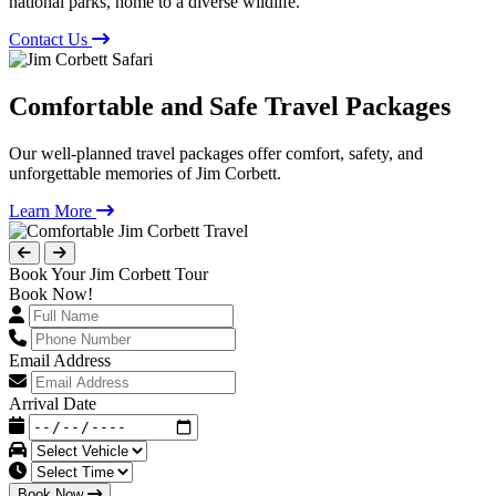
national parks, home to a diverse wildlife.
Contact Us
Comfortable and Safe Travel Packages
Our well-planned travel packages offer comfort, safety, and
unforgettable memories of Jim Corbett.
Learn More
Book Your Jim Corbett Tour
Book Now!
Email Address
Arrival Date
Book Now