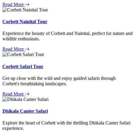
Read More
Corbett Nainital Tour
Experience the beauty of Corbett and Nainital, perfect for nature and
wildlife enthusiasts.
Read More
Corbett Safari Tour
Get up close with the wild and enjoy guided safaris through
Corbett's breathtaking landscapes.
Read More
Dhikala Canter Safari
Explore the heart of Corbett with the thrilling Dhikala Canter Safari
experience.