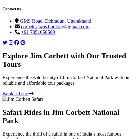
Contact us
GMS Road, Dehradun, Uttarakhand
corbettsafaris.booking@gmail.com
+91 7351650500
Explore Jim Corbett with Our Trusted
Tours
Experience the wild beauty of Jim Corbett National Park with our
reliable and affordable tour packages.
Book a Tour
Safari Rides in Jim Corbett National
Park
Experience the thrill of a safari in one of India’s most famous