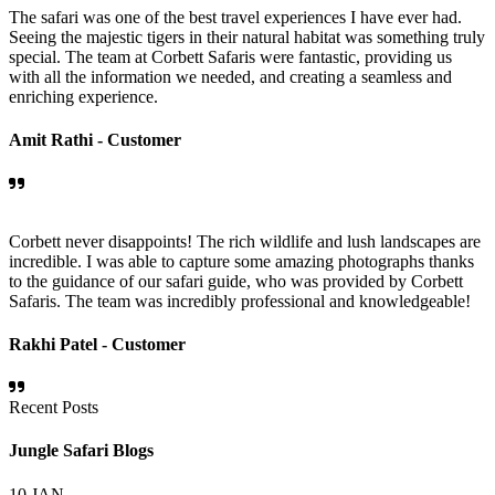
The safari was one of the best travel experiences I have ever had.
Seeing the majestic tigers in their natural habitat was something truly
special. The team at Corbett Safaris were fantastic, providing us
with all the information we needed, and creating a seamless and
enriching experience.
Amit Rathi -
Customer
Corbett never disappoints! The rich wildlife and lush landscapes are
incredible. I was able to capture some amazing photographs thanks
to the guidance of our safari guide, who was provided by Corbett
Safaris. The team was incredibly professional and knowledgeable!
Rakhi Patel -
Customer
Recent Posts
Jungle Safari Blogs
10
JAN