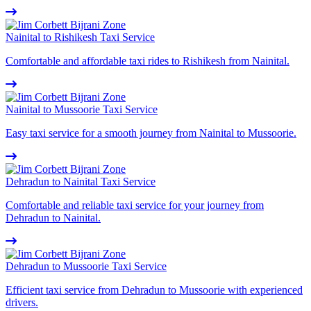
Nainital to Rishikesh Taxi Service
Comfortable and affordable taxi rides to Rishikesh from Nainital.
Nainital to Mussoorie Taxi Service
Easy taxi service for a smooth journey from Nainital to Mussoorie.
Dehradun to Nainital Taxi Service
Comfortable and reliable taxi service for your journey from
Dehradun to Nainital.
Dehradun to Mussoorie Taxi Service
Efficient taxi service from Dehradun to Mussoorie with experienced
drivers.