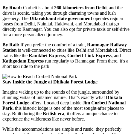
By Road:
Corbett is about
260 kilometers from Delhi
, and the
drive is scenic, taking you through charming towns and lush
greenery. The
Uttarakhand state government
operates regular
buses from Delhi, Nainital, Haldwani, and Moradabad that go
directly to Ramnagar. You can also opt for private taxis or self-drive
for a more personalized journey.
By Rail:
If you prefer the comfort of a train,
Ramnagar Railway
Station
is well-connected to cities like Delhi and Moradabad. Direct
trains like the
Ranikhet Express
,
Corbett Link Express
, and
Kathgodam Express
run regularly to Ramnagar. From there, it’s a
short taxi ride to the park.
Stay Inside the Jungle at Dhikala Forest Lodge
Imagine waking up to the sounds of the jungle, surrounded by
stunning vistas of untamed nature. That’s exactly what
Dhikala
Forest Lodge
offers. Located deep inside
Jim Corbett National
Park
, this historic lodge is one of the most sought-after places to
stay. Built during the
British era
, it offers a unique chance to
experience the wilderness like never before.
While the accommodations are simple and rustic, they perfectly