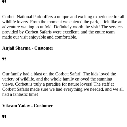
Corbett National Park offers a unique and exciting experience for all
wildlife lovers. From the moment we entered the park, it felt like an
adventure waiting to unfold. Definitely worth the visit! The services
provided by Corbett Safaris were excellent, and the entire team
made our visit enjoyable and comfortable.
Anjali Sharma -
Customer
Our family had a blast on the Corbett Safari! The kids loved the
variety of wildlife, and the whole family enjoyed the stunning
views. Corbett is truly a paradise for nature lovers! The staff at
Corbett Safaris made sure we had everything we needed, and we all
had a fantastic time!
Vikram Yadav -
Customer