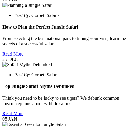
Post By:
Corbett Safaris
How to Plan the Perfect Jungle Safari
From selecting the best national park to timing your visit, learn the
secrets of a successful safari.
Read More
25
DEC
Post By:
Corbett Safaris
Top Jungle Safari Myths Debunked
Think you need to be lucky to see tigers? We debunk common
misconceptions about wildlife safaris.
Read More
05
JAN