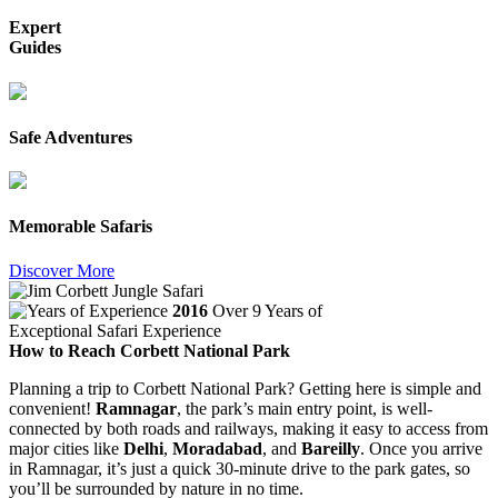
Expert
Guides
Safe Adventures
Memorable Safaris
Discover More
2016
Over 9 Years of
Exceptional Safari Experience
How to Reach Corbett National Park
Planning a trip to Corbett National Park? Getting here is simple and
convenient!
Ramnagar
, the park’s main entry point, is well-
connected by both roads and railways, making it easy to access from
major cities like
Delhi
,
Moradabad
, and
Bareilly
. Once you arrive
in Ramnagar, it’s just a quick 30-minute drive to the park gates, so
you’ll be surrounded by nature in no time.