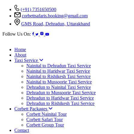
(+91) 7351650500
corbettsafaris.booking@gmail.com
GMS Road, Dehradun, Uttarakhand
Follow Us On:
Home
About
Taxi Service
Nainital to Dehradun Taxi Service
Nainital to Haridwar Taxi Service
Nainital to Rishikesh Taxi Service
Nainital to Mussoorie Taxi Service
Dehradun to Nainital Taxi Service
Dehradun to Mussoorie Taxi Service
Dehradun to Haridwar Taxi Service
Dehradun to Rishikesh Taxi Service
Corbett Packages
Corbett Nainital Tour
Corbett Safari Tour
Corbett Group Tour
Contact