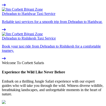
Dehradun to Haridwar Taxi Service
Reliable taxi services for a smooth trip from Dehradun to Haridwar.
Dehradun to Rishikesh Taxi Service
Book your taxi ride from Dehradun to Rishikesh for a comfortable
journey.
Welcome To Corbett Safaris
Experience the Wild Like Never Before
Embark on a thrilling Jungle Safari experience with our expert
guides who will take you through the wild. Witness diverse wildlife,
breathtaking landscapes, and unforgettable moments in the heart of
nature.