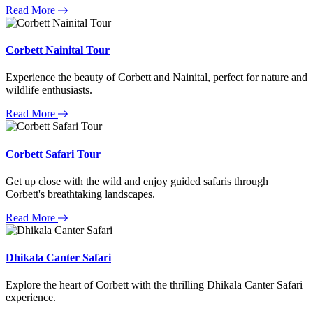
Read More
Corbett Nainital Tour
Experience the beauty of Corbett and Nainital, perfect for nature and
wildlife enthusiasts.
Read More
Corbett Safari Tour
Get up close with the wild and enjoy guided safaris through
Corbett's breathtaking landscapes.
Read More
Dhikala Canter Safari
Explore the heart of Corbett with the thrilling Dhikala Canter Safari
experience.