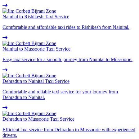
Nainital to Rishikesh Taxi Service
Comfortable and affordable taxi rides to Rishikesh from Nainital.
Nainital to Mussoorie Taxi Service
Easy taxi service for a smooth journey from Nainital to Mussoorie.
Dehradun to Nainital Taxi Service
Comfortable and reliable taxi service for your journey from
Dehradun to Nainital.
Dehradun to Mussoorie Taxi Service
Efficient taxi service from Dehradun to Mussoorie with experienced
drivers.