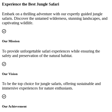
Experience the Best Jungle Safari
Embark on a thrilling adventure with our expertly guided jungle
safaris. Discover the untamed wilderness, stunning landscapes, and
captivating wildlife.
Our Mission
To provide unforgettable safari experiences while ensuring the
safety and preservation of the natural habitat.
Our Vision
To be the top choice for jungle safaris, offering sustainable and
immersive experiences for nature enthusiasts.
Our Achievement