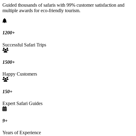
Guided thousands of safaris with 99% customer satisfaction and
multiple awards for eco-friendly tourism.
1200
+
Successful Safari Trips
1500
+
Happy Customers
150
+
Expert Safari Guides
9
+
Years of Experience