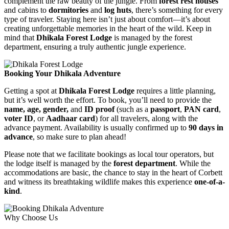
complement the raw beauty of the jungle. From
forest rest houses
and cabins to
dormitories
and
log huts
, there’s something for every
type of traveler. Staying here isn’t just about comfort—it’s about
creating unforgettable memories in the heart of the wild. Keep in
mind that
Dhikala Forest Lodge
is managed by the forest
department, ensuring a truly authentic jungle experience.
Booking Your Dhikala Adventure
Getting a spot at
Dhikala Forest Lodge
requires a little planning,
but it’s well worth the effort. To book, you’ll need to provide the
name, age, gender,
and
ID proof
(such as a
passport
,
PAN card
,
voter ID
, or
Aadhaar card
) for all travelers, along with the
advance payment. Availability is usually confirmed up to
90 days in
advance
, so make sure to plan ahead!
Please note that we facilitate bookings as local tour operators, but
the lodge itself is managed by the
forest department
. While the
accommodations are basic, the chance to stay in the heart of Corbett
and witness its breathtaking wildlife makes this experience
one-of-a-
kind
.
Why Choose Us