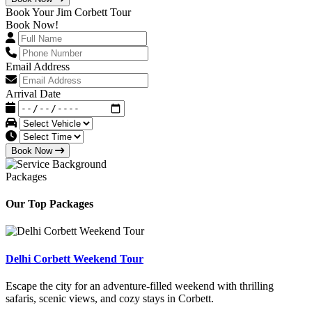
Book Your Jim Corbett Tour
Book Now!
Email Address
Arrival Date
Book Now
Packages
Our Top Packages
Delhi Corbett Weekend Tour
Escape the city for an adventure-filled weekend with thrilling
safaris, scenic views, and cozy stays in Corbett.