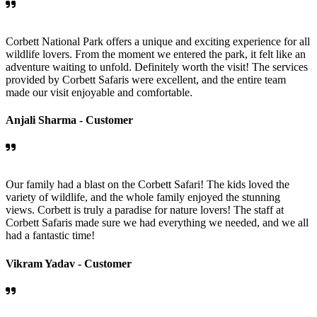
Corbett National Park offers a unique and exciting experience for all
wildlife lovers. From the moment we entered the park, it felt like an
adventure waiting to unfold. Definitely worth the visit! The services
provided by Corbett Safaris were excellent, and the entire team
made our visit enjoyable and comfortable.
Anjali Sharma -
Customer
Our family had a blast on the Corbett Safari! The kids loved the
variety of wildlife, and the whole family enjoyed the stunning
views. Corbett is truly a paradise for nature lovers! The staff at
Corbett Safaris made sure we had everything we needed, and we all
had a fantastic time!
Vikram Yadav -
Customer