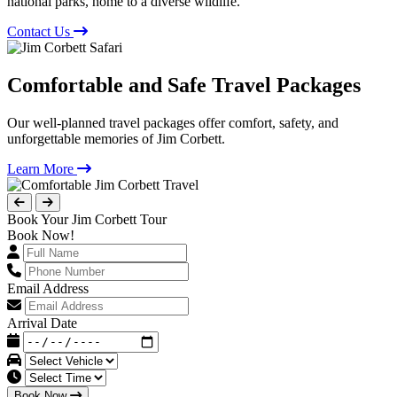
national parks, home to a diverse wildlife.
Contact Us
Comfortable and Safe Travel Packages
Our well-planned travel packages offer comfort, safety, and
unforgettable memories of Jim Corbett.
Learn More
Book Your Jim Corbett Tour
Book Now!
Email Address
Arrival Date
Book Now