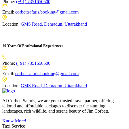
Phone:
(+91) 7351650500
Email:
corbettsafaris.booking@gmail.com
Location:
GMS Road, Dehradun, Uttarakhand
10 Years Of Professional Experiences
Phone:
(+91) 7351650500
Email:
corbettsafaris.booking@gmail.com
Location:
GMS Road, Dehradun, Uttarakhand
At Corbett Safaris, we are your trusted travel partner, offering
tailored and affordable packages to discover the stunning
landscapes, rich wildlife, and serene beauty of Jim Corbett.
Know More!
Taxi Service