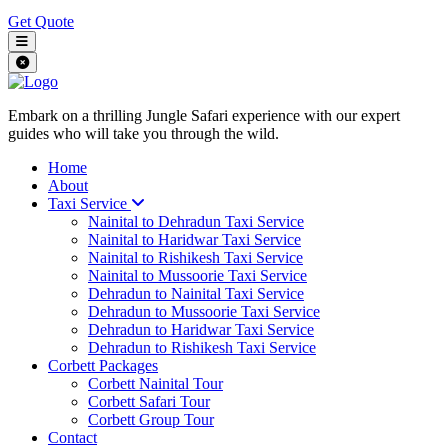
Get Quote
Embark on a thrilling Jungle Safari experience with our expert
guides who will take you through the wild.
Home
About
Taxi Service
Nainital to Dehradun Taxi Service
Nainital to Haridwar Taxi Service
Nainital to Rishikesh Taxi Service
Nainital to Mussoorie Taxi Service
Dehradun to Nainital Taxi Service
Dehradun to Mussoorie Taxi Service
Dehradun to Haridwar Taxi Service
Dehradun to Rishikesh Taxi Service
Corbett Packages
Corbett Nainital Tour
Corbett Safari Tour
Corbett Group Tour
Contact