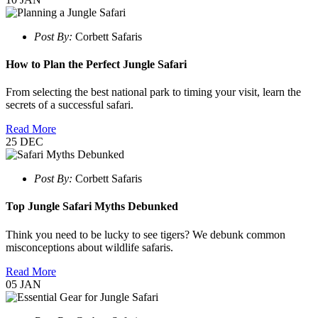
Post By:
Corbett Safaris
How to Plan the Perfect Jungle Safari
From selecting the best national park to timing your visit, learn the
secrets of a successful safari.
Read More
25
DEC
Post By:
Corbett Safaris
Top Jungle Safari Myths Debunked
Think you need to be lucky to see tigers? We debunk common
misconceptions about wildlife safaris.
Read More
05
JAN