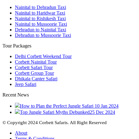
Nainital to Dehradun Taxi
Nainital to Haridwar Taxi
Nainital to Rishikesh Taxi
Nainital to Mussoorie Taxi
Dehradun to Nainital Taxi
Dehradun to Mussoorie Taxi
Tour Packages
Delhi Corbett Weekend Tour
Corbett Nainital Tour
Corbett Safari Tour
Corbett Group Tour
Dhikala Canter Safari
Jeep Safari
Recent News
How to Plan the Perfect Jungle Safari
10 Jan 2024
Top Jungle Safari Myths Debunked
25 Dec 2024
© Copyright 2024 Corbett Safaris. All Right Reserved
About
Terms & Conditions