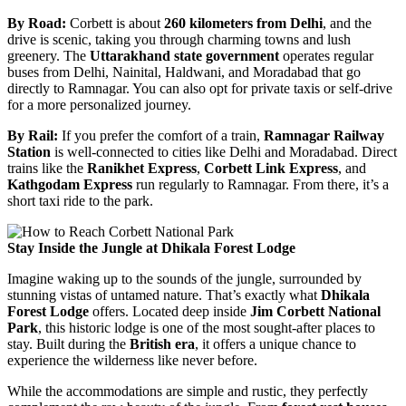
By Road:
Corbett is about
260 kilometers from Delhi
, and the
drive is scenic, taking you through charming towns and lush
greenery. The
Uttarakhand state government
operates regular
buses from Delhi, Nainital, Haldwani, and Moradabad that go
directly to Ramnagar. You can also opt for private taxis or self-drive
for a more personalized journey.
By Rail:
If you prefer the comfort of a train,
Ramnagar Railway
Station
is well-connected to cities like Delhi and Moradabad. Direct
trains like the
Ranikhet Express
,
Corbett Link Express
, and
Kathgodam Express
run regularly to Ramnagar. From there, it’s a
short taxi ride to the park.
Stay Inside the Jungle at Dhikala Forest Lodge
Imagine waking up to the sounds of the jungle, surrounded by
stunning vistas of untamed nature. That’s exactly what
Dhikala
Forest Lodge
offers. Located deep inside
Jim Corbett National
Park
, this historic lodge is one of the most sought-after places to
stay. Built during the
British era
, it offers a unique chance to
experience the wilderness like never before.
While the accommodations are simple and rustic, they perfectly