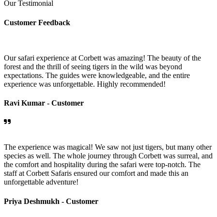
Our Testimonial
Customer Feedback
Our safari experience at Corbett was amazing! The beauty of the
forest and the thrill of seeing tigers in the wild was beyond
expectations. The guides were knowledgeable, and the entire
experience was unforgettable. Highly recommended!
Ravi Kumar -
Customer
The experience was magical! We saw not just tigers, but many other
species as well. The whole journey through Corbett was surreal, and
the comfort and hospitality during the safari were top-notch. The
staff at Corbett Safaris ensured our comfort and made this an
unforgettable adventure!
Priya Deshmukh -
Customer