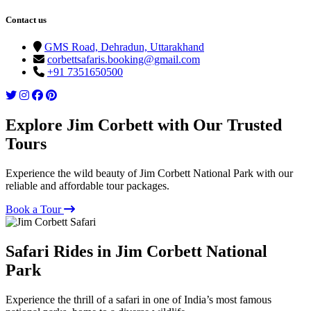
Contact us
GMS Road, Dehradun, Uttarakhand
corbettsafaris.booking@gmail.com
+91 7351650500
Explore Jim Corbett with Our Trusted
Tours
Experience the wild beauty of Jim Corbett National Park with our
reliable and affordable tour packages.
Book a Tour
Safari Rides in Jim Corbett National
Park
Experience the thrill of a safari in one of India’s most famous