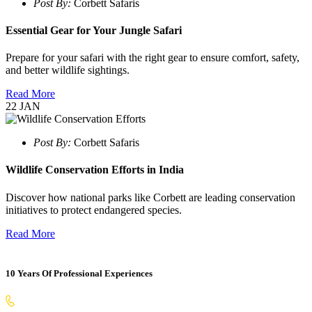
Post By:
Corbett Safaris
Essential Gear for Your Jungle Safari
Prepare for your safari with the right gear to ensure comfort, safety,
and better wildlife sightings.
Read More
22
JAN
Post By:
Corbett Safaris
Wildlife Conservation Efforts in India
Discover how national parks like Corbett are leading conservation
initiatives to protect endangered species.
Read More
10 Years Of Professional Experiences