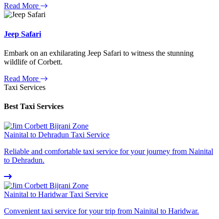
Read More
Jeep Safari
Embark on an exhilarating Jeep Safari to witness the stunning
wildlife of Corbett.
Read More
Taxi Services
Best Taxi Services
Nainital to Dehradun Taxi Service
Reliable and comfortable taxi service for your journey from Nainital
to Dehradun.
Nainital to Haridwar Taxi Service
Convenient taxi service for your trip from Nainital to Haridwar.