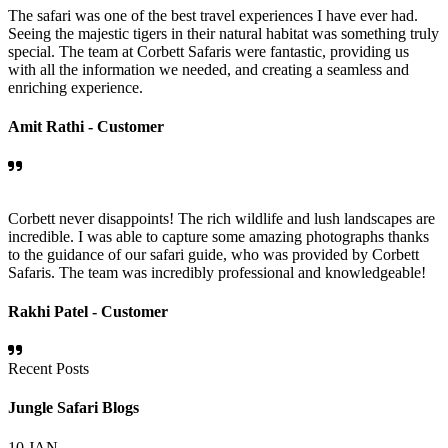
The safari was one of the best travel experiences I have ever had.
Seeing the majestic tigers in their natural habitat was something truly
special. The team at Corbett Safaris were fantastic, providing us
with all the information we needed, and creating a seamless and
enriching experience.
Amit Rathi -
Customer
Corbett never disappoints! The rich wildlife and lush landscapes are
incredible. I was able to capture some amazing photographs thanks
to the guidance of our safari guide, who was provided by Corbett
Safaris. The team was incredibly professional and knowledgeable!
Rakhi Patel -
Customer
Recent Posts
Jungle Safari Blogs
10
JAN