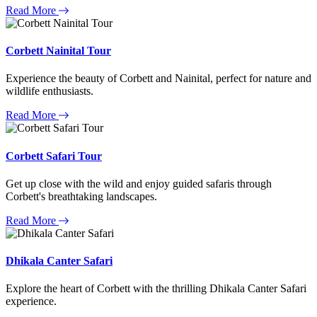
Read More
Corbett Nainital Tour
Experience the beauty of Corbett and Nainital, perfect for nature and
wildlife enthusiasts.
Read More
Corbett Safari Tour
Get up close with the wild and enjoy guided safaris through
Corbett's breathtaking landscapes.
Read More
Dhikala Canter Safari
Explore the heart of Corbett with the thrilling Dhikala Canter Safari
experience.