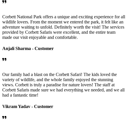
Corbett National Park offers a unique and exciting experience for all
wildlife lovers. From the moment we entered the park, it felt like an
adventure waiting to unfold. Definitely worth the visit! The services
provided by Corbett Safaris were excellent, and the entire team
made our visit enjoyable and comfortable.
Anjali Sharma -
Customer
Our family had a blast on the Corbett Safari! The kids loved the
variety of wildlife, and the whole family enjoyed the stunning
views. Corbett is truly a paradise for nature lovers! The staff at
Corbett Safaris made sure we had everything we needed, and we all
had a fantastic time!
Vikram Yadav -
Customer