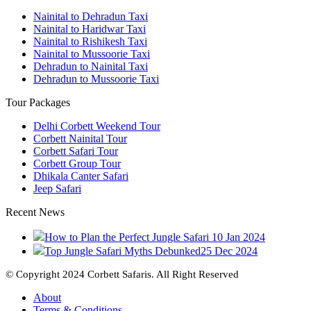
Nainital to Dehradun Taxi
Nainital to Haridwar Taxi
Nainital to Rishikesh Taxi
Nainital to Mussoorie Taxi
Dehradun to Nainital Taxi
Dehradun to Mussoorie Taxi
Tour Packages
Delhi Corbett Weekend Tour
Corbett Nainital Tour
Corbett Safari Tour
Corbett Group Tour
Dhikala Canter Safari
Jeep Safari
Recent News
How to Plan the Perfect Jungle Safari
10 Jan 2024
Top Jungle Safari Myths Debunked
25 Dec 2024
© Copyright 2024 Corbett Safaris. All Right Reserved
About
Terms & Conditions