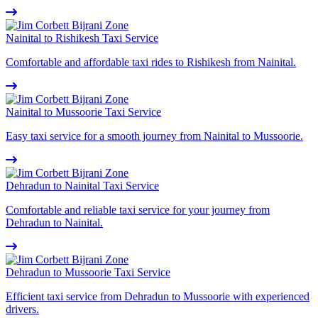
Nainital to Rishikesh Taxi Service
Comfortable and affordable taxi rides to Rishikesh from Nainital.
Nainital to Mussoorie Taxi Service
Easy taxi service for a smooth journey from Nainital to Mussoorie.
Dehradun to Nainital Taxi Service
Comfortable and reliable taxi service for your journey from
Dehradun to Nainital.
Dehradun to Mussoorie Taxi Service
Efficient taxi service from Dehradun to Mussoorie with experienced
drivers.