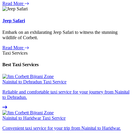
Read More
Jeep Safari
Embark on an exhilarating Jeep Safari to witness the stunning
wildlife of Corbett.
Read More
Taxi Services
Best Taxi Services
Nainital to Dehradun Taxi Service
Reliable and comfortable taxi service for your journey from Nainital
to Dehradun.
Nainital to Haridwar Taxi Service
Convenient taxi service for your trip from Nainital to Haridwar.