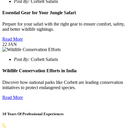
Post By:
Corbett Safaris
Essential Gear for Your Jungle Safari
Prepare for your safari with the right gear to ensure comfort, safety,
and better wildlife sightings.
Read More
22
JAN
Post By:
Corbett Safaris
Wildlife Conservation Efforts in India
Discover how national parks like Corbett are leading conservation
initiatives to protect endangered species.
Read More
10 Years Of Professional Experiences