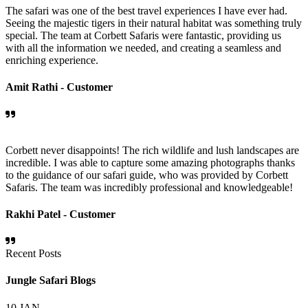
The safari was one of the best travel experiences I have ever had.
Seeing the majestic tigers in their natural habitat was something truly
special. The team at Corbett Safaris were fantastic, providing us
with all the information we needed, and creating a seamless and
enriching experience.
Amit Rathi -
Customer
Corbett never disappoints! The rich wildlife and lush landscapes are
incredible. I was able to capture some amazing photographs thanks
to the guidance of our safari guide, who was provided by Corbett
Safaris. The team was incredibly professional and knowledgeable!
Rakhi Patel -
Customer
Recent Posts
Jungle Safari Blogs
10
JAN