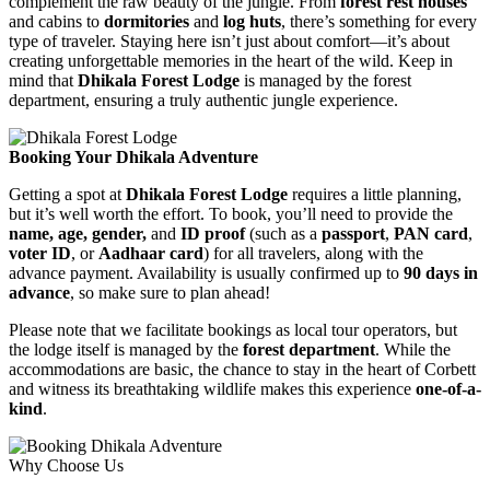
complement the raw beauty of the jungle. From
forest rest houses
and cabins to
dormitories
and
log huts
, there’s something for every
type of traveler. Staying here isn’t just about comfort—it’s about
creating unforgettable memories in the heart of the wild. Keep in
mind that
Dhikala Forest Lodge
is managed by the forest
department, ensuring a truly authentic jungle experience.
Booking Your Dhikala Adventure
Getting a spot at
Dhikala Forest Lodge
requires a little planning,
but it’s well worth the effort. To book, you’ll need to provide the
name, age, gender,
and
ID proof
(such as a
passport
,
PAN card
,
voter ID
, or
Aadhaar card
) for all travelers, along with the
advance payment. Availability is usually confirmed up to
90 days in
advance
, so make sure to plan ahead!
Please note that we facilitate bookings as local tour operators, but
the lodge itself is managed by the
forest department
. While the
accommodations are basic, the chance to stay in the heart of Corbett
and witness its breathtaking wildlife makes this experience
one-of-a-
kind
.
Why Choose Us