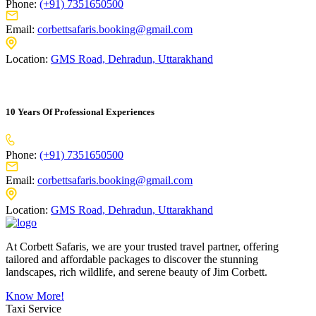
Phone:
(+91) 7351650500
Email:
corbettsafaris.booking@gmail.com
Location:
GMS Road, Dehradun, Uttarakhand
10 Years Of Professional Experiences
Phone:
(+91) 7351650500
Email:
corbettsafaris.booking@gmail.com
Location:
GMS Road, Dehradun, Uttarakhand
At Corbett Safaris, we are your trusted travel partner, offering
tailored and affordable packages to discover the stunning
landscapes, rich wildlife, and serene beauty of Jim Corbett.
Know More!
Taxi Service