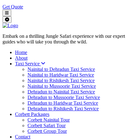
Get Quote
Embark on a thrilling Jungle Safari experience with our expert
guides who will take you through the wild.
Home
About
Taxi Service
Nainital to Dehradun Taxi Service
Nainital to Haridwar Taxi Service
Nainital to Rishikesh Taxi Service
Nainital to Mussoorie Taxi Service
Dehradun to Nainital Taxi Service
Dehradun to Mussoorie Taxi Service
Dehradun to Haridwar Taxi Service
Dehradun to Rishikesh Taxi Service
Corbett Packages
Corbett Nainital Tour
Corbett Safari Tour
Corbett Group Tour
Contact