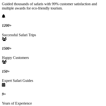
Guided thousands of safaris with 99% customer satisfaction and
multiple awards for eco-friendly tourism.
1200
+
Successful Safari Trips
1500
+
Happy Customers
150
+
Expert Safari Guides
9
+
Years of Experience