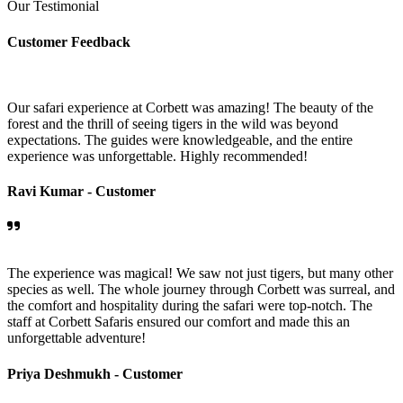
Our Testimonial
Customer Feedback
Our safari experience at Corbett was amazing! The beauty of the
forest and the thrill of seeing tigers in the wild was beyond
expectations. The guides were knowledgeable, and the entire
experience was unforgettable. Highly recommended!
Ravi Kumar -
Customer
The experience was magical! We saw not just tigers, but many other
species as well. The whole journey through Corbett was surreal, and
the comfort and hospitality during the safari were top-notch. The
staff at Corbett Safaris ensured our comfort and made this an
unforgettable adventure!
Priya Deshmukh -
Customer