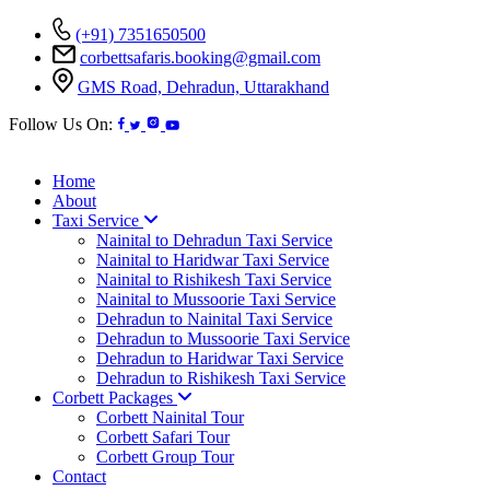
(+91) 7351650500
corbettsafaris.booking@gmail.com
GMS Road, Dehradun, Uttarakhand
Follow Us On:
Home
About
Taxi Service
Nainital to Dehradun Taxi Service
Nainital to Haridwar Taxi Service
Nainital to Rishikesh Taxi Service
Nainital to Mussoorie Taxi Service
Dehradun to Nainital Taxi Service
Dehradun to Mussoorie Taxi Service
Dehradun to Haridwar Taxi Service
Dehradun to Rishikesh Taxi Service
Corbett Packages
Corbett Nainital Tour
Corbett Safari Tour
Corbett Group Tour
Contact