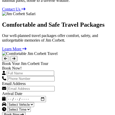
national parks, home to a diverse wildlife.
Contact Us
Comfortable and Safe Travel Packages
Our well-planned travel packages offer comfort, safety, and
unforgettable memories of Jim Corbett.
Learn More
Book Your Jim Corbett Tour
Book Now!
Email Address
Arrival Date
Book Now