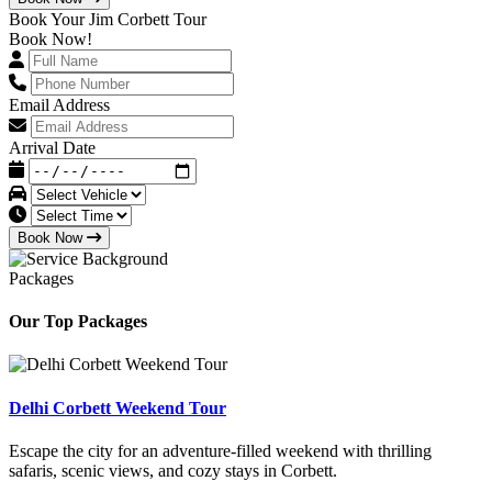
Book Your Jim Corbett Tour
Book Now!
Email Address
Arrival Date
Book Now
Packages
Our Top Packages
Delhi Corbett Weekend Tour
Escape the city for an adventure-filled weekend with thrilling
safaris, scenic views, and cozy stays in Corbett.