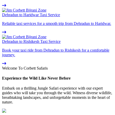
Dehradun to Haridwar Taxi Service
Reliable taxi services for a smooth trip from Dehradun to Haridwar.
Dehradun to Rishikesh Taxi Service
Book your taxi ride from Dehradun to Rishikesh for a comfortable
journey.
Welcome To Corbett Safaris
Experience the Wild Like Never Before
Embark on a thrilling Jungle Safari experience with our expert
guides who will take you through the wild. Witness diverse wildlife,
breathtaking landscapes, and unforgettable moments in the heart of
nature.