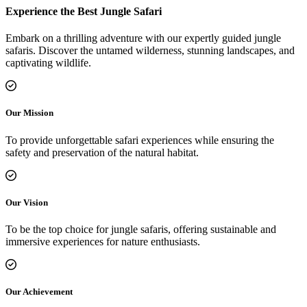
Experience the Best Jungle Safari
Embark on a thrilling adventure with our expertly guided jungle
safaris. Discover the untamed wilderness, stunning landscapes, and
captivating wildlife.
Our Mission
To provide unforgettable safari experiences while ensuring the
safety and preservation of the natural habitat.
Our Vision
To be the top choice for jungle safaris, offering sustainable and
immersive experiences for nature enthusiasts.
Our Achievement