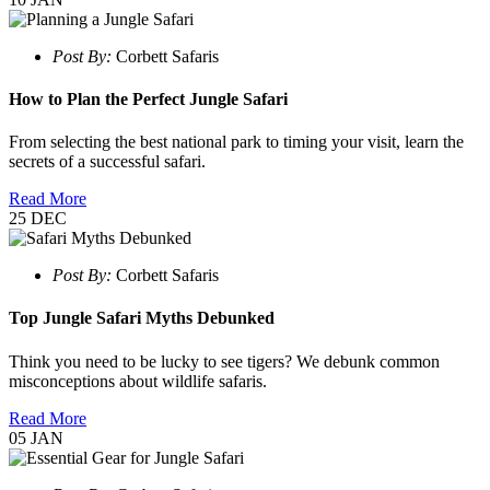
Post By:
Corbett Safaris
How to Plan the Perfect Jungle Safari
From selecting the best national park to timing your visit, learn the
secrets of a successful safari.
Read More
25
DEC
Post By:
Corbett Safaris
Top Jungle Safari Myths Debunked
Think you need to be lucky to see tigers? We debunk common
misconceptions about wildlife safaris.
Read More
05
JAN