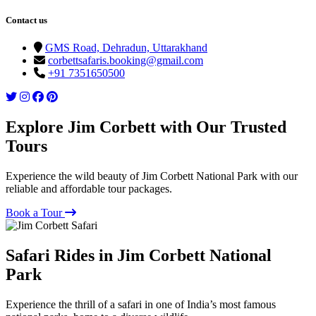
Contact us
GMS Road, Dehradun, Uttarakhand
corbettsafaris.booking@gmail.com
+91 7351650500
Explore Jim Corbett with Our Trusted
Tours
Experience the wild beauty of Jim Corbett National Park with our
reliable and affordable tour packages.
Book a Tour
Safari Rides in Jim Corbett National
Park
Experience the thrill of a safari in one of India’s most famous