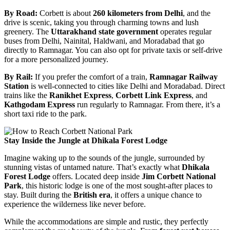
By Road:
Corbett is about
260 kilometers from Delhi
, and the
drive is scenic, taking you through charming towns and lush
greenery. The
Uttarakhand state government
operates regular
buses from Delhi, Nainital, Haldwani, and Moradabad that go
directly to Ramnagar. You can also opt for private taxis or self-drive
for a more personalized journey.
By Rail:
If you prefer the comfort of a train,
Ramnagar Railway
Station
is well-connected to cities like Delhi and Moradabad. Direct
trains like the
Ranikhet Express
,
Corbett Link Express
, and
Kathgodam Express
run regularly to Ramnagar. From there, it’s a
short taxi ride to the park.
Stay Inside the Jungle at Dhikala Forest Lodge
Imagine waking up to the sounds of the jungle, surrounded by
stunning vistas of untamed nature. That’s exactly what
Dhikala
Forest Lodge
offers. Located deep inside
Jim Corbett National
Park
, this historic lodge is one of the most sought-after places to
stay. Built during the
British era
, it offers a unique chance to
experience the wilderness like never before.
While the accommodations are simple and rustic, they perfectly