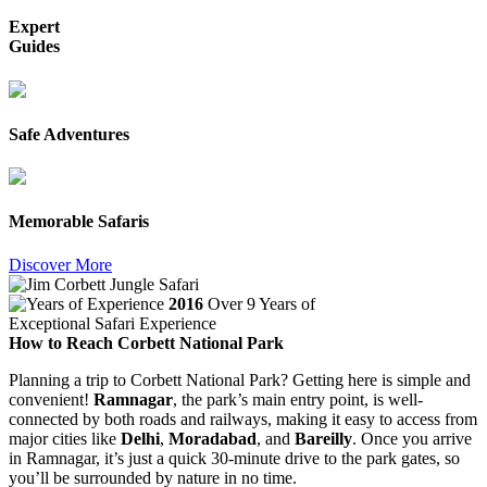
Expert
Guides
Safe Adventures
Memorable Safaris
Discover More
2016
Over 9 Years of
Exceptional Safari Experience
How to Reach Corbett National Park
Planning a trip to Corbett National Park? Getting here is simple and
convenient!
Ramnagar
, the park’s main entry point, is well-
connected by both roads and railways, making it easy to access from
major cities like
Delhi
,
Moradabad
, and
Bareilly
. Once you arrive
in Ramnagar, it’s just a quick 30-minute drive to the park gates, so
you’ll be surrounded by nature in no time.