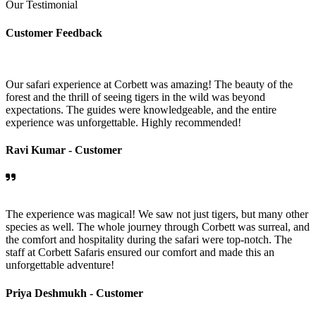
Our Testimonial
Customer Feedback
Our safari experience at Corbett was amazing! The beauty of the
forest and the thrill of seeing tigers in the wild was beyond
expectations. The guides were knowledgeable, and the entire
experience was unforgettable. Highly recommended!
Ravi Kumar -
Customer
The experience was magical! We saw not just tigers, but many other
species as well. The whole journey through Corbett was surreal, and
the comfort and hospitality during the safari were top-notch. The
staff at Corbett Safaris ensured our comfort and made this an
unforgettable adventure!
Priya Deshmukh -
Customer