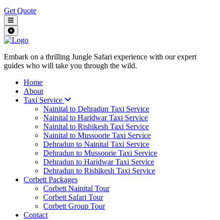
Get Quote
Embark on a thrilling Jungle Safari experience with our expert
guides who will take you through the wild.
Home
About
Taxi Service
Nainital to Dehradun Taxi Service
Nainital to Haridwar Taxi Service
Nainital to Rishikesh Taxi Service
Nainital to Mussoorie Taxi Service
Dehradun to Nainital Taxi Service
Dehradun to Mussoorie Taxi Service
Dehradun to Haridwar Taxi Service
Dehradun to Rishikesh Taxi Service
Corbett Packages
Corbett Nainital Tour
Corbett Safari Tour
Corbett Group Tour
Contact