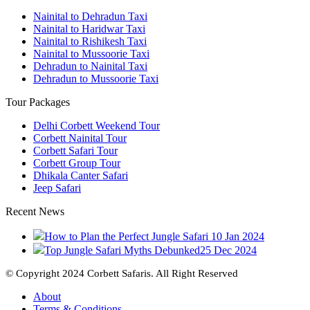
Nainital to Dehradun Taxi
Nainital to Haridwar Taxi
Nainital to Rishikesh Taxi
Nainital to Mussoorie Taxi
Dehradun to Nainital Taxi
Dehradun to Mussoorie Taxi
Tour Packages
Delhi Corbett Weekend Tour
Corbett Nainital Tour
Corbett Safari Tour
Corbett Group Tour
Dhikala Canter Safari
Jeep Safari
Recent News
How to Plan the Perfect Jungle Safari
10 Jan 2024
Top Jungle Safari Myths Debunked
25 Dec 2024
© Copyright 2024 Corbett Safaris. All Right Reserved
About
Terms & Conditions