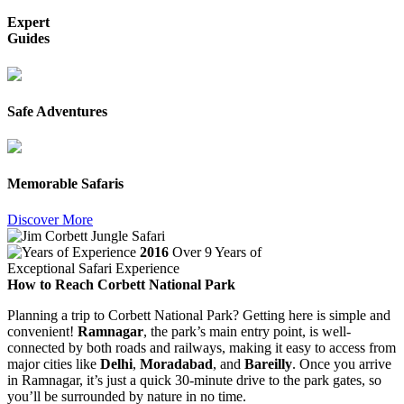
Expert
Guides
Safe Adventures
Memorable Safaris
Discover More
2016
Over 9 Years of
Exceptional Safari Experience
How to Reach Corbett National Park
Planning a trip to Corbett National Park? Getting here is simple and
convenient!
Ramnagar
, the park’s main entry point, is well-
connected by both roads and railways, making it easy to access from
major cities like
Delhi
,
Moradabad
, and
Bareilly
. Once you arrive
in Ramnagar, it’s just a quick 30-minute drive to the park gates, so
you’ll be surrounded by nature in no time.