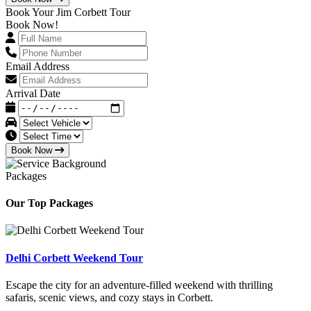
Book Your Jim Corbett Tour
Book Now!
Email Address
Arrival Date
Book Now
Packages
Our Top Packages
Delhi Corbett Weekend Tour
Escape the city for an adventure-filled weekend with thrilling
safaris, scenic views, and cozy stays in Corbett.