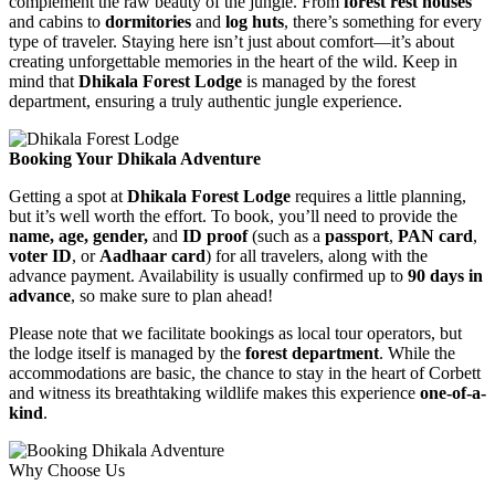
complement the raw beauty of the jungle. From
forest rest houses
and cabins to
dormitories
and
log huts
, there’s something for every
type of traveler. Staying here isn’t just about comfort—it’s about
creating unforgettable memories in the heart of the wild. Keep in
mind that
Dhikala Forest Lodge
is managed by the forest
department, ensuring a truly authentic jungle experience.
Booking Your Dhikala Adventure
Getting a spot at
Dhikala Forest Lodge
requires a little planning,
but it’s well worth the effort. To book, you’ll need to provide the
name, age, gender,
and
ID proof
(such as a
passport
,
PAN card
,
voter ID
, or
Aadhaar card
) for all travelers, along with the
advance payment. Availability is usually confirmed up to
90 days in
advance
, so make sure to plan ahead!
Please note that we facilitate bookings as local tour operators, but
the lodge itself is managed by the
forest department
. While the
accommodations are basic, the chance to stay in the heart of Corbett
and witness its breathtaking wildlife makes this experience
one-of-a-
kind
.
Why Choose Us