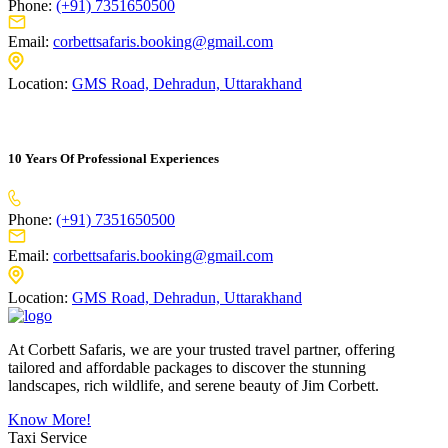
Phone:
(+91) 7351650500
Email:
corbettsafaris.booking@gmail.com
Location:
GMS Road, Dehradun, Uttarakhand
10 Years Of Professional Experiences
Phone:
(+91) 7351650500
Email:
corbettsafaris.booking@gmail.com
Location:
GMS Road, Dehradun, Uttarakhand
At Corbett Safaris, we are your trusted travel partner, offering
tailored and affordable packages to discover the stunning
landscapes, rich wildlife, and serene beauty of Jim Corbett.
Know More!
Taxi Service