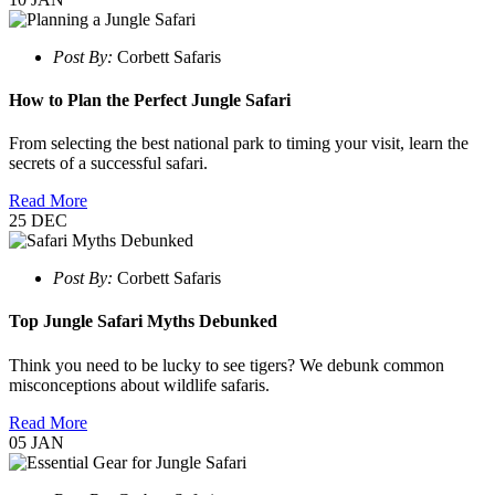
Post By:
Corbett Safaris
How to Plan the Perfect Jungle Safari
From selecting the best national park to timing your visit, learn the
secrets of a successful safari.
Read More
25
DEC
Post By:
Corbett Safaris
Top Jungle Safari Myths Debunked
Think you need to be lucky to see tigers? We debunk common
misconceptions about wildlife safaris.
Read More
05
JAN