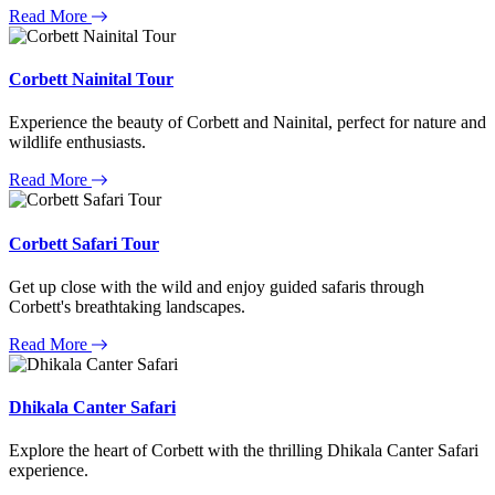
Read More
Corbett Nainital Tour
Experience the beauty of Corbett and Nainital, perfect for nature and
wildlife enthusiasts.
Read More
Corbett Safari Tour
Get up close with the wild and enjoy guided safaris through
Corbett's breathtaking landscapes.
Read More
Dhikala Canter Safari
Explore the heart of Corbett with the thrilling Dhikala Canter Safari
experience.