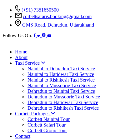
(+91) 7351650500
corbettsafaris.booking@gmail.com
GMS Road, Dehradun, Uttarakhand
Follow Us On:
Home
About
Taxi Service
Nainital to Dehradun Taxi Service
Nainital to Haridwar Taxi Service
Nainital to Rishikesh Taxi Service
Nainital to Mussoorie Taxi Service
Dehradun to Nainital Taxi Service
Dehradun to Mussoorie Taxi Service
Dehradun to Haridwar Taxi Service
Dehradun to Rishikesh Taxi Service
Corbett Packages
Corbett Nainital Tour
Corbett Safari Tour
Corbett Group Tour
Contact