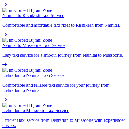
Nainital to Rishikesh Taxi Service
Comfortable and affordable taxi rides to Rishikesh from Nainital.
Nainital to Mussoorie Taxi Service
Easy taxi service for a smooth journey from Nainital to Mussoorie.
Dehradun to Nainital Taxi Service
Comfortable and reliable taxi service for your journey from
Dehradun to Nainital.
Dehradun to Mussoorie Taxi Service
Efficient taxi service from Dehradun to Mussoorie with experienced
drivers.