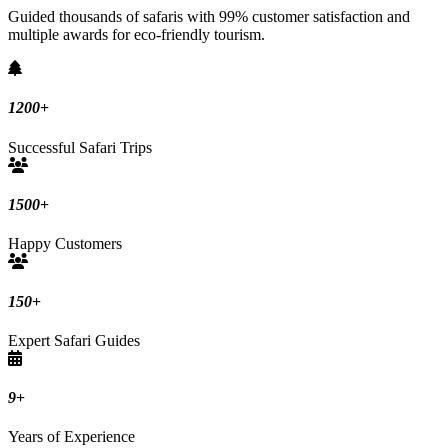
Guided thousands of safaris with 99% customer satisfaction and
multiple awards for eco-friendly tourism.
1200
+
Successful Safari Trips
1500
+
Happy Customers
150
+
Expert Safari Guides
9
+
Years of Experience