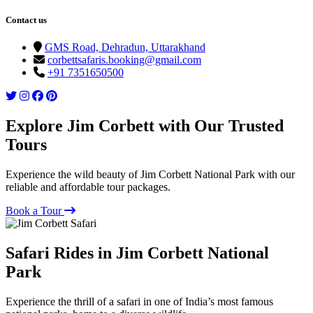
Contact us
GMS Road, Dehradun, Uttarakhand
corbettsafaris.booking@gmail.com
+91 7351650500
Explore Jim Corbett with Our Trusted
Tours
Experience the wild beauty of Jim Corbett National Park with our
reliable and affordable tour packages.
Book a Tour
Safari Rides in Jim Corbett National
Park
Experience the thrill of a safari in one of India’s most famous