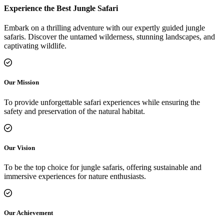
Experience the Best Jungle Safari
Embark on a thrilling adventure with our expertly guided jungle
safaris. Discover the untamed wilderness, stunning landscapes, and
captivating wildlife.
Our Mission
To provide unforgettable safari experiences while ensuring the
safety and preservation of the natural habitat.
Our Vision
To be the top choice for jungle safaris, offering sustainable and
immersive experiences for nature enthusiasts.
Our Achievement