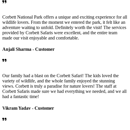
Corbett National Park offers a unique and exciting experience for all
wildlife lovers. From the moment we entered the park, it felt like an
adventure waiting to unfold. Definitely worth the visit! The services
provided by Corbett Safaris were excellent, and the entire team
made our visit enjoyable and comfortable.
Anjali Sharma -
Customer
Our family had a blast on the Corbett Safari! The kids loved the
variety of wildlife, and the whole family enjoyed the stunning
views. Corbett is truly a paradise for nature lovers! The staff at
Corbett Safaris made sure we had everything we needed, and we all
had a fantastic time!
Vikram Yadav -
Customer