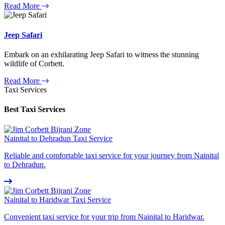
Read More
Jeep Safari
Embark on an exhilarating Jeep Safari to witness the stunning
wildlife of Corbett.
Read More
Taxi Services
Best Taxi Services
Nainital to Dehradun Taxi Service
Reliable and comfortable taxi service for your journey from Nainital
to Dehradun.
Nainital to Haridwar Taxi Service
Convenient taxi service for your trip from Nainital to Haridwar.