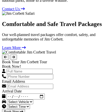
national parks, home to a diverse wildlife.
Contact Us
Comfortable and Safe Travel Packages
Our well-planned travel packages offer comfort, safety, and
unforgettable memories of Jim Corbett.
Learn More
Book Your Jim Corbett Tour
Book Now!
Email Address
Arrival Date
Book Now