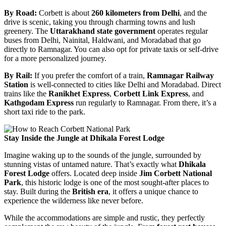
By Road:
Corbett is about
260 kilometers from Delhi
, and the
drive is scenic, taking you through charming towns and lush
greenery. The
Uttarakhand state government
operates regular
buses from Delhi, Nainital, Haldwani, and Moradabad that go
directly to Ramnagar. You can also opt for private taxis or self-drive
for a more personalized journey.
By Rail:
If you prefer the comfort of a train,
Ramnagar Railway
Station
is well-connected to cities like Delhi and Moradabad. Direct
trains like the
Ranikhet Express
,
Corbett Link Express
, and
Kathgodam Express
run regularly to Ramnagar. From there, it’s a
short taxi ride to the park.
Stay Inside the Jungle at Dhikala Forest Lodge
Imagine waking up to the sounds of the jungle, surrounded by
stunning vistas of untamed nature. That’s exactly what
Dhikala
Forest Lodge
offers. Located deep inside
Jim Corbett National
Park
, this historic lodge is one of the most sought-after places to
stay. Built during the
British era
, it offers a unique chance to
experience the wilderness like never before.
While the accommodations are simple and rustic, they perfectly