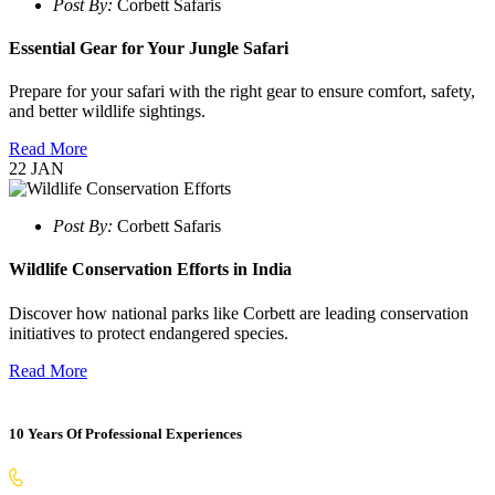
Post By:
Corbett Safaris
Essential Gear for Your Jungle Safari
Prepare for your safari with the right gear to ensure comfort, safety,
and better wildlife sightings.
Read More
22
JAN
Post By:
Corbett Safaris
Wildlife Conservation Efforts in India
Discover how national parks like Corbett are leading conservation
initiatives to protect endangered species.
Read More
10 Years Of Professional Experiences