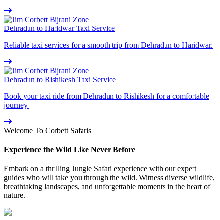
Dehradun to Haridwar Taxi Service
Reliable taxi services for a smooth trip from Dehradun to Haridwar.
Dehradun to Rishikesh Taxi Service
Book your taxi ride from Dehradun to Rishikesh for a comfortable
journey.
Welcome To Corbett Safaris
Experience the Wild Like Never Before
Embark on a thrilling Jungle Safari experience with our expert
guides who will take you through the wild. Witness diverse wildlife,
breathtaking landscapes, and unforgettable moments in the heart of
nature.