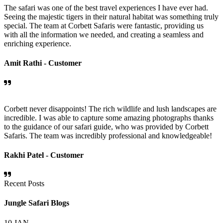
The safari was one of the best travel experiences I have ever had.
Seeing the majestic tigers in their natural habitat was something truly
special. The team at Corbett Safaris were fantastic, providing us
with all the information we needed, and creating a seamless and
enriching experience.
Amit Rathi -
Customer
Corbett never disappoints! The rich wildlife and lush landscapes are
incredible. I was able to capture some amazing photographs thanks
to the guidance of our safari guide, who was provided by Corbett
Safaris. The team was incredibly professional and knowledgeable!
Rakhi Patel -
Customer
Recent Posts
Jungle Safari Blogs
10
JAN