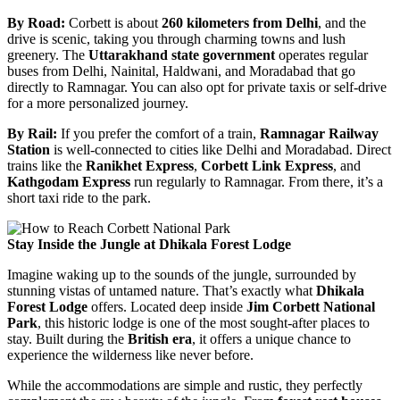
By Road:
Corbett is about
260 kilometers from Delhi
, and the
drive is scenic, taking you through charming towns and lush
greenery. The
Uttarakhand state government
operates regular
buses from Delhi, Nainital, Haldwani, and Moradabad that go
directly to Ramnagar. You can also opt for private taxis or self-drive
for a more personalized journey.
By Rail:
If you prefer the comfort of a train,
Ramnagar Railway
Station
is well-connected to cities like Delhi and Moradabad. Direct
trains like the
Ranikhet Express
,
Corbett Link Express
, and
Kathgodam Express
run regularly to Ramnagar. From there, it’s a
short taxi ride to the park.
Stay Inside the Jungle at Dhikala Forest Lodge
Imagine waking up to the sounds of the jungle, surrounded by
stunning vistas of untamed nature. That’s exactly what
Dhikala
Forest Lodge
offers. Located deep inside
Jim Corbett National
Park
, this historic lodge is one of the most sought-after places to
stay. Built during the
British era
, it offers a unique chance to
experience the wilderness like never before.
While the accommodations are simple and rustic, they perfectly