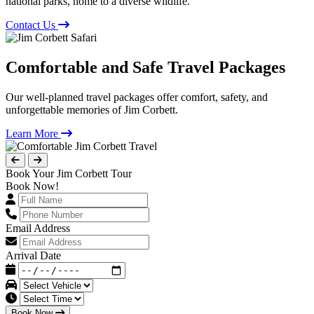
national parks, home to a diverse wildlife.
Contact Us
Comfortable and Safe Travel Packages
Our well-planned travel packages offer comfort, safety, and
unforgettable memories of Jim Corbett.
Learn More
Book Your Jim Corbett Tour
Book Now!
Email Address
Arrival Date
Book Now