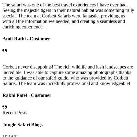
The safari was one of the best travel experiences I have ever had.
Seeing the majestic tigers in their natural habitat was something truly
special. The team at Corbett Safaris were fantastic, providing us
with all the information we needed, and creating a seamless and
enriching experience.
Amit Rathi -
Customer
Corbett never disappoints! The rich wildlife and lush landscapes are
incredible. I was able to capture some amazing photographs thanks
to the guidance of our safari guide, who was provided by Corbett
Safaris. The team was incredibly professional and knowledgeable!
Rakhi Patel -
Customer
Recent Posts
Jungle Safari Blogs
10
JAN