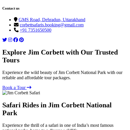
Contact us
GMS Road, Dehradun, Uttarakhand
corbettsafaris.booking@gmail.com
+91 7351650500
Explore Jim Corbett with Our Trusted
Tours
Experience the wild beauty of Jim Corbett National Park with our
reliable and affordable tour packages.
Book a Tour
Safari Rides in Jim Corbett National
Park
Experience the thrill of a safari in one of India’s most famous