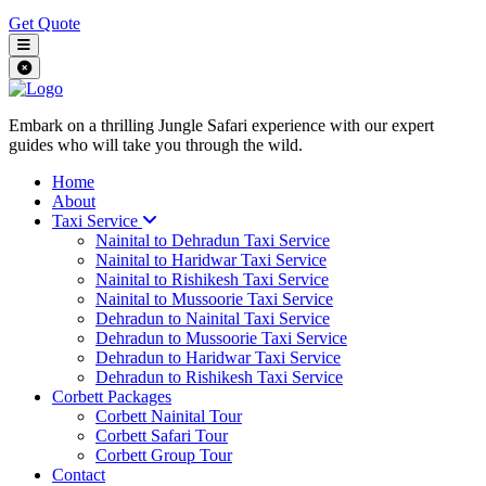
Get Quote
Embark on a thrilling Jungle Safari experience with our expert
guides who will take you through the wild.
Home
About
Taxi Service
Nainital to Dehradun Taxi Service
Nainital to Haridwar Taxi Service
Nainital to Rishikesh Taxi Service
Nainital to Mussoorie Taxi Service
Dehradun to Nainital Taxi Service
Dehradun to Mussoorie Taxi Service
Dehradun to Haridwar Taxi Service
Dehradun to Rishikesh Taxi Service
Corbett Packages
Corbett Nainital Tour
Corbett Safari Tour
Corbett Group Tour
Contact