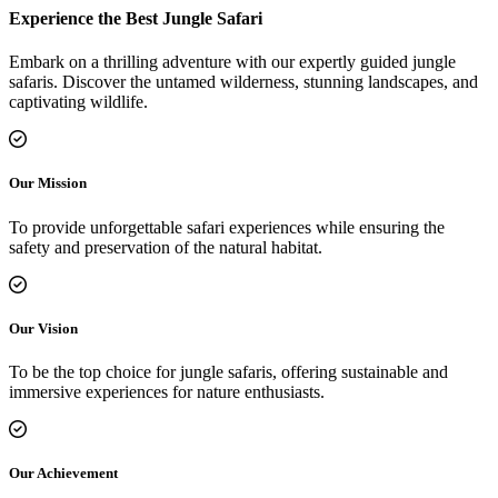
Experience the Best Jungle Safari
Embark on a thrilling adventure with our expertly guided jungle
safaris. Discover the untamed wilderness, stunning landscapes, and
captivating wildlife.
Our Mission
To provide unforgettable safari experiences while ensuring the
safety and preservation of the natural habitat.
Our Vision
To be the top choice for jungle safaris, offering sustainable and
immersive experiences for nature enthusiasts.
Our Achievement