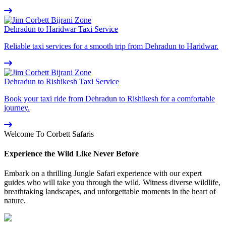
Dehradun to Haridwar Taxi Service
Reliable taxi services for a smooth trip from Dehradun to Haridwar.
Dehradun to Rishikesh Taxi Service
Book your taxi ride from Dehradun to Rishikesh for a comfortable
journey.
Welcome To Corbett Safaris
Experience the Wild Like Never Before
Embark on a thrilling Jungle Safari experience with our expert
guides who will take you through the wild. Witness diverse wildlife,
breathtaking landscapes, and unforgettable moments in the heart of
nature.