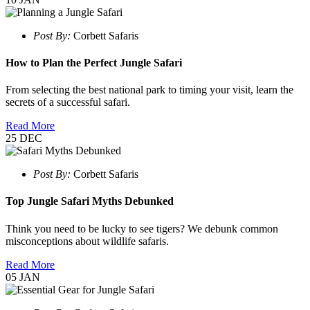
Post By:
Corbett Safaris
How to Plan the Perfect Jungle Safari
From selecting the best national park to timing your visit, learn the
secrets of a successful safari.
Read More
25
DEC
Post By:
Corbett Safaris
Top Jungle Safari Myths Debunked
Think you need to be lucky to see tigers? We debunk common
misconceptions about wildlife safaris.
Read More
05
JAN