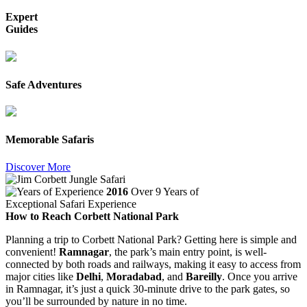
Expert
Guides
Safe Adventures
Memorable Safaris
Discover More
2016
Over 9 Years of
Exceptional Safari Experience
How to Reach Corbett National Park
Planning a trip to Corbett National Park? Getting here is simple and
convenient!
Ramnagar
, the park’s main entry point, is well-
connected by both roads and railways, making it easy to access from
major cities like
Delhi
,
Moradabad
, and
Bareilly
. Once you arrive
in Ramnagar, it’s just a quick 30-minute drive to the park gates, so
you’ll be surrounded by nature in no time.