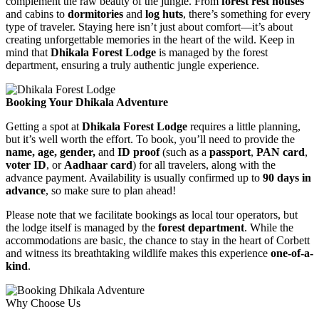
complement the raw beauty of the jungle. From
forest rest houses
and cabins to
dormitories
and
log huts
, there’s something for every
type of traveler. Staying here isn’t just about comfort—it’s about
creating unforgettable memories in the heart of the wild. Keep in
mind that
Dhikala Forest Lodge
is managed by the forest
department, ensuring a truly authentic jungle experience.
Booking Your Dhikala Adventure
Getting a spot at
Dhikala Forest Lodge
requires a little planning,
but it’s well worth the effort. To book, you’ll need to provide the
name, age, gender,
and
ID proof
(such as a
passport
,
PAN card
,
voter ID
, or
Aadhaar card
) for all travelers, along with the
advance payment. Availability is usually confirmed up to
90 days in
advance
, so make sure to plan ahead!
Please note that we facilitate bookings as local tour operators, but
the lodge itself is managed by the
forest department
. While the
accommodations are basic, the chance to stay in the heart of Corbett
and witness its breathtaking wildlife makes this experience
one-of-a-
kind
.
Why Choose Us