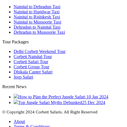
Nainital to Dehradun Taxi
Nainital to Haridwar Taxi
Nainital to Rishikesh Taxi
Nainital to Mussoorie Taxi
Dehradun to Nainital Taxi
Dehradun to Mussoorie Taxi
Tour Packages
Delhi Corbett Weekend Tour
Corbett Nainital Tour
Corbett Safari Tour
Corbett Group Tour
Dhikala Canter Safari
Jeep Safari
Recent News
How to Plan the Perfect Jungle Safari
10 Jan 2024
Top Jungle Safari Myths Debunked
25 Dec 2024
© Copyright 2024 Corbett Safaris. All Right Reserved
About
Terms & Conditions