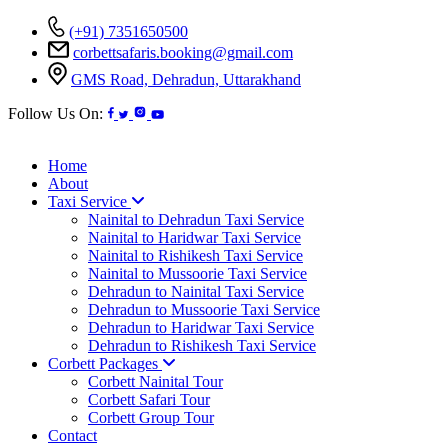
(+91) 7351650500
corbettsafaris.booking@gmail.com
GMS Road, Dehradun, Uttarakhand
Follow Us On:
Home
About
Taxi Service
Nainital to Dehradun Taxi Service
Nainital to Haridwar Taxi Service
Nainital to Rishikesh Taxi Service
Nainital to Mussoorie Taxi Service
Dehradun to Nainital Taxi Service
Dehradun to Mussoorie Taxi Service
Dehradun to Haridwar Taxi Service
Dehradun to Rishikesh Taxi Service
Corbett Packages
Corbett Nainital Tour
Corbett Safari Tour
Corbett Group Tour
Contact