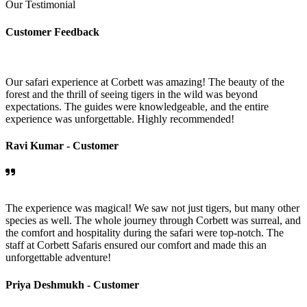
Our Testimonial
Customer Feedback
Our safari experience at Corbett was amazing! The beauty of the
forest and the thrill of seeing tigers in the wild was beyond
expectations. The guides were knowledgeable, and the entire
experience was unforgettable. Highly recommended!
Ravi Kumar -
Customer
The experience was magical! We saw not just tigers, but many other
species as well. The whole journey through Corbett was surreal, and
the comfort and hospitality during the safari were top-notch. The
staff at Corbett Safaris ensured our comfort and made this an
unforgettable adventure!
Priya Deshmukh -
Customer