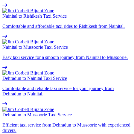
Nainital to Rishikesh Taxi Service
Comfortable and affordable taxi rides to Rishikesh from Nainital.
Nainital to Mussoorie Taxi Service
Easy taxi service for a smooth journey from Nainital to Mussoorie.
Dehradun to Nainital Taxi Service
Comfortable and reliable taxi service for your journey from
Dehradun to Nainital.
Dehradun to Mussoorie Taxi Service
Efficient taxi service from Dehradun to Mussoorie with experienced
drivers.