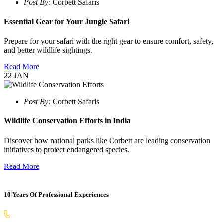
Post By:
Corbett Safaris
Essential Gear for Your Jungle Safari
Prepare for your safari with the right gear to ensure comfort, safety,
and better wildlife sightings.
Read More
22
JAN
Post By:
Corbett Safaris
Wildlife Conservation Efforts in India
Discover how national parks like Corbett are leading conservation
initiatives to protect endangered species.
Read More
10 Years Of Professional Experiences