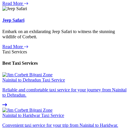
Read More
Jeep Safari
Embark on an exhilarating Jeep Safari to witness the stunning
wildlife of Corbett.
Read More
Taxi Services
Best Taxi Services
Nainital to Dehradun Taxi Service
Reliable and comfortable taxi service for your journey from Nainital
to Dehradun.
Nainital to Haridwar Taxi Service
Convenient taxi service for your trip from Nainital to Haridwar.