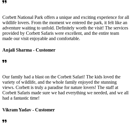
Corbett National Park offers a unique and exciting experience for all
wildlife lovers. From the moment we entered the park, it felt like an
adventure waiting to unfold. Definitely worth the visit! The services
provided by Corbett Safaris were excellent, and the entire team
made our visit enjoyable and comfortable.
Anjali Sharma -
Customer
Our family had a blast on the Corbett Safari! The kids loved the
variety of wildlife, and the whole family enjoyed the stunning
views. Corbett is truly a paradise for nature lovers! The staff at
Corbett Safaris made sure we had everything we needed, and we all
had a fantastic time!
Vikram Yadav -
Customer