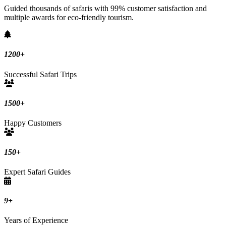
Guided thousands of safaris with 99% customer satisfaction and
multiple awards for eco-friendly tourism.
1200
+
Successful Safari Trips
1500
+
Happy Customers
150
+
Expert Safari Guides
9
+
Years of Experience