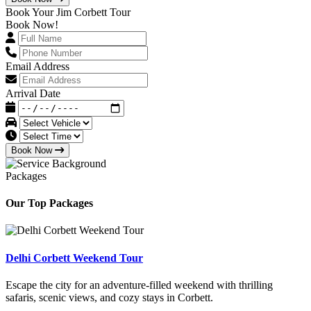
Book Your Jim Corbett Tour
Book Now!
Email Address
Arrival Date
Book Now
Packages
Our Top Packages
Delhi Corbett Weekend Tour
Escape the city for an adventure-filled weekend with thrilling
safaris, scenic views, and cozy stays in Corbett.