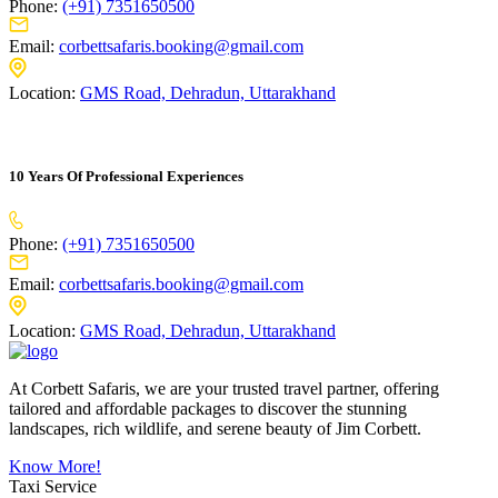
Phone:
(+91) 7351650500
Email:
corbettsafaris.booking@gmail.com
Location:
GMS Road, Dehradun, Uttarakhand
10 Years Of Professional Experiences
Phone:
(+91) 7351650500
Email:
corbettsafaris.booking@gmail.com
Location:
GMS Road, Dehradun, Uttarakhand
At Corbett Safaris, we are your trusted travel partner, offering
tailored and affordable packages to discover the stunning
landscapes, rich wildlife, and serene beauty of Jim Corbett.
Know More!
Taxi Service