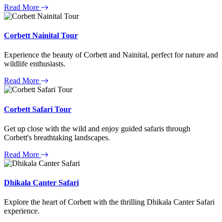
Read More
Corbett Nainital Tour
Experience the beauty of Corbett and Nainital, perfect for nature and
wildlife enthusiasts.
Read More
Corbett Safari Tour
Get up close with the wild and enjoy guided safaris through
Corbett's breathtaking landscapes.
Read More
Dhikala Canter Safari
Explore the heart of Corbett with the thrilling Dhikala Canter Safari
experience.