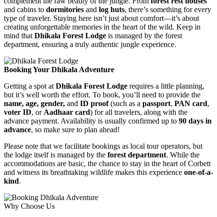
complement the raw beauty of the jungle. From
forest rest houses
and cabins to
dormitories
and
log huts
, there’s something for every
type of traveler. Staying here isn’t just about comfort—it’s about
creating unforgettable memories in the heart of the wild. Keep in
mind that
Dhikala Forest Lodge
is managed by the forest
department, ensuring a truly authentic jungle experience.
Booking Your Dhikala Adventure
Getting a spot at
Dhikala Forest Lodge
requires a little planning,
but it’s well worth the effort. To book, you’ll need to provide the
name, age, gender,
and
ID proof
(such as a
passport
,
PAN card
,
voter ID
, or
Aadhaar card
) for all travelers, along with the
advance payment. Availability is usually confirmed up to
90 days in
advance
, so make sure to plan ahead!
Please note that we facilitate bookings as local tour operators, but
the lodge itself is managed by the
forest department
. While the
accommodations are basic, the chance to stay in the heart of Corbett
and witness its breathtaking wildlife makes this experience
one-of-a-
kind
.
Why Choose Us