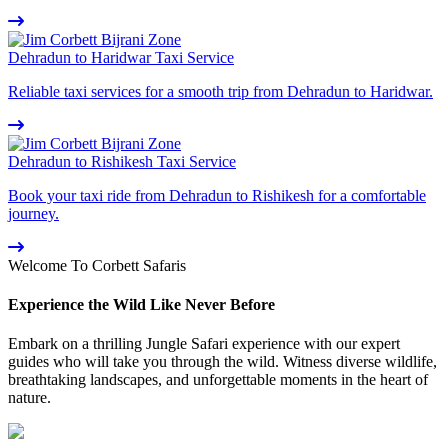
Dehradun to Haridwar Taxi Service
Reliable taxi services for a smooth trip from Dehradun to Haridwar.
Dehradun to Rishikesh Taxi Service
Book your taxi ride from Dehradun to Rishikesh for a comfortable
journey.
Welcome To Corbett Safaris
Experience the Wild Like Never Before
Embark on a thrilling Jungle Safari experience with our expert
guides who will take you through the wild. Witness diverse wildlife,
breathtaking landscapes, and unforgettable moments in the heart of
nature.