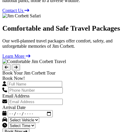
national parks, home to a diverse wildlife.
Contact Us
Comfortable and Safe Travel Packages
Our well-planned travel packages offer comfort, safety, and
unforgettable memories of Jim Corbett.
Learn More
Book Your Jim Corbett Tour
Book Now!
Email Address
Arrival Date
Book Now