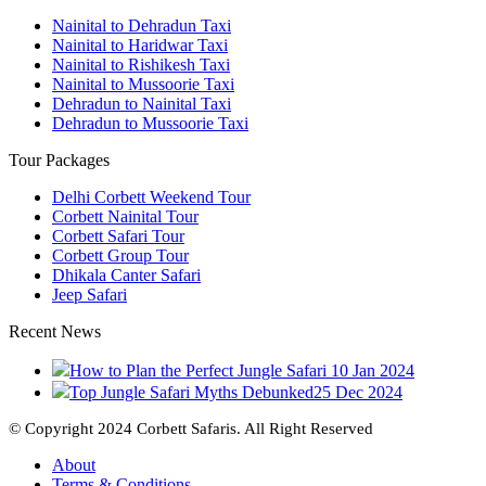
Nainital to Dehradun Taxi
Nainital to Haridwar Taxi
Nainital to Rishikesh Taxi
Nainital to Mussoorie Taxi
Dehradun to Nainital Taxi
Dehradun to Mussoorie Taxi
Tour Packages
Delhi Corbett Weekend Tour
Corbett Nainital Tour
Corbett Safari Tour
Corbett Group Tour
Dhikala Canter Safari
Jeep Safari
Recent News
How to Plan the Perfect Jungle Safari
10 Jan 2024
Top Jungle Safari Myths Debunked
25 Dec 2024
© Copyright 2024 Corbett Safaris. All Right Reserved
About
Terms & Conditions