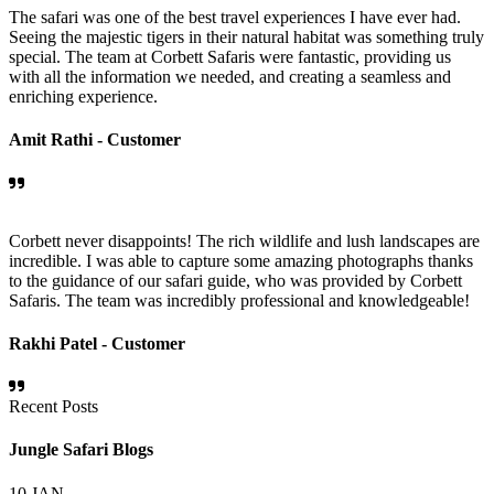
The safari was one of the best travel experiences I have ever had.
Seeing the majestic tigers in their natural habitat was something truly
special. The team at Corbett Safaris were fantastic, providing us
with all the information we needed, and creating a seamless and
enriching experience.
Amit Rathi -
Customer
Corbett never disappoints! The rich wildlife and lush landscapes are
incredible. I was able to capture some amazing photographs thanks
to the guidance of our safari guide, who was provided by Corbett
Safaris. The team was incredibly professional and knowledgeable!
Rakhi Patel -
Customer
Recent Posts
Jungle Safari Blogs
10
JAN