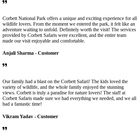
Corbett National Park offers a unique and exciting experience for all
wildlife lovers. From the moment we entered the park, it felt like an
adventure waiting to unfold. Definitely worth the visit! The services
provided by Corbett Safaris were excellent, and the entire team
made our visit enjoyable and comfortable.
Anjali Sharma -
Customer
Our family had a blast on the Corbett Safari! The kids loved the
variety of wildlife, and the whole family enjoyed the stunning
views. Corbett is truly a paradise for nature lovers! The staff at
Corbett Safaris made sure we had everything we needed, and we all
had a fantastic time!
Vikram Yadav -
Customer