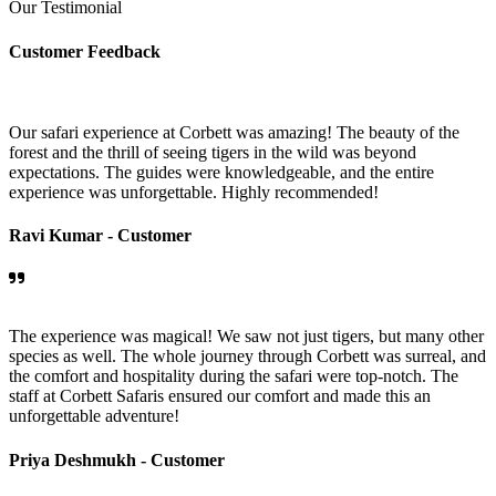
Our Testimonial
Customer Feedback
Our safari experience at Corbett was amazing! The beauty of the
forest and the thrill of seeing tigers in the wild was beyond
expectations. The guides were knowledgeable, and the entire
experience was unforgettable. Highly recommended!
Ravi Kumar -
Customer
The experience was magical! We saw not just tigers, but many other
species as well. The whole journey through Corbett was surreal, and
the comfort and hospitality during the safari were top-notch. The
staff at Corbett Safaris ensured our comfort and made this an
unforgettable adventure!
Priya Deshmukh -
Customer