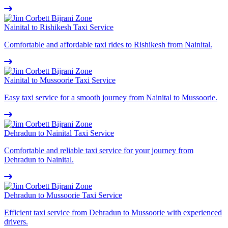
Nainital to Rishikesh Taxi Service
Comfortable and affordable taxi rides to Rishikesh from Nainital.
Nainital to Mussoorie Taxi Service
Easy taxi service for a smooth journey from Nainital to Mussoorie.
Dehradun to Nainital Taxi Service
Comfortable and reliable taxi service for your journey from
Dehradun to Nainital.
Dehradun to Mussoorie Taxi Service
Efficient taxi service from Dehradun to Mussoorie with experienced
drivers.