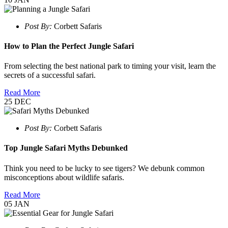
Post By:
Corbett Safaris
How to Plan the Perfect Jungle Safari
From selecting the best national park to timing your visit, learn the
secrets of a successful safari.
Read More
25
DEC
Post By:
Corbett Safaris
Top Jungle Safari Myths Debunked
Think you need to be lucky to see tigers? We debunk common
misconceptions about wildlife safaris.
Read More
05
JAN