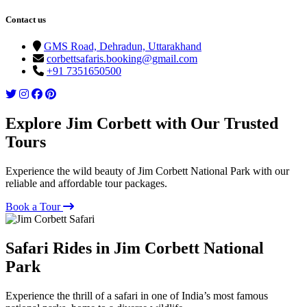
Contact us
GMS Road, Dehradun, Uttarakhand
corbettsafaris.booking@gmail.com
+91 7351650500
Explore Jim Corbett with Our Trusted
Tours
Experience the wild beauty of Jim Corbett National Park with our
reliable and affordable tour packages.
Book a Tour
Safari Rides in Jim Corbett National
Park
Experience the thrill of a safari in one of India’s most famous