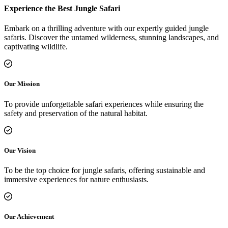
Experience the Best Jungle Safari
Embark on a thrilling adventure with our expertly guided jungle
safaris. Discover the untamed wilderness, stunning landscapes, and
captivating wildlife.
Our Mission
To provide unforgettable safari experiences while ensuring the
safety and preservation of the natural habitat.
Our Vision
To be the top choice for jungle safaris, offering sustainable and
immersive experiences for nature enthusiasts.
Our Achievement