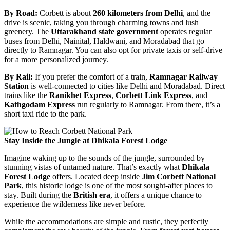
By Road:
Corbett is about
260 kilometers from Delhi
, and the
drive is scenic, taking you through charming towns and lush
greenery. The
Uttarakhand state government
operates regular
buses from Delhi, Nainital, Haldwani, and Moradabad that go
directly to Ramnagar. You can also opt for private taxis or self-drive
for a more personalized journey.
By Rail:
If you prefer the comfort of a train,
Ramnagar Railway
Station
is well-connected to cities like Delhi and Moradabad. Direct
trains like the
Ranikhet Express
,
Corbett Link Express
, and
Kathgodam Express
run regularly to Ramnagar. From there, it’s a
short taxi ride to the park.
Stay Inside the Jungle at Dhikala Forest Lodge
Imagine waking up to the sounds of the jungle, surrounded by
stunning vistas of untamed nature. That’s exactly what
Dhikala
Forest Lodge
offers. Located deep inside
Jim Corbett National
Park
, this historic lodge is one of the most sought-after places to
stay. Built during the
British era
, it offers a unique chance to
experience the wilderness like never before.
While the accommodations are simple and rustic, they perfectly