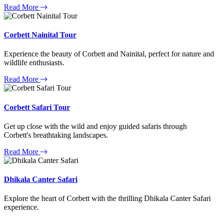
Read More
Corbett Nainital Tour
Experience the beauty of Corbett and Nainital, perfect for nature and
wildlife enthusiasts.
Read More
Corbett Safari Tour
Get up close with the wild and enjoy guided safaris through
Corbett's breathtaking landscapes.
Read More
Dhikala Canter Safari
Explore the heart of Corbett with the thrilling Dhikala Canter Safari
experience.