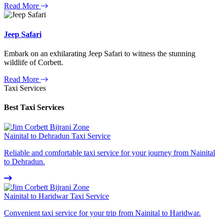
Read More
Jeep Safari
Embark on an exhilarating Jeep Safari to witness the stunning
wildlife of Corbett.
Read More
Taxi Services
Best Taxi Services
Nainital to Dehradun Taxi Service
Reliable and comfortable taxi service for your journey from Nainital
to Dehradun.
Nainital to Haridwar Taxi Service
Convenient taxi service for your trip from Nainital to Haridwar.