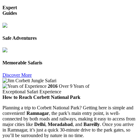
Expert
Guides
Safe Adventures
Memorable Safaris
Discover More
2016
Over 9 Years of
Exceptional Safari Experience
How to Reach Corbett National Park
Planning a trip to Corbett National Park? Getting here is simple and
convenient!
Ramnagar
, the park’s main entry point, is well-
connected by both roads and railways, making it easy to access from
major cities like
Delhi
,
Moradabad
, and
Bareilly
. Once you arrive
in Ramnagar, it’s just a quick 30-minute drive to the park gates, so
you’ll be surrounded by nature in no time.