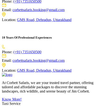
Phone:
(+91) 7351650500
Email:
corbettsafaris.booking@gmail.com
Location:
GMS Road, Dehradun, Uttarakhand
10 Years Of Professional Experiences
Phone:
(+91) 7351650500
Email:
corbettsafaris.booking@gmail.com
Location:
GMS Road, Dehradun, Uttarakhand
At Corbett Safaris, we are your trusted travel partner, offering
tailored and affordable packages to discover the stunning
landscapes, rich wildlife, and serene beauty of Jim Corbett.
Know More!
Taxi Service