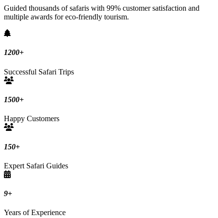
Guided thousands of safaris with 99% customer satisfaction and
multiple awards for eco-friendly tourism.
1200
+
Successful Safari Trips
1500
+
Happy Customers
150
+
Expert Safari Guides
9
+
Years of Experience