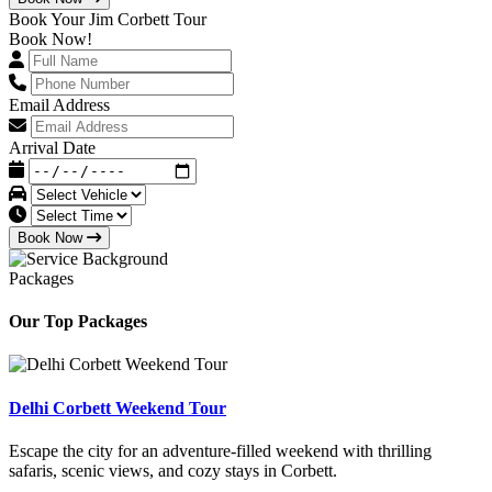
Book Your Jim Corbett Tour
Book Now!
Email Address
Arrival Date
Book Now
Packages
Our Top Packages
Delhi Corbett Weekend Tour
Escape the city for an adventure-filled weekend with thrilling
safaris, scenic views, and cozy stays in Corbett.