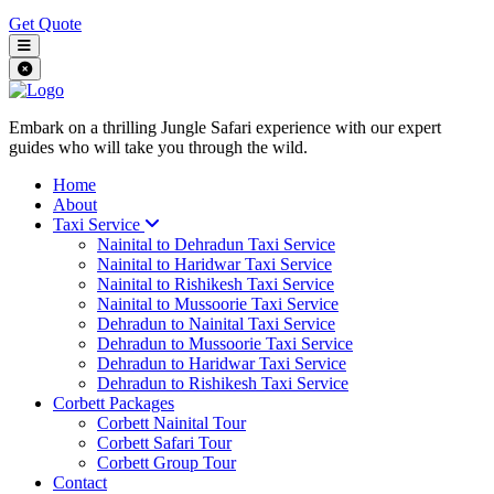
Get Quote
Embark on a thrilling Jungle Safari experience with our expert
guides who will take you through the wild.
Home
About
Taxi Service
Nainital to Dehradun Taxi Service
Nainital to Haridwar Taxi Service
Nainital to Rishikesh Taxi Service
Nainital to Mussoorie Taxi Service
Dehradun to Nainital Taxi Service
Dehradun to Mussoorie Taxi Service
Dehradun to Haridwar Taxi Service
Dehradun to Rishikesh Taxi Service
Corbett Packages
Corbett Nainital Tour
Corbett Safari Tour
Corbett Group Tour
Contact