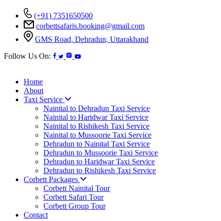
(+91) 7351650500
corbettsafaris.booking@gmail.com
GMS Road, Dehradun, Uttarakhand
Follow Us On:
Home
About
Taxi Service
Nainital to Dehradun Taxi Service
Nainital to Haridwar Taxi Service
Nainital to Rishikesh Taxi Service
Nainital to Mussoorie Taxi Service
Dehradun to Nainital Taxi Service
Dehradun to Mussoorie Taxi Service
Dehradun to Haridwar Taxi Service
Dehradun to Rishikesh Taxi Service
Corbett Packages
Corbett Nainital Tour
Corbett Safari Tour
Corbett Group Tour
Contact