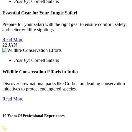
Post By:
Corbett Safaris
Essential Gear for Your Jungle Safari
Prepare for your safari with the right gear to ensure comfort, safety,
and better wildlife sightings.
Read More
22
JAN
Post By:
Corbett Safaris
Wildlife Conservation Efforts in India
Discover how national parks like Corbett are leading conservation
initiatives to protect endangered species.
Read More
10 Years Of Professional Experiences