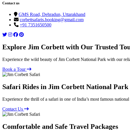
Contact us
GMS Road, Dehradun, Uttarakhand
corbettsafaris.booking@gmail.com
+91 7351650500
Explore Jim Corbett with Our Trusted To
Experience the wild beauty of Jim Corbett National Park with our reli
Book a Tour
Safari Rides in Jim Corbett National Park
Experience the thrill of a safari in one of India’s most famous national
Contact Us
Comfortable and Safe Travel Packages