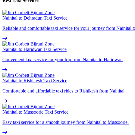
Best Taxi Services
Nainital to Dehradun Taxi Service
Reliable and comfortable taxi service for your journey from Nainital 
Nainital to Haridwar Taxi Service
Convenient taxi service for your trip from Nainital to Haridwar.
Nainital to Rishikesh Taxi Service
Comfortable and affordable taxi rides to Rishikesh from Nainital.
Nainital to Mussoorie Taxi Service
Easy taxi service for a smooth journey from Nainital to Mussoorie.