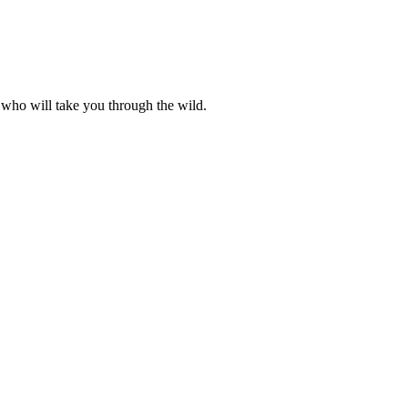
 who will take you through the wild.