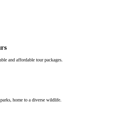
urs
able and affordable tour packages.
 parks, home to a diverse wildlife.