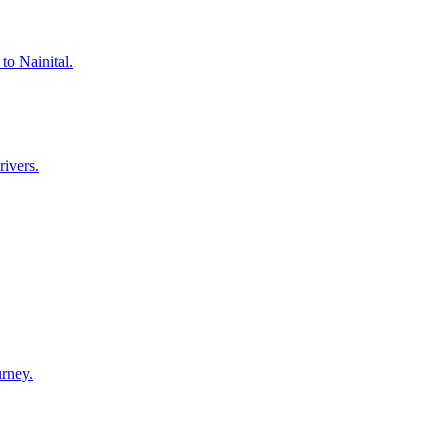
to Nainital.
rivers.
urney.