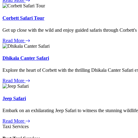
Read More
Corbett Safari Tour
Get up close with the wild and enjoy guided safaris through Corbett's
Read More
Dhikala Canter Safari
Explore the heart of Corbett with the thrilling Dhikala Canter Safari e
Read More
Jeep Safari
Embark on an exhilarating Jeep Safari to witness the stunning wildlife
Read More
Taxi Services