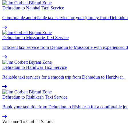
Dehradun to Nainital Taxi Service
Comfortable and reliable taxi service for your journey from Dehradun 
Dehradun to Mussoorie Taxi Service
Efficient taxi service from Dehradun to Mussoorie with experienced d
Dehradun to Haridwar Taxi Service
Reliable taxi services for a smooth trip from Dehradun to Haridwar.
Dehradun to Rishikesh Taxi Service
Book your taxi ride from Dehradun to Rishikesh for a comfortable jo
Welcome To Corbett Safaris