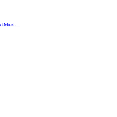
to Dehradun.