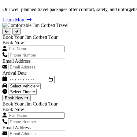
Our well-planned travel packages offer comfort, safety, and unforgett
Learn More
Book Your Jim Corbett Tour
Book Now!
Email Address
Arrival Date
Book Now
Book Your Jim Corbett Tour
Book Now!
Email Address