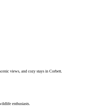
 scenic views, and cozy stays in Corbett.
ildlife enthusiasts.