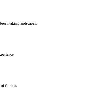
 breathtaking landscapes.
xperience.
 of Corbett.