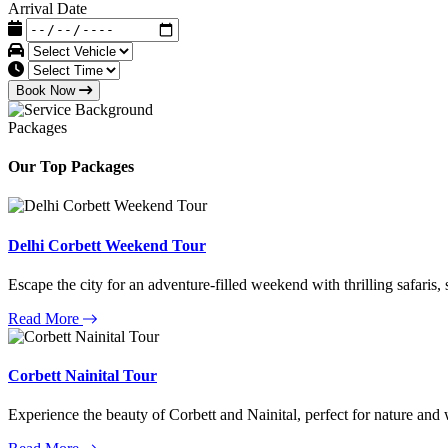
Arrival Date
Book Now
Packages
Our Top Packages
Delhi Corbett Weekend Tour
Escape the city for an adventure-filled weekend with thrilling safaris,
Read More
Corbett Nainital Tour
Experience the beauty of Corbett and Nainital, perfect for nature and w