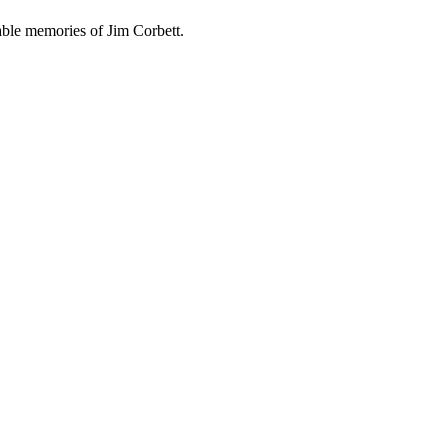
able memories of Jim Corbett.