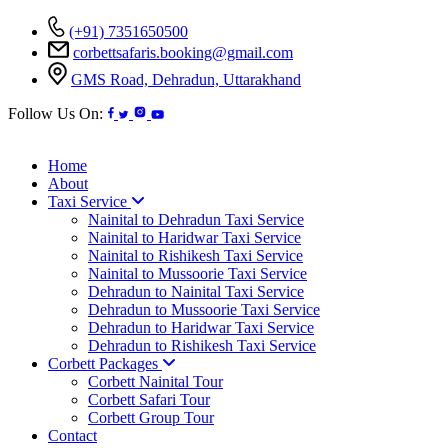
(+91) 7351650500
corbettsafaris.booking@gmail.com
GMS Road, Dehradun, Uttarakhand
Follow Us On:
Home
About
Taxi Service
Nainital to Dehradun Taxi Service
Nainital to Haridwar Taxi Service
Nainital to Rishikesh Taxi Service
Nainital to Mussoorie Taxi Service
Dehradun to Nainital Taxi Service
Dehradun to Mussoorie Taxi Service
Dehradun to Haridwar Taxi Service
Dehradun to Rishikesh Taxi Service
Corbett Packages
Corbett Nainital Tour
Corbett Safari Tour
Corbett Group Tour
Contact