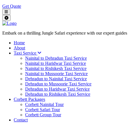
Get Quote
Embark on a thrilling Jungle Safari experience with our expert guides
Home
About
Taxi Service
Nainital to Dehradun Taxi Service
Nainital to Haridwar Taxi Service
Nainital to Rishikesh Taxi Service
Nainital to Mussoorie Taxi Service
Dehradun to Nainital Taxi Service
Dehradun to Mussoorie Taxi Service
Dehradun to Haridwar Taxi Service
Dehradun to Rishikesh Taxi Service
Corbett Packages
Corbett Nainital Tour
Corbett Safari Tour
Corbett Group Tour
Contact