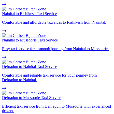
Nainital to Rishikesh Taxi Service
Comfortable and affordable taxi rides to Rishikesh from Nainital.
Nainital to Mussoorie Taxi Service
Easy taxi service for a smooth journey from Nainital to Mussoorie.
Dehradun to Nainital Taxi Service
Comfortable and reliable taxi service for your journey from
Dehradun to Nainital.
Dehradun to Mussoorie Taxi Service
Efficient taxi service from Dehradun to Mussoorie with experienced
drivers.