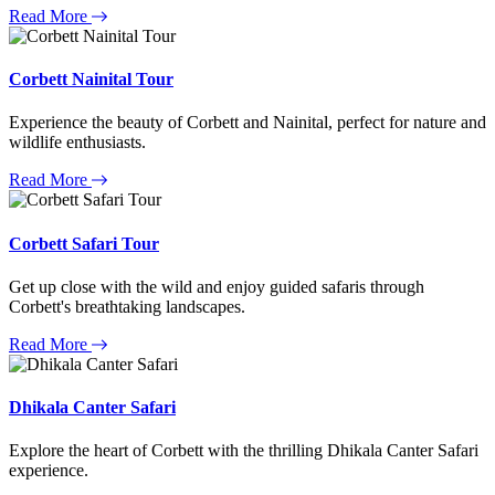
Read More
Corbett Nainital Tour
Experience the beauty of Corbett and Nainital, perfect for nature and
wildlife enthusiasts.
Read More
Corbett Safari Tour
Get up close with the wild and enjoy guided safaris through
Corbett's breathtaking landscapes.
Read More
Dhikala Canter Safari
Explore the heart of Corbett with the thrilling Dhikala Canter Safari
experience.