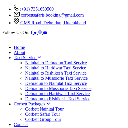
(+91) 7351650500
corbettsafaris.booking@gmail.com
GMS Road, Dehradun, Uttarakhand
Follow Us On:
Home
About
Taxi Service
Nainital to Dehradun Taxi Service
Nainital to Haridwar Taxi Service
Nainital to Rishikesh Taxi Service
Nainital to Mussoorie Taxi Service
Dehradun to Nainital Taxi Service
Dehradun to Mussoorie Taxi Service
Dehradun to Haridwar Taxi Service
Dehradun to Rishikesh Taxi Service
Corbett Packages
Corbett Nainital Tour
Corbett Safari Tour
Corbett Group Tour
Contact