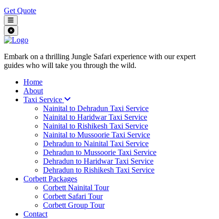
Get Quote
Embark on a thrilling Jungle Safari experience with our expert
guides who will take you through the wild.
Home
About
Taxi Service
Nainital to Dehradun Taxi Service
Nainital to Haridwar Taxi Service
Nainital to Rishikesh Taxi Service
Nainital to Mussoorie Taxi Service
Dehradun to Nainital Taxi Service
Dehradun to Mussoorie Taxi Service
Dehradun to Haridwar Taxi Service
Dehradun to Rishikesh Taxi Service
Corbett Packages
Corbett Nainital Tour
Corbett Safari Tour
Corbett Group Tour
Contact