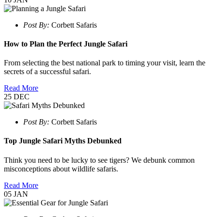
Post By:
Corbett Safaris
How to Plan the Perfect Jungle Safari
From selecting the best national park to timing your visit, learn the
secrets of a successful safari.
Read More
25
DEC
Post By:
Corbett Safaris
Top Jungle Safari Myths Debunked
Think you need to be lucky to see tigers? We debunk common
misconceptions about wildlife safaris.
Read More
05
JAN