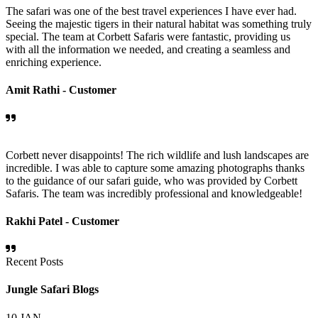
The safari was one of the best travel experiences I have ever had.
Seeing the majestic tigers in their natural habitat was something truly
special. The team at Corbett Safaris were fantastic, providing us
with all the information we needed, and creating a seamless and
enriching experience.
Amit Rathi -
Customer
Corbett never disappoints! The rich wildlife and lush landscapes are
incredible. I was able to capture some amazing photographs thanks
to the guidance of our safari guide, who was provided by Corbett
Safaris. The team was incredibly professional and knowledgeable!
Rakhi Patel -
Customer
Recent Posts
Jungle Safari Blogs
10
JAN