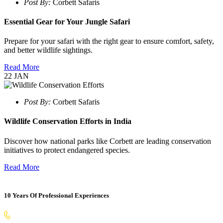
Post By:
Corbett Safaris
Essential Gear for Your Jungle Safari
Prepare for your safari with the right gear to ensure comfort, safety,
and better wildlife sightings.
Read More
22
JAN
Post By:
Corbett Safaris
Wildlife Conservation Efforts in India
Discover how national parks like Corbett are leading conservation
initiatives to protect endangered species.
Read More
10 Years Of Professional Experiences