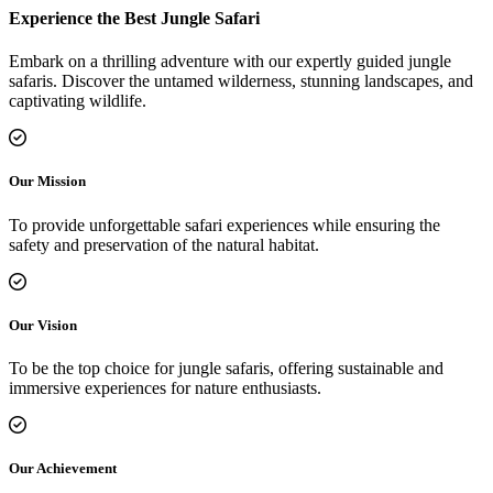
Experience the Best Jungle Safari
Embark on a thrilling adventure with our expertly guided jungle
safaris. Discover the untamed wilderness, stunning landscapes, and
captivating wildlife.
Our Mission
To provide unforgettable safari experiences while ensuring the
safety and preservation of the natural habitat.
Our Vision
To be the top choice for jungle safaris, offering sustainable and
immersive experiences for nature enthusiasts.
Our Achievement