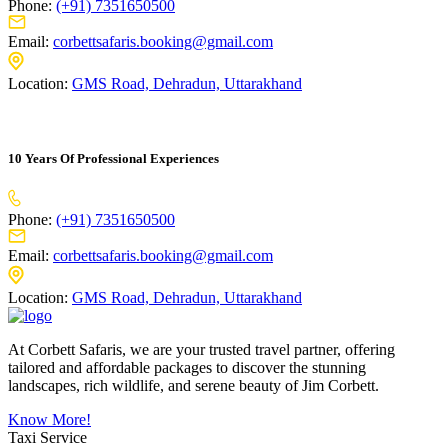
Phone:
(+91) 7351650500
Email:
corbettsafaris.booking@gmail.com
Location:
GMS Road, Dehradun, Uttarakhand
10 Years Of Professional Experiences
Phone:
(+91) 7351650500
Email:
corbettsafaris.booking@gmail.com
Location:
GMS Road, Dehradun, Uttarakhand
At Corbett Safaris, we are your trusted travel partner, offering
tailored and affordable packages to discover the stunning
landscapes, rich wildlife, and serene beauty of Jim Corbett.
Know More!
Taxi Service