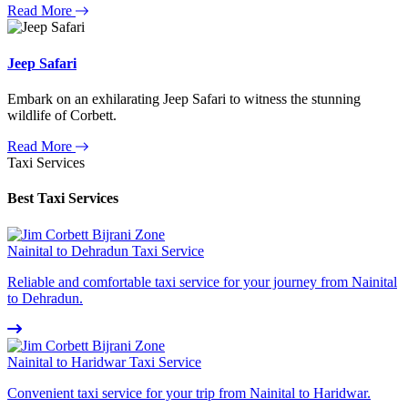
Read More
Jeep Safari
Embark on an exhilarating Jeep Safari to witness the stunning
wildlife of Corbett.
Read More
Taxi Services
Best Taxi Services
Nainital to Dehradun Taxi Service
Reliable and comfortable taxi service for your journey from Nainital
to Dehradun.
Nainital to Haridwar Taxi Service
Convenient taxi service for your trip from Nainital to Haridwar.