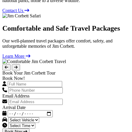
national parks, home to a diverse wildlife.
Contact Us
Comfortable and Safe Travel Packages
Our well-planned travel packages offer comfort, safety, and
unforgettable memories of Jim Corbett.
Learn More
Book Your Jim Corbett Tour
Book Now!
Email Address
Arrival Date
Book Now