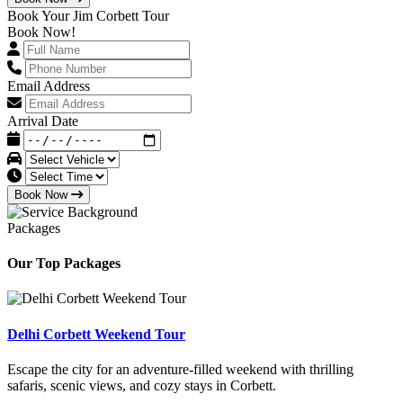
Book Your Jim Corbett Tour
Book Now!
Email Address
Arrival Date
Book Now
Packages
Our Top Packages
Delhi Corbett Weekend Tour
Escape the city for an adventure-filled weekend with thrilling
safaris, scenic views, and cozy stays in Corbett.