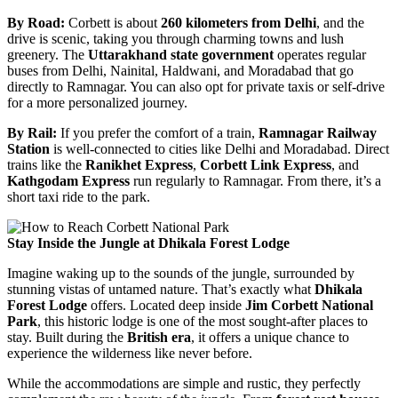
By Road:
Corbett is about
260 kilometers from Delhi
, and the
drive is scenic, taking you through charming towns and lush
greenery. The
Uttarakhand state government
operates regular
buses from Delhi, Nainital, Haldwani, and Moradabad that go
directly to Ramnagar. You can also opt for private taxis or self-drive
for a more personalized journey.
By Rail:
If you prefer the comfort of a train,
Ramnagar Railway
Station
is well-connected to cities like Delhi and Moradabad. Direct
trains like the
Ranikhet Express
,
Corbett Link Express
, and
Kathgodam Express
run regularly to Ramnagar. From there, it’s a
short taxi ride to the park.
Stay Inside the Jungle at Dhikala Forest Lodge
Imagine waking up to the sounds of the jungle, surrounded by
stunning vistas of untamed nature. That’s exactly what
Dhikala
Forest Lodge
offers. Located deep inside
Jim Corbett National
Park
, this historic lodge is one of the most sought-after places to
stay. Built during the
British era
, it offers a unique chance to
experience the wilderness like never before.
While the accommodations are simple and rustic, they perfectly