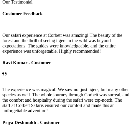
Our Testimonial
Customer Feedback
Our safari experience at Corbett was amazing! The beauty of the
forest and the thrill of seeing tigers in the wild was beyond
expectations. The guides were knowledgeable, and the entire
experience was unforgettable. Highly recommended!
Ravi Kumar -
Customer
The experience was magical! We saw not just tigers, but many other
species as well. The whole journey through Corbett was surreal, and
the comfort and hospitality during the safari were top-notch. The
staff at Corbett Safaris ensured our comfort and made this an
unforgettable adventure!
Priya Deshmukh -
Customer