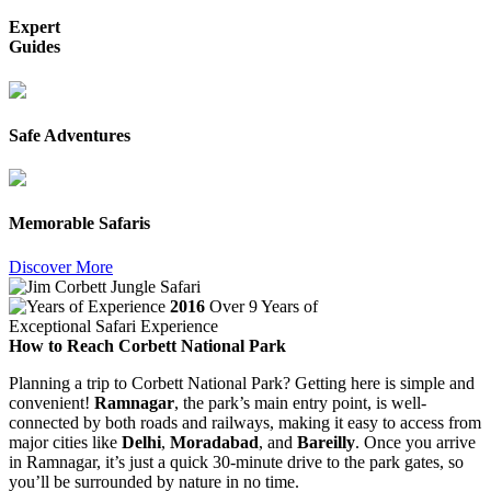
Expert
Guides
Safe Adventures
Memorable Safaris
Discover More
2016
Over 9 Years of
Exceptional Safari Experience
How to Reach Corbett National Park
Planning a trip to Corbett National Park? Getting here is simple and
convenient!
Ramnagar
, the park’s main entry point, is well-
connected by both roads and railways, making it easy to access from
major cities like
Delhi
,
Moradabad
, and
Bareilly
. Once you arrive
in Ramnagar, it’s just a quick 30-minute drive to the park gates, so
you’ll be surrounded by nature in no time.