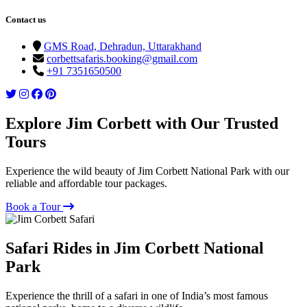
Contact us
GMS Road, Dehradun, Uttarakhand
corbettsafaris.booking@gmail.com
+91 7351650500
Explore Jim Corbett with Our Trusted
Tours
Experience the wild beauty of Jim Corbett National Park with our
reliable and affordable tour packages.
Book a Tour
Safari Rides in Jim Corbett National
Park
Experience the thrill of a safari in one of India’s most famous