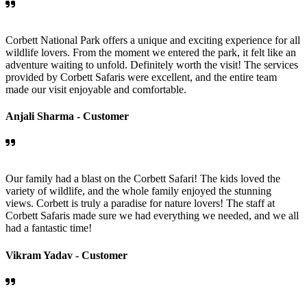
Corbett National Park offers a unique and exciting experience for all
wildlife lovers. From the moment we entered the park, it felt like an
adventure waiting to unfold. Definitely worth the visit! The services
provided by Corbett Safaris were excellent, and the entire team
made our visit enjoyable and comfortable.
Anjali Sharma -
Customer
Our family had a blast on the Corbett Safari! The kids loved the
variety of wildlife, and the whole family enjoyed the stunning
views. Corbett is truly a paradise for nature lovers! The staff at
Corbett Safaris made sure we had everything we needed, and we all
had a fantastic time!
Vikram Yadav -
Customer