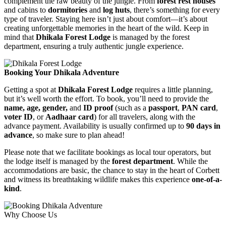
complement the raw beauty of the jungle. From
forest rest houses
and cabins to
dormitories
and
log huts
, there’s something for every
type of traveler. Staying here isn’t just about comfort—it’s about
creating unforgettable memories in the heart of the wild. Keep in
mind that
Dhikala Forest Lodge
is managed by the forest
department, ensuring a truly authentic jungle experience.
Booking Your Dhikala Adventure
Getting a spot at
Dhikala Forest Lodge
requires a little planning,
but it’s well worth the effort. To book, you’ll need to provide the
name, age, gender,
and
ID proof
(such as a
passport
,
PAN card
,
voter ID
, or
Aadhaar card
) for all travelers, along with the
advance payment. Availability is usually confirmed up to
90 days in
advance
, so make sure to plan ahead!
Please note that we facilitate bookings as local tour operators, but
the lodge itself is managed by the
forest department
. While the
accommodations are basic, the chance to stay in the heart of Corbett
and witness its breathtaking wildlife makes this experience
one-of-a-
kind
.
Why Choose Us