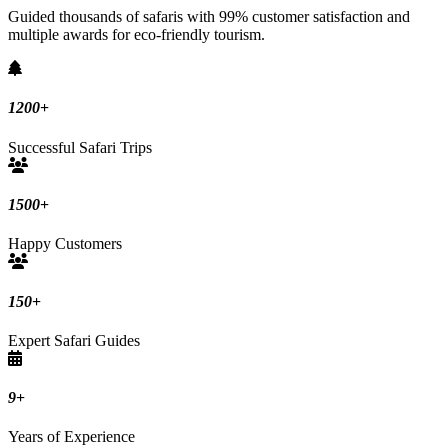
Guided thousands of safaris with 99% customer satisfaction and
multiple awards for eco-friendly tourism.
1200
+
Successful Safari Trips
1500
+
Happy Customers
150
+
Expert Safari Guides
9
+
Years of Experience