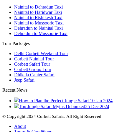
Nainital to Dehradun Taxi
Nainital to Haridwar Taxi
Nainital to Rishikesh Taxi
Nainital to Mussoorie Taxi
Dehradun to Nainital Taxi
Dehradun to Mussoorie Taxi
Tour Packages
Delhi Corbett Weekend Tour
Corbett Nainital Tour
Corbett Safari Tour
Corbett Group Tour
Dhikala Canter Safari
Jeep Safari
Recent News
How to Plan the Perfect Jungle Safari
10 Jan 2024
Top Jungle Safari Myths Debunked
25 Dec 2024
© Copyright 2024 Corbett Safaris. All Right Reserved
About
Terms & Conditions