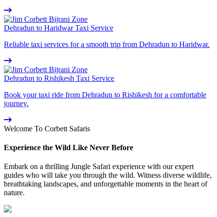
Dehradun to Haridwar Taxi Service
Reliable taxi services for a smooth trip from Dehradun to Haridwar.
Dehradun to Rishikesh Taxi Service
Book your taxi ride from Dehradun to Rishikesh for a comfortable
journey.
Welcome To Corbett Safaris
Experience the Wild Like Never Before
Embark on a thrilling Jungle Safari experience with our expert
guides who will take you through the wild. Witness diverse wildlife,
breathtaking landscapes, and unforgettable moments in the heart of
nature.