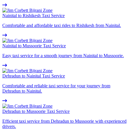
Nainital to Rishikesh Taxi Service
Comfortable and affordable taxi rides to Rishikesh from Nainital.
Nainital to Mussoorie Taxi Service
Easy taxi service for a smooth journey from Nainital to Mussoorie.
Dehradun to Nainital Taxi Service
Comfortable and reliable taxi service for your journey from
Dehradun to Nainital.
Dehradun to Mussoorie Taxi Service
Efficient taxi service from Dehradun to Mussoorie with experienced
drivers.