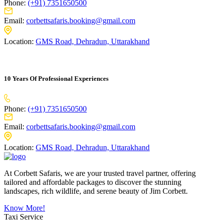
Phone:
(+91) 7351650500
Email:
corbettsafaris.booking@gmail.com
Location:
GMS Road, Dehradun, Uttarakhand
10 Years Of Professional Experiences
Phone:
(+91) 7351650500
Email:
corbettsafaris.booking@gmail.com
Location:
GMS Road, Dehradun, Uttarakhand
At Corbett Safaris, we are your trusted travel partner, offering
tailored and affordable packages to discover the stunning
landscapes, rich wildlife, and serene beauty of Jim Corbett.
Know More!
Taxi Service