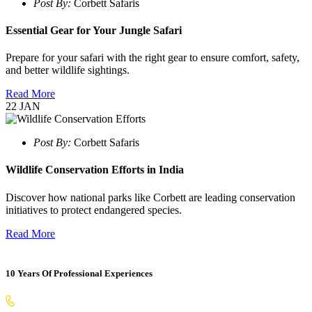
Post By:
Corbett Safaris
Essential Gear for Your Jungle Safari
Prepare for your safari with the right gear to ensure comfort, safety,
and better wildlife sightings.
Read More
22
JAN
Post By:
Corbett Safaris
Wildlife Conservation Efforts in India
Discover how national parks like Corbett are leading conservation
initiatives to protect endangered species.
Read More
10 Years Of Professional Experiences