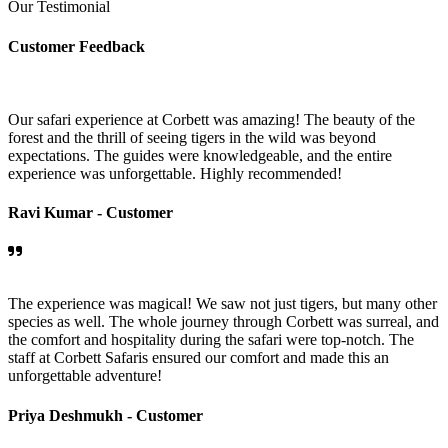
Our Testimonial
Customer Feedback
Our safari experience at Corbett was amazing! The beauty of the
forest and the thrill of seeing tigers in the wild was beyond
expectations. The guides were knowledgeable, and the entire
experience was unforgettable. Highly recommended!
Ravi Kumar -
Customer
The experience was magical! We saw not just tigers, but many other
species as well. The whole journey through Corbett was surreal, and
the comfort and hospitality during the safari were top-notch. The
staff at Corbett Safaris ensured our comfort and made this an
unforgettable adventure!
Priya Deshmukh -
Customer