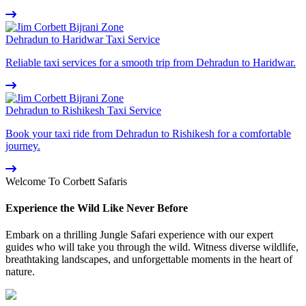
Dehradun to Haridwar Taxi Service
Reliable taxi services for a smooth trip from Dehradun to Haridwar.
Dehradun to Rishikesh Taxi Service
Book your taxi ride from Dehradun to Rishikesh for a comfortable
journey.
Welcome To Corbett Safaris
Experience the Wild Like Never Before
Embark on a thrilling Jungle Safari experience with our expert
guides who will take you through the wild. Witness diverse wildlife,
breathtaking landscapes, and unforgettable moments in the heart of
nature.