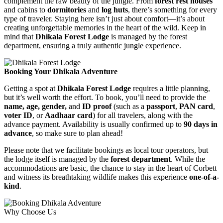
complement the raw beauty of the jungle. From
forest rest houses
and cabins to
dormitories
and
log huts
, there’s something for every
type of traveler. Staying here isn’t just about comfort—it’s about
creating unforgettable memories in the heart of the wild. Keep in
mind that
Dhikala Forest Lodge
is managed by the forest
department, ensuring a truly authentic jungle experience.
Booking Your Dhikala Adventure
Getting a spot at
Dhikala Forest Lodge
requires a little planning,
but it’s well worth the effort. To book, you’ll need to provide the
name, age, gender,
and
ID proof
(such as a
passport
,
PAN card
,
voter ID
, or
Aadhaar card
) for all travelers, along with the
advance payment. Availability is usually confirmed up to
90 days in
advance
, so make sure to plan ahead!
Please note that we facilitate bookings as local tour operators, but
the lodge itself is managed by the
forest department
. While the
accommodations are basic, the chance to stay in the heart of Corbett
and witness its breathtaking wildlife makes this experience
one-of-a-
kind
.
Why Choose Us