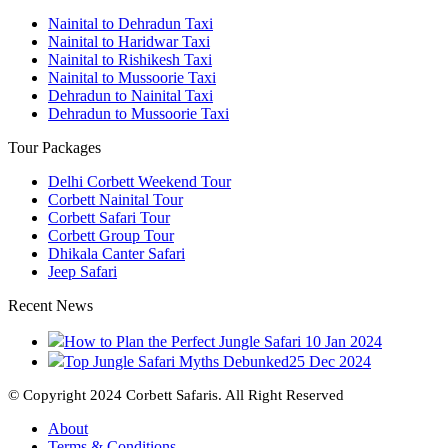
Nainital to Dehradun Taxi
Nainital to Haridwar Taxi
Nainital to Rishikesh Taxi
Nainital to Mussoorie Taxi
Dehradun to Nainital Taxi
Dehradun to Mussoorie Taxi
Tour Packages
Delhi Corbett Weekend Tour
Corbett Nainital Tour
Corbett Safari Tour
Corbett Group Tour
Dhikala Canter Safari
Jeep Safari
Recent News
How to Plan the Perfect Jungle Safari
10 Jan 2024
Top Jungle Safari Myths Debunked
25 Dec 2024
© Copyright 2024 Corbett Safaris. All Right Reserved
About
Terms & Conditions