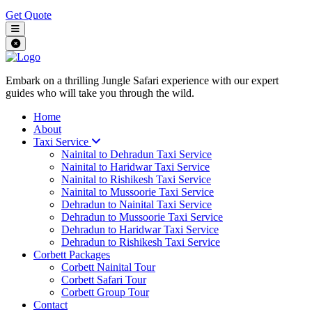
Get Quote
Embark on a thrilling Jungle Safari experience with our expert
guides who will take you through the wild.
Home
About
Taxi Service
Nainital to Dehradun Taxi Service
Nainital to Haridwar Taxi Service
Nainital to Rishikesh Taxi Service
Nainital to Mussoorie Taxi Service
Dehradun to Nainital Taxi Service
Dehradun to Mussoorie Taxi Service
Dehradun to Haridwar Taxi Service
Dehradun to Rishikesh Taxi Service
Corbett Packages
Corbett Nainital Tour
Corbett Safari Tour
Corbett Group Tour
Contact