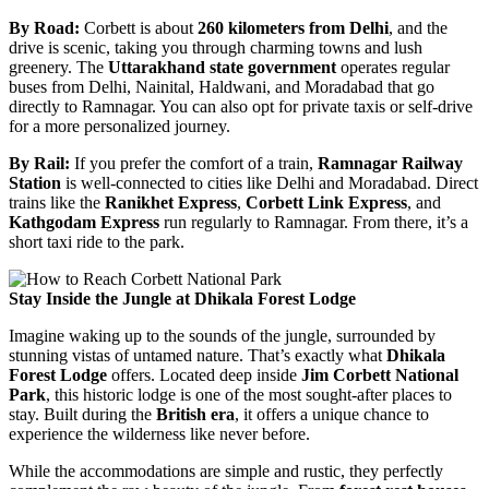
By Road:
Corbett is about
260 kilometers from Delhi
, and the
drive is scenic, taking you through charming towns and lush
greenery. The
Uttarakhand state government
operates regular
buses from Delhi, Nainital, Haldwani, and Moradabad that go
directly to Ramnagar. You can also opt for private taxis or self-drive
for a more personalized journey.
By Rail:
If you prefer the comfort of a train,
Ramnagar Railway
Station
is well-connected to cities like Delhi and Moradabad. Direct
trains like the
Ranikhet Express
,
Corbett Link Express
, and
Kathgodam Express
run regularly to Ramnagar. From there, it’s a
short taxi ride to the park.
Stay Inside the Jungle at Dhikala Forest Lodge
Imagine waking up to the sounds of the jungle, surrounded by
stunning vistas of untamed nature. That’s exactly what
Dhikala
Forest Lodge
offers. Located deep inside
Jim Corbett National
Park
, this historic lodge is one of the most sought-after places to
stay. Built during the
British era
, it offers a unique chance to
experience the wilderness like never before.
While the accommodations are simple and rustic, they perfectly