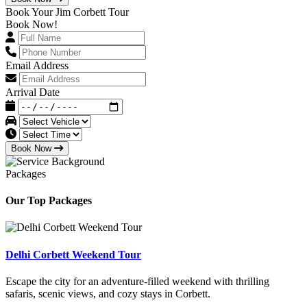
Book Your Jim Corbett Tour
Book Now!
Email Address
Arrival Date
Book Now
Packages
Our Top Packages
Delhi Corbett Weekend Tour
Escape the city for an adventure-filled weekend with thrilling
safaris, scenic views, and cozy stays in Corbett.