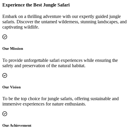
Experience the Best Jungle Safari
Embark on a thrilling adventure with our expertly guided jungle
safaris. Discover the untamed wilderness, stunning landscapes, and
captivating wildlife.
Our Mission
To provide unforgettable safari experiences while ensuring the
safety and preservation of the natural habitat.
Our Vision
To be the top choice for jungle safaris, offering sustainable and
immersive experiences for nature enthusiasts.
Our Achievement