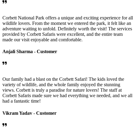
Corbett National Park offers a unique and exciting experience for all
wildlife lovers. From the moment we entered the park, it felt like an
adventure waiting to unfold. Definitely worth the visit! The services
provided by Corbett Safaris were excellent, and the entire team
made our visit enjoyable and comfortable.
Anjali Sharma -
Customer
Our family had a blast on the Corbett Safari! The kids loved the
variety of wildlife, and the whole family enjoyed the stunning
views. Corbett is truly a paradise for nature lovers! The staff at
Corbett Safaris made sure we had everything we needed, and we all
had a fantastic time!
Vikram Yadav -
Customer