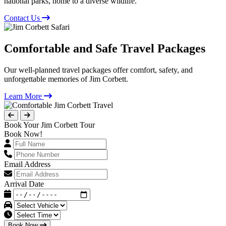
national parks, home to a diverse wildlife.
Contact Us
Comfortable and Safe Travel Packages
Our well-planned travel packages offer comfort, safety, and
unforgettable memories of Jim Corbett.
Learn More
Book Your Jim Corbett Tour
Book Now!
Email Address
Arrival Date
Book Now