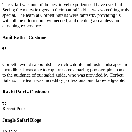
The safari was one of the best travel experiences I have ever had.
Seeing the majestic tigers in their natural habitat was something truly
special. The team at Corbett Safaris were fantastic, providing us
with all the information we needed, and creating a seamless and
enriching experience.
Amit Rathi -
Customer
Corbett never disappoints! The rich wildlife and lush landscapes are
incredible. I was able to capture some amazing photographs thanks
to the guidance of our safari guide, who was provided by Corbett
Safaris. The team was incredibly professional and knowledgeable!
Rakhi Patel -
Customer
Recent Posts
Jungle Safari Blogs
10
JAN