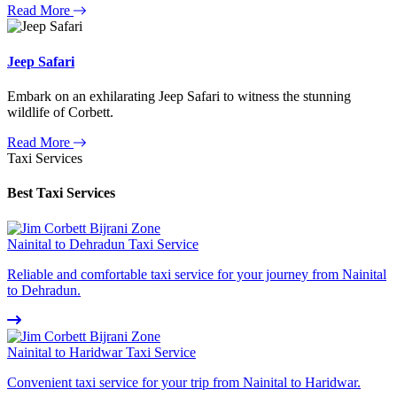
Read More
Jeep Safari
Embark on an exhilarating Jeep Safari to witness the stunning
wildlife of Corbett.
Read More
Taxi Services
Best Taxi Services
Nainital to Dehradun Taxi Service
Reliable and comfortable taxi service for your journey from Nainital
to Dehradun.
Nainital to Haridwar Taxi Service
Convenient taxi service for your trip from Nainital to Haridwar.