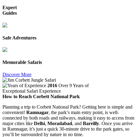
Expert
Guides
Safe Adventures
Memorable Safaris
Discover More
2016
Over 9 Years of
Exceptional Safari Experience
How to Reach Corbett National Park
Planning a trip to Corbett National Park? Getting here is simple and
convenient!
Ramnagar
, the park’s main entry point, is well-
connected by both roads and railways, making it easy to access from
major cities like
Delhi
,
Moradabad
, and
Bareilly
. Once you arrive
in Ramnagar, it’s just a quick 30-minute drive to the park gates, so
you’ll be surrounded by nature in no time.