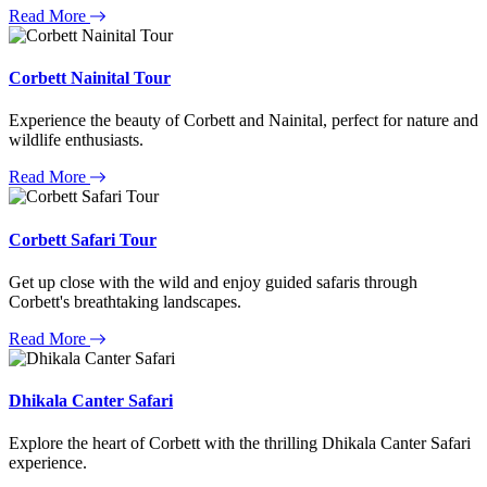
Read More
Corbett Nainital Tour
Experience the beauty of Corbett and Nainital, perfect for nature and
wildlife enthusiasts.
Read More
Corbett Safari Tour
Get up close with the wild and enjoy guided safaris through
Corbett's breathtaking landscapes.
Read More
Dhikala Canter Safari
Explore the heart of Corbett with the thrilling Dhikala Canter Safari
experience.