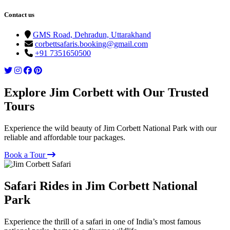
Contact us
GMS Road, Dehradun, Uttarakhand
corbettsafaris.booking@gmail.com
+91 7351650500
Explore Jim Corbett with Our Trusted
Tours
Experience the wild beauty of Jim Corbett National Park with our
reliable and affordable tour packages.
Book a Tour
Safari Rides in Jim Corbett National
Park
Experience the thrill of a safari in one of India’s most famous