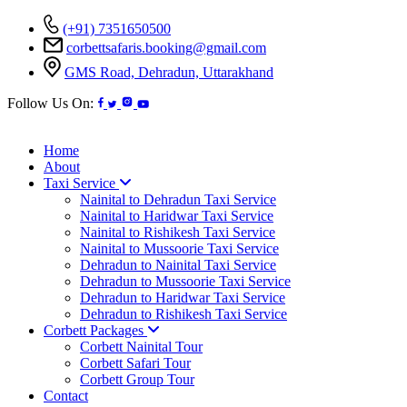
(+91) 7351650500
corbettsafaris.booking@gmail.com
GMS Road, Dehradun, Uttarakhand
Follow Us On:
Home
About
Taxi Service
Nainital to Dehradun Taxi Service
Nainital to Haridwar Taxi Service
Nainital to Rishikesh Taxi Service
Nainital to Mussoorie Taxi Service
Dehradun to Nainital Taxi Service
Dehradun to Mussoorie Taxi Service
Dehradun to Haridwar Taxi Service
Dehradun to Rishikesh Taxi Service
Corbett Packages
Corbett Nainital Tour
Corbett Safari Tour
Corbett Group Tour
Contact