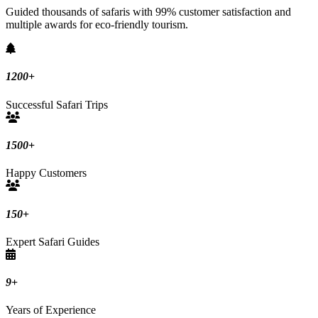
Guided thousands of safaris with 99% customer satisfaction and
multiple awards for eco-friendly tourism.
1200
+
Successful Safari Trips
1500
+
Happy Customers
150
+
Expert Safari Guides
9
+
Years of Experience