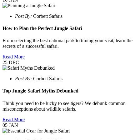
Post By:
Corbett Safaris
How to Plan the Perfect Jungle Safari
From selecting the best national park to timing your visit, learn the
secrets of a successful safari.
Read More
25
DEC
Post By:
Corbett Safaris
Top Jungle Safari Myths Debunked
Think you need to be lucky to see tigers? We debunk common
misconceptions about wildlife safaris.
Read More
05
JAN