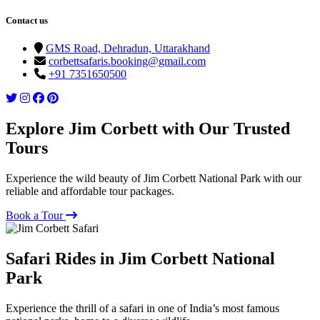
Contact us
GMS Road, Dehradun, Uttarakhand
corbettsafaris.booking@gmail.com
+91 7351650500
Explore Jim Corbett with Our Trusted
Tours
Experience the wild beauty of Jim Corbett National Park with our
reliable and affordable tour packages.
Book a Tour
Safari Rides in Jim Corbett National
Park
Experience the thrill of a safari in one of India’s most famous