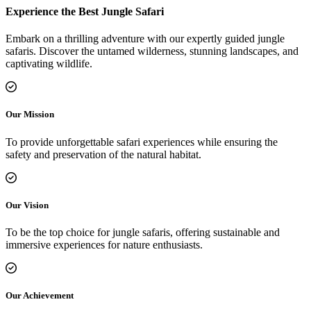
Experience the Best Jungle Safari
Embark on a thrilling adventure with our expertly guided jungle
safaris. Discover the untamed wilderness, stunning landscapes, and
captivating wildlife.
Our Mission
To provide unforgettable safari experiences while ensuring the
safety and preservation of the natural habitat.
Our Vision
To be the top choice for jungle safaris, offering sustainable and
immersive experiences for nature enthusiasts.
Our Achievement