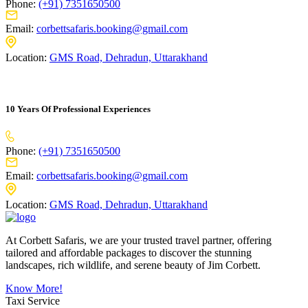
Phone:
(+91) 7351650500
Email:
corbettsafaris.booking@gmail.com
Location:
GMS Road, Dehradun, Uttarakhand
10 Years Of Professional Experiences
Phone:
(+91) 7351650500
Email:
corbettsafaris.booking@gmail.com
Location:
GMS Road, Dehradun, Uttarakhand
At Corbett Safaris, we are your trusted travel partner, offering
tailored and affordable packages to discover the stunning
landscapes, rich wildlife, and serene beauty of Jim Corbett.
Know More!
Taxi Service