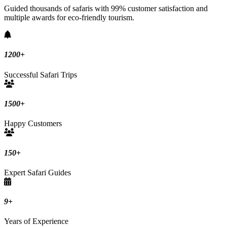
Guided thousands of safaris with 99% customer satisfaction and
multiple awards for eco-friendly tourism.
1200
+
Successful Safari Trips
1500
+
Happy Customers
150
+
Expert Safari Guides
9
+
Years of Experience