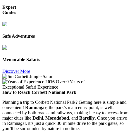
Expert
Guides
Safe Adventures
Memorable Safaris
Discover More
2016
Over 9 Years of
Exceptional Safari Experience
How to Reach Corbett National Park
Planning a trip to Corbett National Park? Getting here is simple and
convenient!
Ramnagar
, the park’s main entry point, is well-
connected by both roads and railways, making it easy to access from
major cities like
Delhi
,
Moradabad
, and
Bareilly
. Once you arrive
in Ramnagar, it’s just a quick 30-minute drive to the park gates, so
you’ll be surrounded by nature in no time.