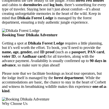
complement the raw beauty of the jungle. From
forest rest houses
and cabins to
dormitories
and
log huts
, there’s something for every
type of traveler. Staying here isn’t just about comfort—it’s about
creating unforgettable memories in the heart of the wild. Keep in
mind that
Dhikala Forest Lodge
is managed by the forest
department, ensuring a truly authentic jungle experience.
Booking Your Dhikala Adventure
Getting a spot at
Dhikala Forest Lodge
requires a little planning,
but it’s well worth the effort. To book, you’ll need to provide the
name, age, gender,
and
ID proof
(such as a
passport
,
PAN card
,
voter ID
, or
Aadhaar card
) for all travelers, along with the
advance payment. Availability is usually confirmed up to
90 days in
advance
, so make sure to plan ahead!
Please note that we facilitate bookings as local tour operators, but
the lodge itself is managed by the
forest department
. While the
accommodations are basic, the chance to stay in the heart of Corbett
and witness its breathtaking wildlife makes this experience
one-of-a-
kind
.
Why Choose Us