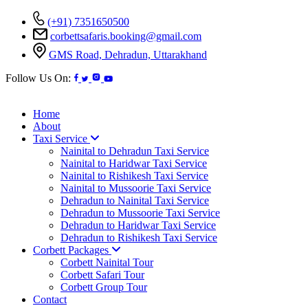
(+91) 7351650500
corbettsafaris.booking@gmail.com
GMS Road, Dehradun, Uttarakhand
Follow Us On:
Home
About
Taxi Service
Nainital to Dehradun Taxi Service
Nainital to Haridwar Taxi Service
Nainital to Rishikesh Taxi Service
Nainital to Mussoorie Taxi Service
Dehradun to Nainital Taxi Service
Dehradun to Mussoorie Taxi Service
Dehradun to Haridwar Taxi Service
Dehradun to Rishikesh Taxi Service
Corbett Packages
Corbett Nainital Tour
Corbett Safari Tour
Corbett Group Tour
Contact