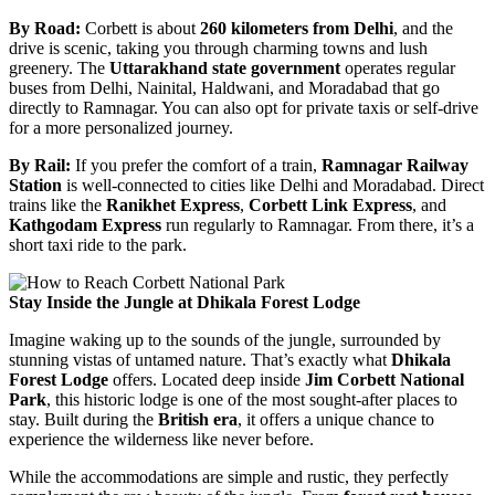
By Road:
Corbett is about
260 kilometers from Delhi
, and the
drive is scenic, taking you through charming towns and lush
greenery. The
Uttarakhand state government
operates regular
buses from Delhi, Nainital, Haldwani, and Moradabad that go
directly to Ramnagar. You can also opt for private taxis or self-drive
for a more personalized journey.
By Rail:
If you prefer the comfort of a train,
Ramnagar Railway
Station
is well-connected to cities like Delhi and Moradabad. Direct
trains like the
Ranikhet Express
,
Corbett Link Express
, and
Kathgodam Express
run regularly to Ramnagar. From there, it’s a
short taxi ride to the park.
Stay Inside the Jungle at Dhikala Forest Lodge
Imagine waking up to the sounds of the jungle, surrounded by
stunning vistas of untamed nature. That’s exactly what
Dhikala
Forest Lodge
offers. Located deep inside
Jim Corbett National
Park
, this historic lodge is one of the most sought-after places to
stay. Built during the
British era
, it offers a unique chance to
experience the wilderness like never before.
While the accommodations are simple and rustic, they perfectly