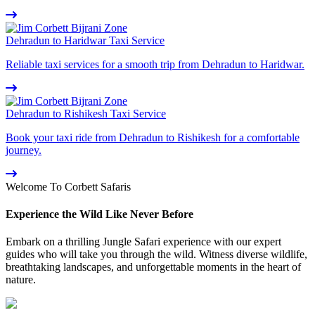
Dehradun to Haridwar Taxi Service
Reliable taxi services for a smooth trip from Dehradun to Haridwar.
Dehradun to Rishikesh Taxi Service
Book your taxi ride from Dehradun to Rishikesh for a comfortable
journey.
Welcome To Corbett Safaris
Experience the Wild Like Never Before
Embark on a thrilling Jungle Safari experience with our expert
guides who will take you through the wild. Witness diverse wildlife,
breathtaking landscapes, and unforgettable moments in the heart of
nature.