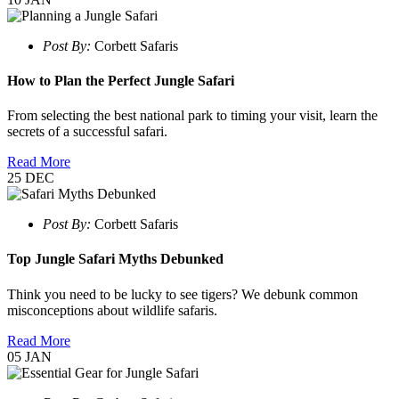
Post By:
Corbett Safaris
How to Plan the Perfect Jungle Safari
From selecting the best national park to timing your visit, learn the
secrets of a successful safari.
Read More
25
DEC
Post By:
Corbett Safaris
Top Jungle Safari Myths Debunked
Think you need to be lucky to see tigers? We debunk common
misconceptions about wildlife safaris.
Read More
05
JAN