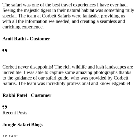
The safari was one of the best travel experiences I have ever had.
Seeing the majestic tigers in their natural habitat was something truly
special. The team at Corbett Safaris were fantastic, providing us
with all the information we needed, and creating a seamless and
enriching experience.
Amit Rathi -
Customer
Corbett never disappoints! The rich wildlife and lush landscapes are
incredible. I was able to capture some amazing photographs thanks
to the guidance of our safari guide, who was provided by Corbett
Safaris. The team was incredibly professional and knowledgeable!
Rakhi Patel -
Customer
Recent Posts
Jungle Safari Blogs
10
JAN