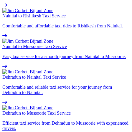
Nainital to Rishikesh Taxi Service
Comfortable and affordable taxi rides to Rishikesh from Nainital.
Nainital to Mussoorie Taxi Service
Easy taxi service for a smooth journey from Nainital to Mussoorie.
Dehradun to Nainital Taxi Service
Comfortable and reliable taxi service for your journey from
Dehradun to Nainital.
Dehradun to Mussoorie Taxi Service
Efficient taxi service from Dehradun to Mussoorie with experienced
drivers.