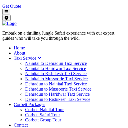
Get Quote
Embark on a thrilling Jungle Safari experience with our expert
guides who will take you through the wild.
Home
About
Taxi Service
Nainital to Dehradun Taxi Service
Nainital to Haridwar Taxi Service
Nainital to Rishikesh Taxi Service
Nainital to Mussoorie Taxi Service
Dehradun to Nainital Taxi Service
Dehradun to Mussoorie Taxi Service
Dehradun to Haridwar Taxi Service
Dehradun to Rishikesh Taxi Service
Corbett Packages
Corbett Nainital Tour
Corbett Safari Tour
Corbett Group Tour
Contact