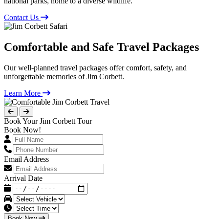
national parks, home to a diverse wildlife.
Contact Us
Comfortable and Safe Travel Packages
Our well-planned travel packages offer comfort, safety, and
unforgettable memories of Jim Corbett.
Learn More
Book Your Jim Corbett Tour
Book Now!
Email Address
Arrival Date
Book Now