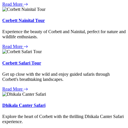
Read More
Corbett Nainital Tour
Experience the beauty of Corbett and Nainital, perfect for nature and
wildlife enthusiasts.
Read More
Corbett Safari Tour
Get up close with the wild and enjoy guided safaris through
Corbett's breathtaking landscapes.
Read More
Dhikala Canter Safari
Explore the heart of Corbett with the thrilling Dhikala Canter Safari
experience.