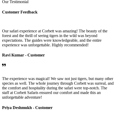
Our Testimonial
Customer Feedback
Our safari experience at Corbett was amazing! The beauty of the
forest and the thrill of seeing tigers in the wild was beyond
expectations. The guides were knowledgeable, and the entire
experience was unforgettable. Highly recommended!
Ravi Kumar -
Customer
The experience was magical! We saw not just tigers, but many other
species as well. The whole journey through Corbett was surreal, and
the comfort and hospitality during the safari were top-notch. The
staff at Corbett Safaris ensured our comfort and made this an
unforgettable adventure!
Priya Deshmukh -
Customer