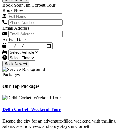
Book Your Jim Corbett Tour
Book Now!
Email Address
Arrival Date
Book Now
Packages
Our Top Packages
Delhi Corbett Weekend Tour
Escape the city for an adventure-filled weekend with thrilling
safaris, scenic views, and cozy stays in Corbett.