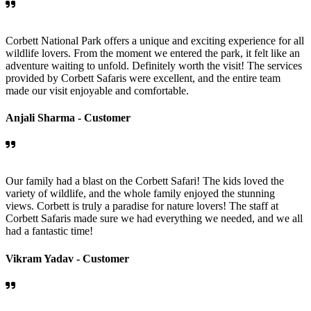
Corbett National Park offers a unique and exciting experience for all
wildlife lovers. From the moment we entered the park, it felt like an
adventure waiting to unfold. Definitely worth the visit! The services
provided by Corbett Safaris were excellent, and the entire team
made our visit enjoyable and comfortable.
Anjali Sharma -
Customer
Our family had a blast on the Corbett Safari! The kids loved the
variety of wildlife, and the whole family enjoyed the stunning
views. Corbett is truly a paradise for nature lovers! The staff at
Corbett Safaris made sure we had everything we needed, and we all
had a fantastic time!
Vikram Yadav -
Customer