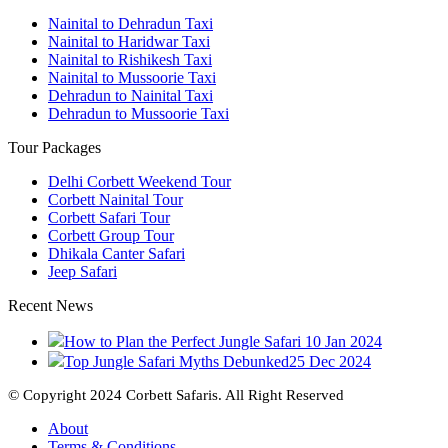
Nainital to Dehradun Taxi
Nainital to Haridwar Taxi
Nainital to Rishikesh Taxi
Nainital to Mussoorie Taxi
Dehradun to Nainital Taxi
Dehradun to Mussoorie Taxi
Tour Packages
Delhi Corbett Weekend Tour
Corbett Nainital Tour
Corbett Safari Tour
Corbett Group Tour
Dhikala Canter Safari
Jeep Safari
Recent News
How to Plan the Perfect Jungle Safari
10 Jan 2024
Top Jungle Safari Myths Debunked
25 Dec 2024
© Copyright 2024 Corbett Safaris. All Right Reserved
About
Terms & Conditions