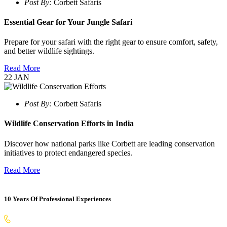
Post By:
Corbett Safaris
Essential Gear for Your Jungle Safari
Prepare for your safari with the right gear to ensure comfort, safety,
and better wildlife sightings.
Read More
22
JAN
Post By:
Corbett Safaris
Wildlife Conservation Efforts in India
Discover how national parks like Corbett are leading conservation
initiatives to protect endangered species.
Read More
10 Years Of Professional Experiences