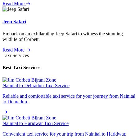
Read More
Jeep Safari
Embark on an exhilarating Jeep Safari to witness the stunning
wildlife of Corbett.
Read More
Taxi Services
Best Taxi Services
Nainital to Dehradun Taxi Service
Reliable and comfortable taxi service for your journey from Nainital
to Dehradun.
Nainital to Haridwar Taxi Service
Convenient taxi service for your trip from Nainital to Haridwar.