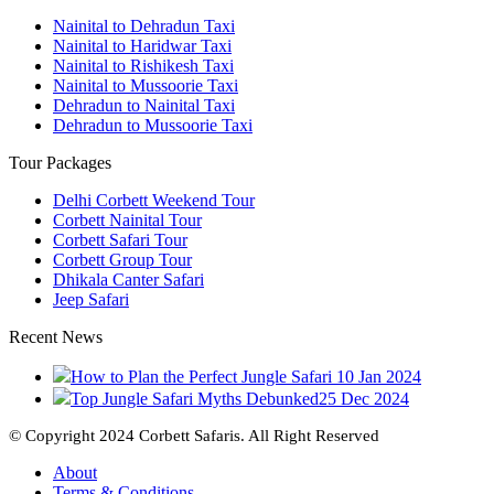
Nainital to Dehradun Taxi
Nainital to Haridwar Taxi
Nainital to Rishikesh Taxi
Nainital to Mussoorie Taxi
Dehradun to Nainital Taxi
Dehradun to Mussoorie Taxi
Tour Packages
Delhi Corbett Weekend Tour
Corbett Nainital Tour
Corbett Safari Tour
Corbett Group Tour
Dhikala Canter Safari
Jeep Safari
Recent News
How to Plan the Perfect Jungle Safari
10 Jan 2024
Top Jungle Safari Myths Debunked
25 Dec 2024
© Copyright 2024 Corbett Safaris. All Right Reserved
About
Terms & Conditions