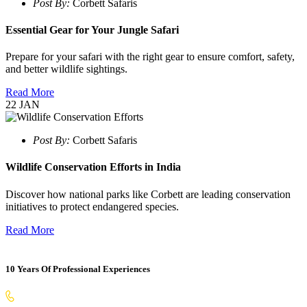
Post By:
Corbett Safaris
Essential Gear for Your Jungle Safari
Prepare for your safari with the right gear to ensure comfort, safety,
and better wildlife sightings.
Read More
22
JAN
Post By:
Corbett Safaris
Wildlife Conservation Efforts in India
Discover how national parks like Corbett are leading conservation
initiatives to protect endangered species.
Read More
10 Years Of Professional Experiences