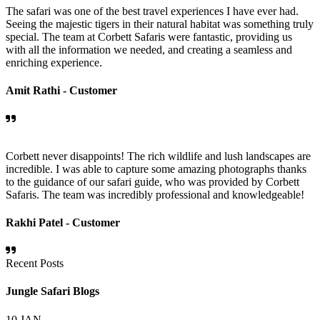
The safari was one of the best travel experiences I have ever had.
Seeing the majestic tigers in their natural habitat was something truly
special. The team at Corbett Safaris were fantastic, providing us
with all the information we needed, and creating a seamless and
enriching experience.
Amit Rathi -
Customer
Corbett never disappoints! The rich wildlife and lush landscapes are
incredible. I was able to capture some amazing photographs thanks
to the guidance of our safari guide, who was provided by Corbett
Safaris. The team was incredibly professional and knowledgeable!
Rakhi Patel -
Customer
Recent Posts
Jungle Safari Blogs
10
JAN