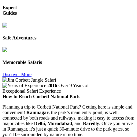
Expert
Guides
Safe Adventures
Memorable Safaris
Discover More
2016
Over 9 Years of
Exceptional Safari Experience
How to Reach Corbett National Park
Planning a trip to Corbett National Park? Getting here is simple and
convenient!
Ramnagar
, the park’s main entry point, is well-
connected by both roads and railways, making it easy to access from
major cities like
Delhi
,
Moradabad
, and
Bareilly
. Once you arrive
in Ramnagar, it’s just a quick 30-minute drive to the park gates, so
you’ll be surrounded by nature in no time.