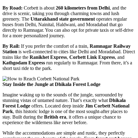
By Road:
Corbett is about
260 kilometers from Delhi
, and the
drive is scenic, taking you through charming towns and lush
greenery. The
Uttarakhand state government
operates regular
buses from Delhi, Nainital, Haldwani, and Moradabad that go
directly to Ramnagar. You can also opt for private taxis or self-drive
for a more personalized journey.
By Rail:
If you prefer the comfort of a train,
Ramnagar Railway
Station
is well-connected to cities like Delhi and Moradabad. Direct
trains like the
Ranikhet Express
,
Corbett Link Express
, and
Kathgodam Express
run regularly to Ramnagar. From there, it’s a
short taxi ride to the park.
Stay Inside the Jungle at Dhikala Forest Lodge
Imagine waking up to the sounds of the jungle, surrounded by
stunning vistas of untamed nature. That’s exactly what
Dhikala
Forest Lodge
offers. Located deep inside
Jim Corbett National
Park
, this historic lodge is one of the most sought-after places to
stay. Built during the
British era
, it offers a unique chance to
experience the wilderness like never before.
While the accommodations are simple and rustic, they perfectly