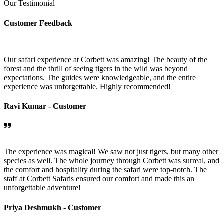
Our Testimonial
Customer Feedback
Our safari experience at Corbett was amazing! The beauty of the
forest and the thrill of seeing tigers in the wild was beyond
expectations. The guides were knowledgeable, and the entire
experience was unforgettable. Highly recommended!
Ravi Kumar -
Customer
The experience was magical! We saw not just tigers, but many other
species as well. The whole journey through Corbett was surreal, and
the comfort and hospitality during the safari were top-notch. The
staff at Corbett Safaris ensured our comfort and made this an
unforgettable adventure!
Priya Deshmukh -
Customer