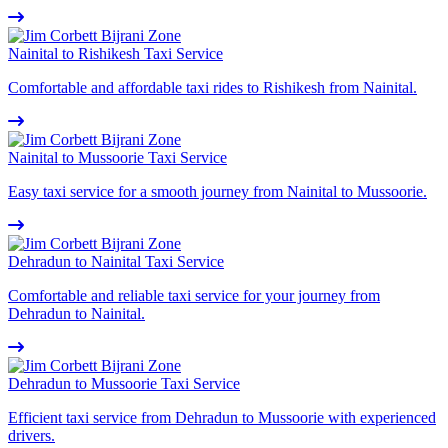
Nainital to Rishikesh Taxi Service
Comfortable and affordable taxi rides to Rishikesh from Nainital.
Nainital to Mussoorie Taxi Service
Easy taxi service for a smooth journey from Nainital to Mussoorie.
Dehradun to Nainital Taxi Service
Comfortable and reliable taxi service for your journey from
Dehradun to Nainital.
Dehradun to Mussoorie Taxi Service
Efficient taxi service from Dehradun to Mussoorie with experienced
drivers.