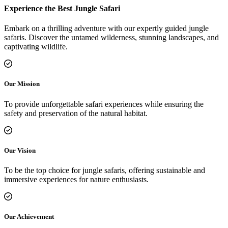
Experience the Best Jungle Safari
Embark on a thrilling adventure with our expertly guided jungle
safaris. Discover the untamed wilderness, stunning landscapes, and
captivating wildlife.
Our Mission
To provide unforgettable safari experiences while ensuring the
safety and preservation of the natural habitat.
Our Vision
To be the top choice for jungle safaris, offering sustainable and
immersive experiences for nature enthusiasts.
Our Achievement