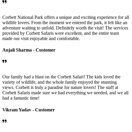
Corbett National Park offers a unique and exciting experience for all
wildlife lovers. From the moment we entered the park, it felt like an
adventure waiting to unfold. Definitely worth the visit! The services
provided by Corbett Safaris were excellent, and the entire team
made our visit enjoyable and comfortable.
Anjali Sharma -
Customer
Our family had a blast on the Corbett Safari! The kids loved the
variety of wildlife, and the whole family enjoyed the stunning
views. Corbett is truly a paradise for nature lovers! The staff at
Corbett Safaris made sure we had everything we needed, and we all
had a fantastic time!
Vikram Yadav -
Customer