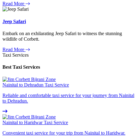
Read More
Jeep Safari
Embark on an exhilarating Jeep Safari to witness the stunning
wildlife of Corbett.
Read More
Taxi Services
Best Taxi Services
Nainital to Dehradun Taxi Service
Reliable and comfortable taxi service for your journey from Nainital
to Dehradun.
Nainital to Haridwar Taxi Service
Convenient taxi service for your trip from Nainital to Haridwar.