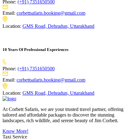
Phone:
(+91) 7351650500
Email:
corbettsafaris.booking@gmail.com
Location:
GMS Road, Dehradun, Uttarakhand
10 Years Of Professional Experiences
Phone:
(+91) 7351650500
Email:
corbettsafaris.booking@gmail.com
Location:
GMS Road, Dehradun, Uttarakhand
At Corbett Safaris, we are your trusted travel partner, offering
tailored and affordable packages to discover the stunning
landscapes, rich wildlife, and serene beauty of Jim Corbett.
Know More!
Taxi Service