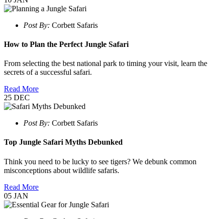
Post By:
Corbett Safaris
How to Plan the Perfect Jungle Safari
From selecting the best national park to timing your visit, learn the
secrets of a successful safari.
Read More
25
DEC
Post By:
Corbett Safaris
Top Jungle Safari Myths Debunked
Think you need to be lucky to see tigers? We debunk common
misconceptions about wildlife safaris.
Read More
05
JAN