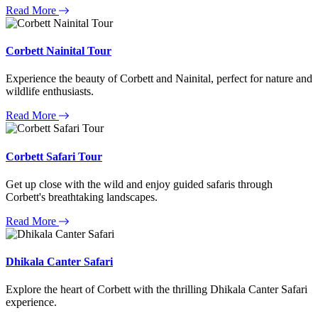
Read More
Corbett Nainital Tour
Experience the beauty of Corbett and Nainital, perfect for nature and
wildlife enthusiasts.
Read More
Corbett Safari Tour
Get up close with the wild and enjoy guided safaris through
Corbett's breathtaking landscapes.
Read More
Dhikala Canter Safari
Explore the heart of Corbett with the thrilling Dhikala Canter Safari
experience.