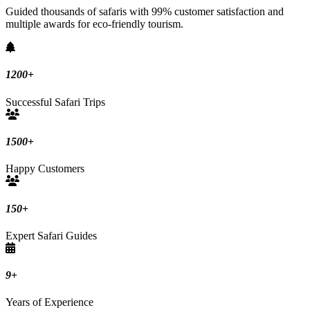
Guided thousands of safaris with 99% customer satisfaction and
multiple awards for eco-friendly tourism.
1200
+
Successful Safari Trips
1500
+
Happy Customers
150
+
Expert Safari Guides
9
+
Years of Experience