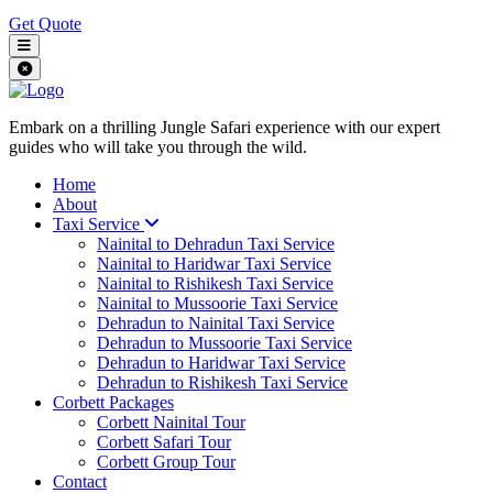
Get Quote
Embark on a thrilling Jungle Safari experience with our expert
guides who will take you through the wild.
Home
About
Taxi Service
Nainital to Dehradun Taxi Service
Nainital to Haridwar Taxi Service
Nainital to Rishikesh Taxi Service
Nainital to Mussoorie Taxi Service
Dehradun to Nainital Taxi Service
Dehradun to Mussoorie Taxi Service
Dehradun to Haridwar Taxi Service
Dehradun to Rishikesh Taxi Service
Corbett Packages
Corbett Nainital Tour
Corbett Safari Tour
Corbett Group Tour
Contact