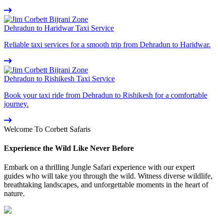
Dehradun to Haridwar Taxi Service
Reliable taxi services for a smooth trip from Dehradun to Haridwar.
Dehradun to Rishikesh Taxi Service
Book your taxi ride from Dehradun to Rishikesh for a comfortable
journey.
Welcome To Corbett Safaris
Experience the Wild Like Never Before
Embark on a thrilling Jungle Safari experience with our expert
guides who will take you through the wild. Witness diverse wildlife,
breathtaking landscapes, and unforgettable moments in the heart of
nature.