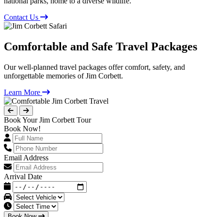
national parks, home to a diverse wildlife.
Contact Us
Comfortable and Safe Travel Packages
Our well-planned travel packages offer comfort, safety, and
unforgettable memories of Jim Corbett.
Learn More
Book Your Jim Corbett Tour
Book Now!
Email Address
Arrival Date
Book Now