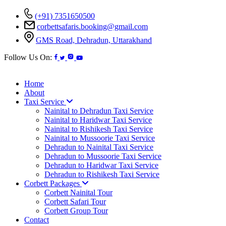
(+91) 7351650500
corbettsafaris.booking@gmail.com
GMS Road, Dehradun, Uttarakhand
Follow Us On:
Home
About
Taxi Service
Nainital to Dehradun Taxi Service
Nainital to Haridwar Taxi Service
Nainital to Rishikesh Taxi Service
Nainital to Mussoorie Taxi Service
Dehradun to Nainital Taxi Service
Dehradun to Mussoorie Taxi Service
Dehradun to Haridwar Taxi Service
Dehradun to Rishikesh Taxi Service
Corbett Packages
Corbett Nainital Tour
Corbett Safari Tour
Corbett Group Tour
Contact