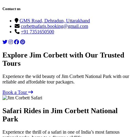
Contact us
GMS Road, Dehradun, Uttarakhand
corbettsafaris.booking@gmail.com
+91 7351650500
Explore Jim Corbett with Our Trusted
Tours
Experience the wild beauty of Jim Corbett National Park with our
reliable and affordable tour packages.
Book a Tour
Safari Rides in Jim Corbett National
Park
Experience the thrill of a safari in one of India’s most famous