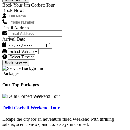
Book Your Jim Corbett Tour
Book Now!
Email Address
Arrival Date
Book Now
Packages
Our Top Packages
Delhi Corbett Weekend Tour
Escape the city for an adventure-filled weekend with thrilling
safaris, scenic views, and cozy stays in Corbett.