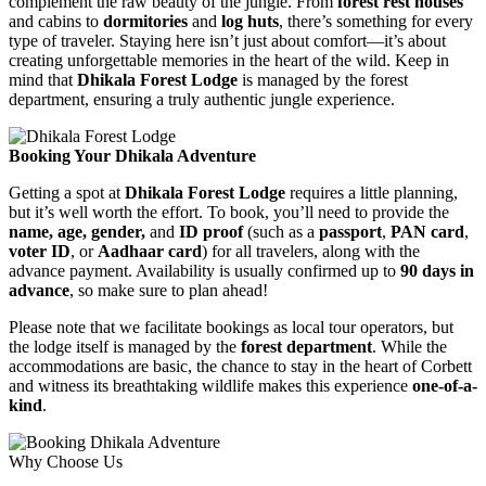
complement the raw beauty of the jungle. From
forest rest houses
and cabins to
dormitories
and
log huts
, there’s something for every
type of traveler. Staying here isn’t just about comfort—it’s about
creating unforgettable memories in the heart of the wild. Keep in
mind that
Dhikala Forest Lodge
is managed by the forest
department, ensuring a truly authentic jungle experience.
Booking Your Dhikala Adventure
Getting a spot at
Dhikala Forest Lodge
requires a little planning,
but it’s well worth the effort. To book, you’ll need to provide the
name, age, gender,
and
ID proof
(such as a
passport
,
PAN card
,
voter ID
, or
Aadhaar card
) for all travelers, along with the
advance payment. Availability is usually confirmed up to
90 days in
advance
, so make sure to plan ahead!
Please note that we facilitate bookings as local tour operators, but
the lodge itself is managed by the
forest department
. While the
accommodations are basic, the chance to stay in the heart of Corbett
and witness its breathtaking wildlife makes this experience
one-of-a-
kind
.
Why Choose Us