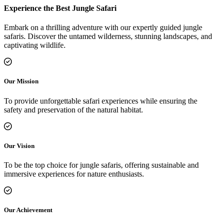
Experience the Best Jungle Safari
Embark on a thrilling adventure with our expertly guided jungle
safaris. Discover the untamed wilderness, stunning landscapes, and
captivating wildlife.
Our Mission
To provide unforgettable safari experiences while ensuring the
safety and preservation of the natural habitat.
Our Vision
To be the top choice for jungle safaris, offering sustainable and
immersive experiences for nature enthusiasts.
Our Achievement