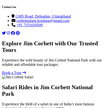
Contact us
GMS Road, Dehradun, Uttarakhand
corbettsafaris.booking@gmail.com
+91 7351650500
Explore Jim Corbett with Our Trusted
Tours
Experience the wild beauty of Jim Corbett National Park with our
reliable and affordable tour packages.
Book a Tour
Safari Rides in Jim Corbett National
Park
Experience the thrill of a safari in one of India’s most famous