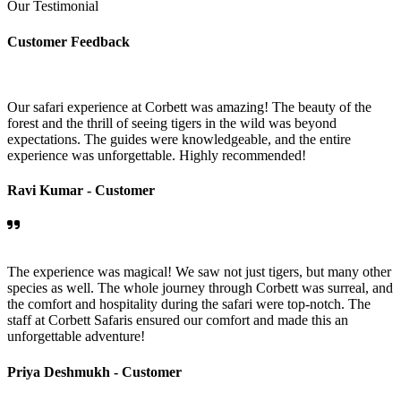
Our Testimonial
Customer Feedback
Our safari experience at Corbett was amazing! The beauty of the
forest and the thrill of seeing tigers in the wild was beyond
expectations. The guides were knowledgeable, and the entire
experience was unforgettable. Highly recommended!
Ravi Kumar -
Customer
The experience was magical! We saw not just tigers, but many other
species as well. The whole journey through Corbett was surreal, and
the comfort and hospitality during the safari were top-notch. The
staff at Corbett Safaris ensured our comfort and made this an
unforgettable adventure!
Priya Deshmukh -
Customer