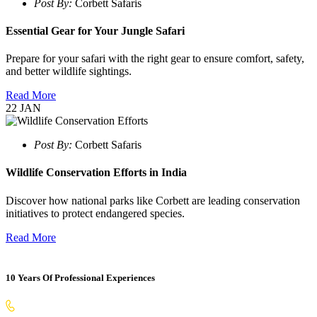
Post By:
Corbett Safaris
Essential Gear for Your Jungle Safari
Prepare for your safari with the right gear to ensure comfort, safety,
and better wildlife sightings.
Read More
22
JAN
Post By:
Corbett Safaris
Wildlife Conservation Efforts in India
Discover how national parks like Corbett are leading conservation
initiatives to protect endangered species.
Read More
10 Years Of Professional Experiences