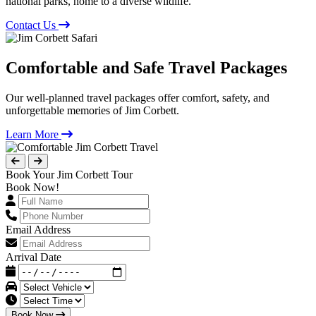
national parks, home to a diverse wildlife.
Contact Us
Comfortable and Safe Travel Packages
Our well-planned travel packages offer comfort, safety, and
unforgettable memories of Jim Corbett.
Learn More
Book Your Jim Corbett Tour
Book Now!
Email Address
Arrival Date
Book Now