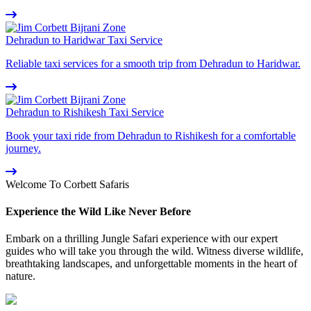
Dehradun to Haridwar Taxi Service
Reliable taxi services for a smooth trip from Dehradun to Haridwar.
Dehradun to Rishikesh Taxi Service
Book your taxi ride from Dehradun to Rishikesh for a comfortable
journey.
Welcome To Corbett Safaris
Experience the Wild Like Never Before
Embark on a thrilling Jungle Safari experience with our expert
guides who will take you through the wild. Witness diverse wildlife,
breathtaking landscapes, and unforgettable moments in the heart of
nature.