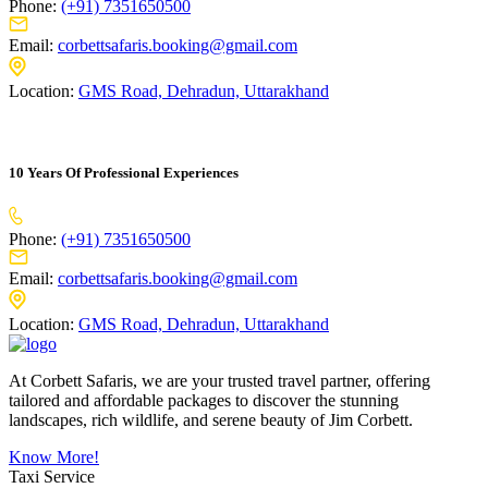
Phone:
(+91) 7351650500
Email:
corbettsafaris.booking@gmail.com
Location:
GMS Road, Dehradun, Uttarakhand
10 Years Of Professional Experiences
Phone:
(+91) 7351650500
Email:
corbettsafaris.booking@gmail.com
Location:
GMS Road, Dehradun, Uttarakhand
At Corbett Safaris, we are your trusted travel partner, offering
tailored and affordable packages to discover the stunning
landscapes, rich wildlife, and serene beauty of Jim Corbett.
Know More!
Taxi Service