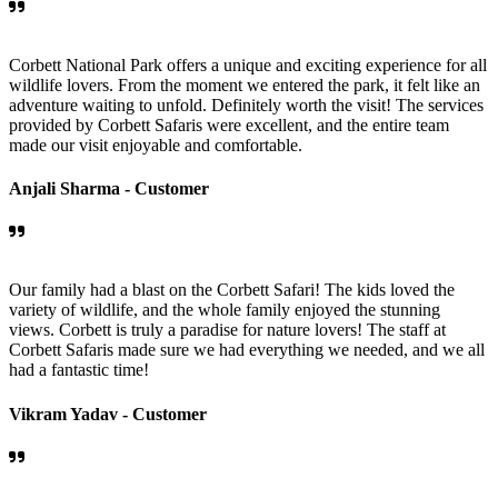
Corbett National Park offers a unique and exciting experience for all
wildlife lovers. From the moment we entered the park, it felt like an
adventure waiting to unfold. Definitely worth the visit! The services
provided by Corbett Safaris were excellent, and the entire team
made our visit enjoyable and comfortable.
Anjali Sharma -
Customer
Our family had a blast on the Corbett Safari! The kids loved the
variety of wildlife, and the whole family enjoyed the stunning
views. Corbett is truly a paradise for nature lovers! The staff at
Corbett Safaris made sure we had everything we needed, and we all
had a fantastic time!
Vikram Yadav -
Customer