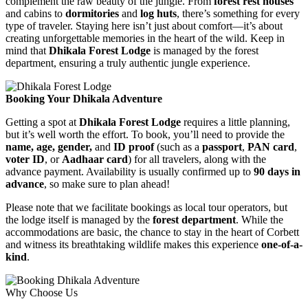
complement the raw beauty of the jungle. From
forest rest houses
and cabins to
dormitories
and
log huts
, there’s something for every
type of traveler. Staying here isn’t just about comfort—it’s about
creating unforgettable memories in the heart of the wild. Keep in
mind that
Dhikala Forest Lodge
is managed by the forest
department, ensuring a truly authentic jungle experience.
Booking Your Dhikala Adventure
Getting a spot at
Dhikala Forest Lodge
requires a little planning,
but it’s well worth the effort. To book, you’ll need to provide the
name, age, gender,
and
ID proof
(such as a
passport
,
PAN card
,
voter ID
, or
Aadhaar card
) for all travelers, along with the
advance payment. Availability is usually confirmed up to
90 days in
advance
, so make sure to plan ahead!
Please note that we facilitate bookings as local tour operators, but
the lodge itself is managed by the
forest department
. While the
accommodations are basic, the chance to stay in the heart of Corbett
and witness its breathtaking wildlife makes this experience
one-of-a-
kind
.
Why Choose Us