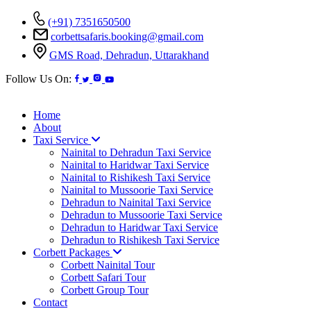
(+91) 7351650500
corbettsafaris.booking@gmail.com
GMS Road, Dehradun, Uttarakhand
Follow Us On:
Home
About
Taxi Service
Nainital to Dehradun Taxi Service
Nainital to Haridwar Taxi Service
Nainital to Rishikesh Taxi Service
Nainital to Mussoorie Taxi Service
Dehradun to Nainital Taxi Service
Dehradun to Mussoorie Taxi Service
Dehradun to Haridwar Taxi Service
Dehradun to Rishikesh Taxi Service
Corbett Packages
Corbett Nainital Tour
Corbett Safari Tour
Corbett Group Tour
Contact