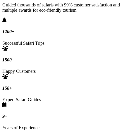
Guided thousands of safaris with 99% customer satisfaction and
multiple awards for eco-friendly tourism.
1200
+
Successful Safari Trips
1500
+
Happy Customers
150
+
Expert Safari Guides
9
+
Years of Experience