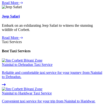
Read More
Jeep Safari
Embark on an exhilarating Jeep Safari to witness the stunning
wildlife of Corbett.
Read More
Taxi Services
Best Taxi Services
Nainital to Dehradun Taxi Service
Reliable and comfortable taxi service for your journey from Nainital
to Dehradun.
Nainital to Haridwar Taxi Service
Convenient taxi service for your trip from Nainital to Haridwar.