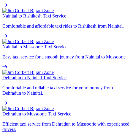
Nainital to Rishikesh Taxi Service
Comfortable and affordable taxi rides to Rishikesh from Nainital.
Nainital to Mussoorie Taxi Service
Easy taxi service for a smooth journey from Nainital to Mussoorie.
Dehradun to Nainital Taxi Service
Comfortable and reliable taxi service for your journey from
Dehradun to Nainital.
Dehradun to Mussoorie Taxi Service
Efficient taxi service from Dehradun to Mussoorie with experienced
drivers.