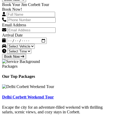
Book Your Jim Corbett Tour
Book Now!
Email Address
Arrival Date
Book Now
Packages
Our Top Packages
Delhi Corbett Weekend Tour
Escape the city for an adventure-filled weekend with thrilling
safaris, scenic views, and cozy stays in Corbett.