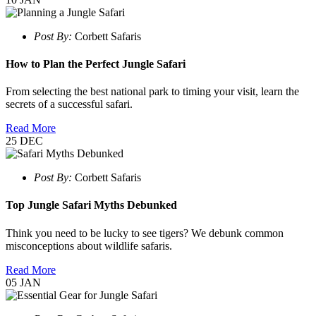
Post By:
Corbett Safaris
How to Plan the Perfect Jungle Safari
From selecting the best national park to timing your visit, learn the
secrets of a successful safari.
Read More
25
DEC
Post By:
Corbett Safaris
Top Jungle Safari Myths Debunked
Think you need to be lucky to see tigers? We debunk common
misconceptions about wildlife safaris.
Read More
05
JAN