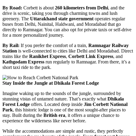
By Road:
Corbett is about
260 kilometers from Delhi
, and the
drive is scenic, taking you through charming towns and lush
greenery. The
Uttarakhand state government
operates regular
buses from Delhi, Nainital, Haldwani, and Moradabad that go
directly to Ramnagar. You can also opt for private taxis or self-drive
for a more personalized journey.
By Rail:
If you prefer the comfort of a train,
Ramnagar Railway
Station
is well-connected to cities like Delhi and Moradabad. Direct
trains like the
Ranikhet Express
,
Corbett Link Express
, and
Kathgodam Express
run regularly to Ramnagar. From there, it’s a
short taxi ride to the park.
Stay Inside the Jungle at Dhikala Forest Lodge
Imagine waking up to the sounds of the jungle, surrounded by
stunning vistas of untamed nature. That’s exactly what
Dhikala
Forest Lodge
offers. Located deep inside
Jim Corbett National
Park
, this historic lodge is one of the most sought-after places to
stay. Built during the
British era
, it offers a unique chance to
experience the wilderness like never before.
While the accommodations are simple and rustic, they perfectly