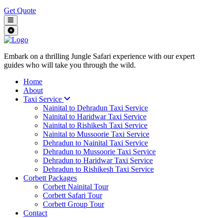
Get Quote
Embark on a thrilling Jungle Safari experience with our expert
guides who will take you through the wild.
Home
About
Taxi Service
Nainital to Dehradun Taxi Service
Nainital to Haridwar Taxi Service
Nainital to Rishikesh Taxi Service
Nainital to Mussoorie Taxi Service
Dehradun to Nainital Taxi Service
Dehradun to Mussoorie Taxi Service
Dehradun to Haridwar Taxi Service
Dehradun to Rishikesh Taxi Service
Corbett Packages
Corbett Nainital Tour
Corbett Safari Tour
Corbett Group Tour
Contact