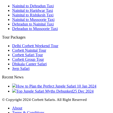
Nainital to Dehradun Taxi
Nainital to Haridwar Taxi
Nainital to Rishikesh Taxi
Nainital to Mussoorie Taxi
Dehradun to Nainital Taxi
Dehradun to Mussoorie Taxi
Tour Packages
Delhi Corbett Weekend Tour
Corbett Nainital Tour
Corbett Safari Tour
Corbett Group Tour
Dhikala Canter Safari
Jeep Safari
Recent News
How to Plan the Perfect Jungle Safari
10 Jan 2024
Top Jungle Safari Myths Debunked
25 Dec 2024
© Copyright 2024 Corbett Safaris. All Right Reserved
About
Terms & Conditions