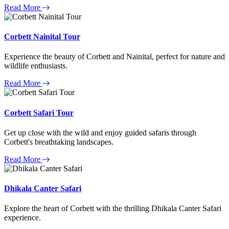
Read More
Corbett Nainital Tour
Experience the beauty of Corbett and Nainital, perfect for nature and
wildlife enthusiasts.
Read More
Corbett Safari Tour
Get up close with the wild and enjoy guided safaris through
Corbett's breathtaking landscapes.
Read More
Dhikala Canter Safari
Explore the heart of Corbett with the thrilling Dhikala Canter Safari
experience.