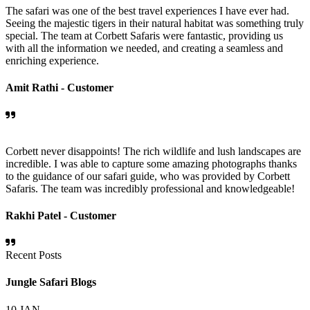
The safari was one of the best travel experiences I have ever had.
Seeing the majestic tigers in their natural habitat was something truly
special. The team at Corbett Safaris were fantastic, providing us
with all the information we needed, and creating a seamless and
enriching experience.
Amit Rathi -
Customer
Corbett never disappoints! The rich wildlife and lush landscapes are
incredible. I was able to capture some amazing photographs thanks
to the guidance of our safari guide, who was provided by Corbett
Safaris. The team was incredibly professional and knowledgeable!
Rakhi Patel -
Customer
Recent Posts
Jungle Safari Blogs
10
JAN