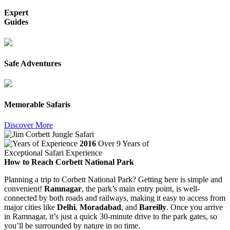
Expert
Guides
Safe Adventures
Memorable Safaris
Discover More
2016
Over 9 Years of
Exceptional Safari Experience
How to Reach Corbett National Park
Planning a trip to Corbett National Park? Getting here is simple and
convenient!
Ramnagar
, the park’s main entry point, is well-
connected by both roads and railways, making it easy to access from
major cities like
Delhi
,
Moradabad
, and
Bareilly
. Once you arrive
in Ramnagar, it’s just a quick 30-minute drive to the park gates, so
you’ll be surrounded by nature in no time.