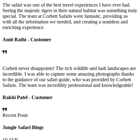
The safari was one of the best travel experiences I have ever had.
Seeing the majestic tigers in their natural habitat was something truly
special. The team at Corbett Safaris were fantastic, providing us
with all the information we needed, and creating a seamless and
enriching experience.
Amit Rathi -
Customer
Corbett never disappoints! The rich wildlife and lush landscapes are
incredible. I was able to capture some amazing photographs thanks
to the guidance of our safari guide, who was provided by Corbett
Safaris. The team was incredibly professional and knowledgeable!
Rakhi Patel -
Customer
Recent Posts
Jungle Safari Blogs
10
JAN