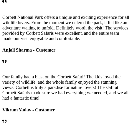
Corbett National Park offers a unique and exciting experience for all
wildlife lovers. From the moment we entered the park, it felt like an
adventure waiting to unfold. Definitely worth the visit! The services
provided by Corbett Safaris were excellent, and the entire team
made our visit enjoyable and comfortable.
Anjali Sharma -
Customer
Our family had a blast on the Corbett Safari! The kids loved the
variety of wildlife, and the whole family enjoyed the stunning
views. Corbett is truly a paradise for nature lovers! The staff at
Corbett Safaris made sure we had everything we needed, and we all
had a fantastic time!
Vikram Yadav -
Customer