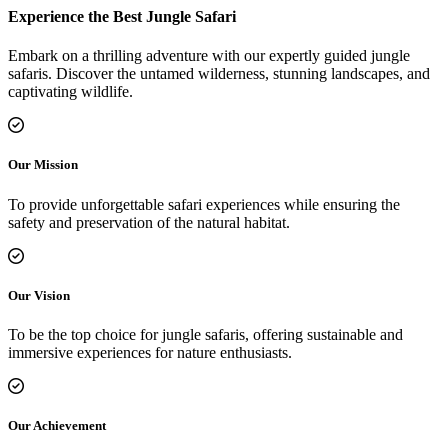
Experience the Best Jungle Safari
Embark on a thrilling adventure with our expertly guided jungle
safaris. Discover the untamed wilderness, stunning landscapes, and
captivating wildlife.
Our Mission
To provide unforgettable safari experiences while ensuring the
safety and preservation of the natural habitat.
Our Vision
To be the top choice for jungle safaris, offering sustainable and
immersive experiences for nature enthusiasts.
Our Achievement