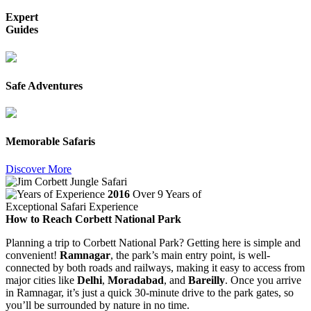
Expert
Guides
Safe Adventures
Memorable Safaris
Discover More
2016
Over 9 Years of
Exceptional Safari Experience
How to Reach Corbett National Park
Planning a trip to Corbett National Park? Getting here is simple and
convenient!
Ramnagar
, the park’s main entry point, is well-
connected by both roads and railways, making it easy to access from
major cities like
Delhi
,
Moradabad
, and
Bareilly
. Once you arrive
in Ramnagar, it’s just a quick 30-minute drive to the park gates, so
you’ll be surrounded by nature in no time.