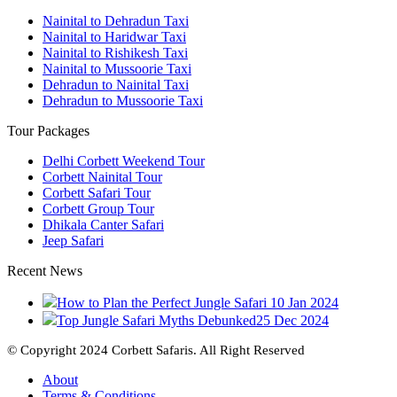
Nainital to Dehradun Taxi
Nainital to Haridwar Taxi
Nainital to Rishikesh Taxi
Nainital to Mussoorie Taxi
Dehradun to Nainital Taxi
Dehradun to Mussoorie Taxi
Tour Packages
Delhi Corbett Weekend Tour
Corbett Nainital Tour
Corbett Safari Tour
Corbett Group Tour
Dhikala Canter Safari
Jeep Safari
Recent News
How to Plan the Perfect Jungle Safari
10 Jan 2024
Top Jungle Safari Myths Debunked
25 Dec 2024
© Copyright 2024 Corbett Safaris. All Right Reserved
About
Terms & Conditions