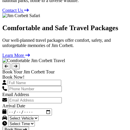
national parks, home to a diverse wildlife.
Contact Us
Comfortable and Safe Travel Packages
Our well-planned travel packages offer comfort, safety, and
unforgettable memories of Jim Corbett.
Learn More
Book Your Jim Corbett Tour
Book Now!
Email Address
Arrival Date
Book Now