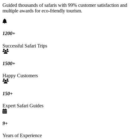
Guided thousands of safaris with 99% customer satisfaction and
multiple awards for eco-friendly tourism.
1200
+
Successful Safari Trips
1500
+
Happy Customers
150
+
Expert Safari Guides
9
+
Years of Experience