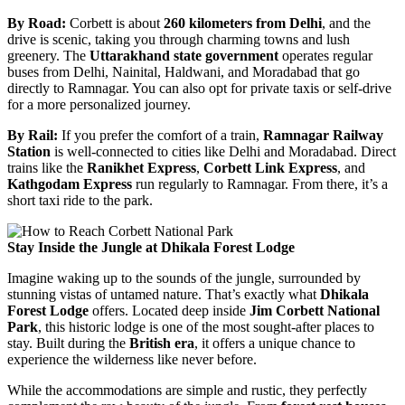
By Road:
Corbett is about
260 kilometers from Delhi
, and the
drive is scenic, taking you through charming towns and lush
greenery. The
Uttarakhand state government
operates regular
buses from Delhi, Nainital, Haldwani, and Moradabad that go
directly to Ramnagar. You can also opt for private taxis or self-drive
for a more personalized journey.
By Rail:
If you prefer the comfort of a train,
Ramnagar Railway
Station
is well-connected to cities like Delhi and Moradabad. Direct
trains like the
Ranikhet Express
,
Corbett Link Express
, and
Kathgodam Express
run regularly to Ramnagar. From there, it’s a
short taxi ride to the park.
Stay Inside the Jungle at Dhikala Forest Lodge
Imagine waking up to the sounds of the jungle, surrounded by
stunning vistas of untamed nature. That’s exactly what
Dhikala
Forest Lodge
offers. Located deep inside
Jim Corbett National
Park
, this historic lodge is one of the most sought-after places to
stay. Built during the
British era
, it offers a unique chance to
experience the wilderness like never before.
While the accommodations are simple and rustic, they perfectly