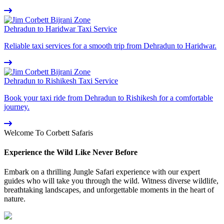
Dehradun to Haridwar Taxi Service
Reliable taxi services for a smooth trip from Dehradun to Haridwar.
Dehradun to Rishikesh Taxi Service
Book your taxi ride from Dehradun to Rishikesh for a comfortable
journey.
Welcome To Corbett Safaris
Experience the Wild Like Never Before
Embark on a thrilling Jungle Safari experience with our expert
guides who will take you through the wild. Witness diverse wildlife,
breathtaking landscapes, and unforgettable moments in the heart of
nature.