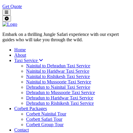
Get Quote
Embark on a thrilling Jungle Safari experience with our expert
guides who will take you through the wild.
Home
About
Taxi Service
Nainital to Dehradun Taxi Service
Nainital to Haridwar Taxi Service
Nainital to Rishikesh Taxi Service
Nainital to Mussoorie Taxi Service
Dehradun to Nainital Taxi Service
Dehradun to Mussoorie Taxi Service
Dehradun to Haridwar Taxi Service
Dehradun to Rishikesh Taxi Service
Corbett Packages
Corbett Nainital Tour
Corbett Safari Tour
Corbett Group Tour
Contact