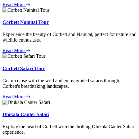
Read More
Corbett Nainital Tour
Experience the beauty of Corbett and Nainital, perfect for nature and
wildlife enthusiasts.
Read More
Corbett Safari Tour
Get up close with the wild and enjoy guided safaris through
Corbett's breathtaking landscapes.
Read More
Dhikala Canter Safari
Explore the heart of Corbett with the thrilling Dhikala Canter Safari
experience.