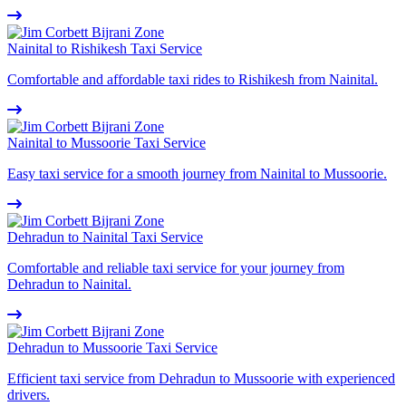
Nainital to Rishikesh Taxi Service
Comfortable and affordable taxi rides to Rishikesh from Nainital.
Nainital to Mussoorie Taxi Service
Easy taxi service for a smooth journey from Nainital to Mussoorie.
Dehradun to Nainital Taxi Service
Comfortable and reliable taxi service for your journey from
Dehradun to Nainital.
Dehradun to Mussoorie Taxi Service
Efficient taxi service from Dehradun to Mussoorie with experienced
drivers.