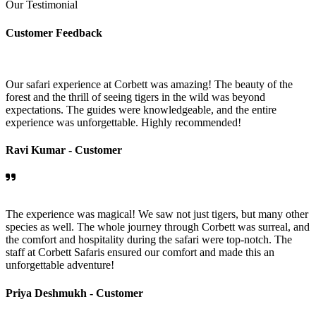
Our Testimonial
Customer Feedback
Our safari experience at Corbett was amazing! The beauty of the
forest and the thrill of seeing tigers in the wild was beyond
expectations. The guides were knowledgeable, and the entire
experience was unforgettable. Highly recommended!
Ravi Kumar -
Customer
The experience was magical! We saw not just tigers, but many other
species as well. The whole journey through Corbett was surreal, and
the comfort and hospitality during the safari were top-notch. The
staff at Corbett Safaris ensured our comfort and made this an
unforgettable adventure!
Priya Deshmukh -
Customer