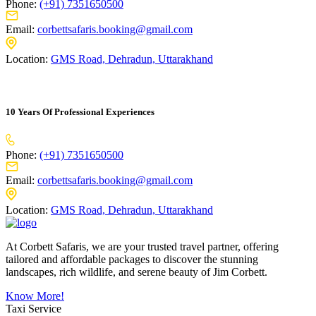
Phone:
(+91) 7351650500
Email:
corbettsafaris.booking@gmail.com
Location:
GMS Road, Dehradun, Uttarakhand
10 Years Of Professional Experiences
Phone:
(+91) 7351650500
Email:
corbettsafaris.booking@gmail.com
Location:
GMS Road, Dehradun, Uttarakhand
At Corbett Safaris, we are your trusted travel partner, offering
tailored and affordable packages to discover the stunning
landscapes, rich wildlife, and serene beauty of Jim Corbett.
Know More!
Taxi Service