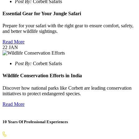
Post By:
Corbett Safaris
Essential Gear for Your Jungle Safari
Prepare for your safari with the right gear to ensure comfort, safety,
and better wildlife sightings.
Read More
22
JAN
Post By:
Corbett Safaris
Wildlife Conservation Efforts in India
Discover how national parks like Corbett are leading conservation
initiatives to protect endangered species.
Read More
10 Years Of Professional Experiences