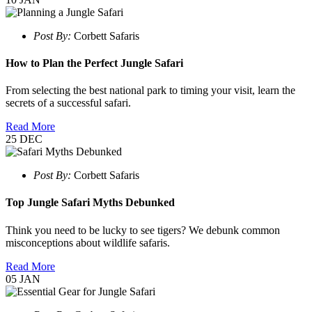
Post By:
Corbett Safaris
How to Plan the Perfect Jungle Safari
From selecting the best national park to timing your visit, learn the
secrets of a successful safari.
Read More
25
DEC
Post By:
Corbett Safaris
Top Jungle Safari Myths Debunked
Think you need to be lucky to see tigers? We debunk common
misconceptions about wildlife safaris.
Read More
05
JAN