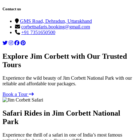
Contact us
GMS Road, Dehradun, Uttarakhand
corbettsafaris.booking@gmail.com
+91 7351650500
Explore Jim Corbett with Our Trusted
Tours
Experience the wild beauty of Jim Corbett National Park with our
reliable and affordable tour packages.
Book a Tour
Safari Rides in Jim Corbett National
Park
Experience the thrill of a safari in one of India’s most famous