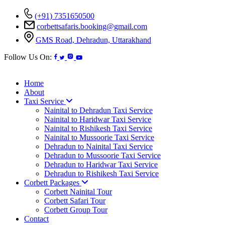
(+91) 7351650500
corbettsafaris.booking@gmail.com
GMS Road, Dehradun, Uttarakhand
Follow Us On:
Home
About
Taxi Service
Nainital to Dehradun Taxi Service
Nainital to Haridwar Taxi Service
Nainital to Rishikesh Taxi Service
Nainital to Mussoorie Taxi Service
Dehradun to Nainital Taxi Service
Dehradun to Mussoorie Taxi Service
Dehradun to Haridwar Taxi Service
Dehradun to Rishikesh Taxi Service
Corbett Packages
Corbett Nainital Tour
Corbett Safari Tour
Corbett Group Tour
Contact