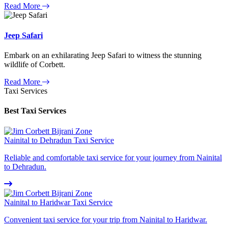
Read More
Jeep Safari
Embark on an exhilarating Jeep Safari to witness the stunning
wildlife of Corbett.
Read More
Taxi Services
Best Taxi Services
Nainital to Dehradun Taxi Service
Reliable and comfortable taxi service for your journey from Nainital
to Dehradun.
Nainital to Haridwar Taxi Service
Convenient taxi service for your trip from Nainital to Haridwar.