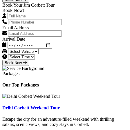
Book Your Jim Corbett Tour
Book Now!
Email Address
Arrival Date
Book Now
Packages
Our Top Packages
Delhi Corbett Weekend Tour
Escape the city for an adventure-filled weekend with thrilling
safaris, scenic views, and cozy stays in Corbett.