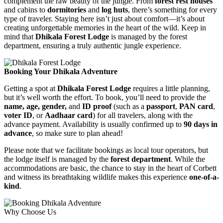
complement the raw beauty of the jungle. From
forest rest houses
and cabins to
dormitories
and
log huts
, there’s something for every
type of traveler. Staying here isn’t just about comfort—it’s about
creating unforgettable memories in the heart of the wild. Keep in
mind that
Dhikala Forest Lodge
is managed by the forest
department, ensuring a truly authentic jungle experience.
Booking Your Dhikala Adventure
Getting a spot at
Dhikala Forest Lodge
requires a little planning,
but it’s well worth the effort. To book, you’ll need to provide the
name, age, gender,
and
ID proof
(such as a
passport
,
PAN card
,
voter ID
, or
Aadhaar card
) for all travelers, along with the
advance payment. Availability is usually confirmed up to
90 days in
advance
, so make sure to plan ahead!
Please note that we facilitate bookings as local tour operators, but
the lodge itself is managed by the
forest department
. While the
accommodations are basic, the chance to stay in the heart of Corbett
and witness its breathtaking wildlife makes this experience
one-of-a-
kind
.
Why Choose Us