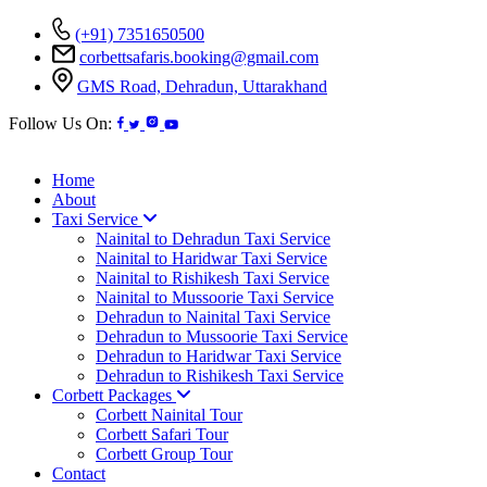
(+91) 7351650500
corbettsafaris.booking@gmail.com
GMS Road, Dehradun, Uttarakhand
Follow Us On:
Home
About
Taxi Service
Nainital to Dehradun Taxi Service
Nainital to Haridwar Taxi Service
Nainital to Rishikesh Taxi Service
Nainital to Mussoorie Taxi Service
Dehradun to Nainital Taxi Service
Dehradun to Mussoorie Taxi Service
Dehradun to Haridwar Taxi Service
Dehradun to Rishikesh Taxi Service
Corbett Packages
Corbett Nainital Tour
Corbett Safari Tour
Corbett Group Tour
Contact