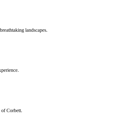
 breathtaking landscapes.
xperience.
 of Corbett.