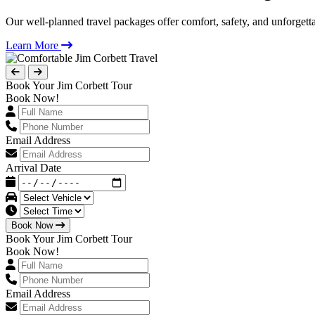
Our well-planned travel packages offer comfort, safety, and unforgett
Learn More
Book Your Jim Corbett Tour
Book Now!
Email Address
Arrival Date
Book Now
Book Your Jim Corbett Tour
Book Now!
Email Address