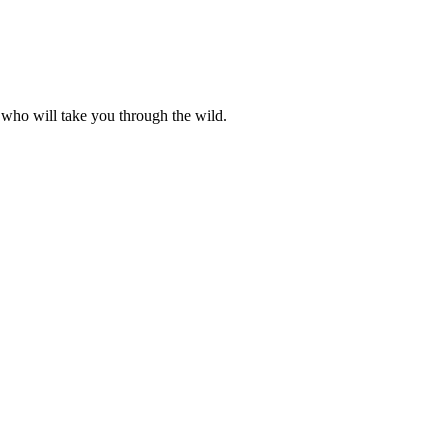
 who will take you through the wild.