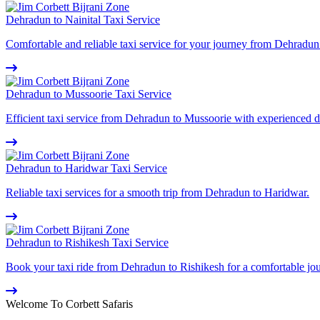
Dehradun to Nainital Taxi Service
Comfortable and reliable taxi service for your journey from Dehradun 
Dehradun to Mussoorie Taxi Service
Efficient taxi service from Dehradun to Mussoorie with experienced d
Dehradun to Haridwar Taxi Service
Reliable taxi services for a smooth trip from Dehradun to Haridwar.
Dehradun to Rishikesh Taxi Service
Book your taxi ride from Dehradun to Rishikesh for a comfortable jo
Welcome To Corbett Safaris