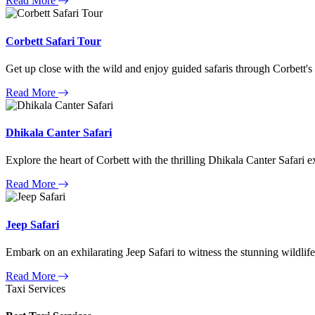
Read More
Corbett Safari Tour
Get up close with the wild and enjoy guided safaris through Corbett's
Read More
Dhikala Canter Safari
Explore the heart of Corbett with the thrilling Dhikala Canter Safari e
Read More
Jeep Safari
Embark on an exhilarating Jeep Safari to witness the stunning wildlife
Read More
Taxi Services