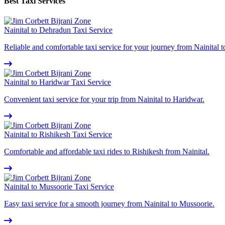
Best Taxi Services
Nainital to Dehradun Taxi Service
Reliable and comfortable taxi service for your journey from Nainital 
Nainital to Haridwar Taxi Service
Convenient taxi service for your trip from Nainital to Haridwar.
Nainital to Rishikesh Taxi Service
Comfortable and affordable taxi rides to Rishikesh from Nainital.
Nainital to Mussoorie Taxi Service
Easy taxi service for a smooth journey from Nainital to Mussoorie.