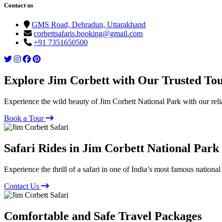
Contact us
GMS Road, Dehradun, Uttarakhand
corbettsafaris.booking@gmail.com
+91 7351650500
Explore Jim Corbett with Our Trusted To
Experience the wild beauty of Jim Corbett National Park with our reli
Book a Tour
Safari Rides in Jim Corbett National Park
Experience the thrill of a safari in one of India’s most famous national
Contact Us
Comfortable and Safe Travel Packages