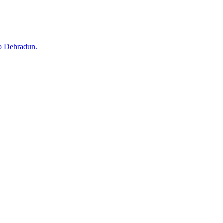
to Dehradun.