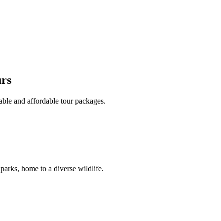
urs
able and affordable tour packages.
 parks, home to a diverse wildlife.