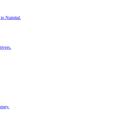
to Nainital.
rivers.
urney.