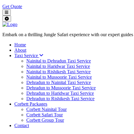
Get Quote
Embark on a thrilling Jungle Safari experience with our expert guides
Home
About
Taxi Service
Nainital to Dehradun Taxi Service
Nainital to Haridwar Taxi Service
Nainital to Rishikesh Taxi Service
Nainital to Mussoorie Taxi Service
Dehradun to Nainital Taxi Service
Dehradun to Mussoorie Taxi Service
Dehradun to Haridwar Taxi Service
Dehradun to Rishikesh Taxi Service
Corbett Packages
Corbett Nainital Tour
Corbett Safari Tour
Corbett Group Tour
Contact