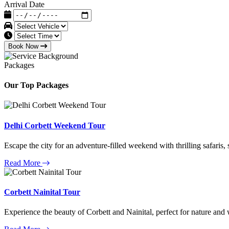
Arrival Date
Book Now
Packages
Our Top Packages
Delhi Corbett Weekend Tour
Escape the city for an adventure-filled weekend with thrilling safaris,
Read More
Corbett Nainital Tour
Experience the beauty of Corbett and Nainital, perfect for nature and w