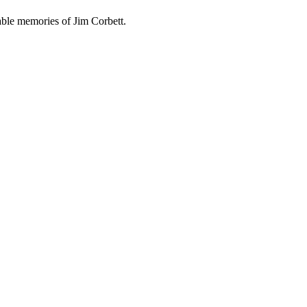
able memories of Jim Corbett.