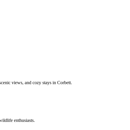
 scenic views, and cozy stays in Corbett.
ildlife enthusiasts.