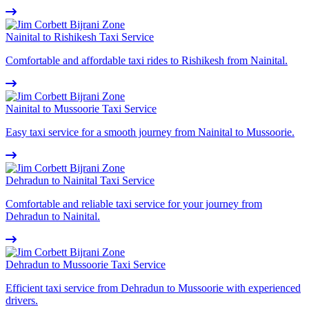
Nainital to Rishikesh Taxi Service
Comfortable and affordable taxi rides to Rishikesh from Nainital.
Nainital to Mussoorie Taxi Service
Easy taxi service for a smooth journey from Nainital to Mussoorie.
Dehradun to Nainital Taxi Service
Comfortable and reliable taxi service for your journey from
Dehradun to Nainital.
Dehradun to Mussoorie Taxi Service
Efficient taxi service from Dehradun to Mussoorie with experienced
drivers.