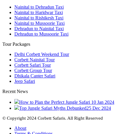
Nainital to Dehradun Taxi
Nainital to Haridwar Taxi
Nainital to Rishikesh Taxi
Nainital to Mussoorie Taxi
Dehradun to Nainital Taxi
Dehradun to Mussoorie Taxi
Tour Packages
Delhi Corbett Weekend Tour
Corbett Nainital Tour
Corbett Safari Tour
Corbett Group Tour
Dhikala Canter Safari
Jeep Safari
Recent News
How to Plan the Perfect Jungle Safari
10 Jan 2024
Top Jungle Safari Myths Debunked
25 Dec 2024
© Copyright 2024 Corbett Safaris. All Right Reserved
About
Terms & Conditions