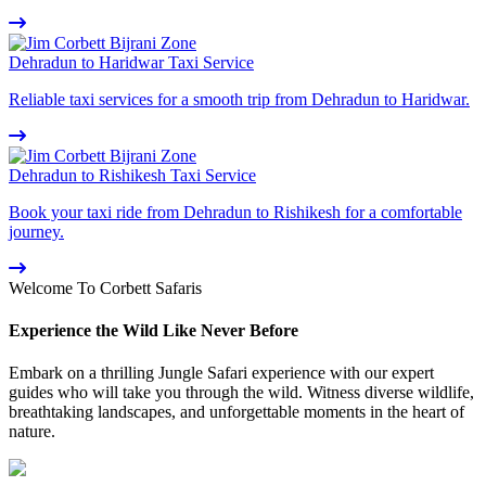
Dehradun to Haridwar Taxi Service
Reliable taxi services for a smooth trip from Dehradun to Haridwar.
Dehradun to Rishikesh Taxi Service
Book your taxi ride from Dehradun to Rishikesh for a comfortable
journey.
Welcome To Corbett Safaris
Experience the Wild Like Never Before
Embark on a thrilling Jungle Safari experience with our expert
guides who will take you through the wild. Witness diverse wildlife,
breathtaking landscapes, and unforgettable moments in the heart of
nature.