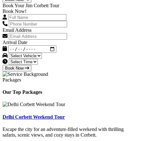
Book Your Jim Corbett Tour
Book Now!
Email Address
Arrival Date
Book Now
Packages
Our Top Packages
Delhi Corbett Weekend Tour
Escape the city for an adventure-filled weekend with thrilling
safaris, scenic views, and cozy stays in Corbett.