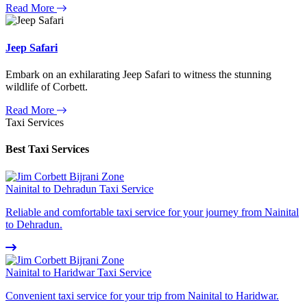
Read More
Jeep Safari
Embark on an exhilarating Jeep Safari to witness the stunning
wildlife of Corbett.
Read More
Taxi Services
Best Taxi Services
Nainital to Dehradun Taxi Service
Reliable and comfortable taxi service for your journey from Nainital
to Dehradun.
Nainital to Haridwar Taxi Service
Convenient taxi service for your trip from Nainital to Haridwar.