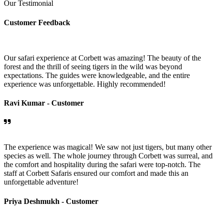
Our Testimonial
Customer Feedback
Our safari experience at Corbett was amazing! The beauty of the
forest and the thrill of seeing tigers in the wild was beyond
expectations. The guides were knowledgeable, and the entire
experience was unforgettable. Highly recommended!
Ravi Kumar -
Customer
The experience was magical! We saw not just tigers, but many other
species as well. The whole journey through Corbett was surreal, and
the comfort and hospitality during the safari were top-notch. The
staff at Corbett Safaris ensured our comfort and made this an
unforgettable adventure!
Priya Deshmukh -
Customer