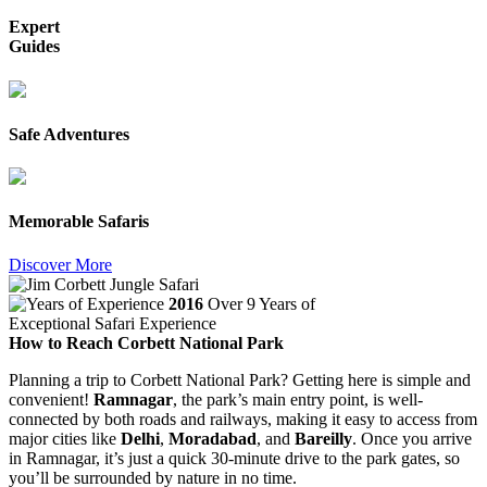
Expert
Guides
Safe Adventures
Memorable Safaris
Discover More
2016
Over 9 Years of
Exceptional Safari Experience
How to Reach Corbett National Park
Planning a trip to Corbett National Park? Getting here is simple and
convenient!
Ramnagar
, the park’s main entry point, is well-
connected by both roads and railways, making it easy to access from
major cities like
Delhi
,
Moradabad
, and
Bareilly
. Once you arrive
in Ramnagar, it’s just a quick 30-minute drive to the park gates, so
you’ll be surrounded by nature in no time.