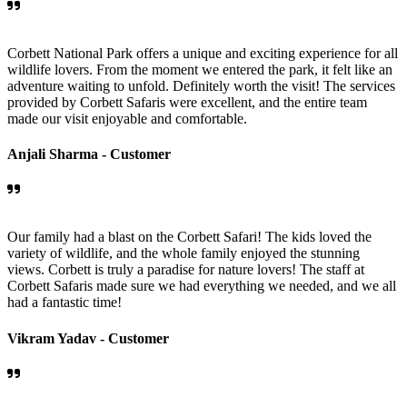
Corbett National Park offers a unique and exciting experience for all
wildlife lovers. From the moment we entered the park, it felt like an
adventure waiting to unfold. Definitely worth the visit! The services
provided by Corbett Safaris were excellent, and the entire team
made our visit enjoyable and comfortable.
Anjali Sharma -
Customer
Our family had a blast on the Corbett Safari! The kids loved the
variety of wildlife, and the whole family enjoyed the stunning
views. Corbett is truly a paradise for nature lovers! The staff at
Corbett Safaris made sure we had everything we needed, and we all
had a fantastic time!
Vikram Yadav -
Customer