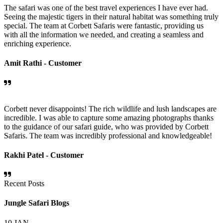
The safari was one of the best travel experiences I have ever had.
Seeing the majestic tigers in their natural habitat was something truly
special. The team at Corbett Safaris were fantastic, providing us
with all the information we needed, and creating a seamless and
enriching experience.
Amit Rathi -
Customer
Corbett never disappoints! The rich wildlife and lush landscapes are
incredible. I was able to capture some amazing photographs thanks
to the guidance of our safari guide, who was provided by Corbett
Safaris. The team was incredibly professional and knowledgeable!
Rakhi Patel -
Customer
Recent Posts
Jungle Safari Blogs
10
JAN