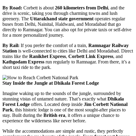
By Road:
Corbett is about
260 kilometers from Delhi
, and the
drive is scenic, taking you through charming towns and lush
greenery. The
Uttarakhand state government
operates regular
buses from Delhi, Nainital, Haldwani, and Moradabad that go
directly to Ramnagar. You can also opt for private taxis or self-drive
for a more personalized journey.
By Rail:
If you prefer the comfort of a train,
Ramnagar Railway
Station
is well-connected to cities like Delhi and Moradabad. Direct
trains like the
Ranikhet Express
,
Corbett Link Express
, and
Kathgodam Express
run regularly to Ramnagar. From there, it’s a
short taxi ride to the park.
Stay Inside the Jungle at Dhikala Forest Lodge
Imagine waking up to the sounds of the jungle, surrounded by
stunning vistas of untamed nature. That’s exactly what
Dhikala
Forest Lodge
offers. Located deep inside
Jim Corbett National
Park
, this historic lodge is one of the most sought-after places to
stay. Built during the
British era
, it offers a unique chance to
experience the wilderness like never before.
While the accommodations are simple and rustic, they perfectly