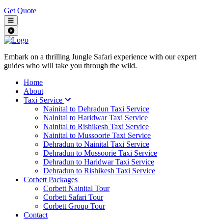
Get Quote
Embark on a thrilling Jungle Safari experience with our expert
guides who will take you through the wild.
Home
About
Taxi Service
Nainital to Dehradun Taxi Service
Nainital to Haridwar Taxi Service
Nainital to Rishikesh Taxi Service
Nainital to Mussoorie Taxi Service
Dehradun to Nainital Taxi Service
Dehradun to Mussoorie Taxi Service
Dehradun to Haridwar Taxi Service
Dehradun to Rishikesh Taxi Service
Corbett Packages
Corbett Nainital Tour
Corbett Safari Tour
Corbett Group Tour
Contact