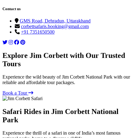
Contact us
GMS Road, Dehradun, Uttarakhand
corbettsafaris.booking@gmail.com
+91 7351650500
Explore Jim Corbett with Our Trusted
Tours
Experience the wild beauty of Jim Corbett National Park with our
reliable and affordable tour packages.
Book a Tour
Safari Rides in Jim Corbett National
Park
Experience the thrill of a safari in one of India’s most famous