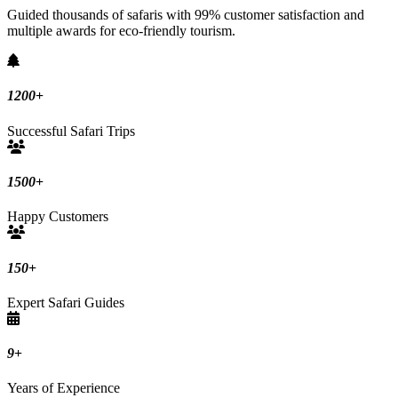
Guided thousands of safaris with 99% customer satisfaction and
multiple awards for eco-friendly tourism.
1200
+
Successful Safari Trips
1500
+
Happy Customers
150
+
Expert Safari Guides
9
+
Years of Experience