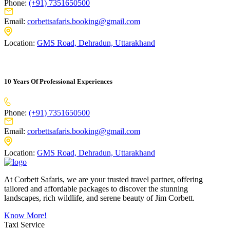
Phone:
(+91) 7351650500
Email:
corbettsafaris.booking@gmail.com
Location:
GMS Road, Dehradun, Uttarakhand
10 Years Of Professional Experiences
Phone:
(+91) 7351650500
Email:
corbettsafaris.booking@gmail.com
Location:
GMS Road, Dehradun, Uttarakhand
At Corbett Safaris, we are your trusted travel partner, offering
tailored and affordable packages to discover the stunning
landscapes, rich wildlife, and serene beauty of Jim Corbett.
Know More!
Taxi Service