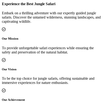
Experience the Best Jungle Safari
Embark on a thrilling adventure with our expertly guided jungle
safaris. Discover the untamed wilderness, stunning landscapes, and
captivating wildlife.
Our Mission
To provide unforgettable safari experiences while ensuring the
safety and preservation of the natural habitat.
Our Vision
To be the top choice for jungle safaris, offering sustainable and
immersive experiences for nature enthusiasts.
Our Achievement