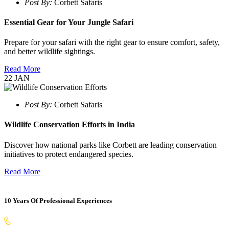
Post By:
Corbett Safaris
Essential Gear for Your Jungle Safari
Prepare for your safari with the right gear to ensure comfort, safety,
and better wildlife sightings.
Read More
22
JAN
Post By:
Corbett Safaris
Wildlife Conservation Efforts in India
Discover how national parks like Corbett are leading conservation
initiatives to protect endangered species.
Read More
10 Years Of Professional Experiences