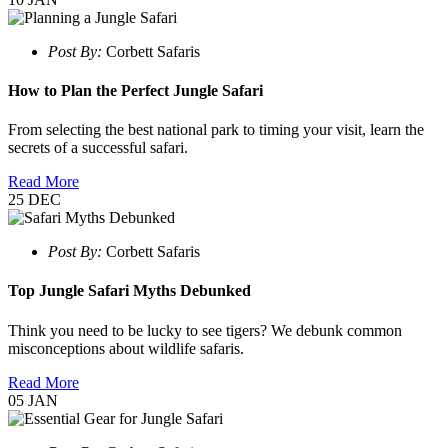
Post By:
Corbett Safaris
How to Plan the Perfect Jungle Safari
From selecting the best national park to timing your visit, learn the
secrets of a successful safari.
Read More
25
DEC
Post By:
Corbett Safaris
Top Jungle Safari Myths Debunked
Think you need to be lucky to see tigers? We debunk common
misconceptions about wildlife safaris.
Read More
05
JAN