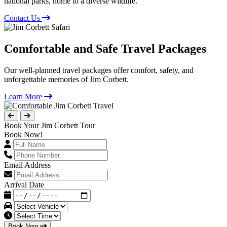
national parks, home to a diverse wildlife.
Contact Us
Comfortable and Safe Travel Packages
Our well-planned travel packages offer comfort, safety, and
unforgettable memories of Jim Corbett.
Learn More
Book Your Jim Corbett Tour
Book Now!
Email Address
Arrival Date
Book Now