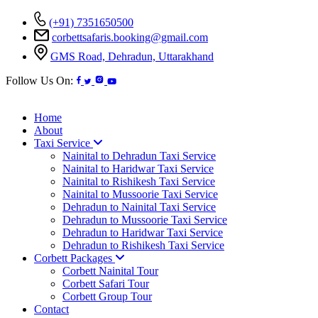
(+91) 7351650500
corbettsafaris.booking@gmail.com
GMS Road, Dehradun, Uttarakhand
Follow Us On:
Home
About
Taxi Service
Nainital to Dehradun Taxi Service
Nainital to Haridwar Taxi Service
Nainital to Rishikesh Taxi Service
Nainital to Mussoorie Taxi Service
Dehradun to Nainital Taxi Service
Dehradun to Mussoorie Taxi Service
Dehradun to Haridwar Taxi Service
Dehradun to Rishikesh Taxi Service
Corbett Packages
Corbett Nainital Tour
Corbett Safari Tour
Corbett Group Tour
Contact