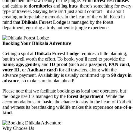
complement the raw beauty of the jungle. From
forest rest houses
and cabins to
dormitories
and
log huts
, there’s something for every
type of traveler. Staying here isn’t just about comfort—it’s about
creating unforgettable memories in the heart of the wild. Keep in
mind that
Dhikala Forest Lodge
is managed by the forest
department, ensuring a truly authentic jungle experience.
Booking Your Dhikala Adventure
Getting a spot at
Dhikala Forest Lodge
requires a little planning,
but it’s well worth the effort. To book, you’ll need to provide the
name, age, gender,
and
ID proof
(such as a
passport
,
PAN card
,
voter ID
, or
Aadhaar card
) for all travelers, along with the
advance payment. Availability is usually confirmed up to
90 days in
advance
, so make sure to plan ahead!
Please note that we facilitate bookings as local tour operators, but
the lodge itself is managed by the
forest department
. While the
accommodations are basic, the chance to stay in the heart of Corbett
and witness its breathtaking wildlife makes this experience
one-of-a-
kind
.
Why Choose Us