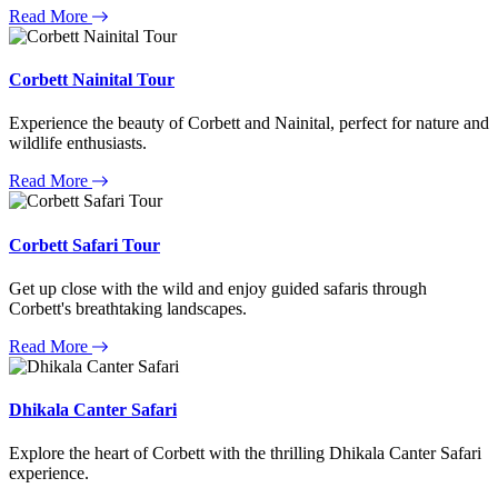
Read More
Corbett Nainital Tour
Experience the beauty of Corbett and Nainital, perfect for nature and
wildlife enthusiasts.
Read More
Corbett Safari Tour
Get up close with the wild and enjoy guided safaris through
Corbett's breathtaking landscapes.
Read More
Dhikala Canter Safari
Explore the heart of Corbett with the thrilling Dhikala Canter Safari
experience.