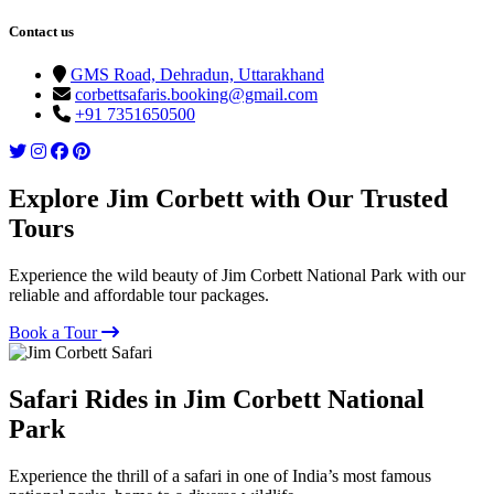
Contact us
GMS Road, Dehradun, Uttarakhand
corbettsafaris.booking@gmail.com
+91 7351650500
Explore Jim Corbett with Our Trusted
Tours
Experience the wild beauty of Jim Corbett National Park with our
reliable and affordable tour packages.
Book a Tour
Safari Rides in Jim Corbett National
Park
Experience the thrill of a safari in one of India’s most famous