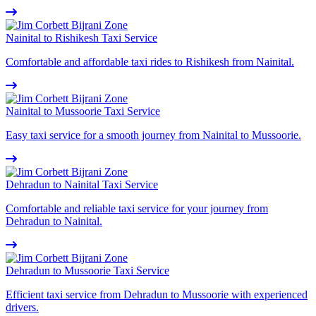
Nainital to Rishikesh Taxi Service
Comfortable and affordable taxi rides to Rishikesh from Nainital.
Nainital to Mussoorie Taxi Service
Easy taxi service for a smooth journey from Nainital to Mussoorie.
Dehradun to Nainital Taxi Service
Comfortable and reliable taxi service for your journey from
Dehradun to Nainital.
Dehradun to Mussoorie Taxi Service
Efficient taxi service from Dehradun to Mussoorie with experienced
drivers.