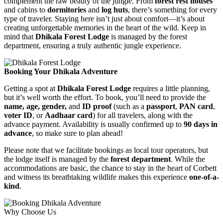
complement the raw beauty of the jungle. From
forest rest houses
and cabins to
dormitories
and
log huts
, there’s something for every
type of traveler. Staying here isn’t just about comfort—it’s about
creating unforgettable memories in the heart of the wild. Keep in
mind that
Dhikala Forest Lodge
is managed by the forest
department, ensuring a truly authentic jungle experience.
Booking Your Dhikala Adventure
Getting a spot at
Dhikala Forest Lodge
requires a little planning,
but it’s well worth the effort. To book, you’ll need to provide the
name, age, gender,
and
ID proof
(such as a
passport
,
PAN card
,
voter ID
, or
Aadhaar card
) for all travelers, along with the
advance payment. Availability is usually confirmed up to
90 days in
advance
, so make sure to plan ahead!
Please note that we facilitate bookings as local tour operators, but
the lodge itself is managed by the
forest department
. While the
accommodations are basic, the chance to stay in the heart of Corbett
and witness its breathtaking wildlife makes this experience
one-of-a-
kind
.
Why Choose Us