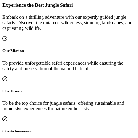
Experience the Best Jungle Safari
Embark on a thrilling adventure with our expertly guided jungle
safaris. Discover the untamed wilderness, stunning landscapes, and
captivating wildlife.
Our Mission
To provide unforgettable safari experiences while ensuring the
safety and preservation of the natural habitat.
Our Vision
To be the top choice for jungle safaris, offering sustainable and
immersive experiences for nature enthusiasts.
Our Achievement