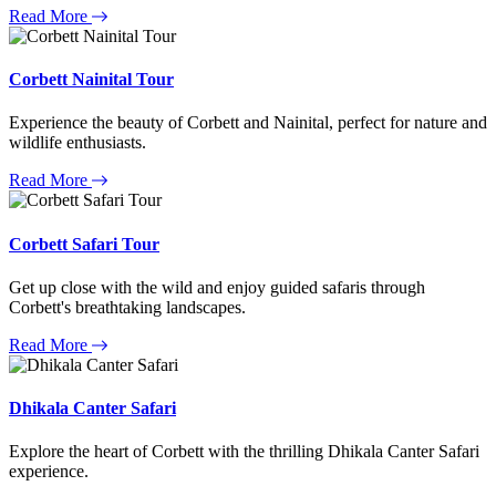
Read More
Corbett Nainital Tour
Experience the beauty of Corbett and Nainital, perfect for nature and
wildlife enthusiasts.
Read More
Corbett Safari Tour
Get up close with the wild and enjoy guided safaris through
Corbett's breathtaking landscapes.
Read More
Dhikala Canter Safari
Explore the heart of Corbett with the thrilling Dhikala Canter Safari
experience.