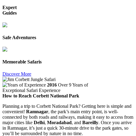
Expert
Guides
Safe Adventures
Memorable Safaris
Discover More
2016
Over 9 Years of
Exceptional Safari Experience
How to Reach Corbett National Park
Planning a trip to Corbett National Park? Getting here is simple and
convenient!
Ramnagar
, the park’s main entry point, is well-
connected by both roads and railways, making it easy to access from
major cities like
Delhi
,
Moradabad
, and
Bareilly
. Once you arrive
in Ramnagar, it’s just a quick 30-minute drive to the park gates, so
you’ll be surrounded by nature in no time.