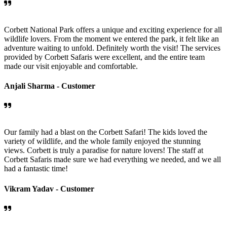
Corbett National Park offers a unique and exciting experience for all
wildlife lovers. From the moment we entered the park, it felt like an
adventure waiting to unfold. Definitely worth the visit! The services
provided by Corbett Safaris were excellent, and the entire team
made our visit enjoyable and comfortable.
Anjali Sharma -
Customer
Our family had a blast on the Corbett Safari! The kids loved the
variety of wildlife, and the whole family enjoyed the stunning
views. Corbett is truly a paradise for nature lovers! The staff at
Corbett Safaris made sure we had everything we needed, and we all
had a fantastic time!
Vikram Yadav -
Customer