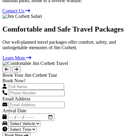
national parks, home to a diverse wildlife.
Contact Us
Comfortable and Safe Travel Packages
Our well-planned travel packages offer comfort, safety, and
unforgettable memories of Jim Corbett.
Learn More
Book Your Jim Corbett Tour
Book Now!
Email Address
Arrival Date
Book Now