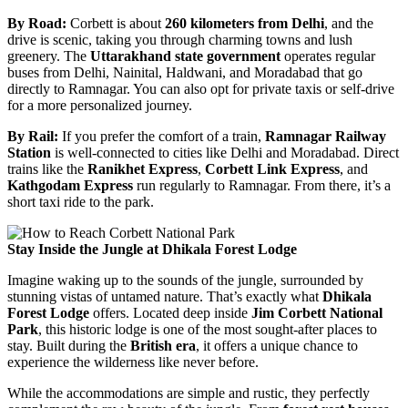
By Road:
Corbett is about
260 kilometers from Delhi
, and the
drive is scenic, taking you through charming towns and lush
greenery. The
Uttarakhand state government
operates regular
buses from Delhi, Nainital, Haldwani, and Moradabad that go
directly to Ramnagar. You can also opt for private taxis or self-drive
for a more personalized journey.
By Rail:
If you prefer the comfort of a train,
Ramnagar Railway
Station
is well-connected to cities like Delhi and Moradabad. Direct
trains like the
Ranikhet Express
,
Corbett Link Express
, and
Kathgodam Express
run regularly to Ramnagar. From there, it’s a
short taxi ride to the park.
Stay Inside the Jungle at Dhikala Forest Lodge
Imagine waking up to the sounds of the jungle, surrounded by
stunning vistas of untamed nature. That’s exactly what
Dhikala
Forest Lodge
offers. Located deep inside
Jim Corbett National
Park
, this historic lodge is one of the most sought-after places to
stay. Built during the
British era
, it offers a unique chance to
experience the wilderness like never before.
While the accommodations are simple and rustic, they perfectly