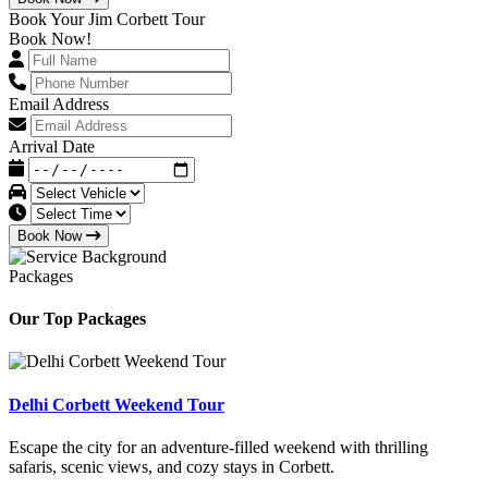
Book Your Jim Corbett Tour
Book Now!
Email Address
Arrival Date
Book Now
Packages
Our Top Packages
Delhi Corbett Weekend Tour
Escape the city for an adventure-filled weekend with thrilling
safaris, scenic views, and cozy stays in Corbett.