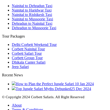
Nainital to Dehradun Taxi
Nainital to Haridwar Taxi
Nainital to Rishikesh Taxi
Nainital to Mussoorie Taxi
Dehradun to Nainital Taxi
Dehradun to Mussoorie Taxi
Tour Packages
Delhi Corbett Weekend Tour
Corbett Nainital Tour
Corbett Safari Tour
Corbett Group Tour
Dhikala Canter Safari
Jeep Safari
Recent News
How to Plan the Perfect Jungle Safari
10 Jan 2024
Top Jungle Safari Myths Debunked
25 Dec 2024
© Copyright 2024 Corbett Safaris. All Right Reserved
About
Terms & Conditions