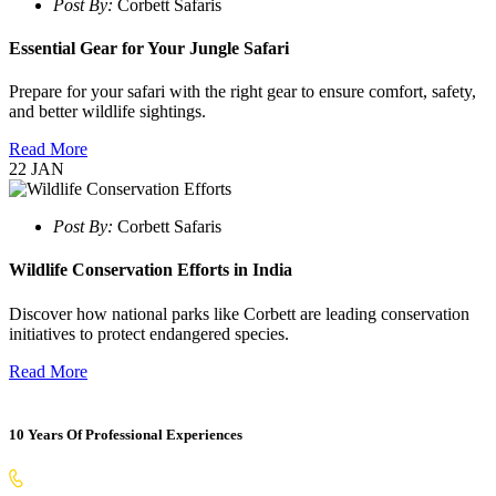
Post By:
Corbett Safaris
Essential Gear for Your Jungle Safari
Prepare for your safari with the right gear to ensure comfort, safety,
and better wildlife sightings.
Read More
22
JAN
Post By:
Corbett Safaris
Wildlife Conservation Efforts in India
Discover how national parks like Corbett are leading conservation
initiatives to protect endangered species.
Read More
10 Years Of Professional Experiences