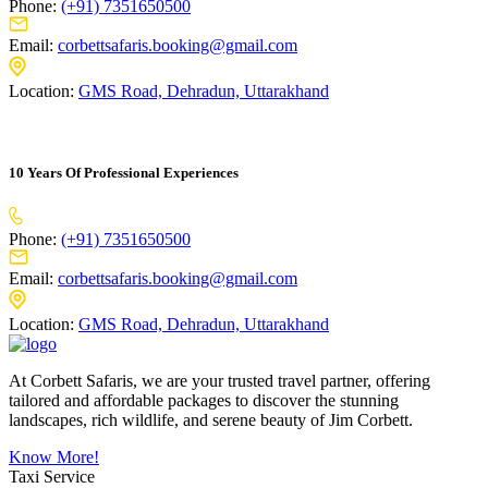
Phone:
(+91) 7351650500
Email:
corbettsafaris.booking@gmail.com
Location:
GMS Road, Dehradun, Uttarakhand
10 Years Of Professional Experiences
Phone:
(+91) 7351650500
Email:
corbettsafaris.booking@gmail.com
Location:
GMS Road, Dehradun, Uttarakhand
At Corbett Safaris, we are your trusted travel partner, offering
tailored and affordable packages to discover the stunning
landscapes, rich wildlife, and serene beauty of Jim Corbett.
Know More!
Taxi Service