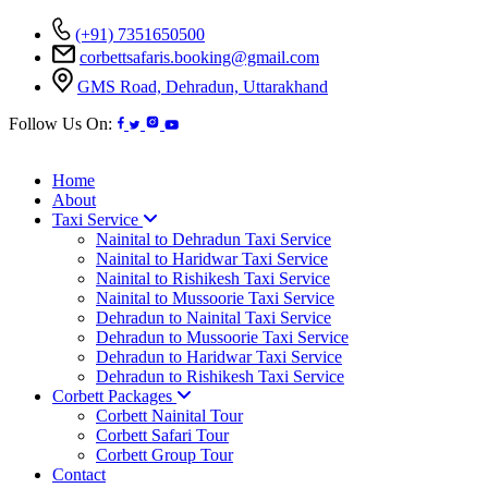
(+91) 7351650500
corbettsafaris.booking@gmail.com
GMS Road, Dehradun, Uttarakhand
Follow Us On:
Home
About
Taxi Service
Nainital to Dehradun Taxi Service
Nainital to Haridwar Taxi Service
Nainital to Rishikesh Taxi Service
Nainital to Mussoorie Taxi Service
Dehradun to Nainital Taxi Service
Dehradun to Mussoorie Taxi Service
Dehradun to Haridwar Taxi Service
Dehradun to Rishikesh Taxi Service
Corbett Packages
Corbett Nainital Tour
Corbett Safari Tour
Corbett Group Tour
Contact