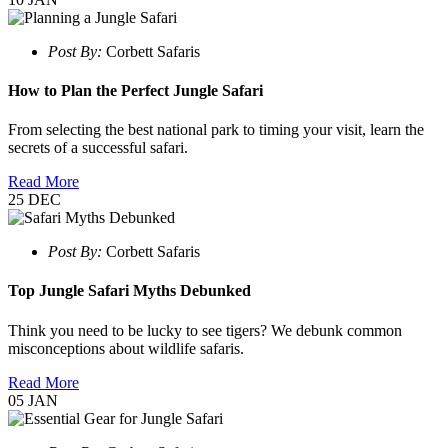
Post By:
Corbett Safaris
How to Plan the Perfect Jungle Safari
From selecting the best national park to timing your visit, learn the
secrets of a successful safari.
Read More
25
DEC
Post By:
Corbett Safaris
Top Jungle Safari Myths Debunked
Think you need to be lucky to see tigers? We debunk common
misconceptions about wildlife safaris.
Read More
05
JAN