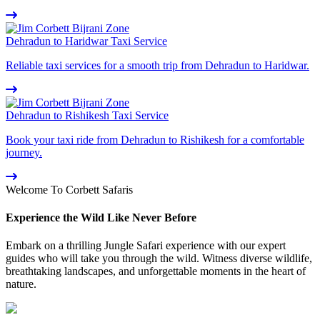
Dehradun to Haridwar Taxi Service
Reliable taxi services for a smooth trip from Dehradun to Haridwar.
Dehradun to Rishikesh Taxi Service
Book your taxi ride from Dehradun to Rishikesh for a comfortable
journey.
Welcome To Corbett Safaris
Experience the Wild Like Never Before
Embark on a thrilling Jungle Safari experience with our expert
guides who will take you through the wild. Witness diverse wildlife,
breathtaking landscapes, and unforgettable moments in the heart of
nature.