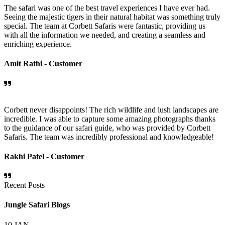
The safari was one of the best travel experiences I have ever had.
Seeing the majestic tigers in their natural habitat was something truly
special. The team at Corbett Safaris were fantastic, providing us
with all the information we needed, and creating a seamless and
enriching experience.
Amit Rathi -
Customer
Corbett never disappoints! The rich wildlife and lush landscapes are
incredible. I was able to capture some amazing photographs thanks
to the guidance of our safari guide, who was provided by Corbett
Safaris. The team was incredibly professional and knowledgeable!
Rakhi Patel -
Customer
Recent Posts
Jungle Safari Blogs
10
JAN