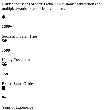
Guided thousands of safaris with 99% customer satisfaction and
multiple awards for eco-friendly tourism.
1200
+
Successful Safari Trips
1500
+
Happy Customers
150
+
Expert Safari Guides
9
+
Years of Experience