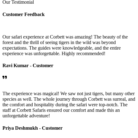
Our Testimonial
Customer Feedback
Our safari experience at Corbett was amazing! The beauty of the
forest and the thrill of seeing tigers in the wild was beyond
expectations. The guides were knowledgeable, and the entire
experience was unforgettable. Highly recommended!
Ravi Kumar -
Customer
The experience was magical! We saw not just tigers, but many other
species as well. The whole journey through Corbett was surreal, and
the comfort and hospitality during the safari were top-notch. The
staff at Corbett Safaris ensured our comfort and made this an
unforgettable adventure!
Priya Deshmukh -
Customer