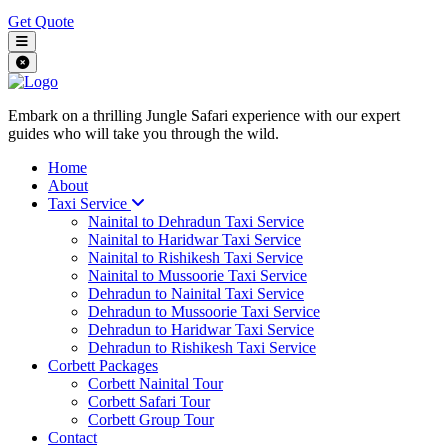
Get Quote
Embark on a thrilling Jungle Safari experience with our expert
guides who will take you through the wild.
Home
About
Taxi Service
Nainital to Dehradun Taxi Service
Nainital to Haridwar Taxi Service
Nainital to Rishikesh Taxi Service
Nainital to Mussoorie Taxi Service
Dehradun to Nainital Taxi Service
Dehradun to Mussoorie Taxi Service
Dehradun to Haridwar Taxi Service
Dehradun to Rishikesh Taxi Service
Corbett Packages
Corbett Nainital Tour
Corbett Safari Tour
Corbett Group Tour
Contact