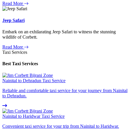
Read More
Jeep Safari
Embark on an exhilarating Jeep Safari to witness the stunning
wildlife of Corbett.
Read More
Taxi Services
Best Taxi Services
Nainital to Dehradun Taxi Service
Reliable and comfortable taxi service for your journey from Nainital
to Dehradun.
Nainital to Haridwar Taxi Service
Convenient taxi service for your trip from Nainital to Haridwar.