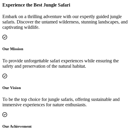
Experience the Best Jungle Safari
Embark on a thrilling adventure with our expertly guided jungle
safaris. Discover the untamed wilderness, stunning landscapes, and
captivating wildlife.
Our Mission
To provide unforgettable safari experiences while ensuring the
safety and preservation of the natural habitat.
Our Vision
To be the top choice for jungle safaris, offering sustainable and
immersive experiences for nature enthusiasts.
Our Achievement