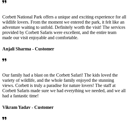
Corbett National Park offers a unique and exciting experience for all
wildlife lovers. From the moment we entered the park, it felt like an
adventure waiting to unfold. Definitely worth the visit! The services
provided by Corbett Safaris were excellent, and the entire team
made our visit enjoyable and comfortable.
Anjali Sharma -
Customer
Our family had a blast on the Corbett Safari! The kids loved the
variety of wildlife, and the whole family enjoyed the stunning
views. Corbett is truly a paradise for nature lovers! The staff at
Corbett Safaris made sure we had everything we needed, and we all
had a fantastic time!
Vikram Yadav -
Customer