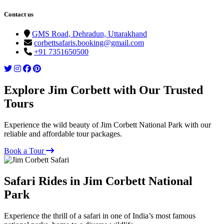
Contact us
GMS Road, Dehradun, Uttarakhand
corbettsafaris.booking@gmail.com
+91 7351650500
Explore Jim Corbett with Our Trusted
Tours
Experience the wild beauty of Jim Corbett National Park with our
reliable and affordable tour packages.
Book a Tour
Safari Rides in Jim Corbett National
Park
Experience the thrill of a safari in one of India’s most famous