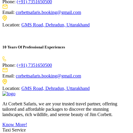
Phone:
(+91) 7351650500
Email:
corbettsafaris.booking@gmail.com
Location:
GMS Road, Dehradun, Uttarakhand
10 Years Of Professional Experiences
Phone:
(+91) 7351650500
Email:
corbettsafaris.booking@gmail.com
Location:
GMS Road, Dehradun, Uttarakhand
At Corbett Safaris, we are your trusted travel partner, offering
tailored and affordable packages to discover the stunning
landscapes, rich wildlife, and serene beauty of Jim Corbett.
Know More!
Taxi Service