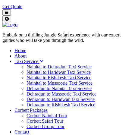
Get Quote
Embark on a thrilling Jungle Safari experience with our expert
guides who will take you through the wild.
Home
About
Taxi Service
Nainital to Dehradun Taxi Service
Nainital to Haridwar Taxi Service
Nainital to Rishikesh Taxi Service
Nainital to Mussoorie Taxi Service
Dehradun to Nainital Taxi Service
Dehradun to Mussoorie Taxi Service
Dehradun to Haridwar Taxi Service
Dehradun to Rishikesh Taxi Service
Corbett Packages
Corbett Nainital Tour
Corbett Safari Tour
Corbett Group Tour
Contact