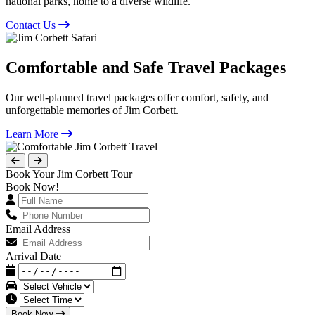
national parks, home to a diverse wildlife.
Contact Us
Comfortable and Safe Travel Packages
Our well-planned travel packages offer comfort, safety, and
unforgettable memories of Jim Corbett.
Learn More
Book Your Jim Corbett Tour
Book Now!
Email Address
Arrival Date
Book Now