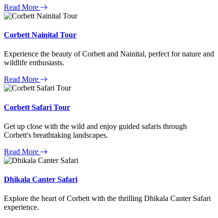
Read More
Corbett Nainital Tour
Experience the beauty of Corbett and Nainital, perfect for nature and
wildlife enthusiasts.
Read More
Corbett Safari Tour
Get up close with the wild and enjoy guided safaris through
Corbett's breathtaking landscapes.
Read More
Dhikala Canter Safari
Explore the heart of Corbett with the thrilling Dhikala Canter Safari
experience.