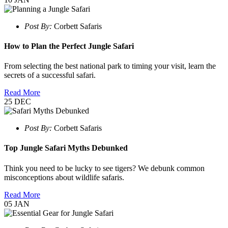
Post By:
Corbett Safaris
How to Plan the Perfect Jungle Safari
From selecting the best national park to timing your visit, learn the
secrets of a successful safari.
Read More
25
DEC
Post By:
Corbett Safaris
Top Jungle Safari Myths Debunked
Think you need to be lucky to see tigers? We debunk common
misconceptions about wildlife safaris.
Read More
05
JAN