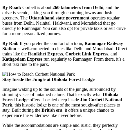
By Road:
Corbett is about
260 kilometers from Delhi
, and the
drive is scenic, taking you through charming towns and lush
greenery. The
Uttarakhand state government
operates regular
buses from Delhi, Nainital, Haldwani, and Moradabad that go
directly to Ramnagar. You can also opt for private taxis or self-drive
for a more personalized journey.
By Rail:
If you prefer the comfort of a train,
Ramnagar Railway
Station
is well-connected to cities like Delhi and Moradabad. Direct
trains like the
Ranikhet Express
,
Corbett Link Express
, and
Kathgodam Express
run regularly to Ramnagar. From there, it’s a
short taxi ride to the park.
Stay Inside the Jungle at Dhikala Forest Lodge
Imagine waking up to the sounds of the jungle, surrounded by
stunning vistas of untamed nature. That’s exactly what
Dhikala
Forest Lodge
offers. Located deep inside
Jim Corbett National
Park
, this historic lodge is one of the most sought-after places to
stay. Built during the
British era
, it offers a unique chance to
experience the wilderness like never before.
While the accommodations are simple and rustic, they perfectly