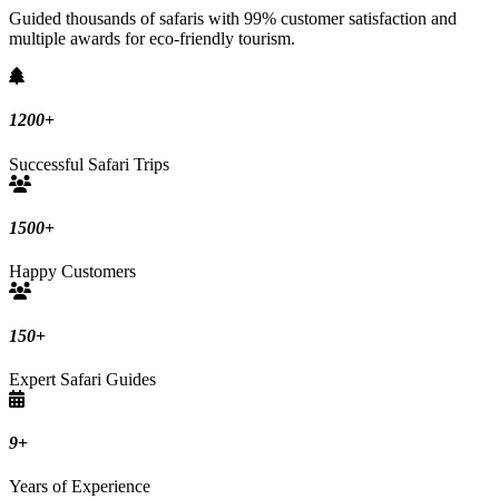
Guided thousands of safaris with 99% customer satisfaction and
multiple awards for eco-friendly tourism.
1200
+
Successful Safari Trips
1500
+
Happy Customers
150
+
Expert Safari Guides
9
+
Years of Experience