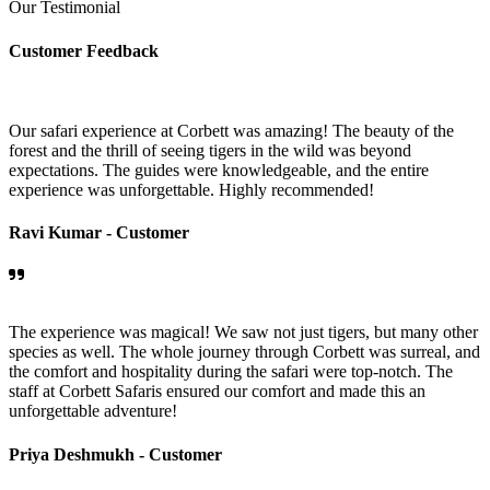
Our Testimonial
Customer Feedback
Our safari experience at Corbett was amazing! The beauty of the
forest and the thrill of seeing tigers in the wild was beyond
expectations. The guides were knowledgeable, and the entire
experience was unforgettable. Highly recommended!
Ravi Kumar -
Customer
The experience was magical! We saw not just tigers, but many other
species as well. The whole journey through Corbett was surreal, and
the comfort and hospitality during the safari were top-notch. The
staff at Corbett Safaris ensured our comfort and made this an
unforgettable adventure!
Priya Deshmukh -
Customer