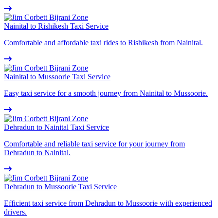
Nainital to Rishikesh Taxi Service
Comfortable and affordable taxi rides to Rishikesh from Nainital.
Nainital to Mussoorie Taxi Service
Easy taxi service for a smooth journey from Nainital to Mussoorie.
Dehradun to Nainital Taxi Service
Comfortable and reliable taxi service for your journey from
Dehradun to Nainital.
Dehradun to Mussoorie Taxi Service
Efficient taxi service from Dehradun to Mussoorie with experienced
drivers.