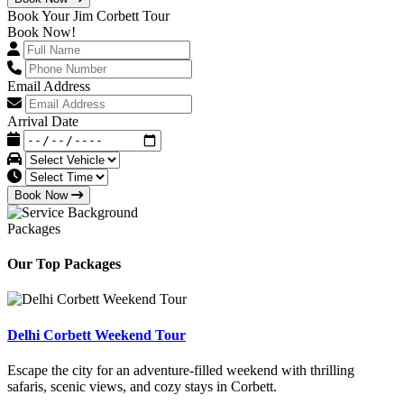
Book Your Jim Corbett Tour
Book Now!
Email Address
Arrival Date
Book Now
Packages
Our Top Packages
Delhi Corbett Weekend Tour
Escape the city for an adventure-filled weekend with thrilling
safaris, scenic views, and cozy stays in Corbett.