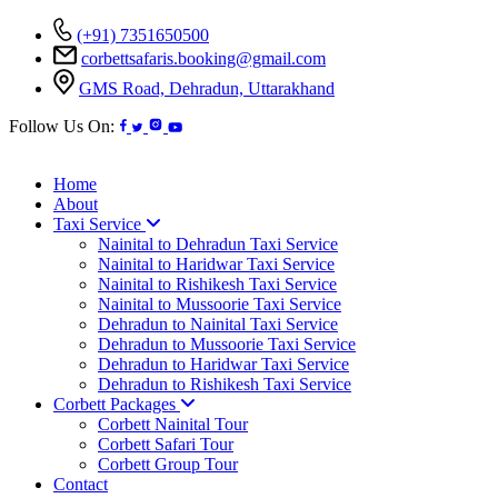
(+91) 7351650500
corbettsafaris.booking@gmail.com
GMS Road, Dehradun, Uttarakhand
Follow Us On:
Home
About
Taxi Service
Nainital to Dehradun Taxi Service
Nainital to Haridwar Taxi Service
Nainital to Rishikesh Taxi Service
Nainital to Mussoorie Taxi Service
Dehradun to Nainital Taxi Service
Dehradun to Mussoorie Taxi Service
Dehradun to Haridwar Taxi Service
Dehradun to Rishikesh Taxi Service
Corbett Packages
Corbett Nainital Tour
Corbett Safari Tour
Corbett Group Tour
Contact