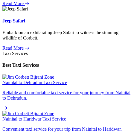
Read More
Jeep Safari
Embark on an exhilarating Jeep Safari to witness the stunning
wildlife of Corbett.
Read More
Taxi Services
Best Taxi Services
Nainital to Dehradun Taxi Service
Reliable and comfortable taxi service for your journey from Nainital
to Dehradun.
Nainital to Haridwar Taxi Service
Convenient taxi service for your trip from Nainital to Haridwar.