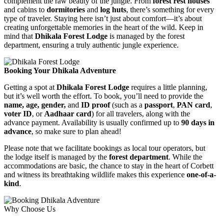
complement the raw beauty of the jungle. From
forest rest houses
and cabins to
dormitories
and
log huts
, there’s something for every
type of traveler. Staying here isn’t just about comfort—it’s about
creating unforgettable memories in the heart of the wild. Keep in
mind that
Dhikala Forest Lodge
is managed by the forest
department, ensuring a truly authentic jungle experience.
Booking Your Dhikala Adventure
Getting a spot at
Dhikala Forest Lodge
requires a little planning,
but it’s well worth the effort. To book, you’ll need to provide the
name, age, gender,
and
ID proof
(such as a
passport
,
PAN card
,
voter ID
, or
Aadhaar card
) for all travelers, along with the
advance payment. Availability is usually confirmed up to
90 days in
advance
, so make sure to plan ahead!
Please note that we facilitate bookings as local tour operators, but
the lodge itself is managed by the
forest department
. While the
accommodations are basic, the chance to stay in the heart of Corbett
and witness its breathtaking wildlife makes this experience
one-of-a-
kind
.
Why Choose Us