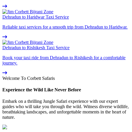
Dehradun to Haridwar Taxi Service
Reliable taxi services for a smooth trip from Dehradun to Haridwar.
Dehradun to Rishikesh Taxi Service
Book your taxi ride from Dehradun to Rishikesh for a comfortable
journey.
Welcome To Corbett Safaris
Experience the Wild Like Never Before
Embark on a thrilling Jungle Safari experience with our expert
guides who will take you through the wild. Witness diverse wildlife,
breathtaking landscapes, and unforgettable moments in the heart of
nature.