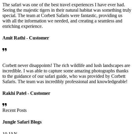
The safari was one of the best travel experiences I have ever had.
Seeing the majestic tigers in their natural habitat was something truly
special. The team at Corbett Safaris were fantastic, providing us
with all the information we needed, and creating a seamless and
enriching experience.
Amit Rathi -
Customer
Corbett never disappoints! The rich wildlife and lush landscapes are
incredible. I was able to capture some amazing photographs thanks
to the guidance of our safari guide, who was provided by Corbett
Safaris. The team was incredibly professional and knowledgeable!
Rakhi Patel -
Customer
Recent Posts
Jungle Safari Blogs
10
JAN