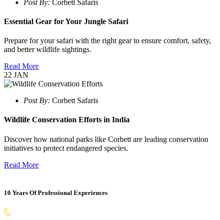
Post By:
Corbett Safaris
Essential Gear for Your Jungle Safari
Prepare for your safari with the right gear to ensure comfort, safety,
and better wildlife sightings.
Read More
22
JAN
Post By:
Corbett Safaris
Wildlife Conservation Efforts in India
Discover how national parks like Corbett are leading conservation
initiatives to protect endangered species.
Read More
10 Years Of Professional Experiences