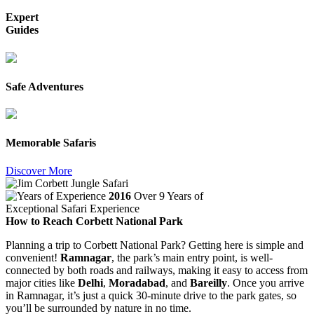
Expert
Guides
Safe Adventures
Memorable Safaris
Discover More
2016
Over 9 Years of
Exceptional Safari Experience
How to Reach Corbett National Park
Planning a trip to Corbett National Park? Getting here is simple and
convenient!
Ramnagar
, the park’s main entry point, is well-
connected by both roads and railways, making it easy to access from
major cities like
Delhi
,
Moradabad
, and
Bareilly
. Once you arrive
in Ramnagar, it’s just a quick 30-minute drive to the park gates, so
you’ll be surrounded by nature in no time.