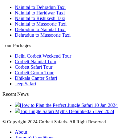
Nainital to Dehradun Taxi
Nainital to Haridwar Taxi
Nainital to Rishikesh Taxi
Nainital to Mussoorie Taxi
Dehradun to Nainital Taxi
Dehradun to Mussoorie Taxi
Tour Packages
Delhi Corbett Weekend Tour
Corbett Nainital Tour
Corbett Safari Tour
Corbett Group Tour
Dhikala Canter Safari
Jeep Safari
Recent News
How to Plan the Perfect Jungle Safari
10 Jan 2024
Top Jungle Safari Myths Debunked
25 Dec 2024
© Copyright 2024 Corbett Safaris. All Right Reserved
About
Terms & Conditions