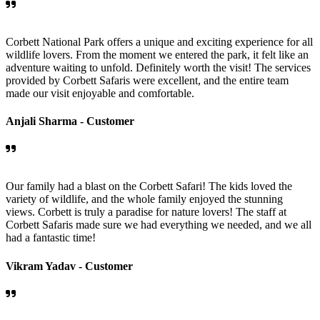
Corbett National Park offers a unique and exciting experience for all
wildlife lovers. From the moment we entered the park, it felt like an
adventure waiting to unfold. Definitely worth the visit! The services
provided by Corbett Safaris were excellent, and the entire team
made our visit enjoyable and comfortable.
Anjali Sharma -
Customer
Our family had a blast on the Corbett Safari! The kids loved the
variety of wildlife, and the whole family enjoyed the stunning
views. Corbett is truly a paradise for nature lovers! The staff at
Corbett Safaris made sure we had everything we needed, and we all
had a fantastic time!
Vikram Yadav -
Customer