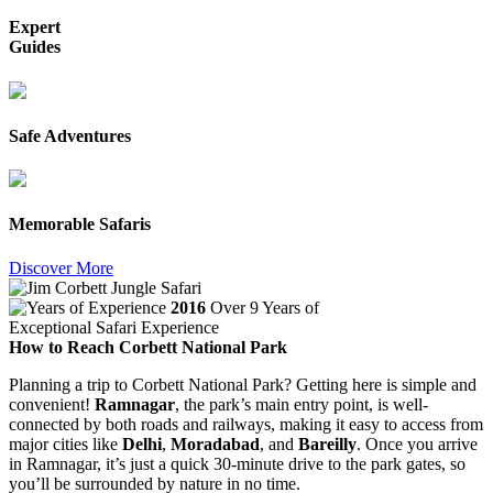
Expert
Guides
Safe Adventures
Memorable Safaris
Discover More
2016
Over 9 Years of
Exceptional Safari Experience
How to Reach Corbett National Park
Planning a trip to Corbett National Park? Getting here is simple and
convenient!
Ramnagar
, the park’s main entry point, is well-
connected by both roads and railways, making it easy to access from
major cities like
Delhi
,
Moradabad
, and
Bareilly
. Once you arrive
in Ramnagar, it’s just a quick 30-minute drive to the park gates, so
you’ll be surrounded by nature in no time.