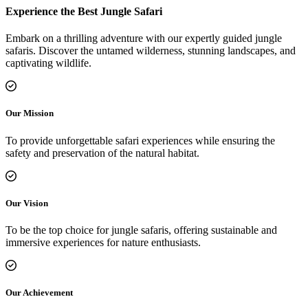
Experience the Best Jungle Safari
Embark on a thrilling adventure with our expertly guided jungle
safaris. Discover the untamed wilderness, stunning landscapes, and
captivating wildlife.
Our Mission
To provide unforgettable safari experiences while ensuring the
safety and preservation of the natural habitat.
Our Vision
To be the top choice for jungle safaris, offering sustainable and
immersive experiences for nature enthusiasts.
Our Achievement