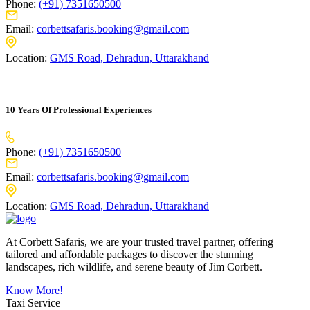
Phone:
(+91) 7351650500
Email:
corbettsafaris.booking@gmail.com
Location:
GMS Road, Dehradun, Uttarakhand
10 Years Of Professional Experiences
Phone:
(+91) 7351650500
Email:
corbettsafaris.booking@gmail.com
Location:
GMS Road, Dehradun, Uttarakhand
At Corbett Safaris, we are your trusted travel partner, offering
tailored and affordable packages to discover the stunning
landscapes, rich wildlife, and serene beauty of Jim Corbett.
Know More!
Taxi Service