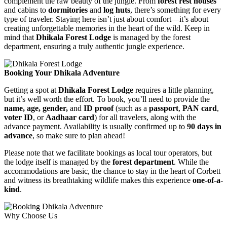
complement the raw beauty of the jungle. From
forest rest houses
and cabins to
dormitories
and
log huts
, there’s something for every
type of traveler. Staying here isn’t just about comfort—it’s about
creating unforgettable memories in the heart of the wild. Keep in
mind that
Dhikala Forest Lodge
is managed by the forest
department, ensuring a truly authentic jungle experience.
Booking Your Dhikala Adventure
Getting a spot at
Dhikala Forest Lodge
requires a little planning,
but it’s well worth the effort. To book, you’ll need to provide the
name, age, gender,
and
ID proof
(such as a
passport
,
PAN card
,
voter ID
, or
Aadhaar card
) for all travelers, along with the
advance payment. Availability is usually confirmed up to
90 days in
advance
, so make sure to plan ahead!
Please note that we facilitate bookings as local tour operators, but
the lodge itself is managed by the
forest department
. While the
accommodations are basic, the chance to stay in the heart of Corbett
and witness its breathtaking wildlife makes this experience
one-of-a-
kind
.
Why Choose Us