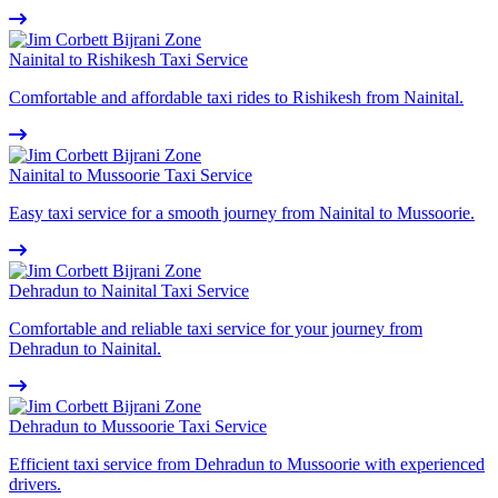
Nainital to Rishikesh Taxi Service
Comfortable and affordable taxi rides to Rishikesh from Nainital.
Nainital to Mussoorie Taxi Service
Easy taxi service for a smooth journey from Nainital to Mussoorie.
Dehradun to Nainital Taxi Service
Comfortable and reliable taxi service for your journey from
Dehradun to Nainital.
Dehradun to Mussoorie Taxi Service
Efficient taxi service from Dehradun to Mussoorie with experienced
drivers.