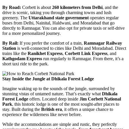
By Road:
Corbett is about
260 kilometers from Delhi
, and the
drive is scenic, taking you through charming towns and lush
greenery. The
Uttarakhand state government
operates regular
buses from Delhi, Nainital, Haldwani, and Moradabad that go
directly to Ramnagar. You can also opt for private taxis or self-drive
for a more personalized journey.
By Rail:
If you prefer the comfort of a train,
Ramnagar Railway
Station
is well-connected to cities like Delhi and Moradabad. Direct
trains like the
Ranikhet Express
,
Corbett Link Express
, and
Kathgodam Express
run regularly to Ramnagar. From there, it’s a
short taxi ride to the park.
Stay Inside the Jungle at Dhikala Forest Lodge
Imagine waking up to the sounds of the jungle, surrounded by
stunning vistas of untamed nature. That’s exactly what
Dhikala
Forest Lodge
offers. Located deep inside
Jim Corbett National
Park
, this historic lodge is one of the most sought-after places to
stay. Built during the
British era
, it offers a unique chance to
experience the wilderness like never before.
While the accommodations are simple and rustic, they perfectly