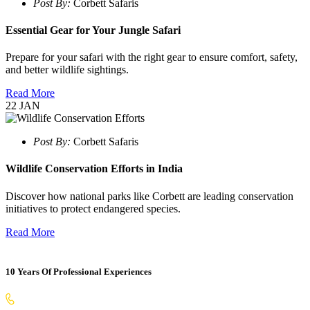
Post By:
Corbett Safaris
Essential Gear for Your Jungle Safari
Prepare for your safari with the right gear to ensure comfort, safety,
and better wildlife sightings.
Read More
22
JAN
Post By:
Corbett Safaris
Wildlife Conservation Efforts in India
Discover how national parks like Corbett are leading conservation
initiatives to protect endangered species.
Read More
10 Years Of Professional Experiences