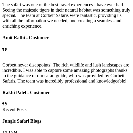
The safari was one of the best travel experiences I have ever had.
Seeing the majestic tigers in their natural habitat was something truly
special. The team at Corbett Safaris were fantastic, providing us
with all the information we needed, and creating a seamless and
enriching experience.
Amit Rathi -
Customer
Corbett never disappoints! The rich wildlife and lush landscapes are
incredible. I was able to capture some amazing photographs thanks
to the guidance of our safari guide, who was provided by Corbett
Safaris. The team was incredibly professional and knowledgeable!
Rakhi Patel -
Customer
Recent Posts
Jungle Safari Blogs
10
JAN