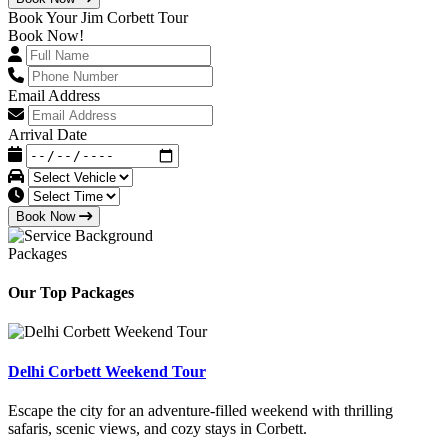
Book Your Jim Corbett Tour
Book Now!
Email Address
Arrival Date
Book Now
Packages
Our Top Packages
Delhi Corbett Weekend Tour
Escape the city for an adventure-filled weekend with thrilling
safaris, scenic views, and cozy stays in Corbett.