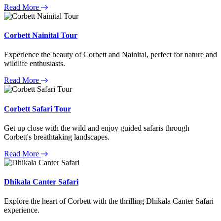
Read More
Corbett Nainital Tour
Experience the beauty of Corbett and Nainital, perfect for nature and
wildlife enthusiasts.
Read More
Corbett Safari Tour
Get up close with the wild and enjoy guided safaris through
Corbett's breathtaking landscapes.
Read More
Dhikala Canter Safari
Explore the heart of Corbett with the thrilling Dhikala Canter Safari
experience.