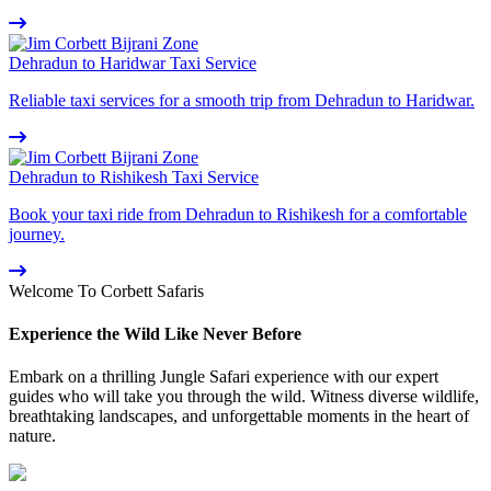
Dehradun to Haridwar Taxi Service
Reliable taxi services for a smooth trip from Dehradun to Haridwar.
Dehradun to Rishikesh Taxi Service
Book your taxi ride from Dehradun to Rishikesh for a comfortable
journey.
Welcome To Corbett Safaris
Experience the Wild Like Never Before
Embark on a thrilling Jungle Safari experience with our expert
guides who will take you through the wild. Witness diverse wildlife,
breathtaking landscapes, and unforgettable moments in the heart of
nature.