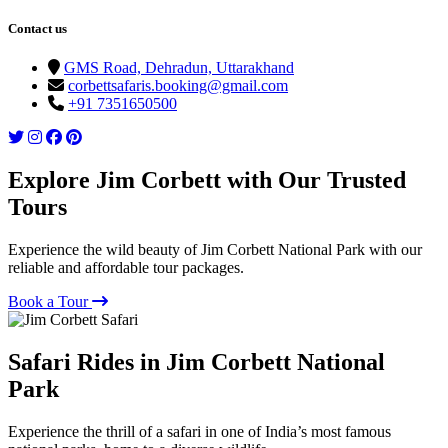
Contact us
GMS Road, Dehradun, Uttarakhand
corbettsafaris.booking@gmail.com
+91 7351650500
Explore Jim Corbett with Our Trusted
Tours
Experience the wild beauty of Jim Corbett National Park with our
reliable and affordable tour packages.
Book a Tour
Safari Rides in Jim Corbett National
Park
Experience the thrill of a safari in one of India’s most famous