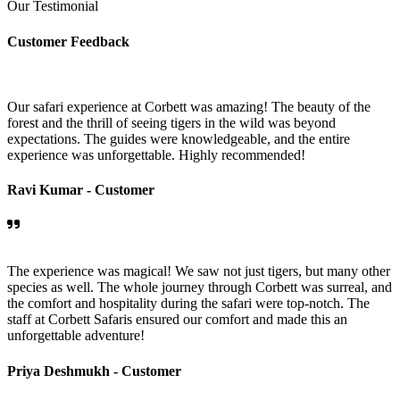
Our Testimonial
Customer Feedback
Our safari experience at Corbett was amazing! The beauty of the
forest and the thrill of seeing tigers in the wild was beyond
expectations. The guides were knowledgeable, and the entire
experience was unforgettable. Highly recommended!
Ravi Kumar -
Customer
The experience was magical! We saw not just tigers, but many other
species as well. The whole journey through Corbett was surreal, and
the comfort and hospitality during the safari were top-notch. The
staff at Corbett Safaris ensured our comfort and made this an
unforgettable adventure!
Priya Deshmukh -
Customer