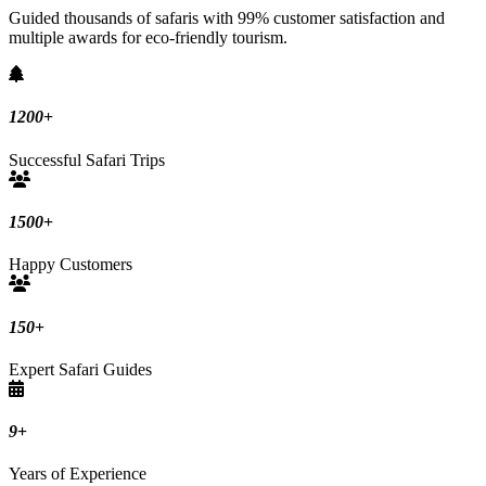
Guided thousands of safaris with 99% customer satisfaction and
multiple awards for eco-friendly tourism.
1200
+
Successful Safari Trips
1500
+
Happy Customers
150
+
Expert Safari Guides
9
+
Years of Experience