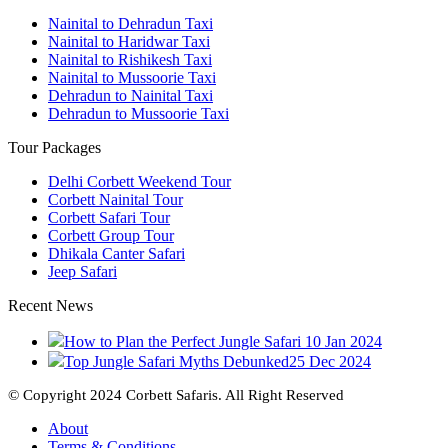
Nainital to Dehradun Taxi
Nainital to Haridwar Taxi
Nainital to Rishikesh Taxi
Nainital to Mussoorie Taxi
Dehradun to Nainital Taxi
Dehradun to Mussoorie Taxi
Tour Packages
Delhi Corbett Weekend Tour
Corbett Nainital Tour
Corbett Safari Tour
Corbett Group Tour
Dhikala Canter Safari
Jeep Safari
Recent News
How to Plan the Perfect Jungle Safari
10 Jan 2024
Top Jungle Safari Myths Debunked
25 Dec 2024
© Copyright 2024 Corbett Safaris. All Right Reserved
About
Terms & Conditions