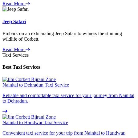
Read More
Jeep Safari
Embark on an exhilarating Jeep Safari to witness the stunning
wildlife of Corbett.
Read More
Taxi Services
Best Taxi Services
Nainital to Dehradun Taxi Service
Reliable and comfortable taxi service for your journey from Nainital
to Dehradun.
Nainital to Haridwar Taxi Service
Convenient taxi service for your trip from Nainital to Haridwar.