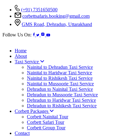
(+91) 7351650500
corbettsafaris.booking@gmail.com
GMS Road, Dehradun, Uttarakhand
Follow Us On:
Home
About
Taxi Service
Nainital to Dehradun Taxi Service
Nainital to Haridwar Taxi Service
Nainital to Rishikesh Taxi Service
Nainital to Mussoorie Taxi Service
Dehradun to Nainital Taxi Service
Dehradun to Mussoorie Taxi Service
Dehradun to Haridwar Taxi Service
Dehradun to Rishikesh Taxi Service
Corbett Packages
Corbett Nainital Tour
Corbett Safari Tour
Corbett Group Tour
Contact