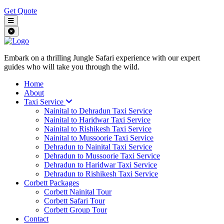
Get Quote
Embark on a thrilling Jungle Safari experience with our expert
guides who will take you through the wild.
Home
About
Taxi Service
Nainital to Dehradun Taxi Service
Nainital to Haridwar Taxi Service
Nainital to Rishikesh Taxi Service
Nainital to Mussoorie Taxi Service
Dehradun to Nainital Taxi Service
Dehradun to Mussoorie Taxi Service
Dehradun to Haridwar Taxi Service
Dehradun to Rishikesh Taxi Service
Corbett Packages
Corbett Nainital Tour
Corbett Safari Tour
Corbett Group Tour
Contact