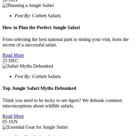
Post By:
Corbett Safaris
How to Plan the Perfect Jungle Safari
From selecting the best national park to timing your visit, learn the
secrets of a successful safari.
Read More
25
DEC
Post By:
Corbett Safaris
Top Jungle Safari Myths Debunked
Think you need to be lucky to see tigers? We debunk common
misconceptions about wildlife safaris.
Read More
05
JAN