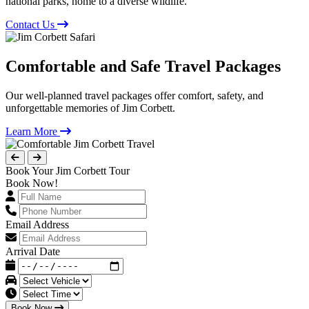
national parks, home to a diverse wildlife.
Contact Us
Comfortable and Safe Travel Packages
Our well-planned travel packages offer comfort, safety, and
unforgettable memories of Jim Corbett.
Learn More
Book Your Jim Corbett Tour
Book Now!
Email Address
Arrival Date
Book Now