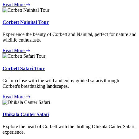
Read More
Corbett Nainital Tour
Experience the beauty of Corbett and Nainital, perfect for nature and
wildlife enthusiasts.
Read More
Corbett Safari Tour
Get up close with the wild and enjoy guided safaris through
Corbett's breathtaking landscapes.
Read More
Dhikala Canter Safari
Explore the heart of Corbett with the thrilling Dhikala Canter Safari
experience.