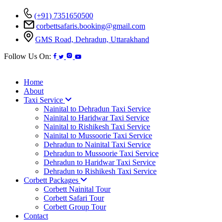
(+91) 7351650500
corbettsafaris.booking@gmail.com
GMS Road, Dehradun, Uttarakhand
Follow Us On:
Home
About
Taxi Service
Nainital to Dehradun Taxi Service
Nainital to Haridwar Taxi Service
Nainital to Rishikesh Taxi Service
Nainital to Mussoorie Taxi Service
Dehradun to Nainital Taxi Service
Dehradun to Mussoorie Taxi Service
Dehradun to Haridwar Taxi Service
Dehradun to Rishikesh Taxi Service
Corbett Packages
Corbett Nainital Tour
Corbett Safari Tour
Corbett Group Tour
Contact