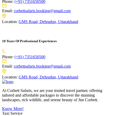
Phone:
(+91) 7351650500
Email:
corbettsafaris.booking@gmail.com
Location:
GMS Road, Dehradun, Uttarakhand
10 Years Of Professional Experiences
Phone:
(+91) 7351650500
Email:
corbettsafaris.booking@gmail.com
Location:
GMS Road, Dehradun, Uttarakhand
At Corbett Safaris, we are your trusted travel partner, offering
tailored and affordable packages to discover the stunning
landscapes, rich wildlife, and serene beauty of Jim Corbett.
Know More!
Taxi Service