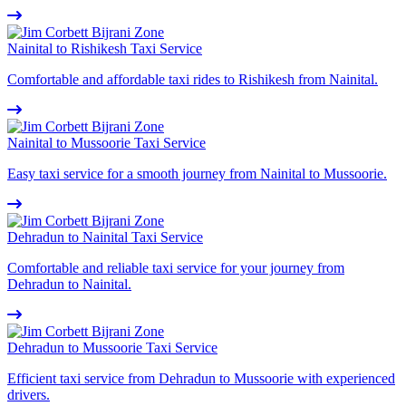
Nainital to Rishikesh Taxi Service
Comfortable and affordable taxi rides to Rishikesh from Nainital.
Nainital to Mussoorie Taxi Service
Easy taxi service for a smooth journey from Nainital to Mussoorie.
Dehradun to Nainital Taxi Service
Comfortable and reliable taxi service for your journey from
Dehradun to Nainital.
Dehradun to Mussoorie Taxi Service
Efficient taxi service from Dehradun to Mussoorie with experienced
drivers.