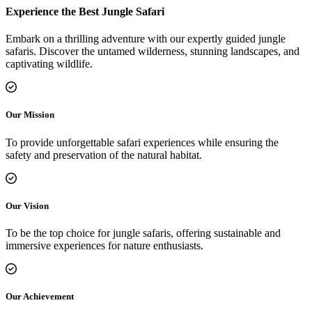
Experience the Best Jungle Safari
Embark on a thrilling adventure with our expertly guided jungle
safaris. Discover the untamed wilderness, stunning landscapes, and
captivating wildlife.
Our Mission
To provide unforgettable safari experiences while ensuring the
safety and preservation of the natural habitat.
Our Vision
To be the top choice for jungle safaris, offering sustainable and
immersive experiences for nature enthusiasts.
Our Achievement