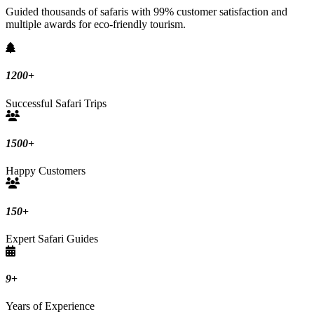
Guided thousands of safaris with 99% customer satisfaction and
multiple awards for eco-friendly tourism.
1200
+
Successful Safari Trips
1500
+
Happy Customers
150
+
Expert Safari Guides
9
+
Years of Experience