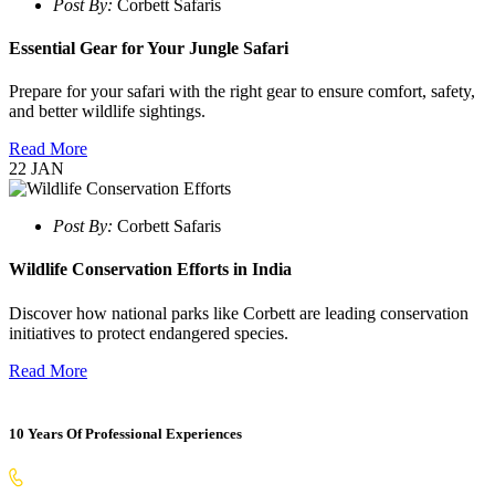
Post By:
Corbett Safaris
Essential Gear for Your Jungle Safari
Prepare for your safari with the right gear to ensure comfort, safety,
and better wildlife sightings.
Read More
22
JAN
Post By:
Corbett Safaris
Wildlife Conservation Efforts in India
Discover how national parks like Corbett are leading conservation
initiatives to protect endangered species.
Read More
10 Years Of Professional Experiences