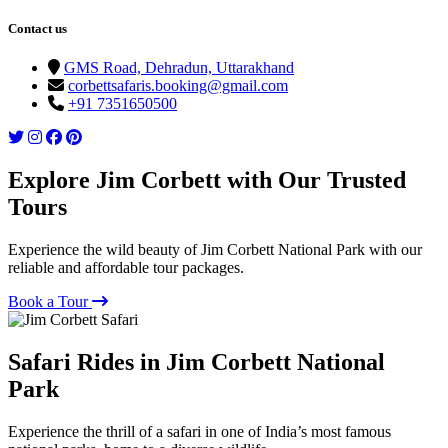
Contact us
GMS Road, Dehradun, Uttarakhand
corbettsafaris.booking@gmail.com
+91 7351650500
Explore Jim Corbett with Our Trusted
Tours
Experience the wild beauty of Jim Corbett National Park with our
reliable and affordable tour packages.
Book a Tour
Safari Rides in Jim Corbett National
Park
Experience the thrill of a safari in one of India’s most famous