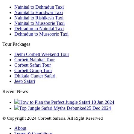
Nainital to Dehradun Taxi
Nainital to Haridwar Taxi
Nainital to Rishikesh Taxi
Nainital to Mussoorie Taxi
Dehradun to Nainital Taxi
Dehradun to Mussoorie Taxi
Tour Packages
Delhi Corbett Weekend Tour
Corbett Nainital Tour
Corbett Safari Tour
Corbett Group Tour
Dhikala Canter Safari
Jeep Safari
Recent News
How to Plan the Perfect Jungle Safari
10 Jan 2024
Top Jungle Safari Myths Debunked
25 Dec 2024
© Copyright 2024 Corbett Safaris. All Right Reserved
About
Terms & Conditions