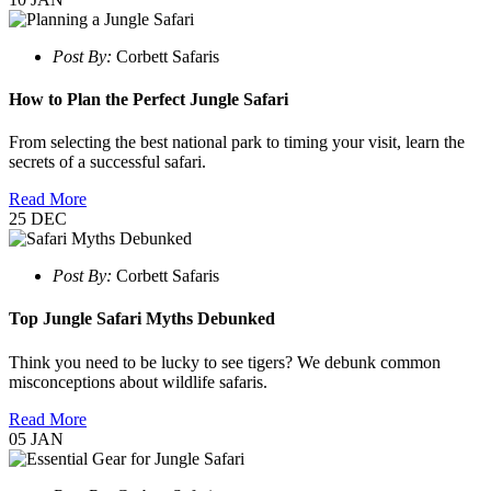
Post By:
Corbett Safaris
How to Plan the Perfect Jungle Safari
From selecting the best national park to timing your visit, learn the
secrets of a successful safari.
Read More
25
DEC
Post By:
Corbett Safaris
Top Jungle Safari Myths Debunked
Think you need to be lucky to see tigers? We debunk common
misconceptions about wildlife safaris.
Read More
05
JAN