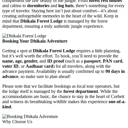
complement the raw beauty of the jungle. From
forest rest houses
and cabins to
dormitories
and
log huts
, there’s something for every
type of traveler. Staying here isn’t just about comfort—it’s about
creating unforgettable memories in the heart of the wild. Keep in
mind that
Dhikala Forest Lodge
is managed by the forest
department, ensuring a truly authentic jungle experience.
Booking Your Dhikala Adventure
Getting a spot at
Dhikala Forest Lodge
requires a little planning,
but it’s well worth the effort. To book, you’ll need to provide the
name, age, gender,
and
ID proof
(such as a
passport
,
PAN card
,
voter ID
, or
Aadhaar card
) for all travelers, along with the
advance payment. Availability is usually confirmed up to
90 days in
advance
, so make sure to plan ahead!
Please note that we facilitate bookings as local tour operators, but
the lodge itself is managed by the
forest department
. While the
accommodations are basic, the chance to stay in the heart of Corbett
and witness its breathtaking wildlife makes this experience
one-of-a-
kind
.
Why Choose Us