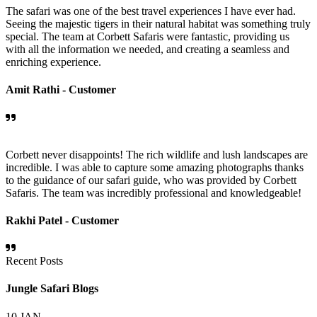
The safari was one of the best travel experiences I have ever had.
Seeing the majestic tigers in their natural habitat was something truly
special. The team at Corbett Safaris were fantastic, providing us
with all the information we needed, and creating a seamless and
enriching experience.
Amit Rathi -
Customer
Corbett never disappoints! The rich wildlife and lush landscapes are
incredible. I was able to capture some amazing photographs thanks
to the guidance of our safari guide, who was provided by Corbett
Safaris. The team was incredibly professional and knowledgeable!
Rakhi Patel -
Customer
Recent Posts
Jungle Safari Blogs
10
JAN