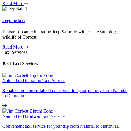
Read More
Jeep Safari
Embark on an exhilarating Jeep Safari to witness the stunning
wildlife of Corbett.
Read More
Taxi Services
Best Taxi Services
Nainital to Dehradun Taxi Service
Reliable and comfortable taxi service for your journey from Nainital
to Dehradun.
Nainital to Haridwar Taxi Service
Convenient taxi service for your trip from Nainital to Haridwar.