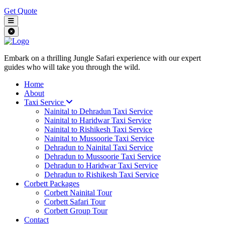
Get Quote
Embark on a thrilling Jungle Safari experience with our expert
guides who will take you through the wild.
Home
About
Taxi Service
Nainital to Dehradun Taxi Service
Nainital to Haridwar Taxi Service
Nainital to Rishikesh Taxi Service
Nainital to Mussoorie Taxi Service
Dehradun to Nainital Taxi Service
Dehradun to Mussoorie Taxi Service
Dehradun to Haridwar Taxi Service
Dehradun to Rishikesh Taxi Service
Corbett Packages
Corbett Nainital Tour
Corbett Safari Tour
Corbett Group Tour
Contact