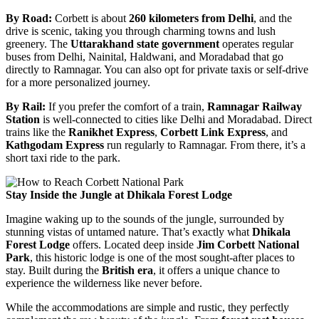
By Road:
Corbett is about
260 kilometers from Delhi
, and the
drive is scenic, taking you through charming towns and lush
greenery. The
Uttarakhand state government
operates regular
buses from Delhi, Nainital, Haldwani, and Moradabad that go
directly to Ramnagar. You can also opt for private taxis or self-drive
for a more personalized journey.
By Rail:
If you prefer the comfort of a train,
Ramnagar Railway
Station
is well-connected to cities like Delhi and Moradabad. Direct
trains like the
Ranikhet Express
,
Corbett Link Express
, and
Kathgodam Express
run regularly to Ramnagar. From there, it’s a
short taxi ride to the park.
Stay Inside the Jungle at Dhikala Forest Lodge
Imagine waking up to the sounds of the jungle, surrounded by
stunning vistas of untamed nature. That’s exactly what
Dhikala
Forest Lodge
offers. Located deep inside
Jim Corbett National
Park
, this historic lodge is one of the most sought-after places to
stay. Built during the
British era
, it offers a unique chance to
experience the wilderness like never before.
While the accommodations are simple and rustic, they perfectly