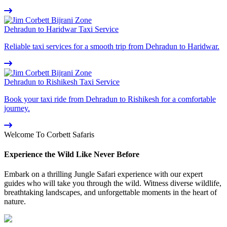
Dehradun to Haridwar Taxi Service
Reliable taxi services for a smooth trip from Dehradun to Haridwar.
Dehradun to Rishikesh Taxi Service
Book your taxi ride from Dehradun to Rishikesh for a comfortable
journey.
Welcome To Corbett Safaris
Experience the Wild Like Never Before
Embark on a thrilling Jungle Safari experience with our expert
guides who will take you through the wild. Witness diverse wildlife,
breathtaking landscapes, and unforgettable moments in the heart of
nature.