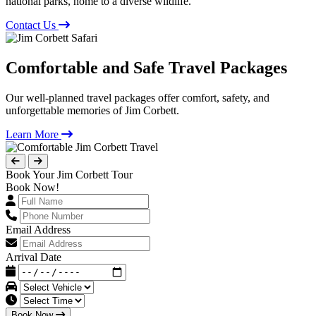
national parks, home to a diverse wildlife.
Contact Us
Comfortable and Safe Travel Packages
Our well-planned travel packages offer comfort, safety, and
unforgettable memories of Jim Corbett.
Learn More
Book Your Jim Corbett Tour
Book Now!
Email Address
Arrival Date
Book Now