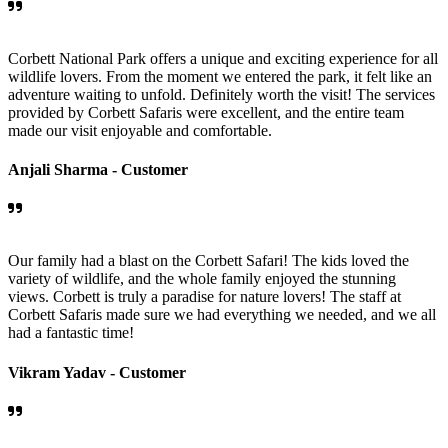
Corbett National Park offers a unique and exciting experience for all
wildlife lovers. From the moment we entered the park, it felt like an
adventure waiting to unfold. Definitely worth the visit! The services
provided by Corbett Safaris were excellent, and the entire team
made our visit enjoyable and comfortable.
Anjali Sharma -
Customer
Our family had a blast on the Corbett Safari! The kids loved the
variety of wildlife, and the whole family enjoyed the stunning
views. Corbett is truly a paradise for nature lovers! The staff at
Corbett Safaris made sure we had everything we needed, and we all
had a fantastic time!
Vikram Yadav -
Customer