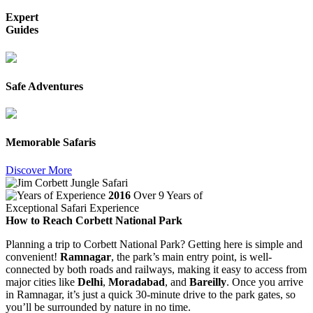
Expert
Guides
Safe Adventures
Memorable Safaris
Discover More
2016
Over 9 Years of
Exceptional Safari Experience
How to Reach Corbett National Park
Planning a trip to Corbett National Park? Getting here is simple and
convenient!
Ramnagar
, the park’s main entry point, is well-
connected by both roads and railways, making it easy to access from
major cities like
Delhi
,
Moradabad
, and
Bareilly
. Once you arrive
in Ramnagar, it’s just a quick 30-minute drive to the park gates, so
you’ll be surrounded by nature in no time.