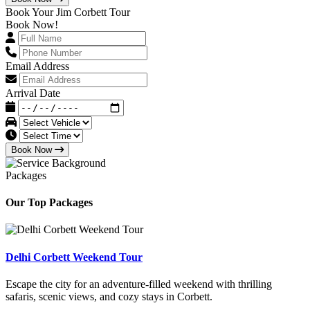
Book Your Jim Corbett Tour
Book Now!
Email Address
Arrival Date
Book Now
Packages
Our Top Packages
Delhi Corbett Weekend Tour
Escape the city for an adventure-filled weekend with thrilling
safaris, scenic views, and cozy stays in Corbett.