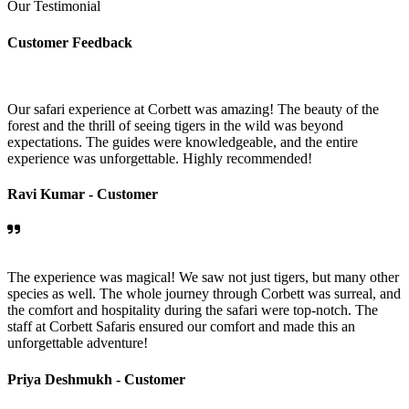
Our Testimonial
Customer Feedback
Our safari experience at Corbett was amazing! The beauty of the
forest and the thrill of seeing tigers in the wild was beyond
expectations. The guides were knowledgeable, and the entire
experience was unforgettable. Highly recommended!
Ravi Kumar -
Customer
The experience was magical! We saw not just tigers, but many other
species as well. The whole journey through Corbett was surreal, and
the comfort and hospitality during the safari were top-notch. The
staff at Corbett Safaris ensured our comfort and made this an
unforgettable adventure!
Priya Deshmukh -
Customer