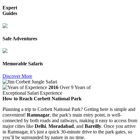
Expert
Guides
Safe Adventures
Memorable Safaris
Discover More
2016
Over 9 Years of
Exceptional Safari Experience
How to Reach Corbett National Park
Planning a trip to Corbett National Park? Getting here is simple and
convenient!
Ramnagar
, the park’s main entry point, is well-
connected by both roads and railways, making it easy to access from
major cities like
Delhi
,
Moradabad
, and
Bareilly
. Once you arrive
in Ramnagar, it’s just a quick 30-minute drive to the park gates, so
you’ll be surrounded by nature in no time.