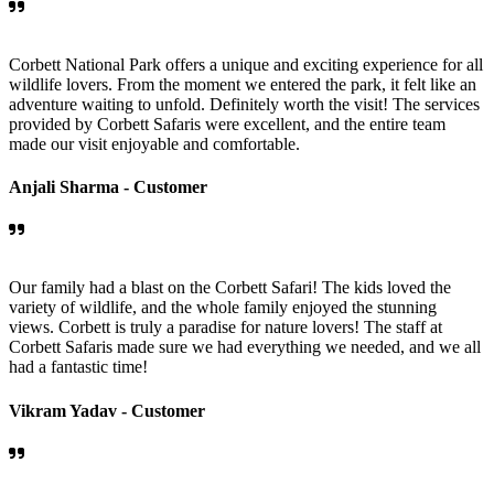
Corbett National Park offers a unique and exciting experience for all
wildlife lovers. From the moment we entered the park, it felt like an
adventure waiting to unfold. Definitely worth the visit! The services
provided by Corbett Safaris were excellent, and the entire team
made our visit enjoyable and comfortable.
Anjali Sharma -
Customer
Our family had a blast on the Corbett Safari! The kids loved the
variety of wildlife, and the whole family enjoyed the stunning
views. Corbett is truly a paradise for nature lovers! The staff at
Corbett Safaris made sure we had everything we needed, and we all
had a fantastic time!
Vikram Yadav -
Customer