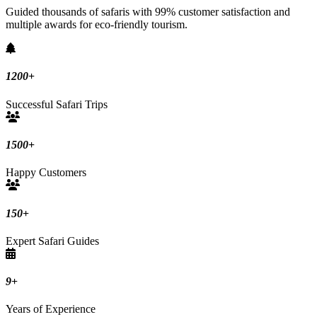
Guided thousands of safaris with 99% customer satisfaction and
multiple awards for eco-friendly tourism.
1200
+
Successful Safari Trips
1500
+
Happy Customers
150
+
Expert Safari Guides
9
+
Years of Experience