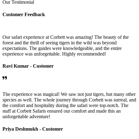
Our Testimonial
Customer Feedback
Our safari experience at Corbett was amazing! The beauty of the
forest and the thrill of seeing tigers in the wild was beyond
expectations. The guides were knowledgeable, and the entire
experience was unforgettable. Highly recommended!
Ravi Kumar -
Customer
The experience was magical! We saw not just tigers, but many other
species as well. The whole journey through Corbett was surreal, and
the comfort and hospitality during the safari were top-notch. The
staff at Corbett Safaris ensured our comfort and made this an
unforgettable adventure!
Priya Deshmukh -
Customer