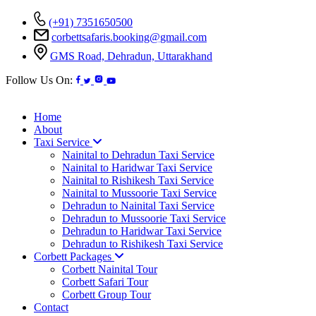
(+91) 7351650500
corbettsafaris.booking@gmail.com
GMS Road, Dehradun, Uttarakhand
Follow Us On:
Home
About
Taxi Service
Nainital to Dehradun Taxi Service
Nainital to Haridwar Taxi Service
Nainital to Rishikesh Taxi Service
Nainital to Mussoorie Taxi Service
Dehradun to Nainital Taxi Service
Dehradun to Mussoorie Taxi Service
Dehradun to Haridwar Taxi Service
Dehradun to Rishikesh Taxi Service
Corbett Packages
Corbett Nainital Tour
Corbett Safari Tour
Corbett Group Tour
Contact