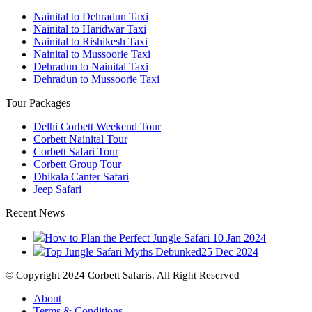
Nainital to Dehradun Taxi
Nainital to Haridwar Taxi
Nainital to Rishikesh Taxi
Nainital to Mussoorie Taxi
Dehradun to Nainital Taxi
Dehradun to Mussoorie Taxi
Tour Packages
Delhi Corbett Weekend Tour
Corbett Nainital Tour
Corbett Safari Tour
Corbett Group Tour
Dhikala Canter Safari
Jeep Safari
Recent News
How to Plan the Perfect Jungle Safari
10 Jan 2024
Top Jungle Safari Myths Debunked
25 Dec 2024
© Copyright 2024 Corbett Safaris. All Right Reserved
About
Terms & Conditions