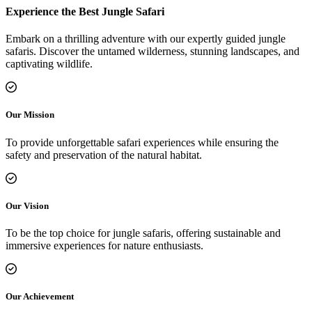
Experience the Best Jungle Safari
Embark on a thrilling adventure with our expertly guided jungle
safaris. Discover the untamed wilderness, stunning landscapes, and
captivating wildlife.
Our Mission
To provide unforgettable safari experiences while ensuring the
safety and preservation of the natural habitat.
Our Vision
To be the top choice for jungle safaris, offering sustainable and
immersive experiences for nature enthusiasts.
Our Achievement