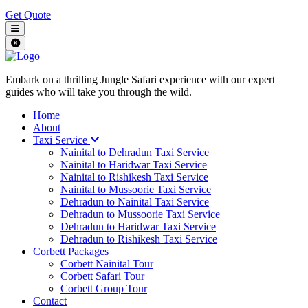
Get Quote
Embark on a thrilling Jungle Safari experience with our expert
guides who will take you through the wild.
Home
About
Taxi Service
Nainital to Dehradun Taxi Service
Nainital to Haridwar Taxi Service
Nainital to Rishikesh Taxi Service
Nainital to Mussoorie Taxi Service
Dehradun to Nainital Taxi Service
Dehradun to Mussoorie Taxi Service
Dehradun to Haridwar Taxi Service
Dehradun to Rishikesh Taxi Service
Corbett Packages
Corbett Nainital Tour
Corbett Safari Tour
Corbett Group Tour
Contact