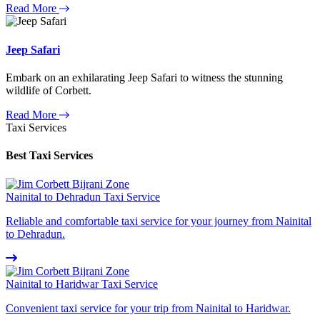
Read More
Jeep Safari
Embark on an exhilarating Jeep Safari to witness the stunning
wildlife of Corbett.
Read More
Taxi Services
Best Taxi Services
Nainital to Dehradun Taxi Service
Reliable and comfortable taxi service for your journey from Nainital
to Dehradun.
Nainital to Haridwar Taxi Service
Convenient taxi service for your trip from Nainital to Haridwar.