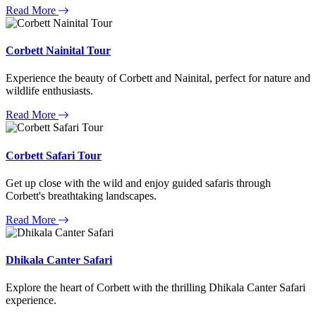
Read More
Corbett Nainital Tour
Experience the beauty of Corbett and Nainital, perfect for nature and
wildlife enthusiasts.
Read More
Corbett Safari Tour
Get up close with the wild and enjoy guided safaris through
Corbett's breathtaking landscapes.
Read More
Dhikala Canter Safari
Explore the heart of Corbett with the thrilling Dhikala Canter Safari
experience.