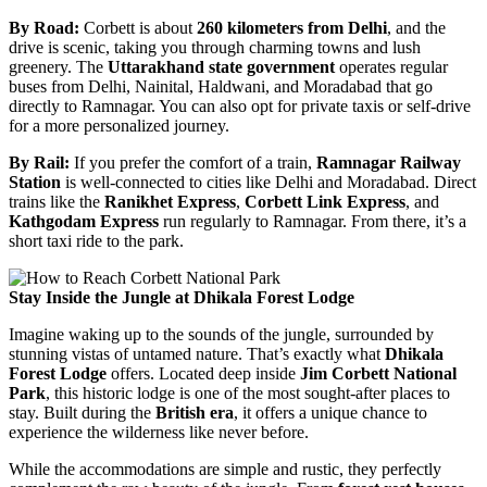
By Road:
Corbett is about
260 kilometers from Delhi
, and the
drive is scenic, taking you through charming towns and lush
greenery. The
Uttarakhand state government
operates regular
buses from Delhi, Nainital, Haldwani, and Moradabad that go
directly to Ramnagar. You can also opt for private taxis or self-drive
for a more personalized journey.
By Rail:
If you prefer the comfort of a train,
Ramnagar Railway
Station
is well-connected to cities like Delhi and Moradabad. Direct
trains like the
Ranikhet Express
,
Corbett Link Express
, and
Kathgodam Express
run regularly to Ramnagar. From there, it’s a
short taxi ride to the park.
Stay Inside the Jungle at Dhikala Forest Lodge
Imagine waking up to the sounds of the jungle, surrounded by
stunning vistas of untamed nature. That’s exactly what
Dhikala
Forest Lodge
offers. Located deep inside
Jim Corbett National
Park
, this historic lodge is one of the most sought-after places to
stay. Built during the
British era
, it offers a unique chance to
experience the wilderness like never before.
While the accommodations are simple and rustic, they perfectly