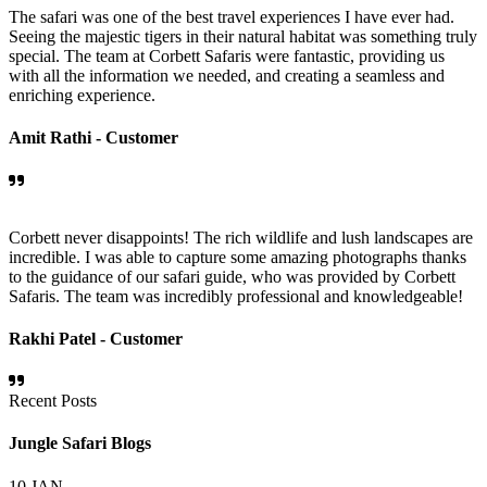
The safari was one of the best travel experiences I have ever had.
Seeing the majestic tigers in their natural habitat was something truly
special. The team at Corbett Safaris were fantastic, providing us
with all the information we needed, and creating a seamless and
enriching experience.
Amit Rathi -
Customer
Corbett never disappoints! The rich wildlife and lush landscapes are
incredible. I was able to capture some amazing photographs thanks
to the guidance of our safari guide, who was provided by Corbett
Safaris. The team was incredibly professional and knowledgeable!
Rakhi Patel -
Customer
Recent Posts
Jungle Safari Blogs
10
JAN