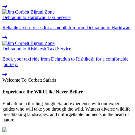
Dehradun to Haridwar Taxi Service
Reliable taxi services for a smooth trip from Dehradun to Haridwar.
Dehradun to Rishikesh Taxi Service
Book your taxi ride from Dehradun to Rishikesh for a comfortable
journey.
Welcome To Corbett Safaris
Experience the Wild Like Never Before
Embark on a thrilling Jungle Safari experience with our expert
guides who will take you through the wild. Witness diverse wildlife,
breathtaking landscapes, and unforgettable moments in the heart of
nature.