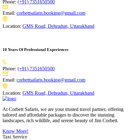
Phone:
(+91) 7351650500
Email:
corbettsafaris.booking@gmail.com
Location:
GMS Road, Dehradun, Uttarakhand
10 Years Of Professional Experiences
Phone:
(+91) 7351650500
Email:
corbettsafaris.booking@gmail.com
Location:
GMS Road, Dehradun, Uttarakhand
At Corbett Safaris, we are your trusted travel partner, offering
tailored and affordable packages to discover the stunning
landscapes, rich wildlife, and serene beauty of Jim Corbett.
Know More!
Taxi Service