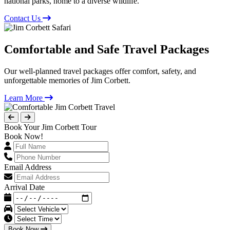
national parks, home to a diverse wildlife.
Contact Us
Comfortable and Safe Travel Packages
Our well-planned travel packages offer comfort, safety, and
unforgettable memories of Jim Corbett.
Learn More
Book Your Jim Corbett Tour
Book Now!
Email Address
Arrival Date
Book Now