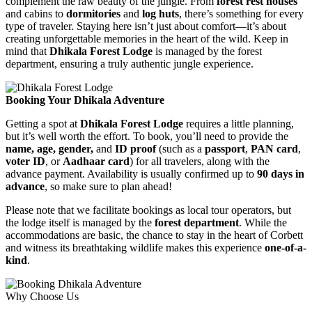
complement the raw beauty of the jungle. From
forest rest houses
and cabins to
dormitories
and
log huts
, there’s something for every
type of traveler. Staying here isn’t just about comfort—it’s about
creating unforgettable memories in the heart of the wild. Keep in
mind that
Dhikala Forest Lodge
is managed by the forest
department, ensuring a truly authentic jungle experience.
Booking Your Dhikala Adventure
Getting a spot at
Dhikala Forest Lodge
requires a little planning,
but it’s well worth the effort. To book, you’ll need to provide the
name, age, gender,
and
ID proof
(such as a
passport
,
PAN card
,
voter ID
, or
Aadhaar card
) for all travelers, along with the
advance payment. Availability is usually confirmed up to
90 days in
advance
, so make sure to plan ahead!
Please note that we facilitate bookings as local tour operators, but
the lodge itself is managed by the
forest department
. While the
accommodations are basic, the chance to stay in the heart of Corbett
and witness its breathtaking wildlife makes this experience
one-of-a-
kind
.
Why Choose Us