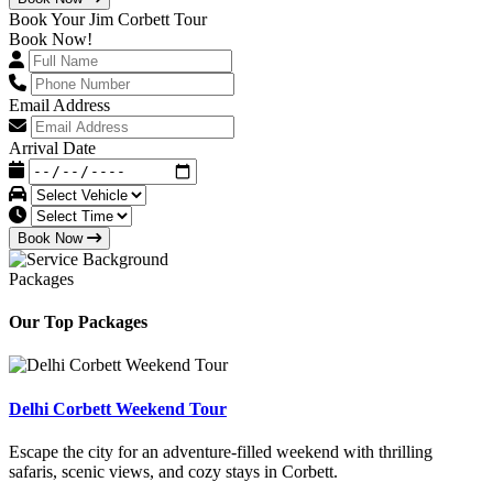
Book Your Jim Corbett Tour
Book Now!
Email Address
Arrival Date
Book Now
Packages
Our Top Packages
Delhi Corbett Weekend Tour
Escape the city for an adventure-filled weekend with thrilling
safaris, scenic views, and cozy stays in Corbett.