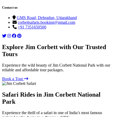
Contact us
GMS Road, Dehradun, Uttarakhand
corbettsafaris.booking@gmail.com
+91 7351650500
Explore Jim Corbett with Our Trusted
Tours
Experience the wild beauty of Jim Corbett National Park with our
reliable and affordable tour packages.
Book a Tour
Safari Rides in Jim Corbett National
Park
Experience the thrill of a safari in one of India’s most famous