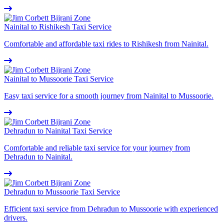
Nainital to Rishikesh Taxi Service
Comfortable and affordable taxi rides to Rishikesh from Nainital.
Nainital to Mussoorie Taxi Service
Easy taxi service for a smooth journey from Nainital to Mussoorie.
Dehradun to Nainital Taxi Service
Comfortable and reliable taxi service for your journey from
Dehradun to Nainital.
Dehradun to Mussoorie Taxi Service
Efficient taxi service from Dehradun to Mussoorie with experienced
drivers.