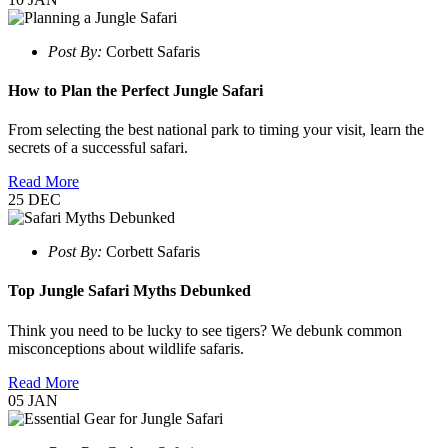
Post By:
Corbett Safaris
How to Plan the Perfect Jungle Safari
From selecting the best national park to timing your visit, learn the
secrets of a successful safari.
Read More
25
DEC
Post By:
Corbett Safaris
Top Jungle Safari Myths Debunked
Think you need to be lucky to see tigers? We debunk common
misconceptions about wildlife safaris.
Read More
05
JAN