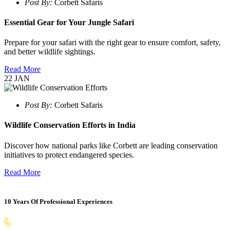
Post By:
Corbett Safaris
Essential Gear for Your Jungle Safari
Prepare for your safari with the right gear to ensure comfort, safety,
and better wildlife sightings.
Read More
22
JAN
Post By:
Corbett Safaris
Wildlife Conservation Efforts in India
Discover how national parks like Corbett are leading conservation
initiatives to protect endangered species.
Read More
10 Years Of Professional Experiences