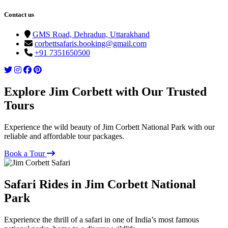
Contact us
GMS Road, Dehradun, Uttarakhand
corbettsafaris.booking@gmail.com
+91 7351650500
Explore Jim Corbett with Our Trusted
Tours
Experience the wild beauty of Jim Corbett National Park with our
reliable and affordable tour packages.
Book a Tour
Safari Rides in Jim Corbett National
Park
Experience the thrill of a safari in one of India’s most famous