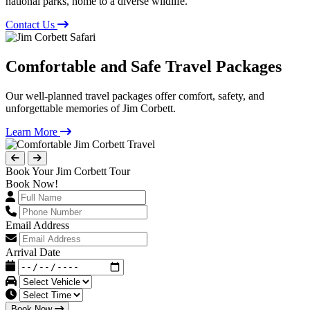
national parks, home to a diverse wildlife.
Contact Us
Comfortable and Safe Travel Packages
Our well-planned travel packages offer comfort, safety, and
unforgettable memories of Jim Corbett.
Learn More
Book Your Jim Corbett Tour
Book Now!
Email Address
Arrival Date
Book Now