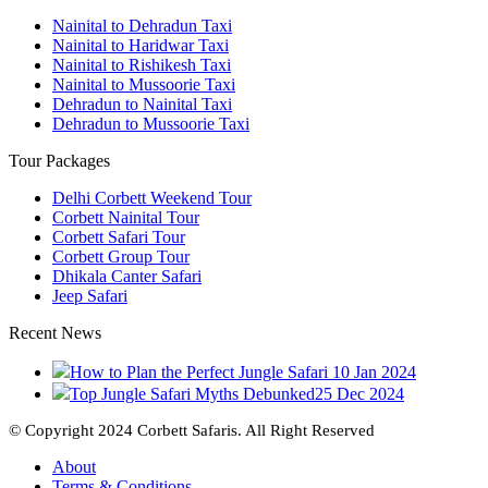
Nainital to Dehradun Taxi
Nainital to Haridwar Taxi
Nainital to Rishikesh Taxi
Nainital to Mussoorie Taxi
Dehradun to Nainital Taxi
Dehradun to Mussoorie Taxi
Tour Packages
Delhi Corbett Weekend Tour
Corbett Nainital Tour
Corbett Safari Tour
Corbett Group Tour
Dhikala Canter Safari
Jeep Safari
Recent News
How to Plan the Perfect Jungle Safari
10 Jan 2024
Top Jungle Safari Myths Debunked
25 Dec 2024
© Copyright 2024 Corbett Safaris. All Right Reserved
About
Terms & Conditions