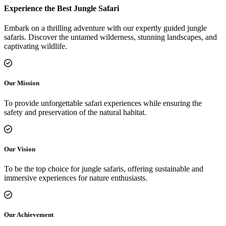
Experience the Best Jungle Safari
Embark on a thrilling adventure with our expertly guided jungle
safaris. Discover the untamed wilderness, stunning landscapes, and
captivating wildlife.
Our Mission
To provide unforgettable safari experiences while ensuring the
safety and preservation of the natural habitat.
Our Vision
To be the top choice for jungle safaris, offering sustainable and
immersive experiences for nature enthusiasts.
Our Achievement