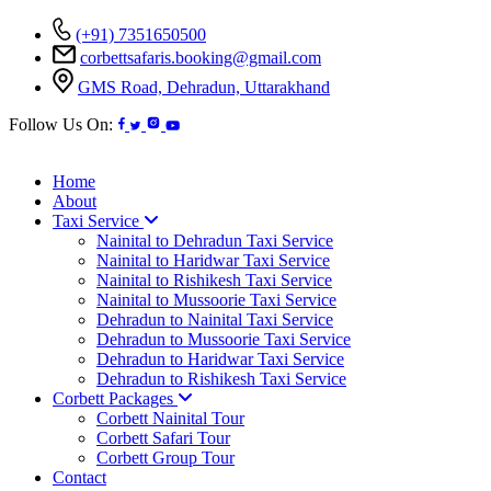
(+91) 7351650500
corbettsafaris.booking@gmail.com
GMS Road, Dehradun, Uttarakhand
Follow Us On:
Home
About
Taxi Service
Nainital to Dehradun Taxi Service
Nainital to Haridwar Taxi Service
Nainital to Rishikesh Taxi Service
Nainital to Mussoorie Taxi Service
Dehradun to Nainital Taxi Service
Dehradun to Mussoorie Taxi Service
Dehradun to Haridwar Taxi Service
Dehradun to Rishikesh Taxi Service
Corbett Packages
Corbett Nainital Tour
Corbett Safari Tour
Corbett Group Tour
Contact