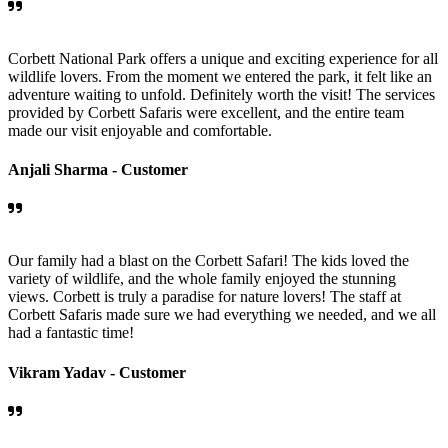
Corbett National Park offers a unique and exciting experience for all
wildlife lovers. From the moment we entered the park, it felt like an
adventure waiting to unfold. Definitely worth the visit! The services
provided by Corbett Safaris were excellent, and the entire team
made our visit enjoyable and comfortable.
Anjali Sharma -
Customer
Our family had a blast on the Corbett Safari! The kids loved the
variety of wildlife, and the whole family enjoyed the stunning
views. Corbett is truly a paradise for nature lovers! The staff at
Corbett Safaris made sure we had everything we needed, and we all
had a fantastic time!
Vikram Yadav -
Customer