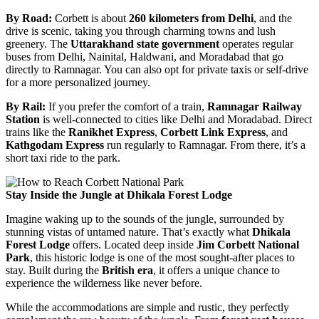
By Road:
Corbett is about
260 kilometers from Delhi
, and the
drive is scenic, taking you through charming towns and lush
greenery. The
Uttarakhand state government
operates regular
buses from Delhi, Nainital, Haldwani, and Moradabad that go
directly to Ramnagar. You can also opt for private taxis or self-drive
for a more personalized journey.
By Rail:
If you prefer the comfort of a train,
Ramnagar Railway
Station
is well-connected to cities like Delhi and Moradabad. Direct
trains like the
Ranikhet Express
,
Corbett Link Express
, and
Kathgodam Express
run regularly to Ramnagar. From there, it’s a
short taxi ride to the park.
Stay Inside the Jungle at Dhikala Forest Lodge
Imagine waking up to the sounds of the jungle, surrounded by
stunning vistas of untamed nature. That’s exactly what
Dhikala
Forest Lodge
offers. Located deep inside
Jim Corbett National
Park
, this historic lodge is one of the most sought-after places to
stay. Built during the
British era
, it offers a unique chance to
experience the wilderness like never before.
While the accommodations are simple and rustic, they perfectly