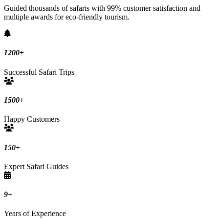
Guided thousands of safaris with 99% customer satisfaction and
multiple awards for eco-friendly tourism.
1200
+
Successful Safari Trips
1500
+
Happy Customers
150
+
Expert Safari Guides
9
+
Years of Experience