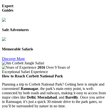
Expert
Guides
Safe Adventures
Memorable Safaris
Discover More
2016
Over 9 Years of
Exceptional Safari Experience
How to Reach Corbett National Park
Planning a trip to Corbett National Park? Getting here is simple and
convenient!
Ramnagar
, the park’s main entry point, is well-
connected by both roads and railways, making it easy to access from
major cities like
Delhi
,
Moradabad
, and
Bareilly
. Once you arrive
in Ramnagar, it’s just a quick 30-minute drive to the park gates, so
you’ll be surrounded by nature in no time.