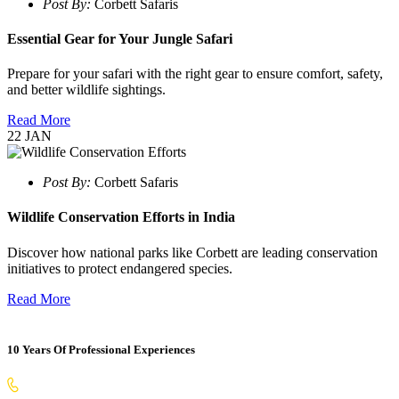
Post By:
Corbett Safaris
Essential Gear for Your Jungle Safari
Prepare for your safari with the right gear to ensure comfort, safety,
and better wildlife sightings.
Read More
22
JAN
Post By:
Corbett Safaris
Wildlife Conservation Efforts in India
Discover how national parks like Corbett are leading conservation
initiatives to protect endangered species.
Read More
10 Years Of Professional Experiences