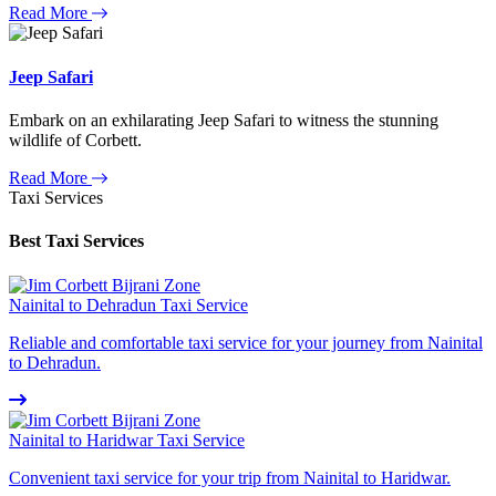
Read More
Jeep Safari
Embark on an exhilarating Jeep Safari to witness the stunning
wildlife of Corbett.
Read More
Taxi Services
Best Taxi Services
Nainital to Dehradun Taxi Service
Reliable and comfortable taxi service for your journey from Nainital
to Dehradun.
Nainital to Haridwar Taxi Service
Convenient taxi service for your trip from Nainital to Haridwar.