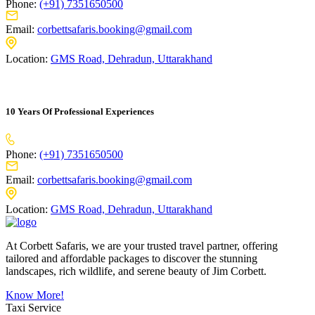
Phone:
(+91) 7351650500
Email:
corbettsafaris.booking@gmail.com
Location:
GMS Road, Dehradun, Uttarakhand
10 Years Of Professional Experiences
Phone:
(+91) 7351650500
Email:
corbettsafaris.booking@gmail.com
Location:
GMS Road, Dehradun, Uttarakhand
At Corbett Safaris, we are your trusted travel partner, offering
tailored and affordable packages to discover the stunning
landscapes, rich wildlife, and serene beauty of Jim Corbett.
Know More!
Taxi Service