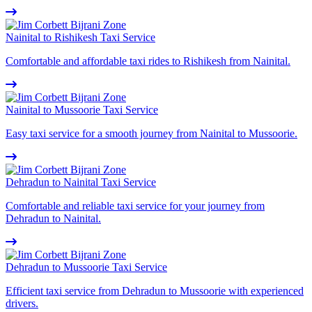
Nainital to Rishikesh Taxi Service
Comfortable and affordable taxi rides to Rishikesh from Nainital.
Nainital to Mussoorie Taxi Service
Easy taxi service for a smooth journey from Nainital to Mussoorie.
Dehradun to Nainital Taxi Service
Comfortable and reliable taxi service for your journey from
Dehradun to Nainital.
Dehradun to Mussoorie Taxi Service
Efficient taxi service from Dehradun to Mussoorie with experienced
drivers.