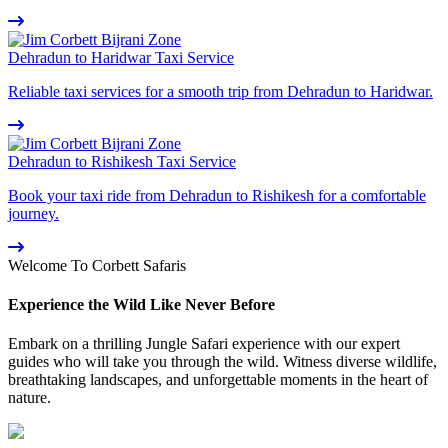
Dehradun to Haridwar Taxi Service
Reliable taxi services for a smooth trip from Dehradun to Haridwar.
Dehradun to Rishikesh Taxi Service
Book your taxi ride from Dehradun to Rishikesh for a comfortable
journey.
Welcome To Corbett Safaris
Experience the Wild Like Never Before
Embark on a thrilling Jungle Safari experience with our expert
guides who will take you through the wild. Witness diverse wildlife,
breathtaking landscapes, and unforgettable moments in the heart of
nature.