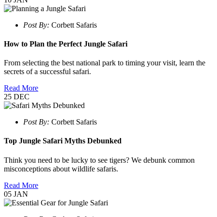
Post By:
Corbett Safaris
How to Plan the Perfect Jungle Safari
From selecting the best national park to timing your visit, learn the
secrets of a successful safari.
Read More
25
DEC
Post By:
Corbett Safaris
Top Jungle Safari Myths Debunked
Think you need to be lucky to see tigers? We debunk common
misconceptions about wildlife safaris.
Read More
05
JAN