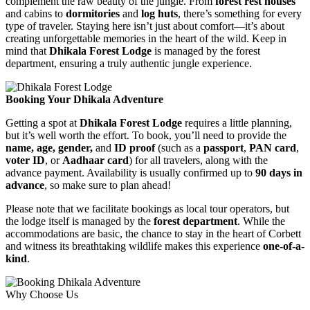
complement the raw beauty of the jungle. From
forest rest houses
and cabins to
dormitories
and
log huts
, there’s something for every
type of traveler. Staying here isn’t just about comfort—it’s about
creating unforgettable memories in the heart of the wild. Keep in
mind that
Dhikala Forest Lodge
is managed by the forest
department, ensuring a truly authentic jungle experience.
Booking Your Dhikala Adventure
Getting a spot at
Dhikala Forest Lodge
requires a little planning,
but it’s well worth the effort. To book, you’ll need to provide the
name, age, gender,
and
ID proof
(such as a
passport
,
PAN card
,
voter ID
, or
Aadhaar card
) for all travelers, along with the
advance payment. Availability is usually confirmed up to
90 days in
advance
, so make sure to plan ahead!
Please note that we facilitate bookings as local tour operators, but
the lodge itself is managed by the
forest department
. While the
accommodations are basic, the chance to stay in the heart of Corbett
and witness its breathtaking wildlife makes this experience
one-of-a-
kind
.
Why Choose Us