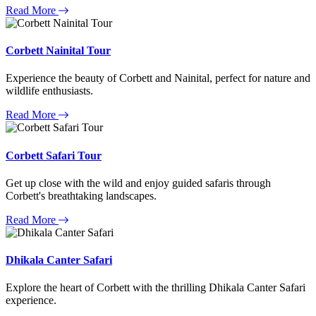
Read More
Corbett Nainital Tour
Experience the beauty of Corbett and Nainital, perfect for nature and
wildlife enthusiasts.
Read More
Corbett Safari Tour
Get up close with the wild and enjoy guided safaris through
Corbett's breathtaking landscapes.
Read More
Dhikala Canter Safari
Explore the heart of Corbett with the thrilling Dhikala Canter Safari
experience.