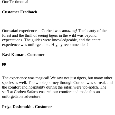
Our Testimonial
Customer Feedback
Our safari experience at Corbett was amazing! The beauty of the
forest and the thrill of seeing tigers in the wild was beyond
expectations. The guides were knowledgeable, and the entire
experience was unforgettable. Highly recommended!
Ravi Kumar -
Customer
The experience was magical! We saw not just tigers, but many other
species as well. The whole journey through Corbett was surreal, and
the comfort and hospitality during the safari were top-notch. The
staff at Corbett Safaris ensured our comfort and made this an
unforgettable adventure!
Priya Deshmukh -
Customer