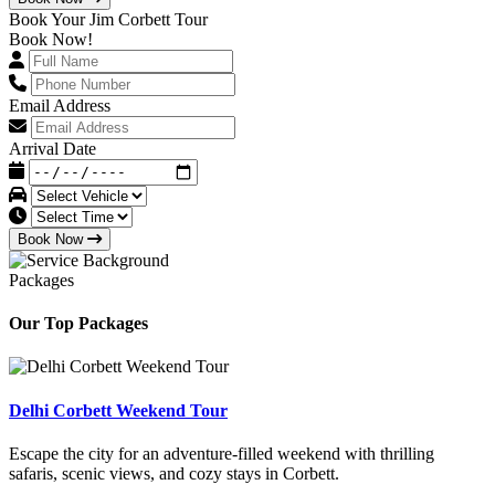
Book Your Jim Corbett Tour
Book Now!
Email Address
Arrival Date
Book Now
Packages
Our Top Packages
Delhi Corbett Weekend Tour
Escape the city for an adventure-filled weekend with thrilling
safaris, scenic views, and cozy stays in Corbett.