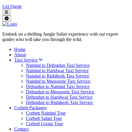
Get Quote
Embark on a thrilling Jungle Safari experience with our expert
guides who will take you through the wild.
Home
About
Taxi Service
Nainital to Dehradun Taxi Service
Nainital to Haridwar Taxi Service
Nainital to Rishikesh Taxi Service
Nainital to Mussoorie Taxi Service
Dehradun to Nainital Taxi Service
Dehradun to Mussoorie Taxi Service
Dehradun to Haridwar Taxi Service
Dehradun to Rishikesh Taxi Service
Corbett Packages
Corbett Nainital Tour
Corbett Safari Tour
Corbett Group Tour
Contact