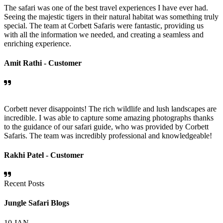
The safari was one of the best travel experiences I have ever had.
Seeing the majestic tigers in their natural habitat was something truly
special. The team at Corbett Safaris were fantastic, providing us
with all the information we needed, and creating a seamless and
enriching experience.
Amit Rathi -
Customer
Corbett never disappoints! The rich wildlife and lush landscapes are
incredible. I was able to capture some amazing photographs thanks
to the guidance of our safari guide, who was provided by Corbett
Safaris. The team was incredibly professional and knowledgeable!
Rakhi Patel -
Customer
Recent Posts
Jungle Safari Blogs
10
JAN