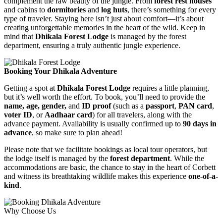
complement the raw beauty of the jungle. From
forest rest houses
and cabins to
dormitories
and
log huts
, there’s something for every
type of traveler. Staying here isn’t just about comfort—it’s about
creating unforgettable memories in the heart of the wild. Keep in
mind that
Dhikala Forest Lodge
is managed by the forest
department, ensuring a truly authentic jungle experience.
Booking Your Dhikala Adventure
Getting a spot at
Dhikala Forest Lodge
requires a little planning,
but it’s well worth the effort. To book, you’ll need to provide the
name, age, gender,
and
ID proof
(such as a
passport
,
PAN card
,
voter ID
, or
Aadhaar card
) for all travelers, along with the
advance payment. Availability is usually confirmed up to
90 days in
advance
, so make sure to plan ahead!
Please note that we facilitate bookings as local tour operators, but
the lodge itself is managed by the
forest department
. While the
accommodations are basic, the chance to stay in the heart of Corbett
and witness its breathtaking wildlife makes this experience
one-of-a-
kind
.
Why Choose Us