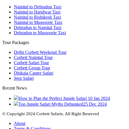
Nainital to Dehradun Taxi
Nainital to Haridwar Taxi
Nainital to Rishikesh Taxi
Nainital to Mussoorie Taxi
Dehradun to Nainital Taxi
Dehradun to Mussoorie Taxi
Tour Packages
Delhi Corbett Weekend Tour
Corbett Nainital Tour
Corbett Safari Tour
Corbett Group Tour
Dhikala Canter Safari
Jeep Safari
Recent News
How to Plan the Perfect Jungle Safari
10 Jan 2024
Top Jungle Safari Myths Debunked
25 Dec 2024
© Copyright 2024 Corbett Safaris. All Right Reserved
About
Terms & Conditions