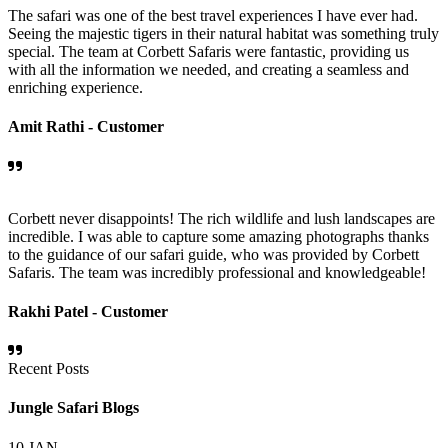
The safari was one of the best travel experiences I have ever had.
Seeing the majestic tigers in their natural habitat was something truly
special. The team at Corbett Safaris were fantastic, providing us
with all the information we needed, and creating a seamless and
enriching experience.
Amit Rathi -
Customer
Corbett never disappoints! The rich wildlife and lush landscapes are
incredible. I was able to capture some amazing photographs thanks
to the guidance of our safari guide, who was provided by Corbett
Safaris. The team was incredibly professional and knowledgeable!
Rakhi Patel -
Customer
Recent Posts
Jungle Safari Blogs
10
JAN