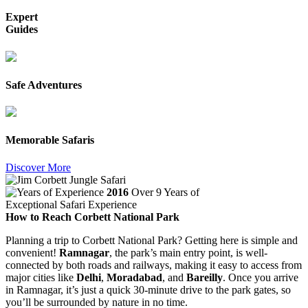
Expert
Guides
Safe Adventures
Memorable Safaris
Discover More
2016
Over 9 Years of
Exceptional Safari Experience
How to Reach Corbett National Park
Planning a trip to Corbett National Park? Getting here is simple and
convenient!
Ramnagar
, the park’s main entry point, is well-
connected by both roads and railways, making it easy to access from
major cities like
Delhi
,
Moradabad
, and
Bareilly
. Once you arrive
in Ramnagar, it’s just a quick 30-minute drive to the park gates, so
you’ll be surrounded by nature in no time.