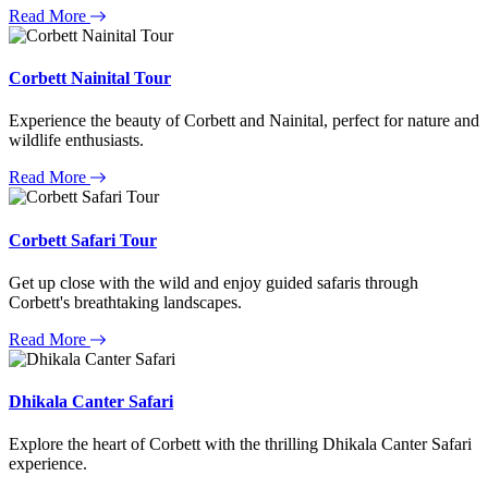
Read More
Corbett Nainital Tour
Experience the beauty of Corbett and Nainital, perfect for nature and
wildlife enthusiasts.
Read More
Corbett Safari Tour
Get up close with the wild and enjoy guided safaris through
Corbett's breathtaking landscapes.
Read More
Dhikala Canter Safari
Explore the heart of Corbett with the thrilling Dhikala Canter Safari
experience.