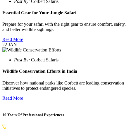
Post By:
Corbett Safaris
Essential Gear for Your Jungle Safari
Prepare for your safari with the right gear to ensure comfort, safety,
and better wildlife sightings.
Read More
22
JAN
Post By:
Corbett Safaris
Wildlife Conservation Efforts in India
Discover how national parks like Corbett are leading conservation
initiatives to protect endangered species.
Read More
10 Years Of Professional Experiences