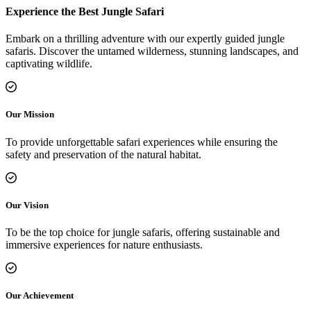
Experience the Best Jungle Safari
Embark on a thrilling adventure with our expertly guided jungle
safaris. Discover the untamed wilderness, stunning landscapes, and
captivating wildlife.
Our Mission
To provide unforgettable safari experiences while ensuring the
safety and preservation of the natural habitat.
Our Vision
To be the top choice for jungle safaris, offering sustainable and
immersive experiences for nature enthusiasts.
Our Achievement