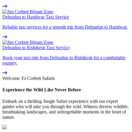
Dehradun to Haridwar Taxi Service
Reliable taxi services for a smooth trip from Dehradun to Haridwar.
Dehradun to Rishikesh Taxi Service
Book your taxi ride from Dehradun to Rishikesh for a comfortable
journey.
Welcome To Corbett Safaris
Experience the Wild Like Never Before
Embark on a thrilling Jungle Safari experience with our expert
guides who will take you through the wild. Witness diverse wildlife,
breathtaking landscapes, and unforgettable moments in the heart of
nature.