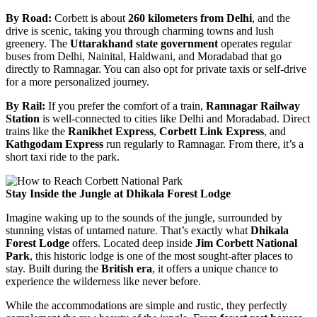
By Road:
Corbett is about
260 kilometers from Delhi
, and the
drive is scenic, taking you through charming towns and lush
greenery. The
Uttarakhand state government
operates regular
buses from Delhi, Nainital, Haldwani, and Moradabad that go
directly to Ramnagar. You can also opt for private taxis or self-drive
for a more personalized journey.
By Rail:
If you prefer the comfort of a train,
Ramnagar Railway
Station
is well-connected to cities like Delhi and Moradabad. Direct
trains like the
Ranikhet Express
,
Corbett Link Express
, and
Kathgodam Express
run regularly to Ramnagar. From there, it’s a
short taxi ride to the park.
Stay Inside the Jungle at Dhikala Forest Lodge
Imagine waking up to the sounds of the jungle, surrounded by
stunning vistas of untamed nature. That’s exactly what
Dhikala
Forest Lodge
offers. Located deep inside
Jim Corbett National
Park
, this historic lodge is one of the most sought-after places to
stay. Built during the
British era
, it offers a unique chance to
experience the wilderness like never before.
While the accommodations are simple and rustic, they perfectly