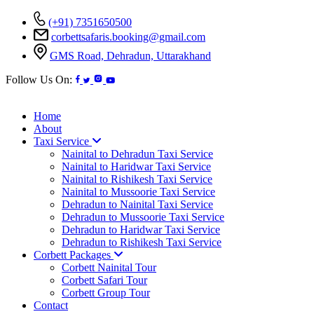
(+91) 7351650500
corbettsafaris.booking@gmail.com
GMS Road, Dehradun, Uttarakhand
Follow Us On:
Home
About
Taxi Service
Nainital to Dehradun Taxi Service
Nainital to Haridwar Taxi Service
Nainital to Rishikesh Taxi Service
Nainital to Mussoorie Taxi Service
Dehradun to Nainital Taxi Service
Dehradun to Mussoorie Taxi Service
Dehradun to Haridwar Taxi Service
Dehradun to Rishikesh Taxi Service
Corbett Packages
Corbett Nainital Tour
Corbett Safari Tour
Corbett Group Tour
Contact