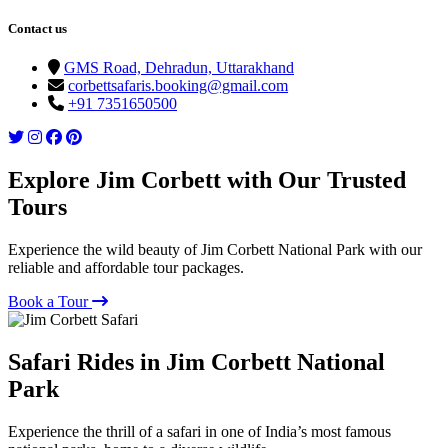
Contact us
GMS Road, Dehradun, Uttarakhand
corbettsafaris.booking@gmail.com
+91 7351650500
Explore Jim Corbett with Our Trusted
Tours
Experience the wild beauty of Jim Corbett National Park with our
reliable and affordable tour packages.
Book a Tour
Safari Rides in Jim Corbett National
Park
Experience the thrill of a safari in one of India’s most famous