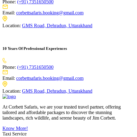
Phone:
(+91) 7351650500
Email:
corbettsafaris.booking@gmail.com
Location:
GMS Road, Dehradun, Uttarakhand
10 Years Of Professional Experiences
Phone:
(+91) 7351650500
Email:
corbettsafaris.booking@gmail.com
Location:
GMS Road, Dehradun, Uttarakhand
At Corbett Safaris, we are your trusted travel partner, offering
tailored and affordable packages to discover the stunning
landscapes, rich wildlife, and serene beauty of Jim Corbett.
Know More!
Taxi Service