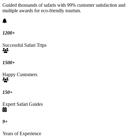
Guided thousands of safaris with 99% customer satisfaction and
multiple awards for eco-friendly tourism.
1200
+
Successful Safari Trips
1500
+
Happy Customers
150
+
Expert Safari Guides
9
+
Years of Experience