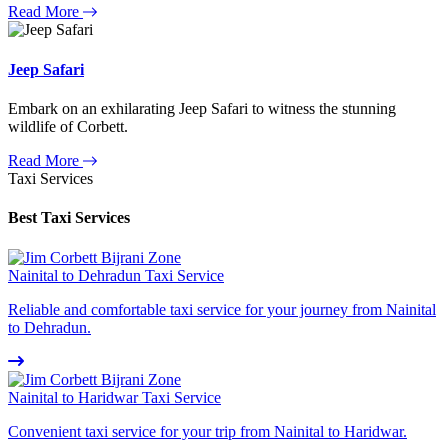
Read More
Jeep Safari
Embark on an exhilarating Jeep Safari to witness the stunning
wildlife of Corbett.
Read More
Taxi Services
Best Taxi Services
Nainital to Dehradun Taxi Service
Reliable and comfortable taxi service for your journey from Nainital
to Dehradun.
Nainital to Haridwar Taxi Service
Convenient taxi service for your trip from Nainital to Haridwar.