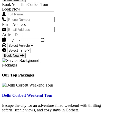
Book Your Jim Corbett Tour
Book Now!
Email Address
Arrival Date
Book Now
Packages
Our Top Packages
Delhi Corbett Weekend Tour
Escape the city for an adventure-filled weekend with thrilling
safaris, scenic views, and cozy stays in Corbett.