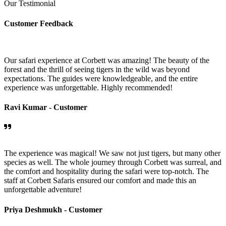
Our Testimonial
Customer Feedback
Our safari experience at Corbett was amazing! The beauty of the
forest and the thrill of seeing tigers in the wild was beyond
expectations. The guides were knowledgeable, and the entire
experience was unforgettable. Highly recommended!
Ravi Kumar -
Customer
The experience was magical! We saw not just tigers, but many other
species as well. The whole journey through Corbett was surreal, and
the comfort and hospitality during the safari were top-notch. The
staff at Corbett Safaris ensured our comfort and made this an
unforgettable adventure!
Priya Deshmukh -
Customer