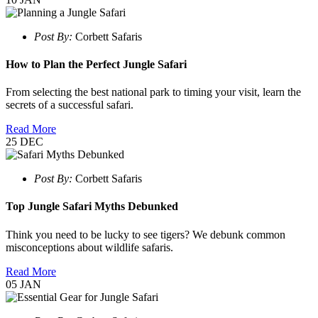
Post By:
Corbett Safaris
How to Plan the Perfect Jungle Safari
From selecting the best national park to timing your visit, learn the
secrets of a successful safari.
Read More
25
DEC
Post By:
Corbett Safaris
Top Jungle Safari Myths Debunked
Think you need to be lucky to see tigers? We debunk common
misconceptions about wildlife safaris.
Read More
05
JAN