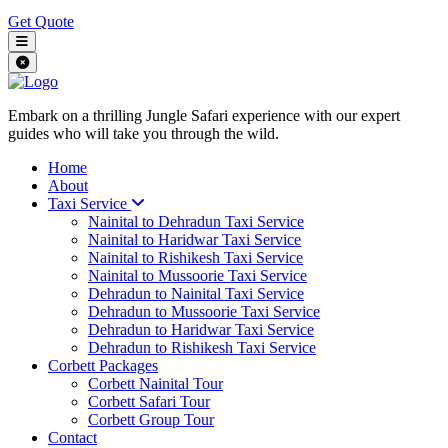
Get Quote
Embark on a thrilling Jungle Safari experience with our expert
guides who will take you through the wild.
Home
About
Taxi Service
Nainital to Dehradun Taxi Service
Nainital to Haridwar Taxi Service
Nainital to Rishikesh Taxi Service
Nainital to Mussoorie Taxi Service
Dehradun to Nainital Taxi Service
Dehradun to Mussoorie Taxi Service
Dehradun to Haridwar Taxi Service
Dehradun to Rishikesh Taxi Service
Corbett Packages
Corbett Nainital Tour
Corbett Safari Tour
Corbett Group Tour
Contact