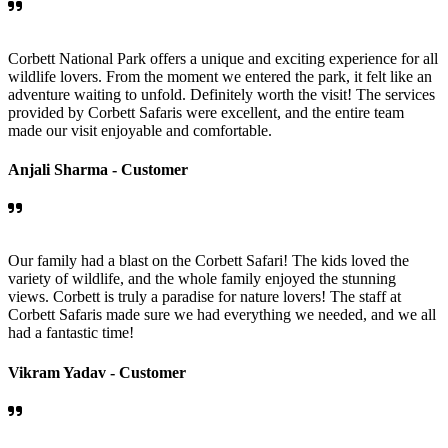
Corbett National Park offers a unique and exciting experience for all
wildlife lovers. From the moment we entered the park, it felt like an
adventure waiting to unfold. Definitely worth the visit! The services
provided by Corbett Safaris were excellent, and the entire team
made our visit enjoyable and comfortable.
Anjali Sharma -
Customer
Our family had a blast on the Corbett Safari! The kids loved the
variety of wildlife, and the whole family enjoyed the stunning
views. Corbett is truly a paradise for nature lovers! The staff at
Corbett Safaris made sure we had everything we needed, and we all
had a fantastic time!
Vikram Yadav -
Customer