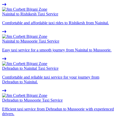
Nainital to Rishikesh Taxi Service
Comfortable and affordable taxi rides to Rishikesh from Nainital.
Nainital to Mussoorie Taxi Service
Easy taxi service for a smooth journey from Nainital to Mussoorie.
Dehradun to Nainital Taxi Service
Comfortable and reliable taxi service for your journey from
Dehradun to Nainital.
Dehradun to Mussoorie Taxi Service
Efficient taxi service from Dehradun to Mussoorie with experienced
drivers.