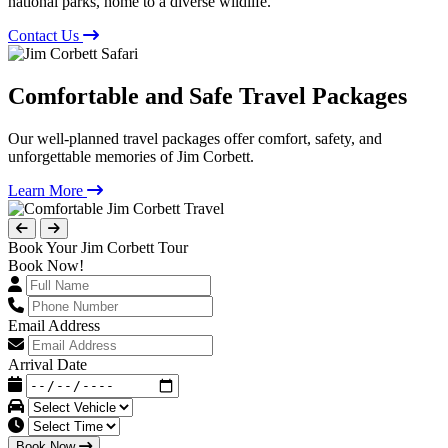
national parks, home to a diverse wildlife.
Contact Us
Comfortable and Safe Travel Packages
Our well-planned travel packages offer comfort, safety, and
unforgettable memories of Jim Corbett.
Learn More
Book Your Jim Corbett Tour
Book Now!
Email Address
Arrival Date
Book Now