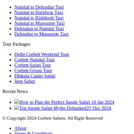
Nainital to Dehradun Taxi
Nainital to Haridwar Taxi
Nainital to Rishikesh Taxi
Nainital to Mussoorie Taxi
Dehradun to Nainital Taxi
Dehradun to Mussoorie Taxi
Tour Packages
Delhi Corbett Weekend Tour
Corbett Nainital Tour
Corbett Safari Tour
Corbett Group Tour
Dhikala Canter Safari
Jeep Safari
Recent News
How to Plan the Perfect Jungle Safari
10 Jan 2024
Top Jungle Safari Myths Debunked
25 Dec 2024
© Copyright 2024 Corbett Safaris. All Right Reserved
About
Terms & Conditions