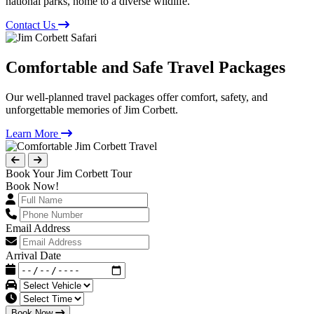
national parks, home to a diverse wildlife.
Contact Us
Comfortable and Safe Travel Packages
Our well-planned travel packages offer comfort, safety, and
unforgettable memories of Jim Corbett.
Learn More
Book Your Jim Corbett Tour
Book Now!
Email Address
Arrival Date
Book Now