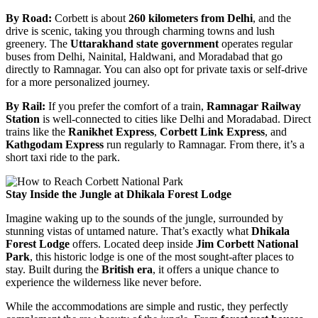
By Road:
Corbett is about
260 kilometers from Delhi
, and the
drive is scenic, taking you through charming towns and lush
greenery. The
Uttarakhand state government
operates regular
buses from Delhi, Nainital, Haldwani, and Moradabad that go
directly to Ramnagar. You can also opt for private taxis or self-drive
for a more personalized journey.
By Rail:
If you prefer the comfort of a train,
Ramnagar Railway
Station
is well-connected to cities like Delhi and Moradabad. Direct
trains like the
Ranikhet Express
,
Corbett Link Express
, and
Kathgodam Express
run regularly to Ramnagar. From there, it’s a
short taxi ride to the park.
Stay Inside the Jungle at Dhikala Forest Lodge
Imagine waking up to the sounds of the jungle, surrounded by
stunning vistas of untamed nature. That’s exactly what
Dhikala
Forest Lodge
offers. Located deep inside
Jim Corbett National
Park
, this historic lodge is one of the most sought-after places to
stay. Built during the
British era
, it offers a unique chance to
experience the wilderness like never before.
While the accommodations are simple and rustic, they perfectly