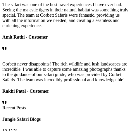
The safari was one of the best travel experiences I have ever had.
Seeing the majestic tigers in their natural habitat was something truly
special. The team at Corbett Safaris were fantastic, providing us
with all the information we needed, and creating a seamless and
enriching experience.
Amit Rathi -
Customer
Corbett never disappoints! The rich wildlife and lush landscapes are
incredible. I was able to capture some amazing photographs thanks
to the guidance of our safari guide, who was provided by Corbett
Safaris. The team was incredibly professional and knowledgeable!
Rakhi Patel -
Customer
Recent Posts
Jungle Safari Blogs
10
JAN