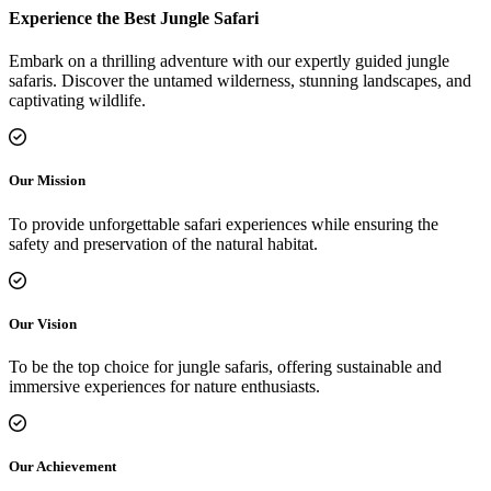
Experience the Best Jungle Safari
Embark on a thrilling adventure with our expertly guided jungle
safaris. Discover the untamed wilderness, stunning landscapes, and
captivating wildlife.
Our Mission
To provide unforgettable safari experiences while ensuring the
safety and preservation of the natural habitat.
Our Vision
To be the top choice for jungle safaris, offering sustainable and
immersive experiences for nature enthusiasts.
Our Achievement