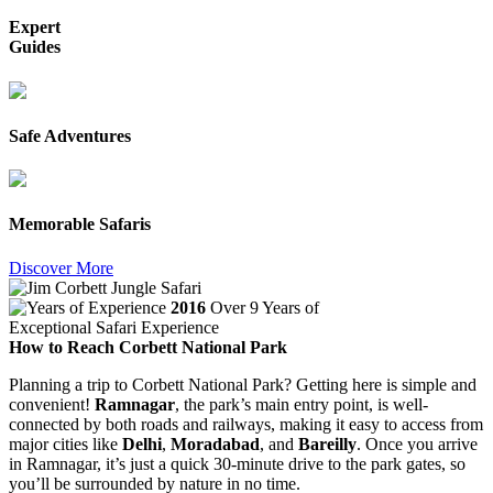
Expert
Guides
Safe Adventures
Memorable Safaris
Discover More
2016
Over 9 Years of
Exceptional Safari Experience
How to Reach Corbett National Park
Planning a trip to Corbett National Park? Getting here is simple and
convenient!
Ramnagar
, the park’s main entry point, is well-
connected by both roads and railways, making it easy to access from
major cities like
Delhi
,
Moradabad
, and
Bareilly
. Once you arrive
in Ramnagar, it’s just a quick 30-minute drive to the park gates, so
you’ll be surrounded by nature in no time.