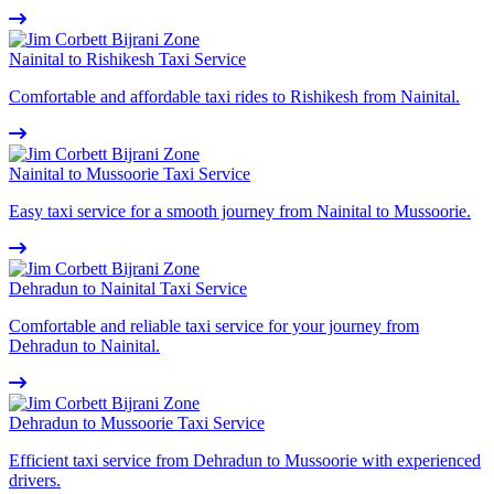
Nainital to Rishikesh Taxi Service
Comfortable and affordable taxi rides to Rishikesh from Nainital.
Nainital to Mussoorie Taxi Service
Easy taxi service for a smooth journey from Nainital to Mussoorie.
Dehradun to Nainital Taxi Service
Comfortable and reliable taxi service for your journey from
Dehradun to Nainital.
Dehradun to Mussoorie Taxi Service
Efficient taxi service from Dehradun to Mussoorie with experienced
drivers.