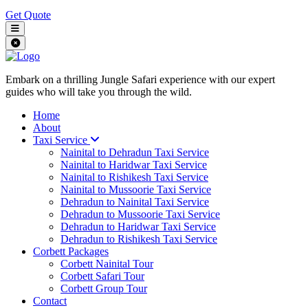
Get Quote
Embark on a thrilling Jungle Safari experience with our expert
guides who will take you through the wild.
Home
About
Taxi Service
Nainital to Dehradun Taxi Service
Nainital to Haridwar Taxi Service
Nainital to Rishikesh Taxi Service
Nainital to Mussoorie Taxi Service
Dehradun to Nainital Taxi Service
Dehradun to Mussoorie Taxi Service
Dehradun to Haridwar Taxi Service
Dehradun to Rishikesh Taxi Service
Corbett Packages
Corbett Nainital Tour
Corbett Safari Tour
Corbett Group Tour
Contact