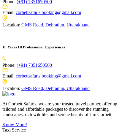
Phone:
(+91) 7351650500
Email:
corbettsafaris.booking@gmail.com
Location:
GMS Road, Dehradun, Uttarakhand
10 Years Of Professional Experiences
Phone:
(+91) 7351650500
Email:
corbettsafaris.booking@gmail.com
Location:
GMS Road, Dehradun, Uttarakhand
At Corbett Safaris, we are your trusted travel partner, offering
tailored and affordable packages to discover the stunning
landscapes, rich wildlife, and serene beauty of Jim Corbett.
Know More!
Taxi Service