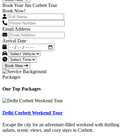
Book Your Jim Corbett Tour
Book Now!
Email Address
Arrival Date
Book Now
Packages
Our Top Packages
Delhi Corbett Weekend Tour
Escape the city for an adventure-filled weekend with thrilling
safaris, scenic views, and cozy stays in Corbett.