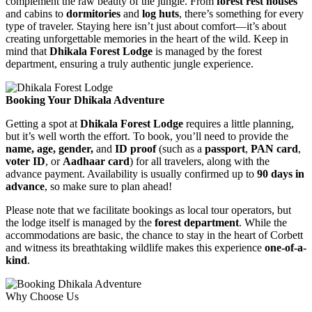
complement the raw beauty of the jungle. From
forest rest houses
and cabins to
dormitories
and
log huts
, there’s something for every
type of traveler. Staying here isn’t just about comfort—it’s about
creating unforgettable memories in the heart of the wild. Keep in
mind that
Dhikala Forest Lodge
is managed by the forest
department, ensuring a truly authentic jungle experience.
Booking Your Dhikala Adventure
Getting a spot at
Dhikala Forest Lodge
requires a little planning,
but it’s well worth the effort. To book, you’ll need to provide the
name, age, gender,
and
ID proof
(such as a
passport
,
PAN card
,
voter ID
, or
Aadhaar card
) for all travelers, along with the
advance payment. Availability is usually confirmed up to
90 days in
advance
, so make sure to plan ahead!
Please note that we facilitate bookings as local tour operators, but
the lodge itself is managed by the
forest department
. While the
accommodations are basic, the chance to stay in the heart of Corbett
and witness its breathtaking wildlife makes this experience
one-of-a-
kind
.
Why Choose Us