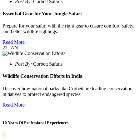
Post By:
Corbett Safaris
Essential Gear for Your Jungle Safari
Prepare for your safari with the right gear to ensure comfort, safety,
and better wildlife sightings.
Read More
22
JAN
Post By:
Corbett Safaris
Wildlife Conservation Efforts in India
Discover how national parks like Corbett are leading conservation
initiatives to protect endangered species.
Read More
10 Years Of Professional Experiences