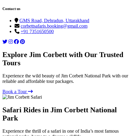
Contact us
GMS Road, Dehradun, Uttarakhand
corbettsafaris.booking@gmail.com
+91 7351650500
Explore Jim Corbett with Our Trusted
Tours
Experience the wild beauty of Jim Corbett National Park with our
reliable and affordable tour packages.
Book a Tour
Safari Rides in Jim Corbett National
Park
Experience the thrill of a safari in one of India’s most famous