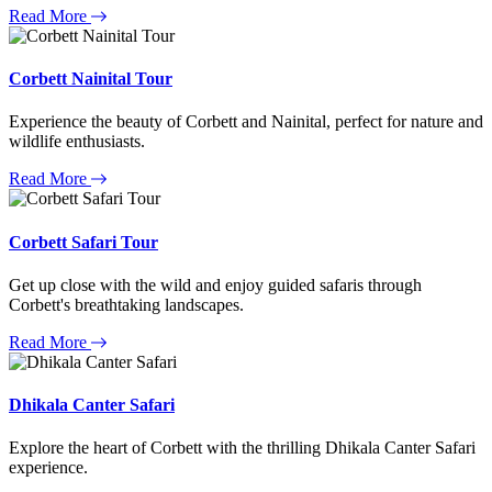
Read More
Corbett Nainital Tour
Experience the beauty of Corbett and Nainital, perfect for nature and
wildlife enthusiasts.
Read More
Corbett Safari Tour
Get up close with the wild and enjoy guided safaris through
Corbett's breathtaking landscapes.
Read More
Dhikala Canter Safari
Explore the heart of Corbett with the thrilling Dhikala Canter Safari
experience.