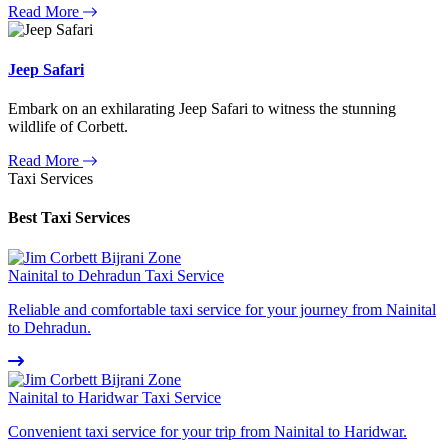
Read More
Jeep Safari
Embark on an exhilarating Jeep Safari to witness the stunning
wildlife of Corbett.
Read More
Taxi Services
Best Taxi Services
Nainital to Dehradun Taxi Service
Reliable and comfortable taxi service for your journey from Nainital
to Dehradun.
Nainital to Haridwar Taxi Service
Convenient taxi service for your trip from Nainital to Haridwar.