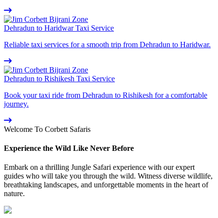
Dehradun to Haridwar Taxi Service
Reliable taxi services for a smooth trip from Dehradun to Haridwar.
Dehradun to Rishikesh Taxi Service
Book your taxi ride from Dehradun to Rishikesh for a comfortable
journey.
Welcome To Corbett Safaris
Experience the Wild Like Never Before
Embark on a thrilling Jungle Safari experience with our expert
guides who will take you through the wild. Witness diverse wildlife,
breathtaking landscapes, and unforgettable moments in the heart of
nature.