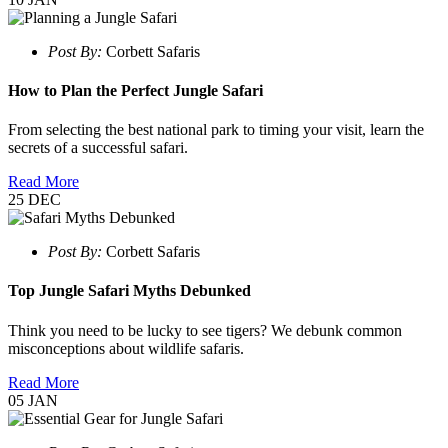
Post By:
Corbett Safaris
How to Plan the Perfect Jungle Safari
From selecting the best national park to timing your visit, learn the
secrets of a successful safari.
Read More
25
DEC
Post By:
Corbett Safaris
Top Jungle Safari Myths Debunked
Think you need to be lucky to see tigers? We debunk common
misconceptions about wildlife safaris.
Read More
05
JAN