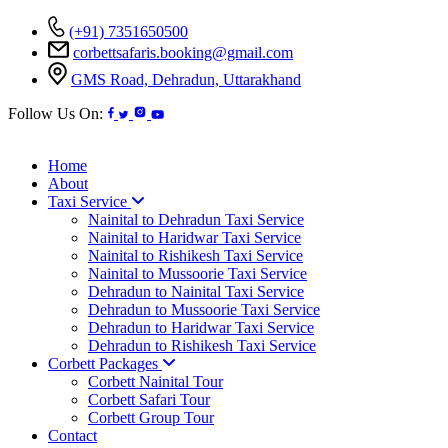
(+91) 7351650500
corbettsafaris.booking@gmail.com
GMS Road, Dehradun, Uttarakhand
Follow Us On:
Home
About
Taxi Service
Nainital to Dehradun Taxi Service
Nainital to Haridwar Taxi Service
Nainital to Rishikesh Taxi Service
Nainital to Mussoorie Taxi Service
Dehradun to Nainital Taxi Service
Dehradun to Mussoorie Taxi Service
Dehradun to Haridwar Taxi Service
Dehradun to Rishikesh Taxi Service
Corbett Packages
Corbett Nainital Tour
Corbett Safari Tour
Corbett Group Tour
Contact