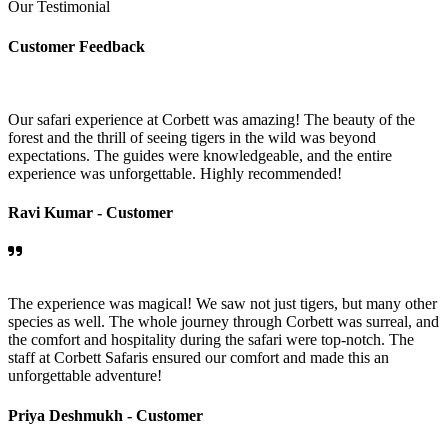
Our Testimonial
Customer Feedback
Our safari experience at Corbett was amazing! The beauty of the
forest and the thrill of seeing tigers in the wild was beyond
expectations. The guides were knowledgeable, and the entire
experience was unforgettable. Highly recommended!
Ravi Kumar -
Customer
The experience was magical! We saw not just tigers, but many other
species as well. The whole journey through Corbett was surreal, and
the comfort and hospitality during the safari were top-notch. The
staff at Corbett Safaris ensured our comfort and made this an
unforgettable adventure!
Priya Deshmukh -
Customer