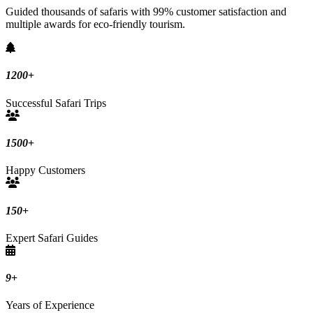
Guided thousands of safaris with 99% customer satisfaction and
multiple awards for eco-friendly tourism.
1200
+
Successful Safari Trips
1500
+
Happy Customers
150
+
Expert Safari Guides
9
+
Years of Experience