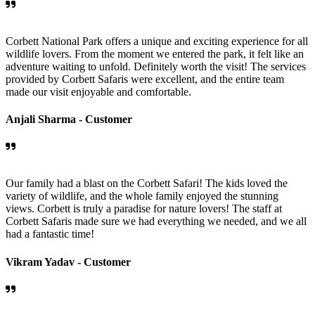
Corbett National Park offers a unique and exciting experience for all
wildlife lovers. From the moment we entered the park, it felt like an
adventure waiting to unfold. Definitely worth the visit! The services
provided by Corbett Safaris were excellent, and the entire team
made our visit enjoyable and comfortable.
Anjali Sharma -
Customer
Our family had a blast on the Corbett Safari! The kids loved the
variety of wildlife, and the whole family enjoyed the stunning
views. Corbett is truly a paradise for nature lovers! The staff at
Corbett Safaris made sure we had everything we needed, and we all
had a fantastic time!
Vikram Yadav -
Customer