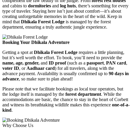
complement the raw beauty of the jungle. From
forest rest houses
and cabins to
dormitories
and
log huts
, there’s something for every
type of traveler. Staying here isn’t just about comfort—it’s about
creating unforgettable memories in the heart of the wild. Keep in
mind that
Dhikala Forest Lodge
is managed by the forest
department, ensuring a truly authentic jungle experience.
Booking Your Dhikala Adventure
Getting a spot at
Dhikala Forest Lodge
requires a little planning,
but it’s well worth the effort. To book, you’ll need to provide the
name, age, gender,
and
ID proof
(such as a
passport
,
PAN card
,
voter ID
, or
Aadhaar card
) for all travelers, along with the
advance payment. Availability is usually confirmed up to
90 days in
advance
, so make sure to plan ahead!
Please note that we facilitate bookings as local tour operators, but
the lodge itself is managed by the
forest department
. While the
accommodations are basic, the chance to stay in the heart of Corbett
and witness its breathtaking wildlife makes this experience
one-of-a-
kind
.
Why Choose Us