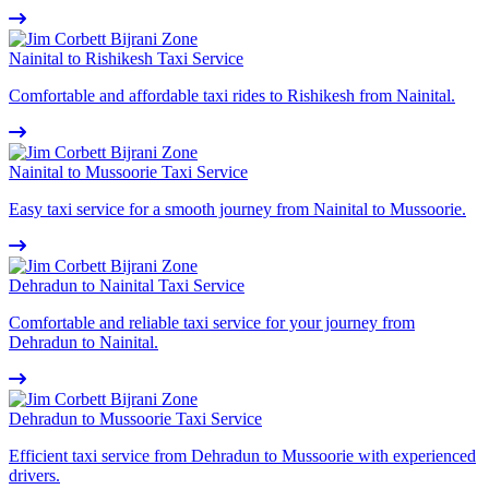
Nainital to Rishikesh Taxi Service
Comfortable and affordable taxi rides to Rishikesh from Nainital.
Nainital to Mussoorie Taxi Service
Easy taxi service for a smooth journey from Nainital to Mussoorie.
Dehradun to Nainital Taxi Service
Comfortable and reliable taxi service for your journey from
Dehradun to Nainital.
Dehradun to Mussoorie Taxi Service
Efficient taxi service from Dehradun to Mussoorie with experienced
drivers.