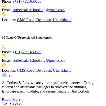
Phone:
(+91) 7351650500
Email:
corbettsafaris.booking@gmail.com
Location:
GMS Road, Dehradun, Uttarakhand
10 Years Of Professional Experiences
Phone:
(+91) 7351650500
Email:
corbettsafaris.booking@gmail.com
Location:
GMS Road, Dehradun, Uttarakhand
At Corbett Safaris, we are your trusted travel partner, offering
tailored and affordable packages to discover the stunning
landscapes, rich wildlife, and serene beauty of Jim Corbett.
Know More!
Taxi Service