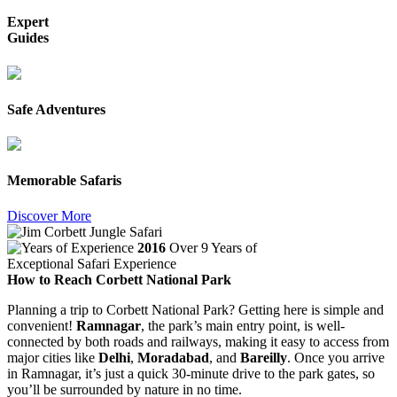
Expert
Guides
Safe Adventures
Memorable Safaris
Discover More
2016
Over 9 Years of
Exceptional Safari Experience
How to Reach Corbett National Park
Planning a trip to Corbett National Park? Getting here is simple and
convenient!
Ramnagar
, the park’s main entry point, is well-
connected by both roads and railways, making it easy to access from
major cities like
Delhi
,
Moradabad
, and
Bareilly
. Once you arrive
in Ramnagar, it’s just a quick 30-minute drive to the park gates, so
you’ll be surrounded by nature in no time.