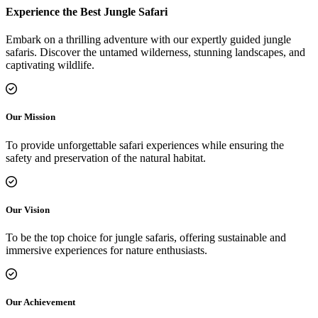
Experience the Best Jungle Safari
Embark on a thrilling adventure with our expertly guided jungle
safaris. Discover the untamed wilderness, stunning landscapes, and
captivating wildlife.
Our Mission
To provide unforgettable safari experiences while ensuring the
safety and preservation of the natural habitat.
Our Vision
To be the top choice for jungle safaris, offering sustainable and
immersive experiences for nature enthusiasts.
Our Achievement