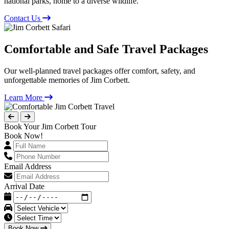
national parks, home to a diverse wildlife.
Contact Us
Comfortable and Safe Travel Packages
Our well-planned travel packages offer comfort, safety, and
unforgettable memories of Jim Corbett.
Learn More
Book Your Jim Corbett Tour
Book Now!
Email Address
Arrival Date
Book Now