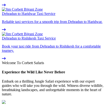
Dehradun to Haridwar Taxi Service
Reliable taxi services for a smooth trip from Dehradun to Haridwar.
Dehradun to Rishikesh Taxi Service
Book your taxi ride from Dehradun to Rishikesh for a comfortable
journey.
Welcome To Corbett Safaris
Experience the Wild Like Never Before
Embark on a thrilling Jungle Safari experience with our expert
guides who will take you through the wild. Witness diverse wildlife,
breathtaking landscapes, and unforgettable moments in the heart of
nature.