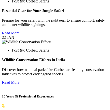
Post By:
Corbett Safaris
Essential Gear for Your Jungle Safari
Prepare for your safari with the right gear to ensure comfort, safety,
and better wildlife sightings.
Read More
22
JAN
Post By:
Corbett Safaris
Wildlife Conservation Efforts in India
Discover how national parks like Corbett are leading conservation
initiatives to protect endangered species.
Read More
10 Years Of Professional Experiences