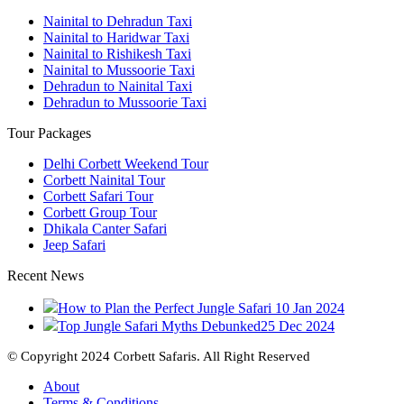
Nainital to Dehradun Taxi
Nainital to Haridwar Taxi
Nainital to Rishikesh Taxi
Nainital to Mussoorie Taxi
Dehradun to Nainital Taxi
Dehradun to Mussoorie Taxi
Tour Packages
Delhi Corbett Weekend Tour
Corbett Nainital Tour
Corbett Safari Tour
Corbett Group Tour
Dhikala Canter Safari
Jeep Safari
Recent News
How to Plan the Perfect Jungle Safari
10 Jan 2024
Top Jungle Safari Myths Debunked
25 Dec 2024
© Copyright 2024 Corbett Safaris. All Right Reserved
About
Terms & Conditions