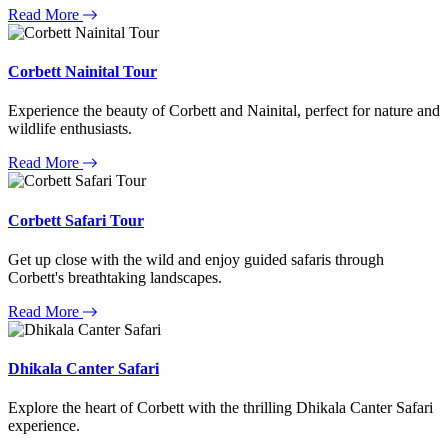
Read More
Corbett Nainital Tour
Experience the beauty of Corbett and Nainital, perfect for nature and
wildlife enthusiasts.
Read More
Corbett Safari Tour
Get up close with the wild and enjoy guided safaris through
Corbett's breathtaking landscapes.
Read More
Dhikala Canter Safari
Explore the heart of Corbett with the thrilling Dhikala Canter Safari
experience.