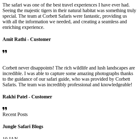
The safari was one of the best travel experiences I have ever had.
Seeing the majestic tigers in their natural habitat was something truly
special. The team at Corbett Safaris were fantastic, providing us
with all the information we needed, and creating a seamless and
enriching experience.
Amit Rathi -
Customer
Corbett never disappoints! The rich wildlife and lush landscapes are
incredible. I was able to capture some amazing photographs thanks
to the guidance of our safari guide, who was provided by Corbett
Safaris. The team was incredibly professional and knowledgeable!
Rakhi Patel -
Customer
Recent Posts
Jungle Safari Blogs
10
JAN