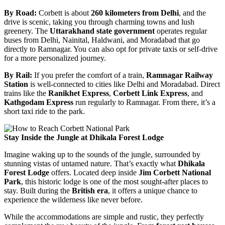
By Road:
Corbett is about
260 kilometers from Delhi
, and the
drive is scenic, taking you through charming towns and lush
greenery. The
Uttarakhand state government
operates regular
buses from Delhi, Nainital, Haldwani, and Moradabad that go
directly to Ramnagar. You can also opt for private taxis or self-drive
for a more personalized journey.
By Rail:
If you prefer the comfort of a train,
Ramnagar Railway
Station
is well-connected to cities like Delhi and Moradabad. Direct
trains like the
Ranikhet Express
,
Corbett Link Express
, and
Kathgodam Express
run regularly to Ramnagar. From there, it’s a
short taxi ride to the park.
Stay Inside the Jungle at Dhikala Forest Lodge
Imagine waking up to the sounds of the jungle, surrounded by
stunning vistas of untamed nature. That’s exactly what
Dhikala
Forest Lodge
offers. Located deep inside
Jim Corbett National
Park
, this historic lodge is one of the most sought-after places to
stay. Built during the
British era
, it offers a unique chance to
experience the wilderness like never before.
While the accommodations are simple and rustic, they perfectly