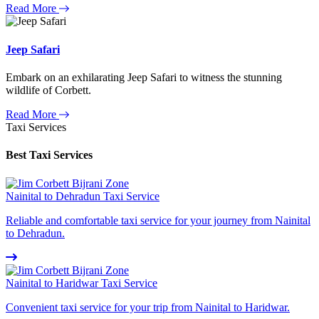
Read More
Jeep Safari
Embark on an exhilarating Jeep Safari to witness the stunning
wildlife of Corbett.
Read More
Taxi Services
Best Taxi Services
Nainital to Dehradun Taxi Service
Reliable and comfortable taxi service for your journey from Nainital
to Dehradun.
Nainital to Haridwar Taxi Service
Convenient taxi service for your trip from Nainital to Haridwar.