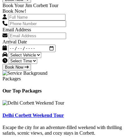
Book Your Jim Corbett Tour
Book Now!
Email Address
Arrival Date
Book Now
Packages
Our Top Packages
Delhi Corbett Weekend Tour
Escape the city for an adventure-filled weekend with thrilling
safaris, scenic views, and cozy stays in Corbett.