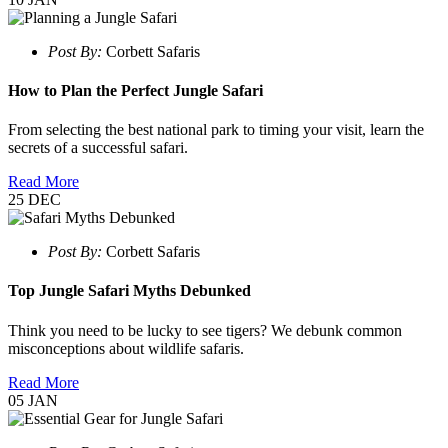
Post By:
Corbett Safaris
How to Plan the Perfect Jungle Safari
From selecting the best national park to timing your visit, learn the
secrets of a successful safari.
Read More
25
DEC
Post By:
Corbett Safaris
Top Jungle Safari Myths Debunked
Think you need to be lucky to see tigers? We debunk common
misconceptions about wildlife safaris.
Read More
05
JAN