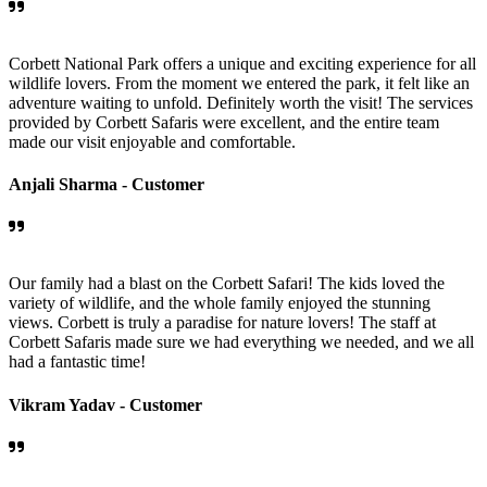
Corbett National Park offers a unique and exciting experience for all
wildlife lovers. From the moment we entered the park, it felt like an
adventure waiting to unfold. Definitely worth the visit! The services
provided by Corbett Safaris were excellent, and the entire team
made our visit enjoyable and comfortable.
Anjali Sharma -
Customer
Our family had a blast on the Corbett Safari! The kids loved the
variety of wildlife, and the whole family enjoyed the stunning
views. Corbett is truly a paradise for nature lovers! The staff at
Corbett Safaris made sure we had everything we needed, and we all
had a fantastic time!
Vikram Yadav -
Customer