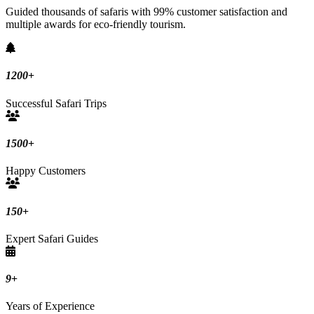
Guided thousands of safaris with 99% customer satisfaction and
multiple awards for eco-friendly tourism.
1200
+
Successful Safari Trips
1500
+
Happy Customers
150
+
Expert Safari Guides
9
+
Years of Experience