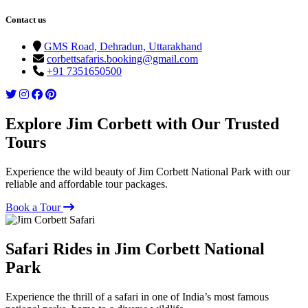
Contact us
GMS Road, Dehradun, Uttarakhand
corbettsafaris.booking@gmail.com
+91 7351650500
Explore Jim Corbett with Our Trusted
Tours
Experience the wild beauty of Jim Corbett National Park with our
reliable and affordable tour packages.
Book a Tour
Safari Rides in Jim Corbett National
Park
Experience the thrill of a safari in one of India’s most famous