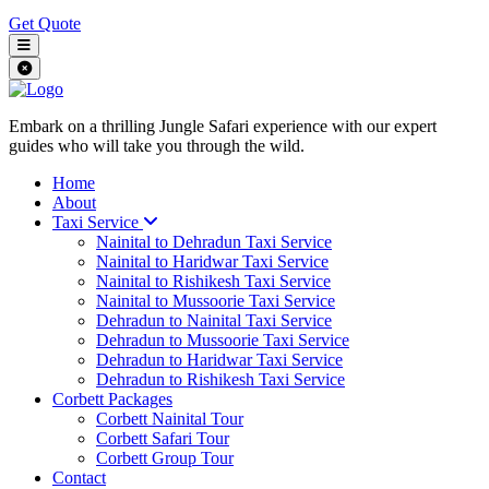
Get Quote
Embark on a thrilling Jungle Safari experience with our expert
guides who will take you through the wild.
Home
About
Taxi Service
Nainital to Dehradun Taxi Service
Nainital to Haridwar Taxi Service
Nainital to Rishikesh Taxi Service
Nainital to Mussoorie Taxi Service
Dehradun to Nainital Taxi Service
Dehradun to Mussoorie Taxi Service
Dehradun to Haridwar Taxi Service
Dehradun to Rishikesh Taxi Service
Corbett Packages
Corbett Nainital Tour
Corbett Safari Tour
Corbett Group Tour
Contact