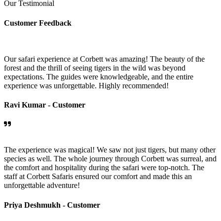
Our Testimonial
Customer Feedback
Our safari experience at Corbett was amazing! The beauty of the
forest and the thrill of seeing tigers in the wild was beyond
expectations. The guides were knowledgeable, and the entire
experience was unforgettable. Highly recommended!
Ravi Kumar -
Customer
The experience was magical! We saw not just tigers, but many other
species as well. The whole journey through Corbett was surreal, and
the comfort and hospitality during the safari were top-notch. The
staff at Corbett Safaris ensured our comfort and made this an
unforgettable adventure!
Priya Deshmukh -
Customer