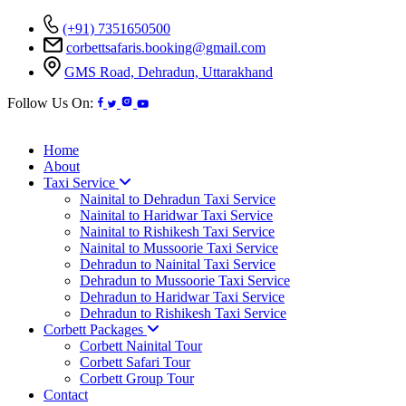
(+91) 7351650500
corbettsafaris.booking@gmail.com
GMS Road, Dehradun, Uttarakhand
Follow Us On:
Home
About
Taxi Service
Nainital to Dehradun Taxi Service
Nainital to Haridwar Taxi Service
Nainital to Rishikesh Taxi Service
Nainital to Mussoorie Taxi Service
Dehradun to Nainital Taxi Service
Dehradun to Mussoorie Taxi Service
Dehradun to Haridwar Taxi Service
Dehradun to Rishikesh Taxi Service
Corbett Packages
Corbett Nainital Tour
Corbett Safari Tour
Corbett Group Tour
Contact