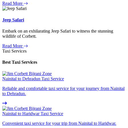
Read More
Jeep Safari
Embark on an exhilarating Jeep Safari to witness the stunning
wildlife of Corbett.
Read More
Taxi Services
Best Taxi Services
Nainital to Dehradun Taxi Service
Reliable and comfortable taxi service for your journey from Nainital
to Dehradun.
Nainital to Haridwar Taxi Service
Convenient taxi service for your trip from Nainital to Haridwar.