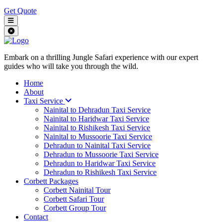
Get Quote
Embark on a thrilling Jungle Safari experience with our expert
guides who will take you through the wild.
Home
About
Taxi Service
Nainital to Dehradun Taxi Service
Nainital to Haridwar Taxi Service
Nainital to Rishikesh Taxi Service
Nainital to Mussoorie Taxi Service
Dehradun to Nainital Taxi Service
Dehradun to Mussoorie Taxi Service
Dehradun to Haridwar Taxi Service
Dehradun to Rishikesh Taxi Service
Corbett Packages
Corbett Nainital Tour
Corbett Safari Tour
Corbett Group Tour
Contact