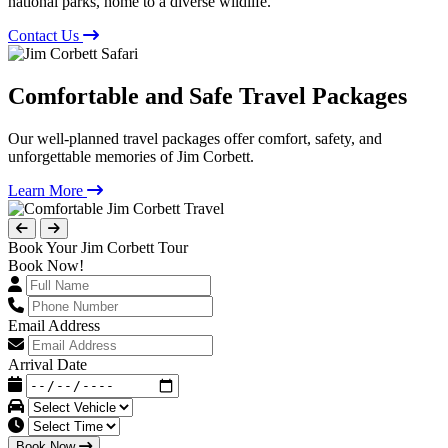
national parks, home to a diverse wildlife.
Contact Us
Comfortable and Safe Travel Packages
Our well-planned travel packages offer comfort, safety, and
unforgettable memories of Jim Corbett.
Learn More
Book Your Jim Corbett Tour
Book Now!
Email Address
Arrival Date
Book Now