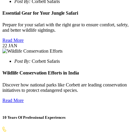
Post By:
Corbett Safaris
Essential Gear for Your Jungle Safari
Prepare for your safari with the right gear to ensure comfort, safety,
and better wildlife sightings.
Read More
22
JAN
Post By:
Corbett Safaris
Wildlife Conservation Efforts in India
Discover how national parks like Corbett are leading conservation
initiatives to protect endangered species.
Read More
10 Years Of Professional Experiences