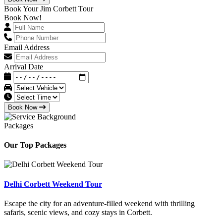
Book Your Jim Corbett Tour
Book Now!
Email Address
Arrival Date
Book Now
Packages
Our Top Packages
Delhi Corbett Weekend Tour
Escape the city for an adventure-filled weekend with thrilling
safaris, scenic views, and cozy stays in Corbett.