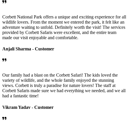
Corbett National Park offers a unique and exciting experience for all
wildlife lovers. From the moment we entered the park, it felt like an
adventure waiting to unfold. Definitely worth the visit! The services
provided by Corbett Safaris were excellent, and the entire team
made our visit enjoyable and comfortable.
Anjali Sharma -
Customer
Our family had a blast on the Corbett Safari! The kids loved the
variety of wildlife, and the whole family enjoyed the stunning
views. Corbett is truly a paradise for nature lovers! The staff at
Corbett Safaris made sure we had everything we needed, and we all
had a fantastic time!
Vikram Yadav -
Customer