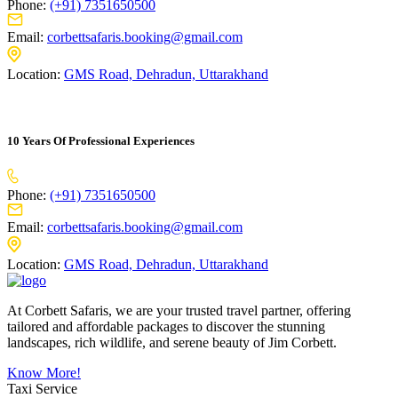
Phone:
(+91) 7351650500
Email:
corbettsafaris.booking@gmail.com
Location:
GMS Road, Dehradun, Uttarakhand
10 Years Of Professional Experiences
Phone:
(+91) 7351650500
Email:
corbettsafaris.booking@gmail.com
Location:
GMS Road, Dehradun, Uttarakhand
At Corbett Safaris, we are your trusted travel partner, offering
tailored and affordable packages to discover the stunning
landscapes, rich wildlife, and serene beauty of Jim Corbett.
Know More!
Taxi Service