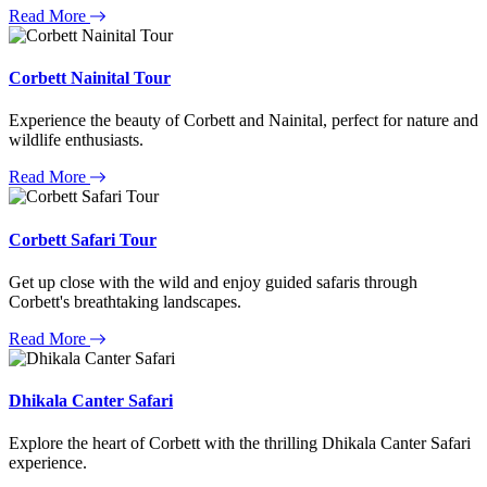
Read More
Corbett Nainital Tour
Experience the beauty of Corbett and Nainital, perfect for nature and
wildlife enthusiasts.
Read More
Corbett Safari Tour
Get up close with the wild and enjoy guided safaris through
Corbett's breathtaking landscapes.
Read More
Dhikala Canter Safari
Explore the heart of Corbett with the thrilling Dhikala Canter Safari
experience.