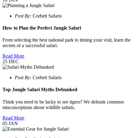
Post By:
Corbett Safaris
How to Plan the Perfect Jungle Safari
From selecting the best national park to timing your visit, learn the
secrets of a successful safari.
Read More
25
DEC
Post By:
Corbett Safaris
Top Jungle Safari Myths Debunked
Think you need to be lucky to see tigers? We debunk common
misconceptions about wildlife safaris.
Read More
05
JAN