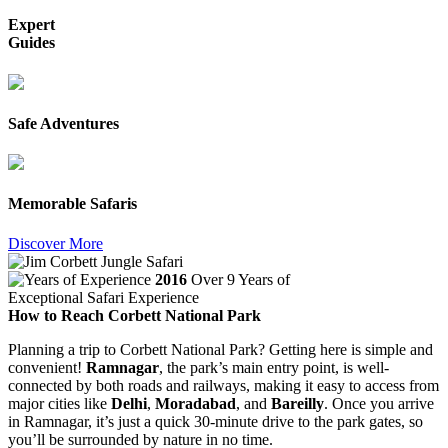
Expert
Guides
Safe Adventures
Memorable Safaris
Discover More
2016
Over 9 Years of
Exceptional Safari Experience
How to Reach Corbett National Park
Planning a trip to Corbett National Park? Getting here is simple and
convenient!
Ramnagar
, the park’s main entry point, is well-
connected by both roads and railways, making it easy to access from
major cities like
Delhi
,
Moradabad
, and
Bareilly
. Once you arrive
in Ramnagar, it’s just a quick 30-minute drive to the park gates, so
you’ll be surrounded by nature in no time.