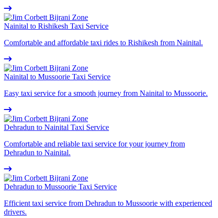
Nainital to Rishikesh Taxi Service
Comfortable and affordable taxi rides to Rishikesh from Nainital.
Nainital to Mussoorie Taxi Service
Easy taxi service for a smooth journey from Nainital to Mussoorie.
Dehradun to Nainital Taxi Service
Comfortable and reliable taxi service for your journey from
Dehradun to Nainital.
Dehradun to Mussoorie Taxi Service
Efficient taxi service from Dehradun to Mussoorie with experienced
drivers.