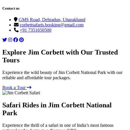
Contact us
GMS Road, Dehradun, Uttarakhand
corbettsafaris.booking@gmail.com
+91 7351650500
Explore Jim Corbett with Our Trusted
Tours
Experience the wild beauty of Jim Corbett National Park with our
reliable and affordable tour packages.
Book a Tour
Safari Rides in Jim Corbett National
Park
Experience the thrill of a safari in one of India’s most famous