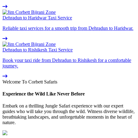
Dehradun to Haridwar Taxi Service
Reliable taxi services for a smooth trip from Dehradun to Haridwar.
Dehradun to Rishikesh Taxi Service
Book your taxi ride from Dehradun to Rishikesh for a comfortable
journey.
Welcome To Corbett Safaris
Experience the Wild Like Never Before
Embark on a thrilling Jungle Safari experience with our expert
guides who will take you through the wild. Witness diverse wildlife,
breathtaking landscapes, and unforgettable moments in the heart of
nature.