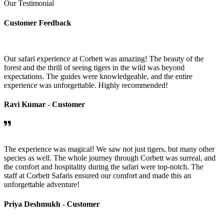
Our Testimonial
Customer Feedback
Our safari experience at Corbett was amazing! The beauty of the
forest and the thrill of seeing tigers in the wild was beyond
expectations. The guides were knowledgeable, and the entire
experience was unforgettable. Highly recommended!
Ravi Kumar -
Customer
The experience was magical! We saw not just tigers, but many other
species as well. The whole journey through Corbett was surreal, and
the comfort and hospitality during the safari were top-notch. The
staff at Corbett Safaris ensured our comfort and made this an
unforgettable adventure!
Priya Deshmukh -
Customer