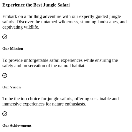
Experience the Best Jungle Safari
Embark on a thrilling adventure with our expertly guided jungle
safaris. Discover the untamed wilderness, stunning landscapes, and
captivating wildlife.
Our Mission
To provide unforgettable safari experiences while ensuring the
safety and preservation of the natural habitat.
Our Vision
To be the top choice for jungle safaris, offering sustainable and
immersive experiences for nature enthusiasts.
Our Achievement