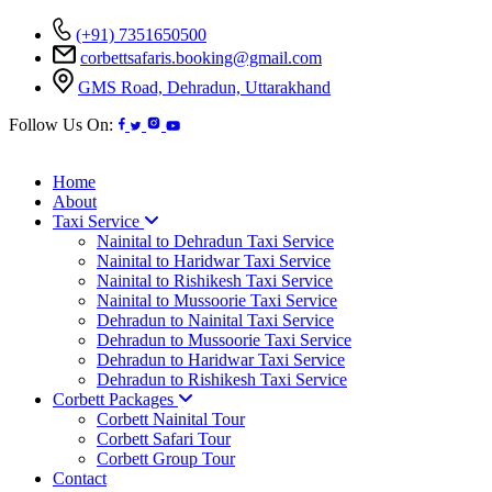
(+91) 7351650500
corbettsafaris.booking@gmail.com
GMS Road, Dehradun, Uttarakhand
Follow Us On:
Home
About
Taxi Service
Nainital to Dehradun Taxi Service
Nainital to Haridwar Taxi Service
Nainital to Rishikesh Taxi Service
Nainital to Mussoorie Taxi Service
Dehradun to Nainital Taxi Service
Dehradun to Mussoorie Taxi Service
Dehradun to Haridwar Taxi Service
Dehradun to Rishikesh Taxi Service
Corbett Packages
Corbett Nainital Tour
Corbett Safari Tour
Corbett Group Tour
Contact