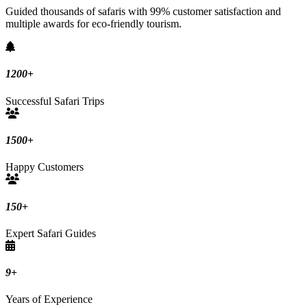
Guided thousands of safaris with 99% customer satisfaction and
multiple awards for eco-friendly tourism.
1200
+
Successful Safari Trips
1500
+
Happy Customers
150
+
Expert Safari Guides
9
+
Years of Experience