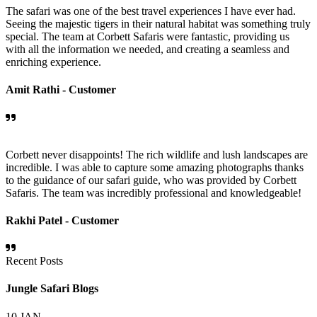
The safari was one of the best travel experiences I have ever had.
Seeing the majestic tigers in their natural habitat was something truly
special. The team at Corbett Safaris were fantastic, providing us
with all the information we needed, and creating a seamless and
enriching experience.
Amit Rathi -
Customer
Corbett never disappoints! The rich wildlife and lush landscapes are
incredible. I was able to capture some amazing photographs thanks
to the guidance of our safari guide, who was provided by Corbett
Safaris. The team was incredibly professional and knowledgeable!
Rakhi Patel -
Customer
Recent Posts
Jungle Safari Blogs
10
JAN