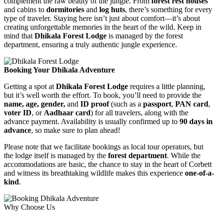
complement the raw beauty of the jungle. From
forest rest houses
and cabins to
dormitories
and
log huts
, there’s something for every
type of traveler. Staying here isn’t just about comfort—it’s about
creating unforgettable memories in the heart of the wild. Keep in
mind that
Dhikala Forest Lodge
is managed by the forest
department, ensuring a truly authentic jungle experience.
Booking Your Dhikala Adventure
Getting a spot at
Dhikala Forest Lodge
requires a little planning,
but it’s well worth the effort. To book, you’ll need to provide the
name, age, gender,
and
ID proof
(such as a
passport
,
PAN card
,
voter ID
, or
Aadhaar card
) for all travelers, along with the
advance payment. Availability is usually confirmed up to
90 days in
advance
, so make sure to plan ahead!
Please note that we facilitate bookings as local tour operators, but
the lodge itself is managed by the
forest department
. While the
accommodations are basic, the chance to stay in the heart of Corbett
and witness its breathtaking wildlife makes this experience
one-of-a-
kind
.
Why Choose Us