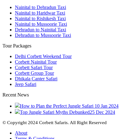
Nainital to Dehradun Taxi
Nainital to Haridwar Taxi
Nainital to Rishikesh Taxi
Nainital to Mussoorie Taxi
Dehradun to Nainital Taxi
Dehradun to Mussoorie Taxi
Tour Packages
Delhi Corbett Weekend Tour
Corbett Nainital Tour
Corbett Safari Tour
Corbett Group Tour
Dhikala Canter Safari
Jeep Safari
Recent News
How to Plan the Perfect Jungle Safari
10 Jan 2024
Top Jungle Safari Myths Debunked
25 Dec 2024
© Copyright 2024 Corbett Safaris. All Right Reserved
About
Terms & Conditions