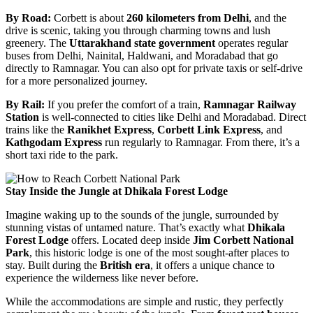
By Road:
Corbett is about
260 kilometers from Delhi
, and the
drive is scenic, taking you through charming towns and lush
greenery. The
Uttarakhand state government
operates regular
buses from Delhi, Nainital, Haldwani, and Moradabad that go
directly to Ramnagar. You can also opt for private taxis or self-drive
for a more personalized journey.
By Rail:
If you prefer the comfort of a train,
Ramnagar Railway
Station
is well-connected to cities like Delhi and Moradabad. Direct
trains like the
Ranikhet Express
,
Corbett Link Express
, and
Kathgodam Express
run regularly to Ramnagar. From there, it’s a
short taxi ride to the park.
Stay Inside the Jungle at Dhikala Forest Lodge
Imagine waking up to the sounds of the jungle, surrounded by
stunning vistas of untamed nature. That’s exactly what
Dhikala
Forest Lodge
offers. Located deep inside
Jim Corbett National
Park
, this historic lodge is one of the most sought-after places to
stay. Built during the
British era
, it offers a unique chance to
experience the wilderness like never before.
While the accommodations are simple and rustic, they perfectly