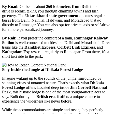
By Road:
Corbett is about
260 kilometers from Delhi
, and the
drive is scenic, taking you through charming towns and lush
greenery. The
Uttarakhand state government
operates regular
buses from Delhi, Nainital, Haldwani, and Moradabad that go
directly to Ramnagar. You can also opt for private taxis or self-drive
for a more personalized journey.
By Rail:
If you prefer the comfort of a train,
Ramnagar Railway
Station
is well-connected to cities like Delhi and Moradabad. Direct
trains like the
Ranikhet Express
,
Corbett Link Express
, and
Kathgodam Express
run regularly to Ramnagar. From there, it’s a
short taxi ride to the park.
Stay Inside the Jungle at Dhikala Forest Lodge
Imagine waking up to the sounds of the jungle, surrounded by
stunning vistas of untamed nature. That’s exactly what
Dhikala
Forest Lodge
offers. Located deep inside
Jim Corbett National
Park
, this historic lodge is one of the most sought-after places to
stay. Built during the
British era
, it offers a unique chance to
experience the wilderness like never before.
While the accommodations are simple and rustic, they perfectly