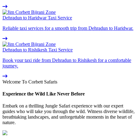
Dehradun to Haridwar Taxi Service
Reliable taxi services for a smooth trip from Dehradun to Haridwar.
Dehradun to Rishikesh Taxi Service
Book your taxi ride from Dehradun to Rishikesh for a comfortable
journey.
Welcome To Corbett Safaris
Experience the Wild Like Never Before
Embark on a thrilling Jungle Safari experience with our expert
guides who will take you through the wild. Witness diverse wildlife,
breathtaking landscapes, and unforgettable moments in the heart of
nature.