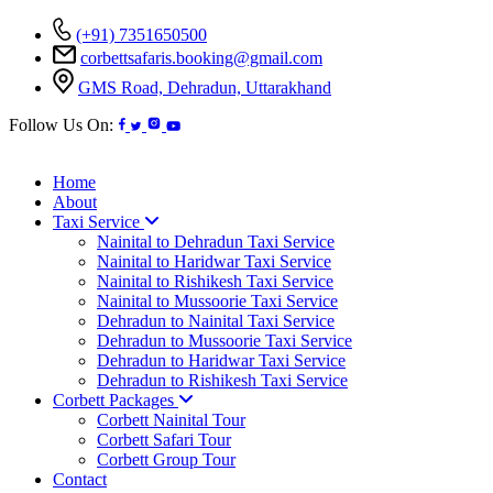
(+91) 7351650500
corbettsafaris.booking@gmail.com
GMS Road, Dehradun, Uttarakhand
Follow Us On:
Home
About
Taxi Service
Nainital to Dehradun Taxi Service
Nainital to Haridwar Taxi Service
Nainital to Rishikesh Taxi Service
Nainital to Mussoorie Taxi Service
Dehradun to Nainital Taxi Service
Dehradun to Mussoorie Taxi Service
Dehradun to Haridwar Taxi Service
Dehradun to Rishikesh Taxi Service
Corbett Packages
Corbett Nainital Tour
Corbett Safari Tour
Corbett Group Tour
Contact