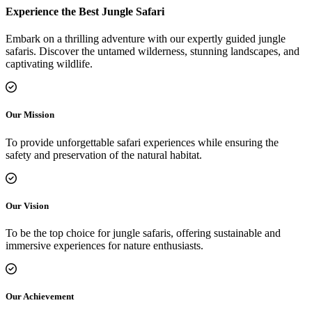
Experience the Best Jungle Safari
Embark on a thrilling adventure with our expertly guided jungle
safaris. Discover the untamed wilderness, stunning landscapes, and
captivating wildlife.
Our Mission
To provide unforgettable safari experiences while ensuring the
safety and preservation of the natural habitat.
Our Vision
To be the top choice for jungle safaris, offering sustainable and
immersive experiences for nature enthusiasts.
Our Achievement