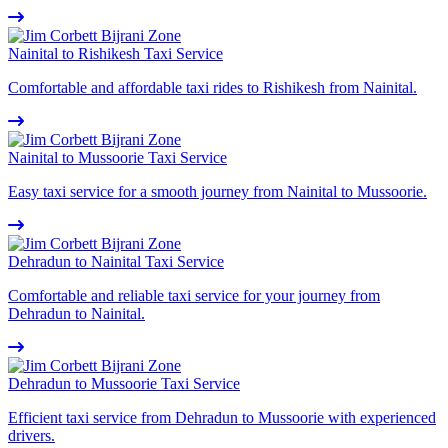
Nainital to Rishikesh Taxi Service
Comfortable and affordable taxi rides to Rishikesh from Nainital.
Nainital to Mussoorie Taxi Service
Easy taxi service for a smooth journey from Nainital to Mussoorie.
Dehradun to Nainital Taxi Service
Comfortable and reliable taxi service for your journey from
Dehradun to Nainital.
Dehradun to Mussoorie Taxi Service
Efficient taxi service from Dehradun to Mussoorie with experienced
drivers.