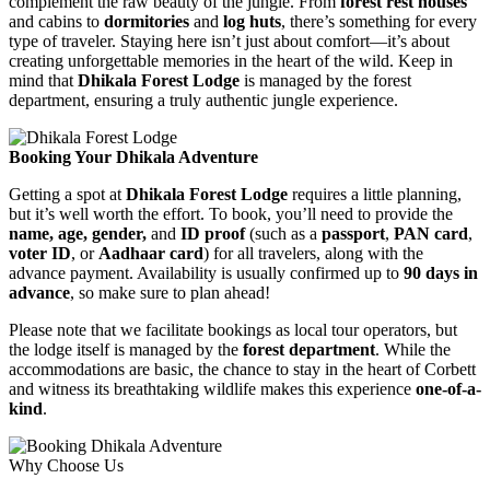
complement the raw beauty of the jungle. From
forest rest houses
and cabins to
dormitories
and
log huts
, there’s something for every
type of traveler. Staying here isn’t just about comfort—it’s about
creating unforgettable memories in the heart of the wild. Keep in
mind that
Dhikala Forest Lodge
is managed by the forest
department, ensuring a truly authentic jungle experience.
Booking Your Dhikala Adventure
Getting a spot at
Dhikala Forest Lodge
requires a little planning,
but it’s well worth the effort. To book, you’ll need to provide the
name, age, gender,
and
ID proof
(such as a
passport
,
PAN card
,
voter ID
, or
Aadhaar card
) for all travelers, along with the
advance payment. Availability is usually confirmed up to
90 days in
advance
, so make sure to plan ahead!
Please note that we facilitate bookings as local tour operators, but
the lodge itself is managed by the
forest department
. While the
accommodations are basic, the chance to stay in the heart of Corbett
and witness its breathtaking wildlife makes this experience
one-of-a-
kind
.
Why Choose Us