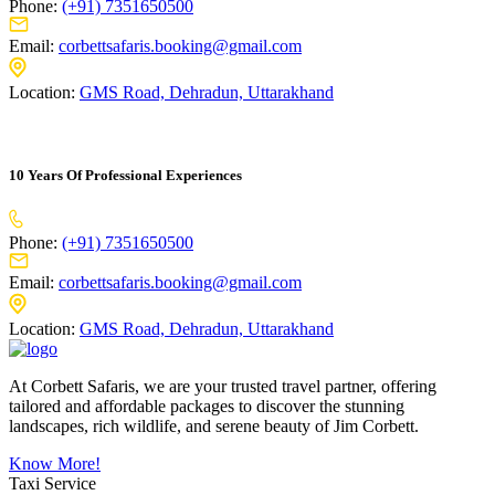
Phone:
(+91) 7351650500
Email:
corbettsafaris.booking@gmail.com
Location:
GMS Road, Dehradun, Uttarakhand
10 Years Of Professional Experiences
Phone:
(+91) 7351650500
Email:
corbettsafaris.booking@gmail.com
Location:
GMS Road, Dehradun, Uttarakhand
At Corbett Safaris, we are your trusted travel partner, offering
tailored and affordable packages to discover the stunning
landscapes, rich wildlife, and serene beauty of Jim Corbett.
Know More!
Taxi Service