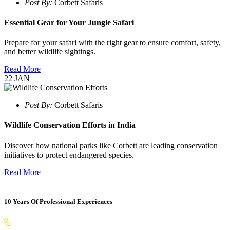
Post By:
Corbett Safaris
Essential Gear for Your Jungle Safari
Prepare for your safari with the right gear to ensure comfort, safety,
and better wildlife sightings.
Read More
22
JAN
Post By:
Corbett Safaris
Wildlife Conservation Efforts in India
Discover how national parks like Corbett are leading conservation
initiatives to protect endangered species.
Read More
10 Years Of Professional Experiences