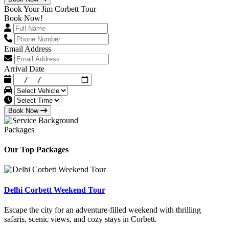
Book Your Jim Corbett Tour
Book Now!
Email Address
Arrival Date
Book Now
Packages
Our Top Packages
Delhi Corbett Weekend Tour
Escape the city for an adventure-filled weekend with thrilling
safaris, scenic views, and cozy stays in Corbett.