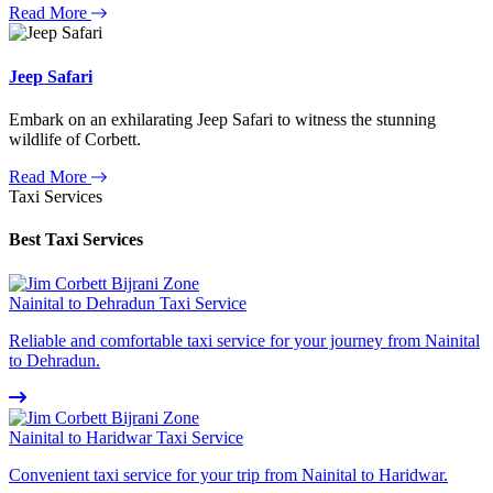
Read More
Jeep Safari
Embark on an exhilarating Jeep Safari to witness the stunning
wildlife of Corbett.
Read More
Taxi Services
Best Taxi Services
Nainital to Dehradun Taxi Service
Reliable and comfortable taxi service for your journey from Nainital
to Dehradun.
Nainital to Haridwar Taxi Service
Convenient taxi service for your trip from Nainital to Haridwar.