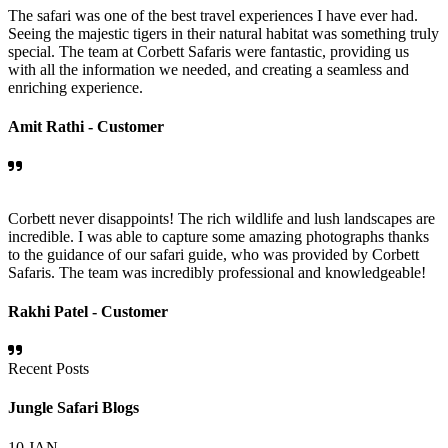
The safari was one of the best travel experiences I have ever had.
Seeing the majestic tigers in their natural habitat was something truly
special. The team at Corbett Safaris were fantastic, providing us
with all the information we needed, and creating a seamless and
enriching experience.
Amit Rathi -
Customer
Corbett never disappoints! The rich wildlife and lush landscapes are
incredible. I was able to capture some amazing photographs thanks
to the guidance of our safari guide, who was provided by Corbett
Safaris. The team was incredibly professional and knowledgeable!
Rakhi Patel -
Customer
Recent Posts
Jungle Safari Blogs
10
JAN