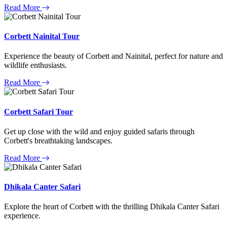
Read More
Corbett Nainital Tour
Experience the beauty of Corbett and Nainital, perfect for nature and
wildlife enthusiasts.
Read More
Corbett Safari Tour
Get up close with the wild and enjoy guided safaris through
Corbett's breathtaking landscapes.
Read More
Dhikala Canter Safari
Explore the heart of Corbett with the thrilling Dhikala Canter Safari
experience.