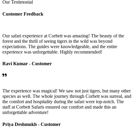
Our Testimonial
Customer Feedback
Our safari experience at Corbett was amazing! The beauty of the
forest and the thrill of seeing tigers in the wild was beyond
expectations. The guides were knowledgeable, and the entire
experience was unforgettable. Highly recommended!
Ravi Kumar -
Customer
The experience was magical! We saw not just tigers, but many other
species as well. The whole journey through Corbett was surreal, and
the comfort and hospitality during the safari were top-notch. The
staff at Corbett Safaris ensured our comfort and made this an
unforgettable adventure!
Priya Deshmukh -
Customer