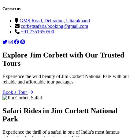
Contact us
GMS Road, Dehradun, Uttarakhand
corbettsafaris.booking@gmail.com
+91 7351650500
Explore Jim Corbett with Our Trusted
Tours
Experience the wild beauty of Jim Corbett National Park with our
reliable and affordable tour packages.
Book a Tour
Safari Rides in Jim Corbett National
Park
Experience the thrill of a safari in one of India’s most famous