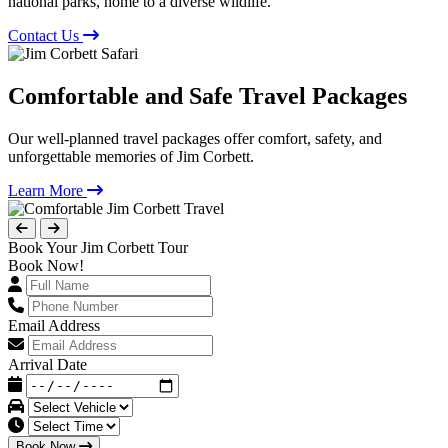
national parks, home to a diverse wildlife.
Contact Us
Comfortable and Safe Travel Packages
Our well-planned travel packages offer comfort, safety, and
unforgettable memories of Jim Corbett.
Learn More
Book Your Jim Corbett Tour
Book Now!
Email Address
Arrival Date
Book Now