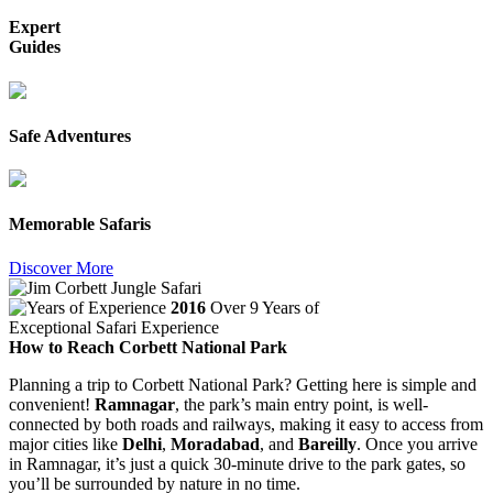
Expert
Guides
Safe Adventures
Memorable Safaris
Discover More
2016
Over 9 Years of
Exceptional Safari Experience
How to Reach Corbett National Park
Planning a trip to Corbett National Park? Getting here is simple and
convenient!
Ramnagar
, the park’s main entry point, is well-
connected by both roads and railways, making it easy to access from
major cities like
Delhi
,
Moradabad
, and
Bareilly
. Once you arrive
in Ramnagar, it’s just a quick 30-minute drive to the park gates, so
you’ll be surrounded by nature in no time.