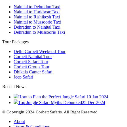
Nainital to Dehradun Taxi
Nainital to Haridwar Taxi
Nainital to Rishikesh Taxi
Nainital to Mussoorie Taxi
Dehradun to Nainital Taxi
Dehradun to Mussoorie Taxi
Tour Packages
Delhi Corbett Weekend Tour
Corbett Nainital Tour
Corbett Safari Tour
Corbett Group Tour
Dhikala Canter Safari
Jeep Safari
Recent News
How to Plan the Perfect Jungle Safari
10 Jan 2024
Top Jungle Safari Myths Debunked
25 Dec 2024
© Copyright 2024 Corbett Safaris. All Right Reserved
About
Terms & Conditions