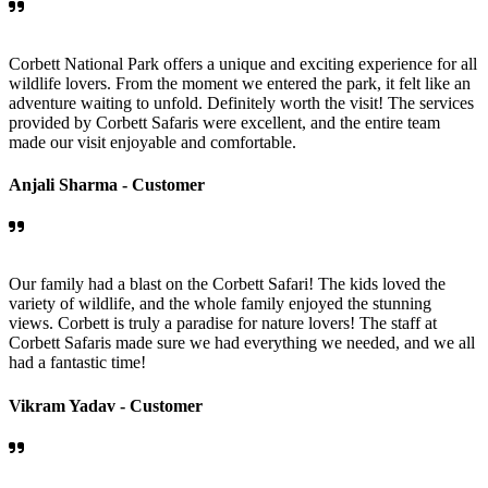
Corbett National Park offers a unique and exciting experience for all
wildlife lovers. From the moment we entered the park, it felt like an
adventure waiting to unfold. Definitely worth the visit! The services
provided by Corbett Safaris were excellent, and the entire team
made our visit enjoyable and comfortable.
Anjali Sharma -
Customer
Our family had a blast on the Corbett Safari! The kids loved the
variety of wildlife, and the whole family enjoyed the stunning
views. Corbett is truly a paradise for nature lovers! The staff at
Corbett Safaris made sure we had everything we needed, and we all
had a fantastic time!
Vikram Yadav -
Customer