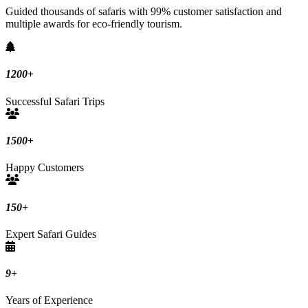
Guided thousands of safaris with 99% customer satisfaction and
multiple awards for eco-friendly tourism.
1200
+
Successful Safari Trips
1500
+
Happy Customers
150
+
Expert Safari Guides
9
+
Years of Experience