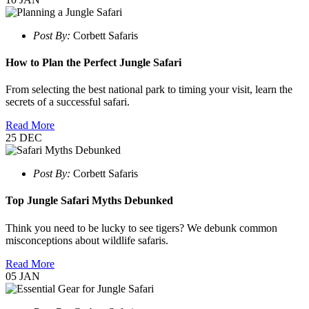
Post By:
Corbett Safaris
How to Plan the Perfect Jungle Safari
From selecting the best national park to timing your visit, learn the
secrets of a successful safari.
Read More
25
DEC
Post By:
Corbett Safaris
Top Jungle Safari Myths Debunked
Think you need to be lucky to see tigers? We debunk common
misconceptions about wildlife safaris.
Read More
05
JAN