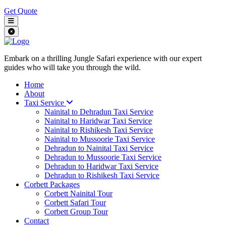
Get Quote
Embark on a thrilling Jungle Safari experience with our expert
guides who will take you through the wild.
Home
About
Taxi Service
Nainital to Dehradun Taxi Service
Nainital to Haridwar Taxi Service
Nainital to Rishikesh Taxi Service
Nainital to Mussoorie Taxi Service
Dehradun to Nainital Taxi Service
Dehradun to Mussoorie Taxi Service
Dehradun to Haridwar Taxi Service
Dehradun to Rishikesh Taxi Service
Corbett Packages
Corbett Nainital Tour
Corbett Safari Tour
Corbett Group Tour
Contact