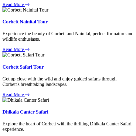
Read More
Corbett Nainital Tour
Experience the beauty of Corbett and Nainital, perfect for nature and
wildlife enthusiasts.
Read More
Corbett Safari Tour
Get up close with the wild and enjoy guided safaris through
Corbett's breathtaking landscapes.
Read More
Dhikala Canter Safari
Explore the heart of Corbett with the thrilling Dhikala Canter Safari
experience.