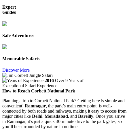
Expert
Guides
Safe Adventures
Memorable Safaris
Discover More
2016
Over 9 Years of
Exceptional Safari Experience
How to Reach Corbett National Park
Planning a trip to Corbett National Park? Getting here is simple and
convenient!
Ramnagar
, the park’s main entry point, is well-
connected by both roads and railways, making it easy to access from
major cities like
Delhi
,
Moradabad
, and
Bareilly
. Once you arrive
in Ramnagar, it’s just a quick 30-minute drive to the park gates, so
you’ll be surrounded by nature in no time.