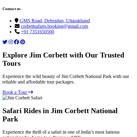
Contact us
GMS Road, Dehradun, Uttarakhand
corbettsafaris.booking@gmail.com
+91 7351650500
Explore Jim Corbett with Our Trusted
Tours
Experience the wild beauty of Jim Corbett National Park with our
reliable and affordable tour packages.
Book a Tour
Safari Rides in Jim Corbett National
Park
Experience the thrill of a safari in one of India’s most famous