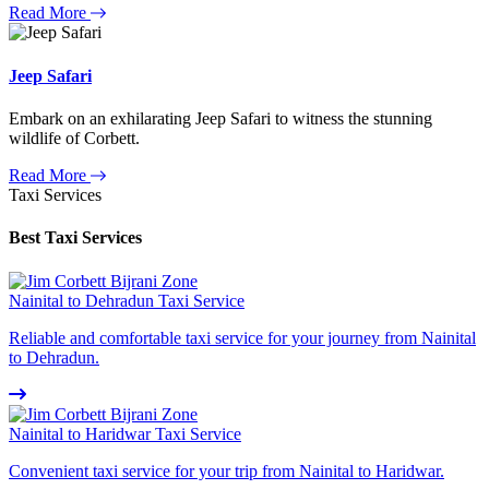
Read More
Jeep Safari
Embark on an exhilarating Jeep Safari to witness the stunning
wildlife of Corbett.
Read More
Taxi Services
Best Taxi Services
Nainital to Dehradun Taxi Service
Reliable and comfortable taxi service for your journey from Nainital
to Dehradun.
Nainital to Haridwar Taxi Service
Convenient taxi service for your trip from Nainital to Haridwar.