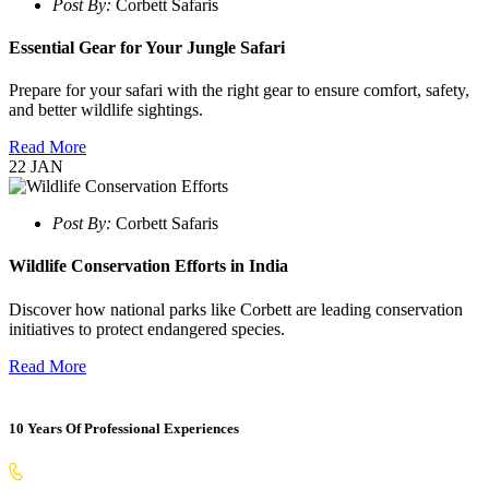
Post By:
Corbett Safaris
Essential Gear for Your Jungle Safari
Prepare for your safari with the right gear to ensure comfort, safety,
and better wildlife sightings.
Read More
22
JAN
Post By:
Corbett Safaris
Wildlife Conservation Efforts in India
Discover how national parks like Corbett are leading conservation
initiatives to protect endangered species.
Read More
10 Years Of Professional Experiences