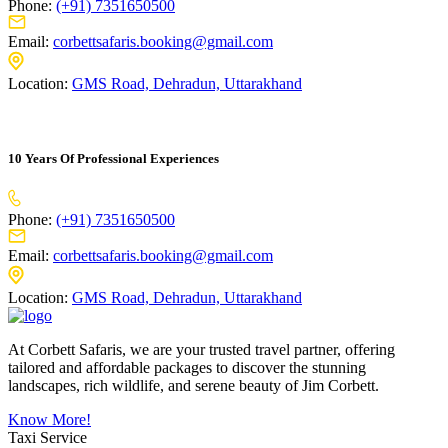
Phone:
(+91) 7351650500
Email:
corbettsafaris.booking@gmail.com
Location:
GMS Road, Dehradun, Uttarakhand
10 Years Of Professional Experiences
Phone:
(+91) 7351650500
Email:
corbettsafaris.booking@gmail.com
Location:
GMS Road, Dehradun, Uttarakhand
At Corbett Safaris, we are your trusted travel partner, offering
tailored and affordable packages to discover the stunning
landscapes, rich wildlife, and serene beauty of Jim Corbett.
Know More!
Taxi Service