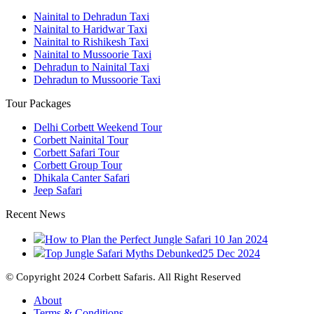
Nainital to Dehradun Taxi
Nainital to Haridwar Taxi
Nainital to Rishikesh Taxi
Nainital to Mussoorie Taxi
Dehradun to Nainital Taxi
Dehradun to Mussoorie Taxi
Tour Packages
Delhi Corbett Weekend Tour
Corbett Nainital Tour
Corbett Safari Tour
Corbett Group Tour
Dhikala Canter Safari
Jeep Safari
Recent News
How to Plan the Perfect Jungle Safari
10 Jan 2024
Top Jungle Safari Myths Debunked
25 Dec 2024
© Copyright 2024 Corbett Safaris. All Right Reserved
About
Terms & Conditions