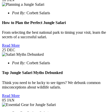
Post By:
Corbett Safaris
How to Plan the Perfect Jungle Safari
From selecting the best national park to timing your visit, learn the
secrets of a successful safari.
Read More
25
DEC
Post By:
Corbett Safaris
Top Jungle Safari Myths Debunked
Think you need to be lucky to see tigers? We debunk common
misconceptions about wildlife safaris.
Read More
05
JAN