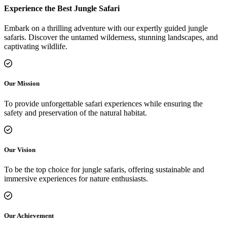
Experience the Best Jungle Safari
Embark on a thrilling adventure with our expertly guided jungle
safaris. Discover the untamed wilderness, stunning landscapes, and
captivating wildlife.
Our Mission
To provide unforgettable safari experiences while ensuring the
safety and preservation of the natural habitat.
Our Vision
To be the top choice for jungle safaris, offering sustainable and
immersive experiences for nature enthusiasts.
Our Achievement