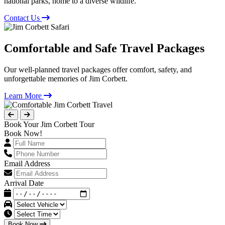
national parks, home to a diverse wildlife.
Contact Us
Comfortable and Safe Travel Packages
Our well-planned travel packages offer comfort, safety, and
unforgettable memories of Jim Corbett.
Learn More
Book Your Jim Corbett Tour
Book Now!
Email Address
Arrival Date
Book Now