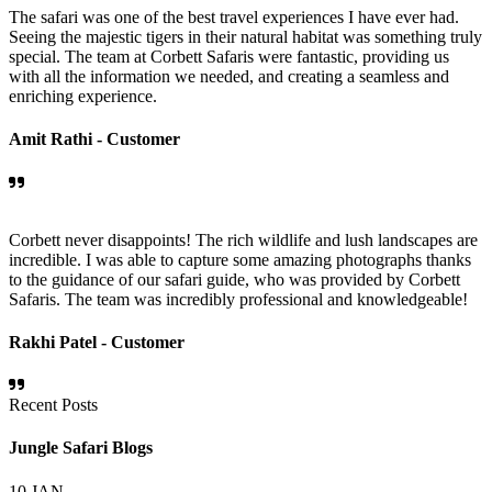
The safari was one of the best travel experiences I have ever had.
Seeing the majestic tigers in their natural habitat was something truly
special. The team at Corbett Safaris were fantastic, providing us
with all the information we needed, and creating a seamless and
enriching experience.
Amit Rathi -
Customer
Corbett never disappoints! The rich wildlife and lush landscapes are
incredible. I was able to capture some amazing photographs thanks
to the guidance of our safari guide, who was provided by Corbett
Safaris. The team was incredibly professional and knowledgeable!
Rakhi Patel -
Customer
Recent Posts
Jungle Safari Blogs
10
JAN