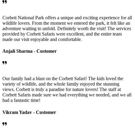
Corbett National Park offers a unique and exciting experience for all
wildlife lovers. From the moment we entered the park, it felt like an
adventure waiting to unfold. Definitely worth the visit! The services
provided by Corbett Safaris were excellent, and the entire team
made our visit enjoyable and comfortable.
Anjali Sharma -
Customer
Our family had a blast on the Corbett Safari! The kids loved the
variety of wildlife, and the whole family enjoyed the stunning
views. Corbett is truly a paradise for nature lovers! The staff at
Corbett Safaris made sure we had everything we needed, and we all
had a fantastic time!
Vikram Yadav -
Customer