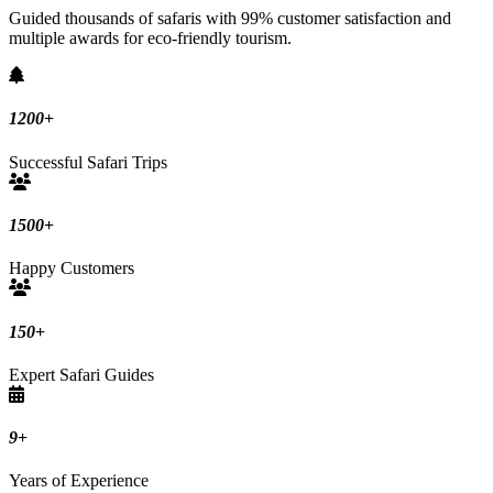
Guided thousands of safaris with 99% customer satisfaction and
multiple awards for eco-friendly tourism.
1200
+
Successful Safari Trips
1500
+
Happy Customers
150
+
Expert Safari Guides
9
+
Years of Experience