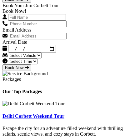
Book Your Jim Corbett Tour
Book Now!
Email Address
Arrival Date
Book Now
Packages
Our Top Packages
Delhi Corbett Weekend Tour
Escape the city for an adventure-filled weekend with thrilling
safaris, scenic views, and cozy stays in Corbett.