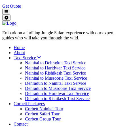
Get Quote
Embark on a thrilling Jungle Safari experience with our expert
guides who will take you through the wild.
Home
About
Taxi Service
Nainital to Dehradun Taxi Service
Nainital to Haridwar Taxi Service
Nainital to Rishikesh Taxi Service
Nainital to Mussoorie Taxi Service
Dehradun to Nainital Taxi Service
Dehradun to Mussoorie Taxi Service
Dehradun to Haridwar Taxi Service
Dehradun to Rishikesh Taxi Service
Corbett Packages
Corbett Nainital Tour
Corbett Safari Tour
Corbett Group Tour
Contact