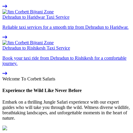
Dehradun to Haridwar Taxi Service
Reliable taxi services for a smooth trip from Dehradun to Haridwar.
Dehradun to Rishikesh Taxi Service
Book your taxi ride from Dehradun to Rishikesh for a comfortable
journey.
Welcome To Corbett Safaris
Experience the Wild Like Never Before
Embark on a thrilling Jungle Safari experience with our expert
guides who will take you through the wild. Witness diverse wildlife,
breathtaking landscapes, and unforgettable moments in the heart of
nature.