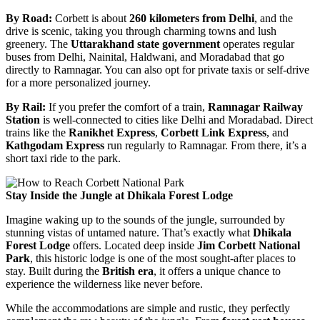
By Road:
Corbett is about
260 kilometers from Delhi
, and the
drive is scenic, taking you through charming towns and lush
greenery. The
Uttarakhand state government
operates regular
buses from Delhi, Nainital, Haldwani, and Moradabad that go
directly to Ramnagar. You can also opt for private taxis or self-drive
for a more personalized journey.
By Rail:
If you prefer the comfort of a train,
Ramnagar Railway
Station
is well-connected to cities like Delhi and Moradabad. Direct
trains like the
Ranikhet Express
,
Corbett Link Express
, and
Kathgodam Express
run regularly to Ramnagar. From there, it’s a
short taxi ride to the park.
Stay Inside the Jungle at Dhikala Forest Lodge
Imagine waking up to the sounds of the jungle, surrounded by
stunning vistas of untamed nature. That’s exactly what
Dhikala
Forest Lodge
offers. Located deep inside
Jim Corbett National
Park
, this historic lodge is one of the most sought-after places to
stay. Built during the
British era
, it offers a unique chance to
experience the wilderness like never before.
While the accommodations are simple and rustic, they perfectly