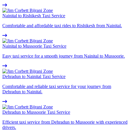
Nainital to Rishikesh Taxi Service
Comfortable and affordable taxi rides to Rishikesh from Nainital.
Nainital to Mussoorie Taxi Service
Easy taxi service for a smooth journey from Nainital to Mussoorie.
Dehradun to Nainital Taxi Service
Comfortable and reliable taxi service for your journey from
Dehradun to Nainital.
Dehradun to Mussoorie Taxi Service
Efficient taxi service from Dehradun to Mussoorie with experienced
drivers.