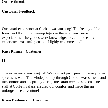
Our Testimonial
Customer Feedback
Our safari experience at Corbett was amazing! The beauty of the
forest and the thrill of seeing tigers in the wild was beyond
expectations. The guides were knowledgeable, and the entire
experience was unforgettable. Highly recommended!
Ravi Kumar -
Customer
The experience was magical! We saw not just tigers, but many other
species as well. The whole journey through Corbett was surreal, and
the comfort and hospitality during the safari were top-notch. The
staff at Corbett Safaris ensured our comfort and made this an
unforgettable adventure!
Priya Deshmukh -
Customer