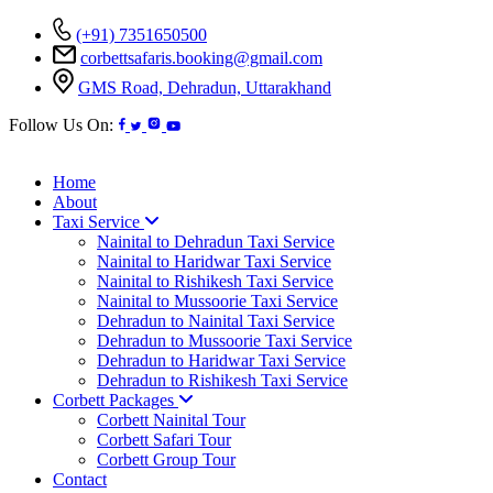
(+91) 7351650500
corbettsafaris.booking@gmail.com
GMS Road, Dehradun, Uttarakhand
Follow Us On:
Home
About
Taxi Service
Nainital to Dehradun Taxi Service
Nainital to Haridwar Taxi Service
Nainital to Rishikesh Taxi Service
Nainital to Mussoorie Taxi Service
Dehradun to Nainital Taxi Service
Dehradun to Mussoorie Taxi Service
Dehradun to Haridwar Taxi Service
Dehradun to Rishikesh Taxi Service
Corbett Packages
Corbett Nainital Tour
Corbett Safari Tour
Corbett Group Tour
Contact