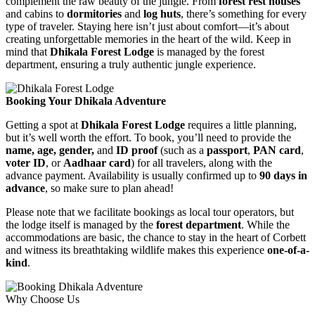
complement the raw beauty of the jungle. From
forest rest houses
and cabins to
dormitories
and
log huts
, there’s something for every
type of traveler. Staying here isn’t just about comfort—it’s about
creating unforgettable memories in the heart of the wild. Keep in
mind that
Dhikala Forest Lodge
is managed by the forest
department, ensuring a truly authentic jungle experience.
Booking Your Dhikala Adventure
Getting a spot at
Dhikala Forest Lodge
requires a little planning,
but it’s well worth the effort. To book, you’ll need to provide the
name, age, gender,
and
ID proof
(such as a
passport
,
PAN card
,
voter ID
, or
Aadhaar card
) for all travelers, along with the
advance payment. Availability is usually confirmed up to
90 days in
advance
, so make sure to plan ahead!
Please note that we facilitate bookings as local tour operators, but
the lodge itself is managed by the
forest department
. While the
accommodations are basic, the chance to stay in the heart of Corbett
and witness its breathtaking wildlife makes this experience
one-of-a-
kind
.
Why Choose Us