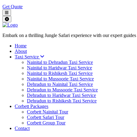
Get Quote
Embark on a thrilling Jungle Safari experience with our expert guides
Home
About
Taxi Service
Nainital to Dehradun Taxi Service
Nainital to Haridwar Taxi Service
Nainital to Rishikesh Taxi Service
Nainital to Mussoorie Taxi Service
Dehradun to Nainital Taxi Service
Dehradun to Mussoorie Taxi Service
Dehradun to Haridwar Taxi Service
Dehradun to Rishikesh Taxi Service
Corbett Packages
Corbett Nainital Tour
Corbett Safari Tour
Corbett Group Tour
Contact