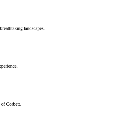
 breathtaking landscapes.
xperience.
 of Corbett.