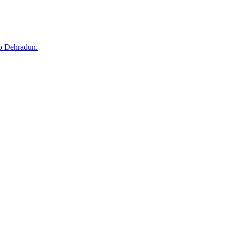
to Dehradun.