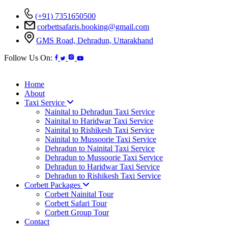
(+91) 7351650500
corbettsafaris.booking@gmail.com
GMS Road, Dehradun, Uttarakhand
Follow Us On:
Home
About
Taxi Service
Nainital to Dehradun Taxi Service
Nainital to Haridwar Taxi Service
Nainital to Rishikesh Taxi Service
Nainital to Mussoorie Taxi Service
Dehradun to Nainital Taxi Service
Dehradun to Mussoorie Taxi Service
Dehradun to Haridwar Taxi Service
Dehradun to Rishikesh Taxi Service
Corbett Packages
Corbett Nainital Tour
Corbett Safari Tour
Corbett Group Tour
Contact