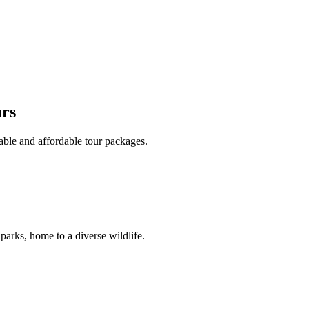
urs
able and affordable tour packages.
 parks, home to a diverse wildlife.