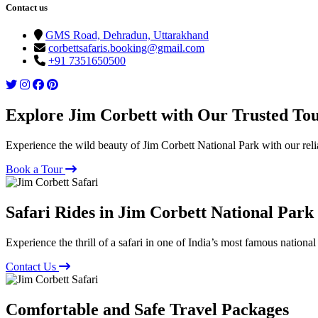
Contact us
GMS Road, Dehradun, Uttarakhand
corbettsafaris.booking@gmail.com
+91 7351650500
Explore Jim Corbett with Our Trusted To
Experience the wild beauty of Jim Corbett National Park with our reli
Book a Tour
Safari Rides in Jim Corbett National Park
Experience the thrill of a safari in one of India’s most famous national
Contact Us
Comfortable and Safe Travel Packages