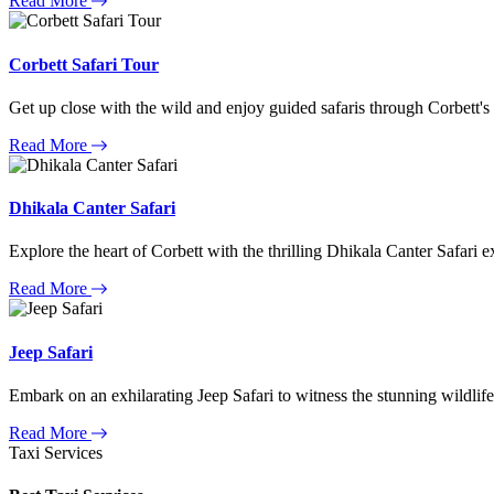
Read More
Corbett Safari Tour
Get up close with the wild and enjoy guided safaris through Corbett's
Read More
Dhikala Canter Safari
Explore the heart of Corbett with the thrilling Dhikala Canter Safari e
Read More
Jeep Safari
Embark on an exhilarating Jeep Safari to witness the stunning wildlife
Read More
Taxi Services