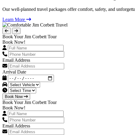
Our well-planned travel packages offer comfort, safety, and unforgett
Learn More
Book Your Jim Corbett Tour
Book Now!
Email Address
Arrival Date
Book Now
Book Your Jim Corbett Tour
Book Now!
Email Address