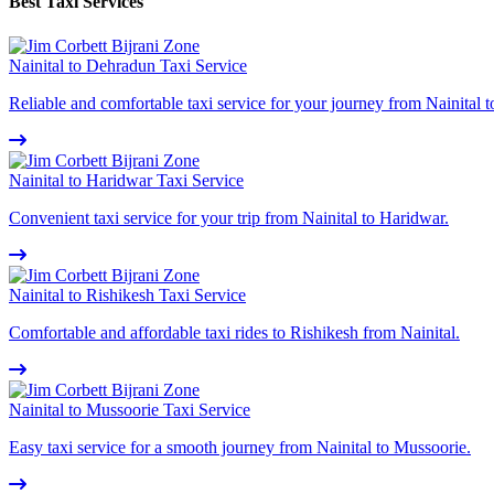
Best Taxi Services
Nainital to Dehradun Taxi Service
Reliable and comfortable taxi service for your journey from Nainital 
Nainital to Haridwar Taxi Service
Convenient taxi service for your trip from Nainital to Haridwar.
Nainital to Rishikesh Taxi Service
Comfortable and affordable taxi rides to Rishikesh from Nainital.
Nainital to Mussoorie Taxi Service
Easy taxi service for a smooth journey from Nainital to Mussoorie.