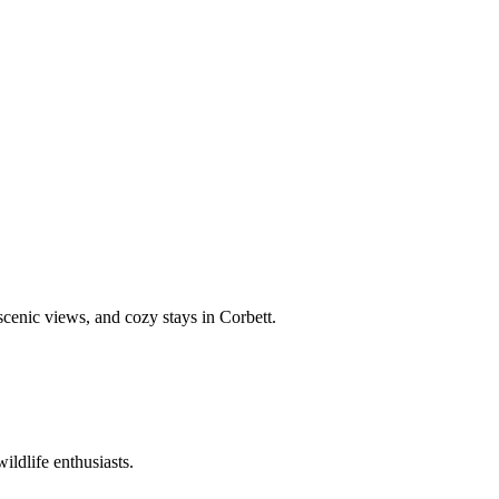
 scenic views, and cozy stays in Corbett.
ildlife enthusiasts.