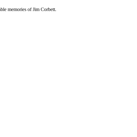
able memories of Jim Corbett.