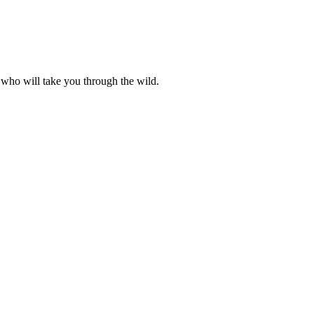
 who will take you through the wild.