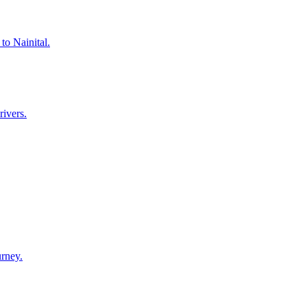
to Nainital.
rivers.
urney.