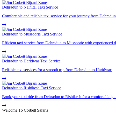
Dehradun to Nainital Taxi Service
Comfortable and reliable taxi service for your journey from Dehradun 
Dehradun to Mussoorie Taxi Service
Efficient taxi service from Dehradun to Mussoorie with experienced d
Dehradun to Haridwar Taxi Service
Reliable taxi services for a smooth trip from Dehradun to Haridwar.
Dehradun to Rishikesh Taxi Service
Book your taxi ride from Dehradun to Rishikesh for a comfortable jo
Welcome To Corbett Safaris