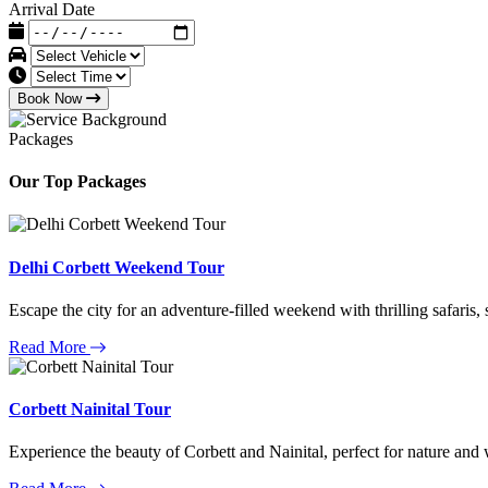
Arrival Date
Book Now
Packages
Our Top Packages
Delhi Corbett Weekend Tour
Escape the city for an adventure-filled weekend with thrilling safaris,
Read More
Corbett Nainital Tour
Experience the beauty of Corbett and Nainital, perfect for nature and w