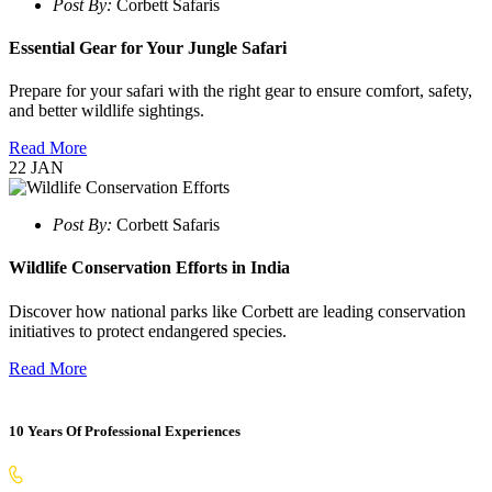
Post By:
Corbett Safaris
Essential Gear for Your Jungle Safari
Prepare for your safari with the right gear to ensure comfort, safety,
and better wildlife sightings.
Read More
22
JAN
Post By:
Corbett Safaris
Wildlife Conservation Efforts in India
Discover how national parks like Corbett are leading conservation
initiatives to protect endangered species.
Read More
10 Years Of Professional Experiences