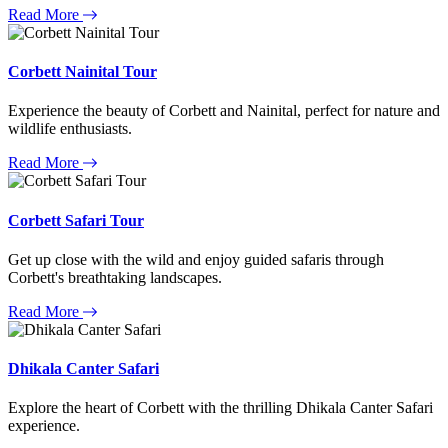
Read More
Corbett Nainital Tour
Experience the beauty of Corbett and Nainital, perfect for nature and
wildlife enthusiasts.
Read More
Corbett Safari Tour
Get up close with the wild and enjoy guided safaris through
Corbett's breathtaking landscapes.
Read More
Dhikala Canter Safari
Explore the heart of Corbett with the thrilling Dhikala Canter Safari
experience.