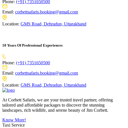
Phone:
(+91) 7351650500
Email:
corbettsafaris.booking@gmail.com
Location:
GMS Road, Dehradun, Uttarakhand
10 Years Of Professional Experiences
Phone:
(+91) 7351650500
Email:
corbettsafaris.booking@gmail.com
Location:
GMS Road, Dehradun, Uttarakhand
At Corbett Safaris, we are your trusted travel partner, offering
tailored and affordable packages to discover the stunning
landscapes, rich wildlife, and serene beauty of Jim Corbett.
Know More!
Taxi Service