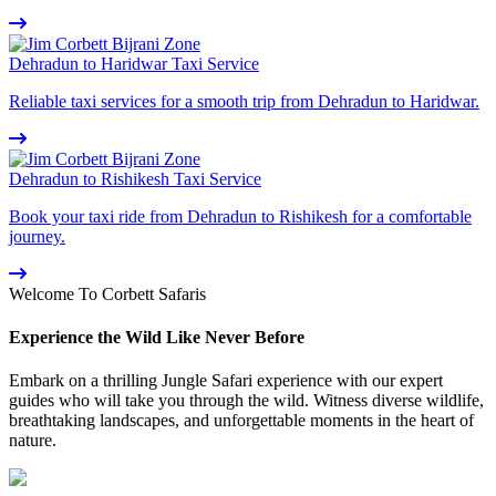
Dehradun to Haridwar Taxi Service
Reliable taxi services for a smooth trip from Dehradun to Haridwar.
Dehradun to Rishikesh Taxi Service
Book your taxi ride from Dehradun to Rishikesh for a comfortable
journey.
Welcome To Corbett Safaris
Experience the Wild Like Never Before
Embark on a thrilling Jungle Safari experience with our expert
guides who will take you through the wild. Witness diverse wildlife,
breathtaking landscapes, and unforgettable moments in the heart of
nature.