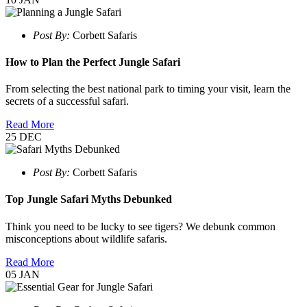
Post By:
Corbett Safaris
How to Plan the Perfect Jungle Safari
From selecting the best national park to timing your visit, learn the
secrets of a successful safari.
Read More
25
DEC
Post By:
Corbett Safaris
Top Jungle Safari Myths Debunked
Think you need to be lucky to see tigers? We debunk common
misconceptions about wildlife safaris.
Read More
05
JAN