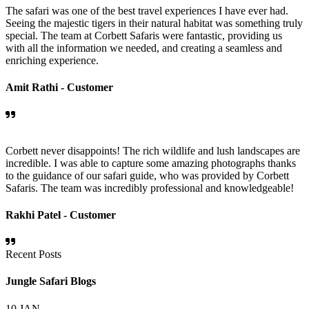
The safari was one of the best travel experiences I have ever had.
Seeing the majestic tigers in their natural habitat was something truly
special. The team at Corbett Safaris were fantastic, providing us
with all the information we needed, and creating a seamless and
enriching experience.
Amit Rathi -
Customer
Corbett never disappoints! The rich wildlife and lush landscapes are
incredible. I was able to capture some amazing photographs thanks
to the guidance of our safari guide, who was provided by Corbett
Safaris. The team was incredibly professional and knowledgeable!
Rakhi Patel -
Customer
Recent Posts
Jungle Safari Blogs
10
JAN