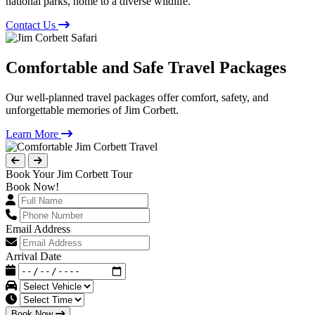
national parks, home to a diverse wildlife.
Contact Us
Comfortable and Safe Travel Packages
Our well-planned travel packages offer comfort, safety, and
unforgettable memories of Jim Corbett.
Learn More
Book Your Jim Corbett Tour
Book Now!
Email Address
Arrival Date
Book Now