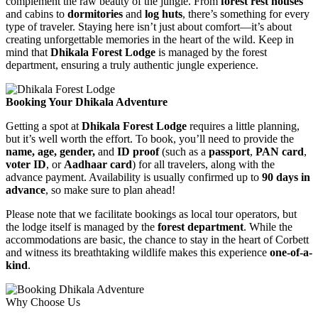
complement the raw beauty of the jungle. From
forest rest houses
and cabins to
dormitories
and
log huts
, there’s something for every
type of traveler. Staying here isn’t just about comfort—it’s about
creating unforgettable memories in the heart of the wild. Keep in
mind that
Dhikala Forest Lodge
is managed by the forest
department, ensuring a truly authentic jungle experience.
Booking Your Dhikala Adventure
Getting a spot at
Dhikala Forest Lodge
requires a little planning,
but it’s well worth the effort. To book, you’ll need to provide the
name, age, gender,
and
ID proof
(such as a
passport
,
PAN card
,
voter ID
, or
Aadhaar card
) for all travelers, along with the
advance payment. Availability is usually confirmed up to
90 days in
advance
, so make sure to plan ahead!
Please note that we facilitate bookings as local tour operators, but
the lodge itself is managed by the
forest department
. While the
accommodations are basic, the chance to stay in the heart of Corbett
and witness its breathtaking wildlife makes this experience
one-of-a-
kind
.
Why Choose Us