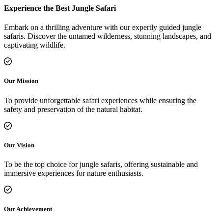
Experience the Best Jungle Safari
Embark on a thrilling adventure with our expertly guided jungle
safaris. Discover the untamed wilderness, stunning landscapes, and
captivating wildlife.
Our Mission
To provide unforgettable safari experiences while ensuring the
safety and preservation of the natural habitat.
Our Vision
To be the top choice for jungle safaris, offering sustainable and
immersive experiences for nature enthusiasts.
Our Achievement