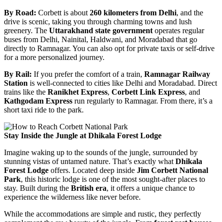
By Road:
Corbett is about
260 kilometers from Delhi
, and the
drive is scenic, taking you through charming towns and lush
greenery. The
Uttarakhand state government
operates regular
buses from Delhi, Nainital, Haldwani, and Moradabad that go
directly to Ramnagar. You can also opt for private taxis or self-drive
for a more personalized journey.
By Rail:
If you prefer the comfort of a train,
Ramnagar Railway
Station
is well-connected to cities like Delhi and Moradabad. Direct
trains like the
Ranikhet Express
,
Corbett Link Express
, and
Kathgodam Express
run regularly to Ramnagar. From there, it’s a
short taxi ride to the park.
Stay Inside the Jungle at Dhikala Forest Lodge
Imagine waking up to the sounds of the jungle, surrounded by
stunning vistas of untamed nature. That’s exactly what
Dhikala
Forest Lodge
offers. Located deep inside
Jim Corbett National
Park
, this historic lodge is one of the most sought-after places to
stay. Built during the
British era
, it offers a unique chance to
experience the wilderness like never before.
While the accommodations are simple and rustic, they perfectly