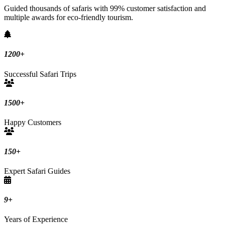
Guided thousands of safaris with 99% customer satisfaction and
multiple awards for eco-friendly tourism.
1200
+
Successful Safari Trips
1500
+
Happy Customers
150
+
Expert Safari Guides
9
+
Years of Experience