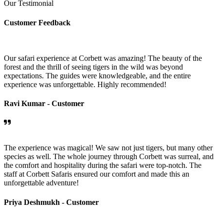
Our Testimonial
Customer Feedback
Our safari experience at Corbett was amazing! The beauty of the
forest and the thrill of seeing tigers in the wild was beyond
expectations. The guides were knowledgeable, and the entire
experience was unforgettable. Highly recommended!
Ravi Kumar -
Customer
The experience was magical! We saw not just tigers, but many other
species as well. The whole journey through Corbett was surreal, and
the comfort and hospitality during the safari were top-notch. The
staff at Corbett Safaris ensured our comfort and made this an
unforgettable adventure!
Priya Deshmukh -
Customer