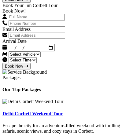
Book Your Jim Corbett Tour
Book Now!
Email Address
Arrival Date
Book Now
Packages
Our Top Packages
Delhi Corbett Weekend Tour
Escape the city for an adventure-filled weekend with thrilling
safaris, scenic views, and cozy stays in Corbett.