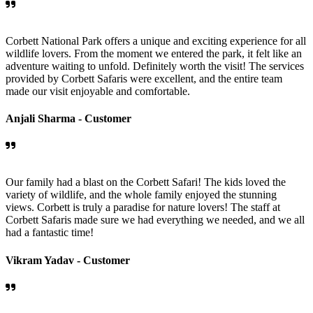
Corbett National Park offers a unique and exciting experience for all
wildlife lovers. From the moment we entered the park, it felt like an
adventure waiting to unfold. Definitely worth the visit! The services
provided by Corbett Safaris were excellent, and the entire team
made our visit enjoyable and comfortable.
Anjali Sharma -
Customer
Our family had a blast on the Corbett Safari! The kids loved the
variety of wildlife, and the whole family enjoyed the stunning
views. Corbett is truly a paradise for nature lovers! The staff at
Corbett Safaris made sure we had everything we needed, and we all
had a fantastic time!
Vikram Yadav -
Customer