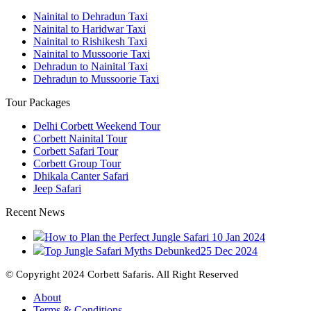
Nainital to Dehradun Taxi
Nainital to Haridwar Taxi
Nainital to Rishikesh Taxi
Nainital to Mussoorie Taxi
Dehradun to Nainital Taxi
Dehradun to Mussoorie Taxi
Tour Packages
Delhi Corbett Weekend Tour
Corbett Nainital Tour
Corbett Safari Tour
Corbett Group Tour
Dhikala Canter Safari
Jeep Safari
Recent News
How to Plan the Perfect Jungle Safari
10 Jan 2024
Top Jungle Safari Myths Debunked
25 Dec 2024
© Copyright 2024 Corbett Safaris. All Right Reserved
About
Terms & Conditions