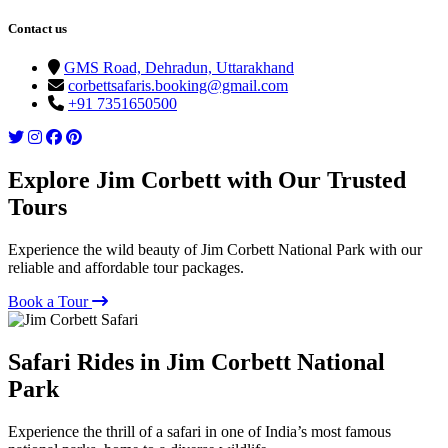
Contact us
GMS Road, Dehradun, Uttarakhand
corbettsafaris.booking@gmail.com
+91 7351650500
Explore Jim Corbett with Our Trusted
Tours
Experience the wild beauty of Jim Corbett National Park with our
reliable and affordable tour packages.
Book a Tour
Safari Rides in Jim Corbett National
Park
Experience the thrill of a safari in one of India’s most famous