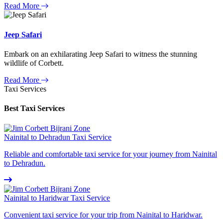
Read More
Jeep Safari
Embark on an exhilarating Jeep Safari to witness the stunning
wildlife of Corbett.
Read More
Taxi Services
Best Taxi Services
Nainital to Dehradun Taxi Service
Reliable and comfortable taxi service for your journey from Nainital
to Dehradun.
Nainital to Haridwar Taxi Service
Convenient taxi service for your trip from Nainital to Haridwar.