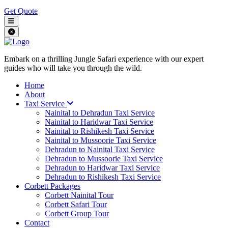
Get Quote
Embark on a thrilling Jungle Safari experience with our expert
guides who will take you through the wild.
Home
About
Taxi Service
Nainital to Dehradun Taxi Service
Nainital to Haridwar Taxi Service
Nainital to Rishikesh Taxi Service
Nainital to Mussoorie Taxi Service
Dehradun to Nainital Taxi Service
Dehradun to Mussoorie Taxi Service
Dehradun to Haridwar Taxi Service
Dehradun to Rishikesh Taxi Service
Corbett Packages
Corbett Nainital Tour
Corbett Safari Tour
Corbett Group Tour
Contact