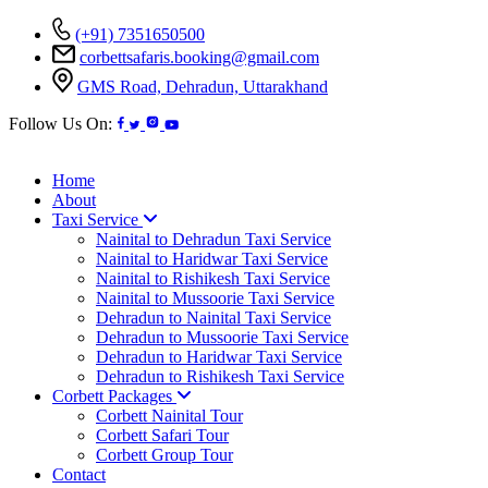
(+91) 7351650500
corbettsafaris.booking@gmail.com
GMS Road, Dehradun, Uttarakhand
Follow Us On:
Home
About
Taxi Service
Nainital to Dehradun Taxi Service
Nainital to Haridwar Taxi Service
Nainital to Rishikesh Taxi Service
Nainital to Mussoorie Taxi Service
Dehradun to Nainital Taxi Service
Dehradun to Mussoorie Taxi Service
Dehradun to Haridwar Taxi Service
Dehradun to Rishikesh Taxi Service
Corbett Packages
Corbett Nainital Tour
Corbett Safari Tour
Corbett Group Tour
Contact