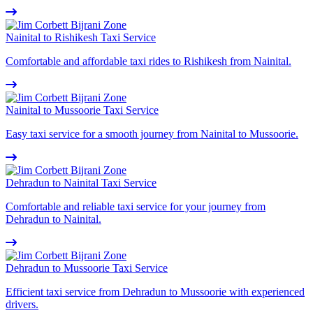
Nainital to Rishikesh Taxi Service
Comfortable and affordable taxi rides to Rishikesh from Nainital.
Nainital to Mussoorie Taxi Service
Easy taxi service for a smooth journey from Nainital to Mussoorie.
Dehradun to Nainital Taxi Service
Comfortable and reliable taxi service for your journey from
Dehradun to Nainital.
Dehradun to Mussoorie Taxi Service
Efficient taxi service from Dehradun to Mussoorie with experienced
drivers.