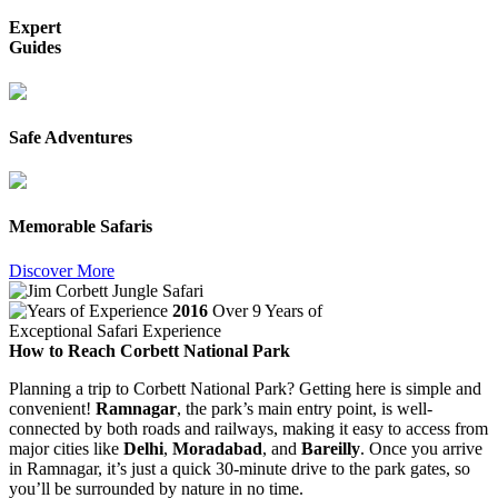
Expert
Guides
Safe Adventures
Memorable Safaris
Discover More
2016
Over 9 Years of
Exceptional Safari Experience
How to Reach Corbett National Park
Planning a trip to Corbett National Park? Getting here is simple and
convenient!
Ramnagar
, the park’s main entry point, is well-
connected by both roads and railways, making it easy to access from
major cities like
Delhi
,
Moradabad
, and
Bareilly
. Once you arrive
in Ramnagar, it’s just a quick 30-minute drive to the park gates, so
you’ll be surrounded by nature in no time.