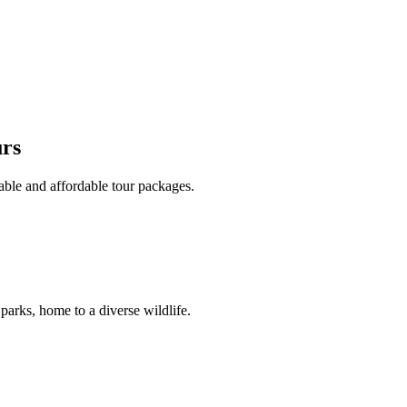
urs
able and affordable tour packages.
 parks, home to a diverse wildlife.