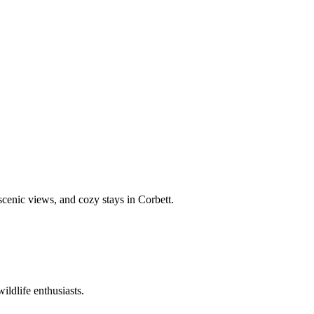
 scenic views, and cozy stays in Corbett.
ildlife enthusiasts.