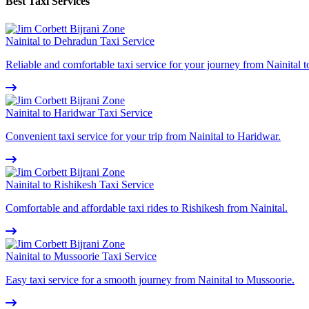
Best Taxi Services
Nainital to Dehradun Taxi Service
Reliable and comfortable taxi service for your journey from Nainital 
Nainital to Haridwar Taxi Service
Convenient taxi service for your trip from Nainital to Haridwar.
Nainital to Rishikesh Taxi Service
Comfortable and affordable taxi rides to Rishikesh from Nainital.
Nainital to Mussoorie Taxi Service
Easy taxi service for a smooth journey from Nainital to Mussoorie.