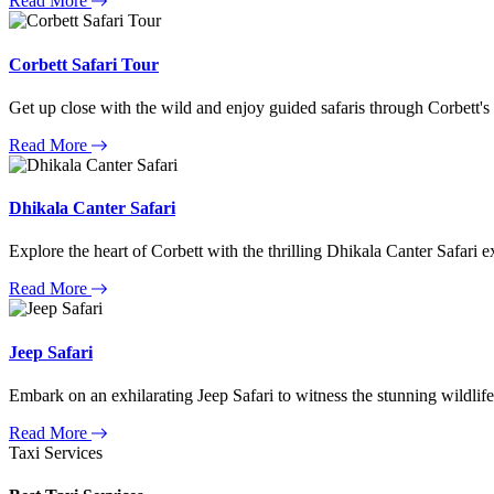
Read More
Corbett Safari Tour
Get up close with the wild and enjoy guided safaris through Corbett's
Read More
Dhikala Canter Safari
Explore the heart of Corbett with the thrilling Dhikala Canter Safari e
Read More
Jeep Safari
Embark on an exhilarating Jeep Safari to witness the stunning wildlife
Read More
Taxi Services