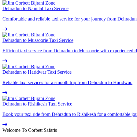
Dehradun to Nainital Taxi Service
Comfortable and reliable taxi service for your journey from Dehradun 
Dehradun to Mussoorie Taxi Service
Efficient taxi service from Dehradun to Mussoorie with experienced d
Dehradun to Haridwar Taxi Service
Reliable taxi services for a smooth trip from Dehradun to Haridwar.
Dehradun to Rishikesh Taxi Service
Book your taxi ride from Dehradun to Rishikesh for a comfortable jo
Welcome To Corbett Safaris