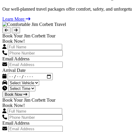
Our well-planned travel packages offer comfort, safety, and unforgett
Learn More
Book Your Jim Corbett Tour
Book Now!
Email Address
Arrival Date
Book Now
Book Your Jim Corbett Tour
Book Now!
Email Address