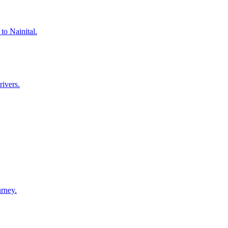
to Nainital.
rivers.
urney.