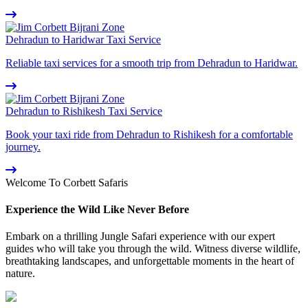
Dehradun to Haridwar Taxi Service
Reliable taxi services for a smooth trip from Dehradun to Haridwar.
Dehradun to Rishikesh Taxi Service
Book your taxi ride from Dehradun to Rishikesh for a comfortable
journey.
Welcome To Corbett Safaris
Experience the Wild Like Never Before
Embark on a thrilling Jungle Safari experience with our expert
guides who will take you through the wild. Witness diverse wildlife,
breathtaking landscapes, and unforgettable moments in the heart of
nature.