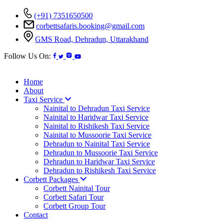
(+91) 7351650500
corbettsafaris.booking@gmail.com
GMS Road, Dehradun, Uttarakhand
Follow Us On:
Home
About
Taxi Service
Nainital to Dehradun Taxi Service
Nainital to Haridwar Taxi Service
Nainital to Rishikesh Taxi Service
Nainital to Mussoorie Taxi Service
Dehradun to Nainital Taxi Service
Dehradun to Mussoorie Taxi Service
Dehradun to Haridwar Taxi Service
Dehradun to Rishikesh Taxi Service
Corbett Packages
Corbett Nainital Tour
Corbett Safari Tour
Corbett Group Tour
Contact