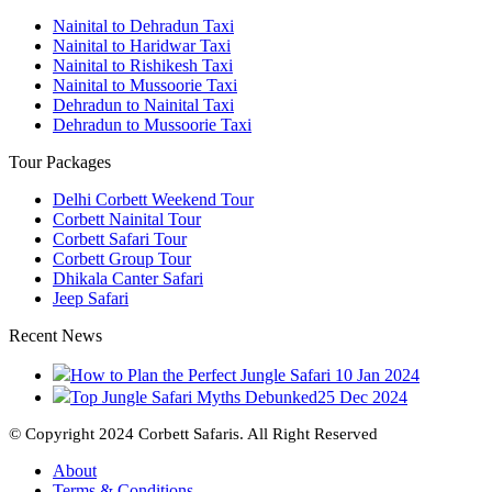
Nainital to Dehradun Taxi
Nainital to Haridwar Taxi
Nainital to Rishikesh Taxi
Nainital to Mussoorie Taxi
Dehradun to Nainital Taxi
Dehradun to Mussoorie Taxi
Tour Packages
Delhi Corbett Weekend Tour
Corbett Nainital Tour
Corbett Safari Tour
Corbett Group Tour
Dhikala Canter Safari
Jeep Safari
Recent News
How to Plan the Perfect Jungle Safari
10 Jan 2024
Top Jungle Safari Myths Debunked
25 Dec 2024
© Copyright 2024 Corbett Safaris. All Right Reserved
About
Terms & Conditions