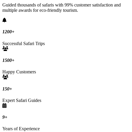
Guided thousands of safaris with 99% customer satisfaction and
multiple awards for eco-friendly tourism.
1200
+
Successful Safari Trips
1500
+
Happy Customers
150
+
Expert Safari Guides
9
+
Years of Experience