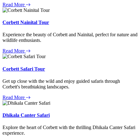
Read More
Corbett Nainital Tour
Experience the beauty of Corbett and Nainital, perfect for nature and
wildlife enthusiasts.
Read More
Corbett Safari Tour
Get up close with the wild and enjoy guided safaris through
Corbett's breathtaking landscapes.
Read More
Dhikala Canter Safari
Explore the heart of Corbett with the thrilling Dhikala Canter Safari
experience.