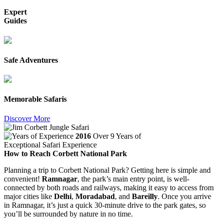
Expert
Guides
Safe Adventures
Memorable Safaris
Discover More
2016
Over 9 Years of
Exceptional Safari Experience
How to Reach Corbett National Park
Planning a trip to Corbett National Park? Getting here is simple and
convenient!
Ramnagar
, the park’s main entry point, is well-
connected by both roads and railways, making it easy to access from
major cities like
Delhi
,
Moradabad
, and
Bareilly
. Once you arrive
in Ramnagar, it’s just a quick 30-minute drive to the park gates, so
you’ll be surrounded by nature in no time.