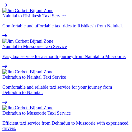
Nainital to Rishikesh Taxi Service
Comfortable and affordable taxi rides to Rishikesh from Nainital.
Nainital to Mussoorie Taxi Service
Easy taxi service for a smooth journey from Nainital to Mussoorie.
Dehradun to Nainital Taxi Service
Comfortable and reliable taxi service for your journey from
Dehradun to Nainital.
Dehradun to Mussoorie Taxi Service
Efficient taxi service from Dehradun to Mussoorie with experienced
drivers.