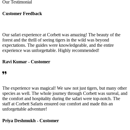
Our Testimonial
Customer Feedback
Our safari experience at Corbett was amazing! The beauty of the
forest and the thrill of seeing tigers in the wild was beyond
expectations. The guides were knowledgeable, and the entire
experience was unforgettable. Highly recommended!
Ravi Kumar -
Customer
The experience was magical! We saw not just tigers, but many other
species as well. The whole journey through Corbett was surreal, and
the comfort and hospitality during the safari were top-notch. The
staff at Corbett Safaris ensured our comfort and made this an
unforgettable adventure!
Priya Deshmukh -
Customer