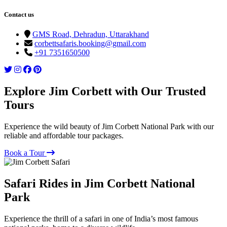
Contact us
GMS Road, Dehradun, Uttarakhand
corbettsafaris.booking@gmail.com
+91 7351650500
Explore Jim Corbett with Our Trusted
Tours
Experience the wild beauty of Jim Corbett National Park with our
reliable and affordable tour packages.
Book a Tour
Safari Rides in Jim Corbett National
Park
Experience the thrill of a safari in one of India’s most famous