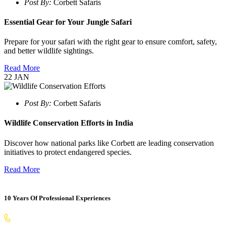
Post By:
Corbett Safaris
Essential Gear for Your Jungle Safari
Prepare for your safari with the right gear to ensure comfort, safety,
and better wildlife sightings.
Read More
22
JAN
Post By:
Corbett Safaris
Wildlife Conservation Efforts in India
Discover how national parks like Corbett are leading conservation
initiatives to protect endangered species.
Read More
10 Years Of Professional Experiences