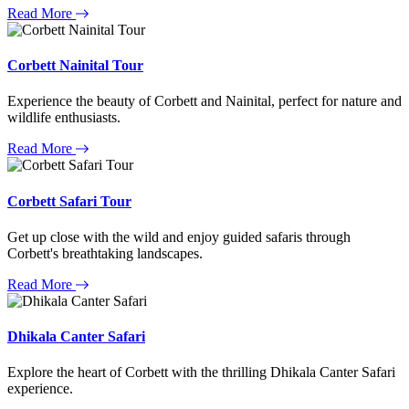
Read More
Corbett Nainital Tour
Experience the beauty of Corbett and Nainital, perfect for nature and
wildlife enthusiasts.
Read More
Corbett Safari Tour
Get up close with the wild and enjoy guided safaris through
Corbett's breathtaking landscapes.
Read More
Dhikala Canter Safari
Explore the heart of Corbett with the thrilling Dhikala Canter Safari
experience.