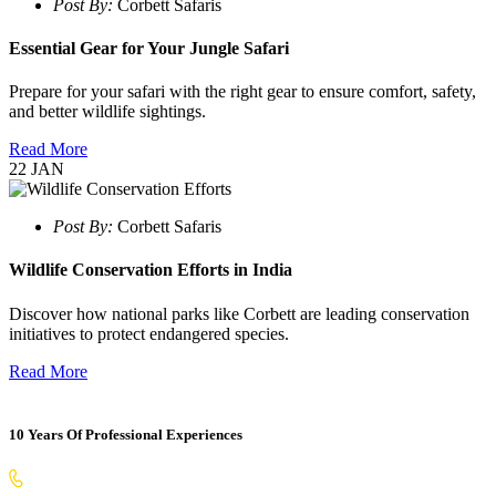
Post By:
Corbett Safaris
Essential Gear for Your Jungle Safari
Prepare for your safari with the right gear to ensure comfort, safety,
and better wildlife sightings.
Read More
22
JAN
Post By:
Corbett Safaris
Wildlife Conservation Efforts in India
Discover how national parks like Corbett are leading conservation
initiatives to protect endangered species.
Read More
10 Years Of Professional Experiences