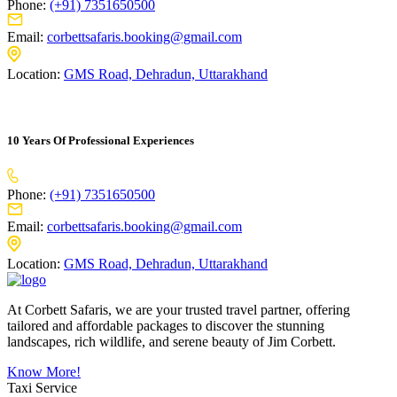
Phone:
(+91) 7351650500
Email:
corbettsafaris.booking@gmail.com
Location:
GMS Road, Dehradun, Uttarakhand
10 Years Of Professional Experiences
Phone:
(+91) 7351650500
Email:
corbettsafaris.booking@gmail.com
Location:
GMS Road, Dehradun, Uttarakhand
At Corbett Safaris, we are your trusted travel partner, offering
tailored and affordable packages to discover the stunning
landscapes, rich wildlife, and serene beauty of Jim Corbett.
Know More!
Taxi Service