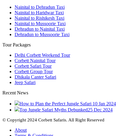
Nainital to Dehradun Taxi
Nainital to Haridwar Taxi
Nainital to Rishikesh Taxi
Nainital to Mussoorie Taxi
Dehradun to Nainital Taxi
Dehradun to Mussoorie Taxi
Tour Packages
Delhi Corbett Weekend Tour
Corbett Nainital Tour
Corbett Safari Tour
Corbett Group Tour
Dhikala Canter Safari
Jeep Safari
Recent News
How to Plan the Perfect Jungle Safari
10 Jan 2024
Top Jungle Safari Myths Debunked
25 Dec 2024
© Copyright 2024 Corbett Safaris. All Right Reserved
About
Terms & Conditions