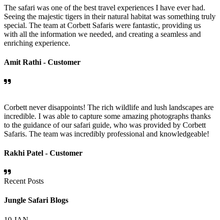
The safari was one of the best travel experiences I have ever had.
Seeing the majestic tigers in their natural habitat was something truly
special. The team at Corbett Safaris were fantastic, providing us
with all the information we needed, and creating a seamless and
enriching experience.
Amit Rathi -
Customer
Corbett never disappoints! The rich wildlife and lush landscapes are
incredible. I was able to capture some amazing photographs thanks
to the guidance of our safari guide, who was provided by Corbett
Safaris. The team was incredibly professional and knowledgeable!
Rakhi Patel -
Customer
Recent Posts
Jungle Safari Blogs
10
JAN