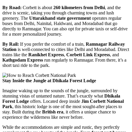
By Road:
Corbett is about
260 kilometers from Delhi
, and the
drive is scenic, taking you through charming towns and lush
greenery. The
Uttarakhand state government
operates regular
buses from Delhi, Nainital, Haldwani, and Moradabad that go
directly to Ramnagar. You can also opt for private taxis or self-drive
for a more personalized journey.
By Rail:
If you prefer the comfort of a train,
Ramnagar Railway
Station
is well-connected to cities like Delhi and Moradabad. Direct
trains like the
Ranikhet Express
,
Corbett Link Express
, and
Kathgodam Express
run regularly to Ramnagar. From there, it’s a
short taxi ride to the park.
Stay Inside the Jungle at Dhikala Forest Lodge
Imagine waking up to the sounds of the jungle, surrounded by
stunning vistas of untamed nature. That’s exactly what
Dhikala
Forest Lodge
offers. Located deep inside
Jim Corbett National
Park
, this historic lodge is one of the most sought-after places to
stay. Built during the
British era
, it offers a unique chance to
experience the wilderness like never before.
While the accommodations are simple and rustic, they perfectly