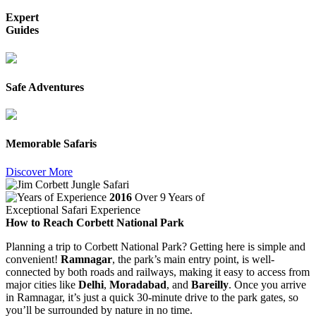
Expert
Guides
Safe Adventures
Memorable Safaris
Discover More
2016
Over 9 Years of
Exceptional Safari Experience
How to Reach Corbett National Park
Planning a trip to Corbett National Park? Getting here is simple and
convenient!
Ramnagar
, the park’s main entry point, is well-
connected by both roads and railways, making it easy to access from
major cities like
Delhi
,
Moradabad
, and
Bareilly
. Once you arrive
in Ramnagar, it’s just a quick 30-minute drive to the park gates, so
you’ll be surrounded by nature in no time.