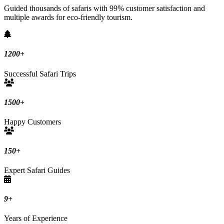
Guided thousands of safaris with 99% customer satisfaction and
multiple awards for eco-friendly tourism.
1200
+
Successful Safari Trips
1500
+
Happy Customers
150
+
Expert Safari Guides
9
+
Years of Experience