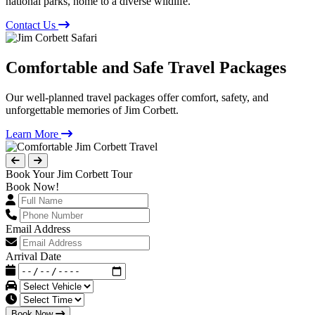
national parks, home to a diverse wildlife.
Contact Us
Comfortable and Safe Travel Packages
Our well-planned travel packages offer comfort, safety, and
unforgettable memories of Jim Corbett.
Learn More
Book Your Jim Corbett Tour
Book Now!
Email Address
Arrival Date
Book Now