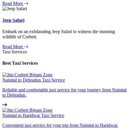
Read More
Jeep Safari
Embark on an exhilarating Jeep Safari to witness the stunning
wildlife of Corbett.
Read More
Taxi Services
Best Taxi Services
Nainital to Dehradun Taxi Service
Reliable and comfortable taxi service for your journey from Nainital
to Dehradun.
Nainital to Haridwar Taxi Service
Convenient taxi service for your trip from Nainital to Haridwar.