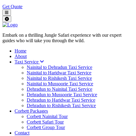
Get Quote
Embark on a thrilling Jungle Safari experience with our expert
guides who will take you through the wild.
Home
About
Taxi Service
Nainital to Dehradun Taxi Service
Nainital to Haridwar Taxi Service
Nainital to Rishikesh Taxi Service
Nainital to Mussoorie Taxi Service
Dehradun to Nainital Taxi Service
Dehradun to Mussoorie Taxi Service
Dehradun to Haridwar Taxi Service
Dehradun to Rishikesh Taxi Service
Corbett Packages
Corbett Nainital Tour
Corbett Safari Tour
Corbett Group Tour
Contact