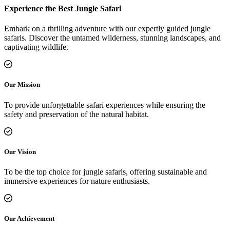
Experience the Best Jungle Safari
Embark on a thrilling adventure with our expertly guided jungle
safaris. Discover the untamed wilderness, stunning landscapes, and
captivating wildlife.
Our Mission
To provide unforgettable safari experiences while ensuring the
safety and preservation of the natural habitat.
Our Vision
To be the top choice for jungle safaris, offering sustainable and
immersive experiences for nature enthusiasts.
Our Achievement