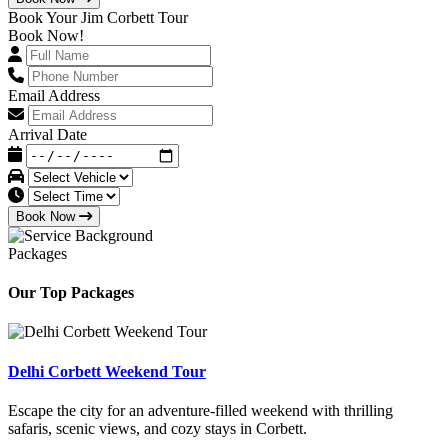
Book Your Jim Corbett Tour
Book Now!
Email Address
Arrival Date
Book Now
Packages
Our Top Packages
Delhi Corbett Weekend Tour
Escape the city for an adventure-filled weekend with thrilling
safaris, scenic views, and cozy stays in Corbett.