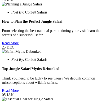
Post By:
Corbett Safaris
How to Plan the Perfect Jungle Safari
From selecting the best national park to timing your visit, learn the
secrets of a successful safari.
Read More
25
DEC
Post By:
Corbett Safaris
Top Jungle Safari Myths Debunked
Think you need to be lucky to see tigers? We debunk common
misconceptions about wildlife safaris.
Read More
05
JAN