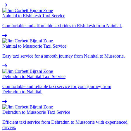
Nainital to Rishikesh Taxi Service
Comfortable and affordable taxi rides to Rishikesh from Nainital.
Nainital to Mussoorie Taxi Service
Easy taxi service for a smooth journey from Nainital to Mussoorie.
Dehradun to Nainital Taxi Service
Comfortable and reliable taxi service for your journey from
Dehradun to Nainital.
Dehradun to Mussoorie Taxi Service
Efficient taxi service from Dehradun to Mussoorie with experienced
drivers.