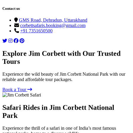
Contact us
GMS Road, Dehradun, Uttarakhand
corbettsafaris.booking@gmail.com
+91 7351650500
Explore Jim Corbett with Our Trusted
Tours
Experience the wild beauty of Jim Corbett National Park with our
reliable and affordable tour packages.
Book a Tour
Safari Rides in Jim Corbett National
Park
Experience the thrill of a safari in one of India’s most famous