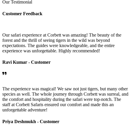
Our Testimonial
Customer Feedback
Our safari experience at Corbett was amazing! The beauty of the
forest and the thrill of seeing tigers in the wild was beyond
expectations. The guides were knowledgeable, and the entire
experience was unforgettable. Highly recommended!
Ravi Kumar -
Customer
The experience was magical! We saw not just tigers, but many other
species as well. The whole journey through Corbett was surreal, and
the comfort and hospitality during the safari were top-notch. The
staff at Corbett Safaris ensured our comfort and made this an
unforgettable adventure!
Priya Deshmukh -
Customer