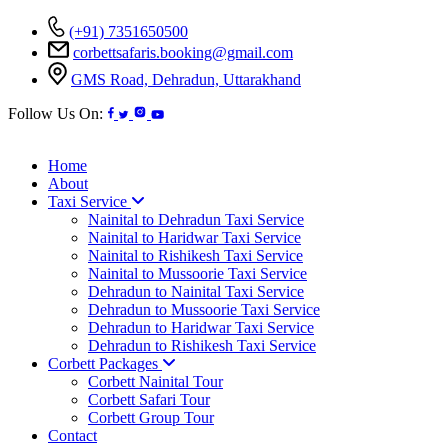
(+91) 7351650500
corbettsafaris.booking@gmail.com
GMS Road, Dehradun, Uttarakhand
Follow Us On:
Home
About
Taxi Service
Nainital to Dehradun Taxi Service
Nainital to Haridwar Taxi Service
Nainital to Rishikesh Taxi Service
Nainital to Mussoorie Taxi Service
Dehradun to Nainital Taxi Service
Dehradun to Mussoorie Taxi Service
Dehradun to Haridwar Taxi Service
Dehradun to Rishikesh Taxi Service
Corbett Packages
Corbett Nainital Tour
Corbett Safari Tour
Corbett Group Tour
Contact