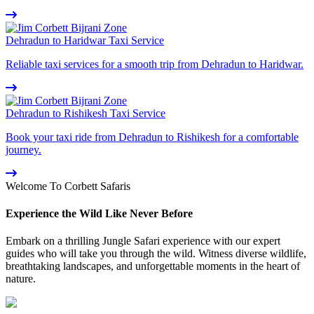
Dehradun to Haridwar Taxi Service
Reliable taxi services for a smooth trip from Dehradun to Haridwar.
Dehradun to Rishikesh Taxi Service
Book your taxi ride from Dehradun to Rishikesh for a comfortable
journey.
Welcome To Corbett Safaris
Experience the Wild Like Never Before
Embark on a thrilling Jungle Safari experience with our expert
guides who will take you through the wild. Witness diverse wildlife,
breathtaking landscapes, and unforgettable moments in the heart of
nature.