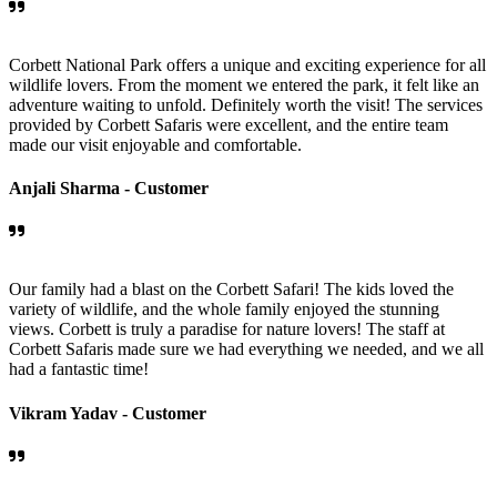
Corbett National Park offers a unique and exciting experience for all
wildlife lovers. From the moment we entered the park, it felt like an
adventure waiting to unfold. Definitely worth the visit! The services
provided by Corbett Safaris were excellent, and the entire team
made our visit enjoyable and comfortable.
Anjali Sharma -
Customer
Our family had a blast on the Corbett Safari! The kids loved the
variety of wildlife, and the whole family enjoyed the stunning
views. Corbett is truly a paradise for nature lovers! The staff at
Corbett Safaris made sure we had everything we needed, and we all
had a fantastic time!
Vikram Yadav -
Customer