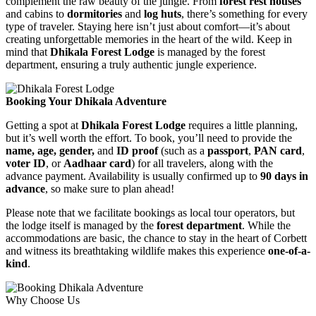
complement the raw beauty of the jungle. From
forest rest houses
and cabins to
dormitories
and
log huts
, there’s something for every
type of traveler. Staying here isn’t just about comfort—it’s about
creating unforgettable memories in the heart of the wild. Keep in
mind that
Dhikala Forest Lodge
is managed by the forest
department, ensuring a truly authentic jungle experience.
Booking Your Dhikala Adventure
Getting a spot at
Dhikala Forest Lodge
requires a little planning,
but it’s well worth the effort. To book, you’ll need to provide the
name, age, gender,
and
ID proof
(such as a
passport
,
PAN card
,
voter ID
, or
Aadhaar card
) for all travelers, along with the
advance payment. Availability is usually confirmed up to
90 days in
advance
, so make sure to plan ahead!
Please note that we facilitate bookings as local tour operators, but
the lodge itself is managed by the
forest department
. While the
accommodations are basic, the chance to stay in the heart of Corbett
and witness its breathtaking wildlife makes this experience
one-of-a-
kind
.
Why Choose Us