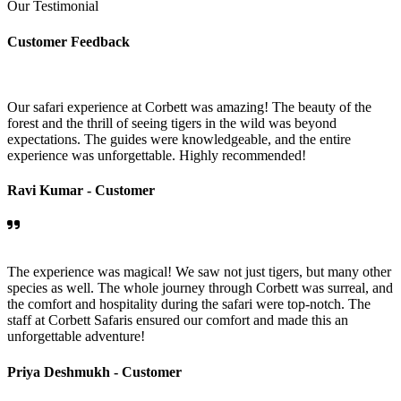
Our Testimonial
Customer Feedback
Our safari experience at Corbett was amazing! The beauty of the
forest and the thrill of seeing tigers in the wild was beyond
expectations. The guides were knowledgeable, and the entire
experience was unforgettable. Highly recommended!
Ravi Kumar -
Customer
The experience was magical! We saw not just tigers, but many other
species as well. The whole journey through Corbett was surreal, and
the comfort and hospitality during the safari were top-notch. The
staff at Corbett Safaris ensured our comfort and made this an
unforgettable adventure!
Priya Deshmukh -
Customer