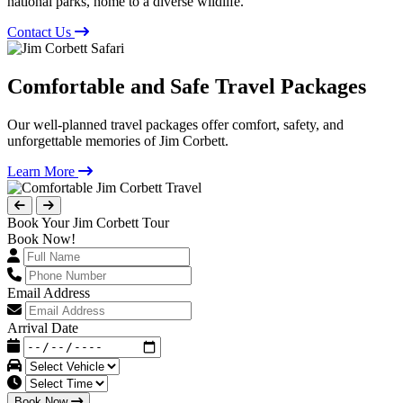
national parks, home to a diverse wildlife.
Contact Us
Comfortable and Safe Travel Packages
Our well-planned travel packages offer comfort, safety, and
unforgettable memories of Jim Corbett.
Learn More
Book Your Jim Corbett Tour
Book Now!
Email Address
Arrival Date
Book Now