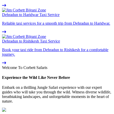
Dehradun to Haridwar Taxi Service
Reliable taxi services for a smooth trip from Dehradun to Haridwar.
Dehradun to Rishikesh Taxi Service
Book your taxi ride from Dehradun to Rishikesh for a comfortable
journey.
Welcome To Corbett Safaris
Experience the Wild Like Never Before
Embark on a thrilling Jungle Safari experience with our expert
guides who will take you through the wild. Witness diverse wildlife,
breathtaking landscapes, and unforgettable moments in the heart of
nature.