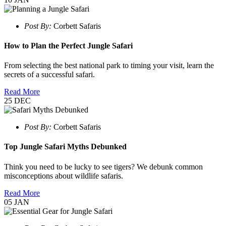
Post By:
Corbett Safaris
How to Plan the Perfect Jungle Safari
From selecting the best national park to timing your visit, learn the
secrets of a successful safari.
Read More
25
DEC
Post By:
Corbett Safaris
Top Jungle Safari Myths Debunked
Think you need to be lucky to see tigers? We debunk common
misconceptions about wildlife safaris.
Read More
05
JAN