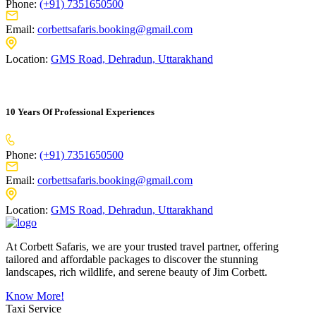
Phone:
(+91) 7351650500
Email:
corbettsafaris.booking@gmail.com
Location:
GMS Road, Dehradun, Uttarakhand
10 Years Of Professional Experiences
Phone:
(+91) 7351650500
Email:
corbettsafaris.booking@gmail.com
Location:
GMS Road, Dehradun, Uttarakhand
At Corbett Safaris, we are your trusted travel partner, offering
tailored and affordable packages to discover the stunning
landscapes, rich wildlife, and serene beauty of Jim Corbett.
Know More!
Taxi Service