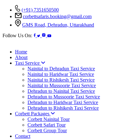
(+91) 7351650500
corbettsafaris.booking@gmail.com
GMS Road, Dehradun, Uttarakhand
Follow Us On:
Home
About
Taxi Service
Nainital to Dehradun Taxi Service
Nainital to Haridwar Taxi Service
Nainital to Rishikesh Taxi Service
Nainital to Mussoorie Taxi Service
Dehradun to Nainital Taxi Service
Dehradun to Mussoorie Taxi Service
Dehradun to Haridwar Taxi Service
Dehradun to Rishikesh Taxi Service
Corbett Packages
Corbett Nainital Tour
Corbett Safari Tour
Corbett Group Tour
Contact