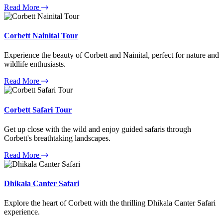
Read More
Corbett Nainital Tour
Experience the beauty of Corbett and Nainital, perfect for nature and
wildlife enthusiasts.
Read More
Corbett Safari Tour
Get up close with the wild and enjoy guided safaris through
Corbett's breathtaking landscapes.
Read More
Dhikala Canter Safari
Explore the heart of Corbett with the thrilling Dhikala Canter Safari
experience.