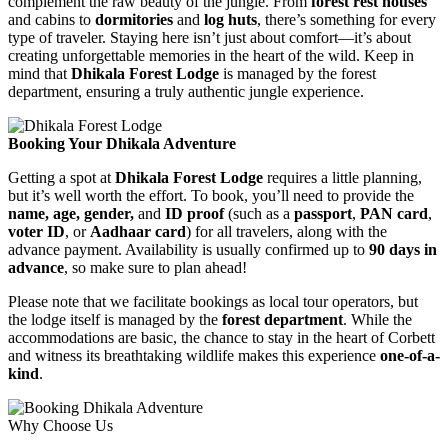
complement the raw beauty of the jungle. From
forest rest houses
and cabins to
dormitories
and
log huts
, there’s something for every
type of traveler. Staying here isn’t just about comfort—it’s about
creating unforgettable memories in the heart of the wild. Keep in
mind that
Dhikala Forest Lodge
is managed by the forest
department, ensuring a truly authentic jungle experience.
Booking Your Dhikala Adventure
Getting a spot at
Dhikala Forest Lodge
requires a little planning,
but it’s well worth the effort. To book, you’ll need to provide the
name, age, gender,
and
ID proof
(such as a
passport
,
PAN card
,
voter ID
, or
Aadhaar card
) for all travelers, along with the
advance payment. Availability is usually confirmed up to
90 days in
advance
, so make sure to plan ahead!
Please note that we facilitate bookings as local tour operators, but
the lodge itself is managed by the
forest department
. While the
accommodations are basic, the chance to stay in the heart of Corbett
and witness its breathtaking wildlife makes this experience
one-of-a-
kind
.
Why Choose Us