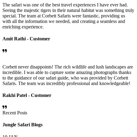
The safari was one of the best travel experiences I have ever had.
Seeing the majestic tigers in their natural habitat was something truly
special. The team at Corbett Safaris were fantastic, providing us
with all the information we needed, and creating a seamless and
enriching experience.
Amit Rathi -
Customer
Corbett never disappoints! The rich wildlife and lush landscapes are
incredible. I was able to capture some amazing photographs thanks
to the guidance of our safari guide, who was provided by Corbett
Safaris. The team was incredibly professional and knowledgeable!
Rakhi Patel -
Customer
Recent Posts
Jungle Safari Blogs
10
JAN