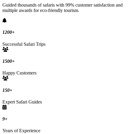
Guided thousands of safaris with 99% customer satisfaction and
multiple awards for eco-friendly tourism.
1200
+
Successful Safari Trips
1500
+
Happy Customers
150
+
Expert Safari Guides
9
+
Years of Experience