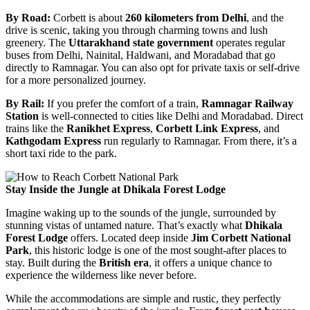
By Road:
Corbett is about
260 kilometers from Delhi
, and the
drive is scenic, taking you through charming towns and lush
greenery. The
Uttarakhand state government
operates regular
buses from Delhi, Nainital, Haldwani, and Moradabad that go
directly to Ramnagar. You can also opt for private taxis or self-drive
for a more personalized journey.
By Rail:
If you prefer the comfort of a train,
Ramnagar Railway
Station
is well-connected to cities like Delhi and Moradabad. Direct
trains like the
Ranikhet Express
,
Corbett Link Express
, and
Kathgodam Express
run regularly to Ramnagar. From there, it’s a
short taxi ride to the park.
Stay Inside the Jungle at Dhikala Forest Lodge
Imagine waking up to the sounds of the jungle, surrounded by
stunning vistas of untamed nature. That’s exactly what
Dhikala
Forest Lodge
offers. Located deep inside
Jim Corbett National
Park
, this historic lodge is one of the most sought-after places to
stay. Built during the
British era
, it offers a unique chance to
experience the wilderness like never before.
While the accommodations are simple and rustic, they perfectly