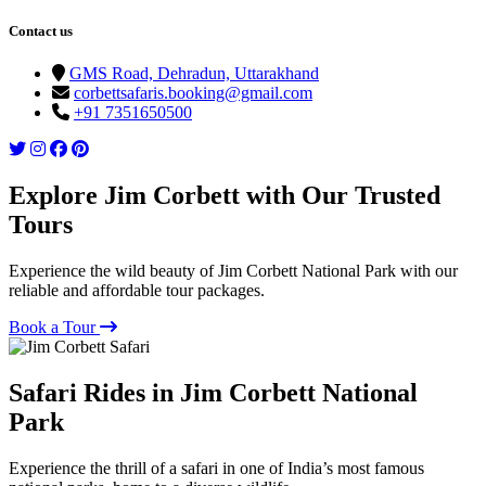
Contact us
GMS Road, Dehradun, Uttarakhand
corbettsafaris.booking@gmail.com
+91 7351650500
Explore Jim Corbett with Our Trusted
Tours
Experience the wild beauty of Jim Corbett National Park with our
reliable and affordable tour packages.
Book a Tour
Safari Rides in Jim Corbett National
Park
Experience the thrill of a safari in one of India’s most famous