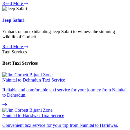
Read More
Jeep Safari
Embark on an exhilarating Jeep Safari to witness the stunning
wildlife of Corbett.
Read More
Taxi Services
Best Taxi Services
Nainital to Dehradun Taxi Service
Reliable and comfortable taxi service for your journey from Nainital
to Dehradun.
Nainital to Haridwar Taxi Service
Convenient taxi service for your trip from Nainital to Haridwar.