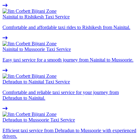
Nainital to Rishikesh Taxi Service
Comfortable and affordable taxi rides to Rishikesh from Nainital.
Nainital to Mussoorie Taxi Service
Easy taxi service for a smooth journey from Nainital to Mussoorie.
Dehradun to Nainital Taxi Service
Comfortable and reliable taxi service for your journey from
Dehradun to Nainital.
Dehradun to Mussoorie Taxi Service
Efficient taxi service from Dehradun to Mussoorie with experienced
drivers.