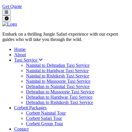
Get Quote
Embark on a thrilling Jungle Safari experience with our expert
guides who will take you through the wild.
Home
About
Taxi Service
Nainital to Dehradun Taxi Service
Nainital to Haridwar Taxi Service
Nainital to Rishikesh Taxi Service
Nainital to Mussoorie Taxi Service
Dehradun to Nainital Taxi Service
Dehradun to Mussoorie Taxi Service
Dehradun to Haridwar Taxi Service
Dehradun to Rishikesh Taxi Service
Corbett Packages
Corbett Nainital Tour
Corbett Safari Tour
Corbett Group Tour
Contact