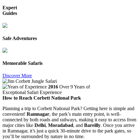
Expert
Guides
Safe Adventures
Memorable Safaris
Discover More
2016
Over 9 Years of
Exceptional Safari Experience
How to Reach Corbett National Park
Planning a trip to Corbett National Park? Getting here is simple and
convenient!
Ramnagar
, the park’s main entry point, is well-
connected by both roads and railways, making it easy to access from
major cities like
Delhi
,
Moradabad
, and
Bareilly
. Once you arrive
in Ramnagar, it’s just a quick 30-minute drive to the park gates, so
you’ll be surrounded by nature in no time.