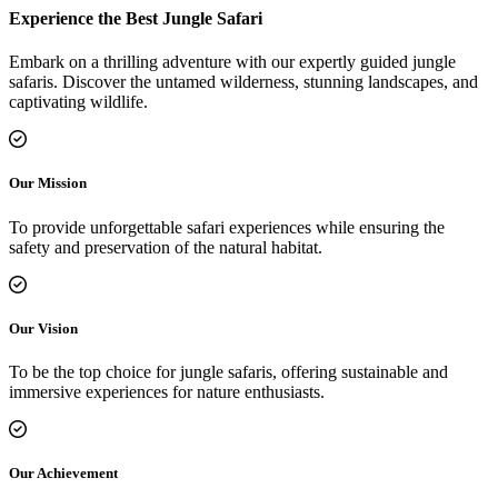
Experience the Best Jungle Safari
Embark on a thrilling adventure with our expertly guided jungle
safaris. Discover the untamed wilderness, stunning landscapes, and
captivating wildlife.
Our Mission
To provide unforgettable safari experiences while ensuring the
safety and preservation of the natural habitat.
Our Vision
To be the top choice for jungle safaris, offering sustainable and
immersive experiences for nature enthusiasts.
Our Achievement