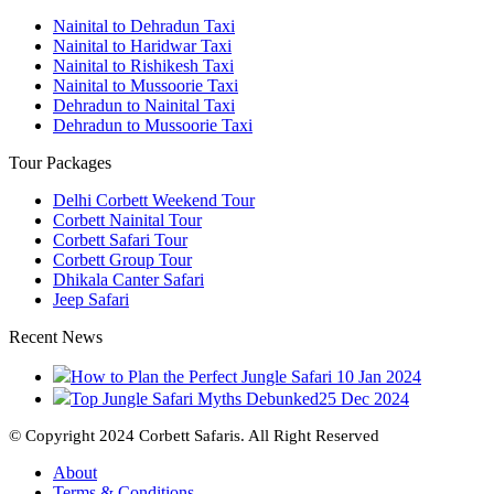
Nainital to Dehradun Taxi
Nainital to Haridwar Taxi
Nainital to Rishikesh Taxi
Nainital to Mussoorie Taxi
Dehradun to Nainital Taxi
Dehradun to Mussoorie Taxi
Tour Packages
Delhi Corbett Weekend Tour
Corbett Nainital Tour
Corbett Safari Tour
Corbett Group Tour
Dhikala Canter Safari
Jeep Safari
Recent News
How to Plan the Perfect Jungle Safari
10 Jan 2024
Top Jungle Safari Myths Debunked
25 Dec 2024
© Copyright 2024 Corbett Safaris. All Right Reserved
About
Terms & Conditions