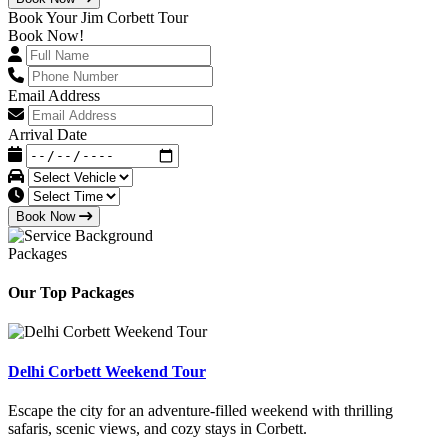
Book Your Jim Corbett Tour
Book Now!
Email Address
Arrival Date
Book Now
Packages
Our Top Packages
Delhi Corbett Weekend Tour
Escape the city for an adventure-filled weekend with thrilling
safaris, scenic views, and cozy stays in Corbett.