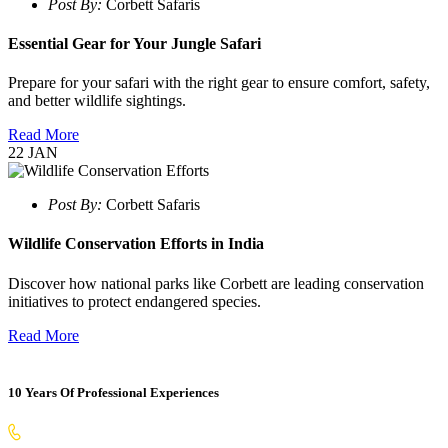
Post By:
Corbett Safaris
Essential Gear for Your Jungle Safari
Prepare for your safari with the right gear to ensure comfort, safety,
and better wildlife sightings.
Read More
22
JAN
Post By:
Corbett Safaris
Wildlife Conservation Efforts in India
Discover how national parks like Corbett are leading conservation
initiatives to protect endangered species.
Read More
10 Years Of Professional Experiences