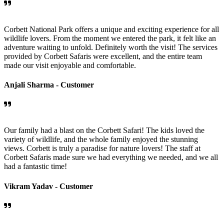
Corbett National Park offers a unique and exciting experience for all
wildlife lovers. From the moment we entered the park, it felt like an
adventure waiting to unfold. Definitely worth the visit! The services
provided by Corbett Safaris were excellent, and the entire team
made our visit enjoyable and comfortable.
Anjali Sharma -
Customer
Our family had a blast on the Corbett Safari! The kids loved the
variety of wildlife, and the whole family enjoyed the stunning
views. Corbett is truly a paradise for nature lovers! The staff at
Corbett Safaris made sure we had everything we needed, and we all
had a fantastic time!
Vikram Yadav -
Customer