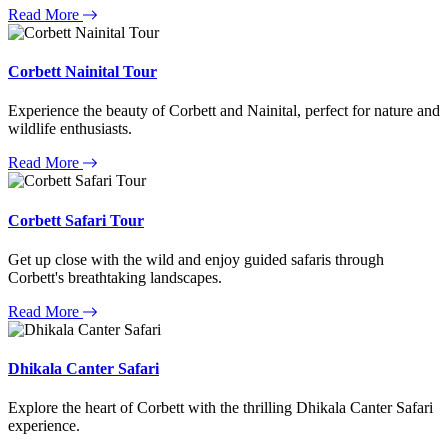
Read More
Corbett Nainital Tour
Experience the beauty of Corbett and Nainital, perfect for nature and
wildlife enthusiasts.
Read More
Corbett Safari Tour
Get up close with the wild and enjoy guided safaris through
Corbett's breathtaking landscapes.
Read More
Dhikala Canter Safari
Explore the heart of Corbett with the thrilling Dhikala Canter Safari
experience.