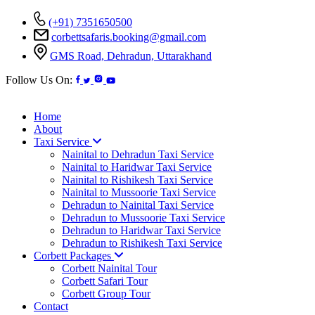
(+91) 7351650500
corbettsafaris.booking@gmail.com
GMS Road, Dehradun, Uttarakhand
Follow Us On:
Home
About
Taxi Service
Nainital to Dehradun Taxi Service
Nainital to Haridwar Taxi Service
Nainital to Rishikesh Taxi Service
Nainital to Mussoorie Taxi Service
Dehradun to Nainital Taxi Service
Dehradun to Mussoorie Taxi Service
Dehradun to Haridwar Taxi Service
Dehradun to Rishikesh Taxi Service
Corbett Packages
Corbett Nainital Tour
Corbett Safari Tour
Corbett Group Tour
Contact