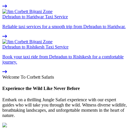
Dehradun to Haridwar Taxi Service
Reliable taxi services for a smooth trip from Dehradun to Haridwar.
Dehradun to Rishikesh Taxi Service
Book your taxi ride from Dehradun to Rishikesh for a comfortable
journey.
Welcome To Corbett Safaris
Experience the Wild Like Never Before
Embark on a thrilling Jungle Safari experience with our expert
guides who will take you through the wild. Witness diverse wildlife,
breathtaking landscapes, and unforgettable moments in the heart of
nature.