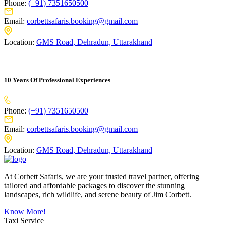
Phone:
(+91) 7351650500
Email:
corbettsafaris.booking@gmail.com
Location:
GMS Road, Dehradun, Uttarakhand
10 Years Of Professional Experiences
Phone:
(+91) 7351650500
Email:
corbettsafaris.booking@gmail.com
Location:
GMS Road, Dehradun, Uttarakhand
At Corbett Safaris, we are your trusted travel partner, offering
tailored and affordable packages to discover the stunning
landscapes, rich wildlife, and serene beauty of Jim Corbett.
Know More!
Taxi Service