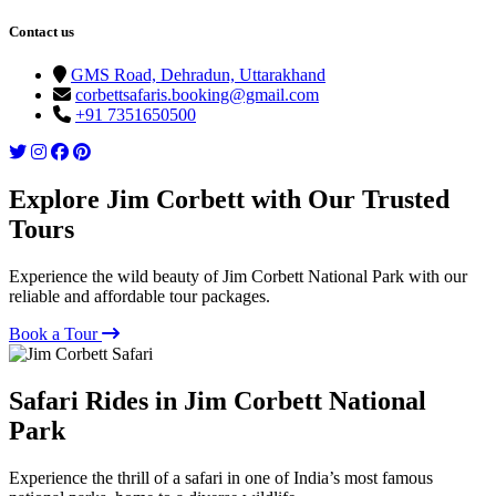
Contact us
GMS Road, Dehradun, Uttarakhand
corbettsafaris.booking@gmail.com
+91 7351650500
Explore Jim Corbett with Our Trusted
Tours
Experience the wild beauty of Jim Corbett National Park with our
reliable and affordable tour packages.
Book a Tour
Safari Rides in Jim Corbett National
Park
Experience the thrill of a safari in one of India’s most famous