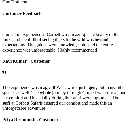
Our Testimonial
Customer Feedback
Our safari experience at Corbett was amazing! The beauty of the
forest and the thrill of seeing tigers in the wild was beyond
expectations. The guides were knowledgeable, and the entire
experience was unforgettable. Highly recommended!
Ravi Kumar -
Customer
The experience was magical! We saw not just tigers, but many other
species as well. The whole journey through Corbett was surreal, and
the comfort and hospitality during the safari were top-notch. The
staff at Corbett Safaris ensured our comfort and made this an
unforgettable adventure!
Priya Deshmukh -
Customer