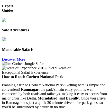
Expert
Guides
Safe Adventures
Memorable Safaris
Discover More
2016
Over 9 Years of
Exceptional Safari Experience
How to Reach Corbett National Park
Planning a trip to Corbett National Park? Getting here is simple and
convenient!
Ramnagar
, the park’s main entry point, is well-
connected by both roads and railways, making it easy to access from
major cities like
Delhi
,
Moradabad
, and
Bareilly
. Once you arrive
in Ramnagar, it’s just a quick 30-minute drive to the park gates, so
you’ll be surrounded by nature in no time.