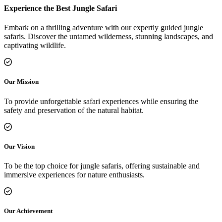
Experience the Best Jungle Safari
Embark on a thrilling adventure with our expertly guided jungle
safaris. Discover the untamed wilderness, stunning landscapes, and
captivating wildlife.
Our Mission
To provide unforgettable safari experiences while ensuring the
safety and preservation of the natural habitat.
Our Vision
To be the top choice for jungle safaris, offering sustainable and
immersive experiences for nature enthusiasts.
Our Achievement