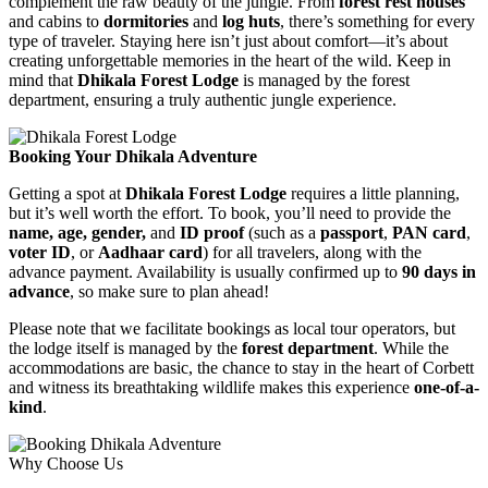
complement the raw beauty of the jungle. From
forest rest houses
and cabins to
dormitories
and
log huts
, there’s something for every
type of traveler. Staying here isn’t just about comfort—it’s about
creating unforgettable memories in the heart of the wild. Keep in
mind that
Dhikala Forest Lodge
is managed by the forest
department, ensuring a truly authentic jungle experience.
Booking Your Dhikala Adventure
Getting a spot at
Dhikala Forest Lodge
requires a little planning,
but it’s well worth the effort. To book, you’ll need to provide the
name, age, gender,
and
ID proof
(such as a
passport
,
PAN card
,
voter ID
, or
Aadhaar card
) for all travelers, along with the
advance payment. Availability is usually confirmed up to
90 days in
advance
, so make sure to plan ahead!
Please note that we facilitate bookings as local tour operators, but
the lodge itself is managed by the
forest department
. While the
accommodations are basic, the chance to stay in the heart of Corbett
and witness its breathtaking wildlife makes this experience
one-of-a-
kind
.
Why Choose Us