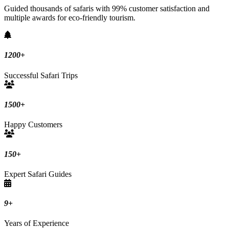
Guided thousands of safaris with 99% customer satisfaction and
multiple awards for eco-friendly tourism.
1200
+
Successful Safari Trips
1500
+
Happy Customers
150
+
Expert Safari Guides
9
+
Years of Experience