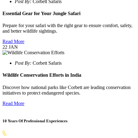
Post By:
Corbett Safaris
Essential Gear for Your Jungle Safari
Prepare for your safari with the right gear to ensure comfort, safety,
and better wildlife sightings.
Read More
22
JAN
Post By:
Corbett Safaris
Wildlife Conservation Efforts in India
Discover how national parks like Corbett are leading conservation
initiatives to protect endangered species.
Read More
10 Years Of Professional Experiences