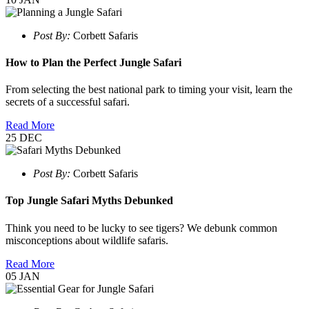
Post By:
Corbett Safaris
How to Plan the Perfect Jungle Safari
From selecting the best national park to timing your visit, learn the
secrets of a successful safari.
Read More
25
DEC
Post By:
Corbett Safaris
Top Jungle Safari Myths Debunked
Think you need to be lucky to see tigers? We debunk common
misconceptions about wildlife safaris.
Read More
05
JAN