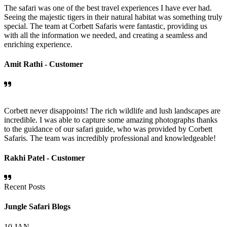
The safari was one of the best travel experiences I have ever had.
Seeing the majestic tigers in their natural habitat was something truly
special. The team at Corbett Safaris were fantastic, providing us
with all the information we needed, and creating a seamless and
enriching experience.
Amit Rathi -
Customer
Corbett never disappoints! The rich wildlife and lush landscapes are
incredible. I was able to capture some amazing photographs thanks
to the guidance of our safari guide, who was provided by Corbett
Safaris. The team was incredibly professional and knowledgeable!
Rakhi Patel -
Customer
Recent Posts
Jungle Safari Blogs
10
JAN