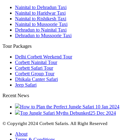
Nainital to Dehradun Taxi
Nainital to Haridwar Taxi
Nainital to Rishikesh Taxi
Nainital to Mussoorie Taxi
Dehradun to Nainital Taxi
Dehradun to Mussoorie Taxi
Tour Packages
Delhi Corbett Weekend Tour
Corbett Nainital Tour
Corbett Safari Tour
Corbett Group Tour
Dhikala Canter Safari
Jeep Safari
Recent News
How to Plan the Perfect Jungle Safari
10 Jan 2024
Top Jungle Safari Myths Debunked
25 Dec 2024
© Copyright 2024 Corbett Safaris. All Right Reserved
About
Terms & Conditions