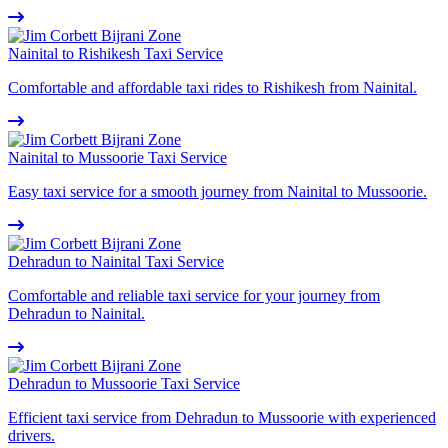
Nainital to Rishikesh Taxi Service
Comfortable and affordable taxi rides to Rishikesh from Nainital.
Nainital to Mussoorie Taxi Service
Easy taxi service for a smooth journey from Nainital to Mussoorie.
Dehradun to Nainital Taxi Service
Comfortable and reliable taxi service for your journey from
Dehradun to Nainital.
Dehradun to Mussoorie Taxi Service
Efficient taxi service from Dehradun to Mussoorie with experienced
drivers.