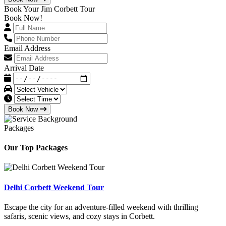
Book Your Jim Corbett Tour
Book Now!
Email Address
Arrival Date
Book Now
Packages
Our Top Packages
Delhi Corbett Weekend Tour
Escape the city for an adventure-filled weekend with thrilling
safaris, scenic views, and cozy stays in Corbett.