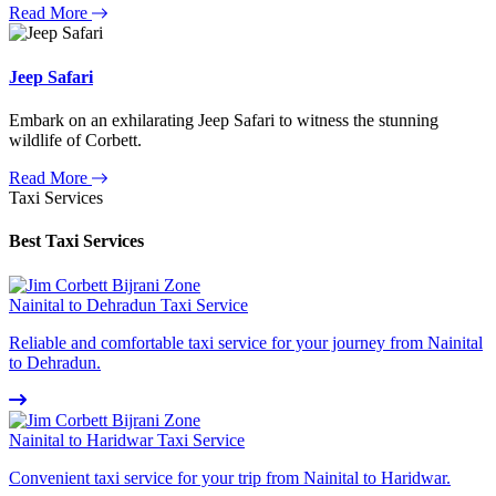
Read More
Jeep Safari
Embark on an exhilarating Jeep Safari to witness the stunning
wildlife of Corbett.
Read More
Taxi Services
Best Taxi Services
Nainital to Dehradun Taxi Service
Reliable and comfortable taxi service for your journey from Nainital
to Dehradun.
Nainital to Haridwar Taxi Service
Convenient taxi service for your trip from Nainital to Haridwar.