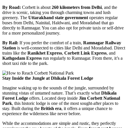
By Road:
Corbett is about
260 kilometers from Delhi
, and the
drive is scenic, taking you through charming towns and lush
greenery. The
Uttarakhand state government
operates regular
buses from Delhi, Nainital, Haldwani, and Moradabad that go
directly to Ramnagar. You can also opt for private taxis or self-drive
for a more personalized journey.
By Rail:
If you prefer the comfort of a train,
Ramnagar Railway
Station
is well-connected to cities like Delhi and Moradabad. Direct
trains like the
Ranikhet Express
,
Corbett Link Express
, and
Kathgodam Express
run regularly to Ramnagar. From there, it’s a
short taxi ride to the park.
Stay Inside the Jungle at Dhikala Forest Lodge
Imagine waking up to the sounds of the jungle, surrounded by
stunning vistas of untamed nature. That’s exactly what
Dhikala
Forest Lodge
offers. Located deep inside
Jim Corbett National
Park
, this historic lodge is one of the most sought-after places to
stay. Built during the
British era
, it offers a unique chance to
experience the wilderness like never before.
While the accommodations are simple and rustic, they perfectly