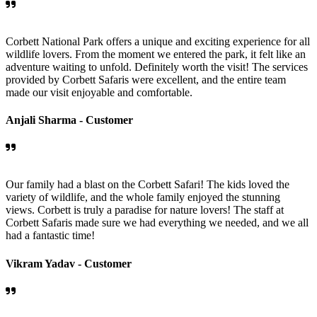
Corbett National Park offers a unique and exciting experience for all
wildlife lovers. From the moment we entered the park, it felt like an
adventure waiting to unfold. Definitely worth the visit! The services
provided by Corbett Safaris were excellent, and the entire team
made our visit enjoyable and comfortable.
Anjali Sharma -
Customer
Our family had a blast on the Corbett Safari! The kids loved the
variety of wildlife, and the whole family enjoyed the stunning
views. Corbett is truly a paradise for nature lovers! The staff at
Corbett Safaris made sure we had everything we needed, and we all
had a fantastic time!
Vikram Yadav -
Customer