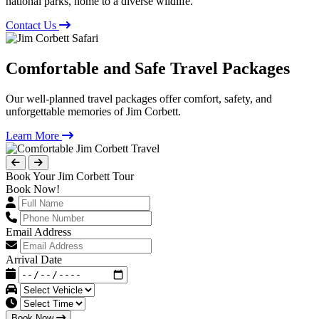
national parks, home to a diverse wildlife.
Contact Us
Comfortable and Safe Travel Packages
Our well-planned travel packages offer comfort, safety, and
unforgettable memories of Jim Corbett.
Learn More
Book Your Jim Corbett Tour
Book Now!
Email Address
Arrival Date
Book Now