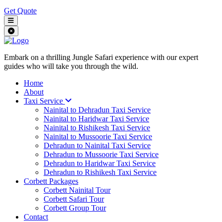
Get Quote
Embark on a thrilling Jungle Safari experience with our expert
guides who will take you through the wild.
Home
About
Taxi Service
Nainital to Dehradun Taxi Service
Nainital to Haridwar Taxi Service
Nainital to Rishikesh Taxi Service
Nainital to Mussoorie Taxi Service
Dehradun to Nainital Taxi Service
Dehradun to Mussoorie Taxi Service
Dehradun to Haridwar Taxi Service
Dehradun to Rishikesh Taxi Service
Corbett Packages
Corbett Nainital Tour
Corbett Safari Tour
Corbett Group Tour
Contact