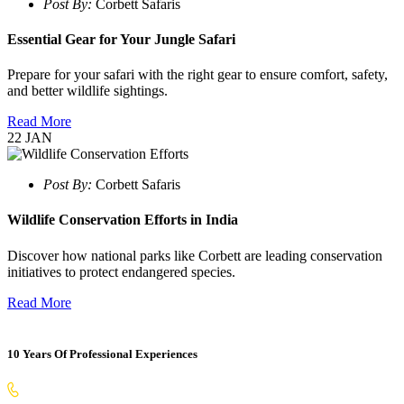
Post By:
Corbett Safaris
Essential Gear for Your Jungle Safari
Prepare for your safari with the right gear to ensure comfort, safety,
and better wildlife sightings.
Read More
22
JAN
Post By:
Corbett Safaris
Wildlife Conservation Efforts in India
Discover how national parks like Corbett are leading conservation
initiatives to protect endangered species.
Read More
10 Years Of Professional Experiences