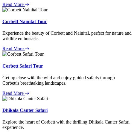
Read More
Corbett Nainital Tour
Experience the beauty of Corbett and Nainital, perfect for nature and
wildlife enthusiasts.
Read More
Corbett Safari Tour
Get up close with the wild and enjoy guided safaris through
Corbett's breathtaking landscapes.
Read More
Dhikala Canter Safari
Explore the heart of Corbett with the thrilling Dhikala Canter Safari
experience.