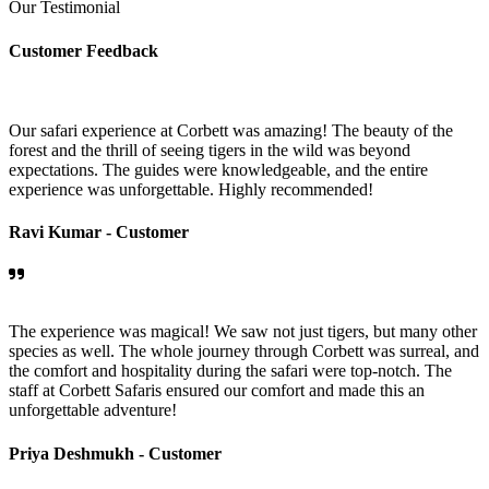
Our Testimonial
Customer Feedback
Our safari experience at Corbett was amazing! The beauty of the
forest and the thrill of seeing tigers in the wild was beyond
expectations. The guides were knowledgeable, and the entire
experience was unforgettable. Highly recommended!
Ravi Kumar -
Customer
The experience was magical! We saw not just tigers, but many other
species as well. The whole journey through Corbett was surreal, and
the comfort and hospitality during the safari were top-notch. The
staff at Corbett Safaris ensured our comfort and made this an
unforgettable adventure!
Priya Deshmukh -
Customer