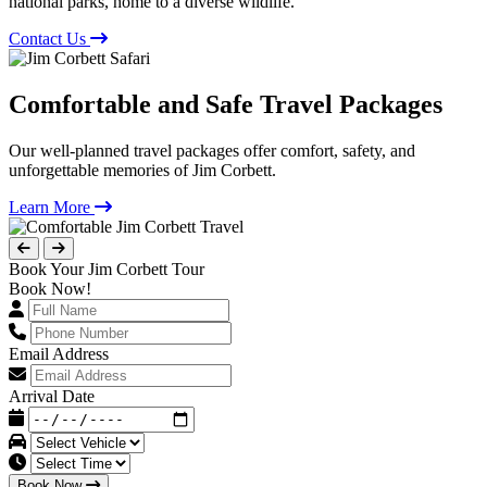
national parks, home to a diverse wildlife.
Contact Us
Comfortable and Safe Travel Packages
Our well-planned travel packages offer comfort, safety, and
unforgettable memories of Jim Corbett.
Learn More
Book Your Jim Corbett Tour
Book Now!
Email Address
Arrival Date
Book Now