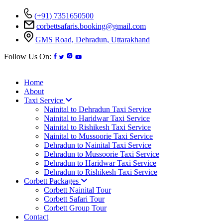
(+91) 7351650500
corbettsafaris.booking@gmail.com
GMS Road, Dehradun, Uttarakhand
Follow Us On:
Home
About
Taxi Service
Nainital to Dehradun Taxi Service
Nainital to Haridwar Taxi Service
Nainital to Rishikesh Taxi Service
Nainital to Mussoorie Taxi Service
Dehradun to Nainital Taxi Service
Dehradun to Mussoorie Taxi Service
Dehradun to Haridwar Taxi Service
Dehradun to Rishikesh Taxi Service
Corbett Packages
Corbett Nainital Tour
Corbett Safari Tour
Corbett Group Tour
Contact