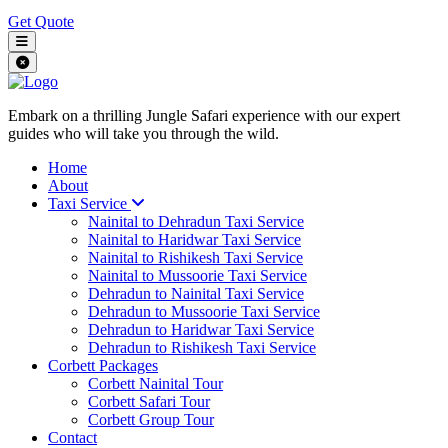
Get Quote
Embark on a thrilling Jungle Safari experience with our expert
guides who will take you through the wild.
Home
About
Taxi Service
Nainital to Dehradun Taxi Service
Nainital to Haridwar Taxi Service
Nainital to Rishikesh Taxi Service
Nainital to Mussoorie Taxi Service
Dehradun to Nainital Taxi Service
Dehradun to Mussoorie Taxi Service
Dehradun to Haridwar Taxi Service
Dehradun to Rishikesh Taxi Service
Corbett Packages
Corbett Nainital Tour
Corbett Safari Tour
Corbett Group Tour
Contact