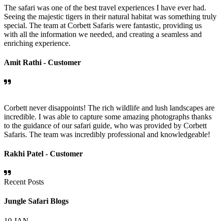
The safari was one of the best travel experiences I have ever had.
Seeing the majestic tigers in their natural habitat was something truly
special. The team at Corbett Safaris were fantastic, providing us
with all the information we needed, and creating a seamless and
enriching experience.
Amit Rathi -
Customer
Corbett never disappoints! The rich wildlife and lush landscapes are
incredible. I was able to capture some amazing photographs thanks
to the guidance of our safari guide, who was provided by Corbett
Safaris. The team was incredibly professional and knowledgeable!
Rakhi Patel -
Customer
Recent Posts
Jungle Safari Blogs
10
JAN