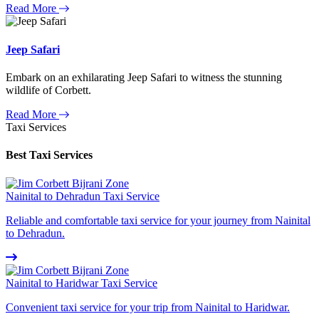
Read More
Jeep Safari
Embark on an exhilarating Jeep Safari to witness the stunning
wildlife of Corbett.
Read More
Taxi Services
Best Taxi Services
Nainital to Dehradun Taxi Service
Reliable and comfortable taxi service for your journey from Nainital
to Dehradun.
Nainital to Haridwar Taxi Service
Convenient taxi service for your trip from Nainital to Haridwar.