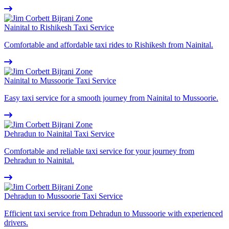
Nainital to Rishikesh Taxi Service
Comfortable and affordable taxi rides to Rishikesh from Nainital.
Nainital to Mussoorie Taxi Service
Easy taxi service for a smooth journey from Nainital to Mussoorie.
Dehradun to Nainital Taxi Service
Comfortable and reliable taxi service for your journey from
Dehradun to Nainital.
Dehradun to Mussoorie Taxi Service
Efficient taxi service from Dehradun to Mussoorie with experienced
drivers.