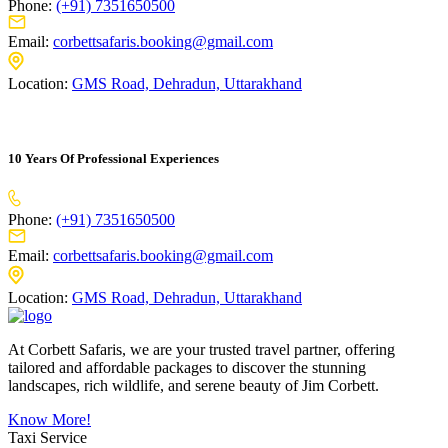
Phone:
(+91) 7351650500
Email:
corbettsafaris.booking@gmail.com
Location:
GMS Road, Dehradun, Uttarakhand
10 Years Of Professional Experiences
Phone:
(+91) 7351650500
Email:
corbettsafaris.booking@gmail.com
Location:
GMS Road, Dehradun, Uttarakhand
At Corbett Safaris, we are your trusted travel partner, offering
tailored and affordable packages to discover the stunning
landscapes, rich wildlife, and serene beauty of Jim Corbett.
Know More!
Taxi Service