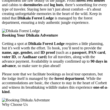
complement the raw beauty of the jungle. From
forest rest houses
and cabins to
dormitories
and
log huts
, there’s something for every
type of traveler. Staying here isn’t just about comfort—it’s about
creating unforgettable memories in the heart of the wild. Keep in
mind that
Dhikala Forest Lodge
is managed by the forest
department, ensuring a truly authentic jungle experience.
Booking Your Dhikala Adventure
Getting a spot at
Dhikala Forest Lodge
requires a little planning,
but it’s well worth the effort. To book, you’ll need to provide the
name, age, gender,
and
ID proof
(such as a
passport
,
PAN card
,
voter ID
, or
Aadhaar card
) for all travelers, along with the
advance payment. Availability is usually confirmed up to
90 days in
advance
, so make sure to plan ahead!
Please note that we facilitate bookings as local tour operators, but
the lodge itself is managed by the
forest department
. While the
accommodations are basic, the chance to stay in the heart of Corbett
and witness its breathtaking wildlife makes this experience
one-of-a-
kind
.
Why Choose Us