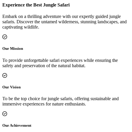
Experience the Best Jungle Safari
Embark on a thrilling adventure with our expertly guided jungle
safaris. Discover the untamed wilderness, stunning landscapes, and
captivating wildlife.
Our Mission
To provide unforgettable safari experiences while ensuring the
safety and preservation of the natural habitat.
Our Vision
To be the top choice for jungle safaris, offering sustainable and
immersive experiences for nature enthusiasts.
Our Achievement