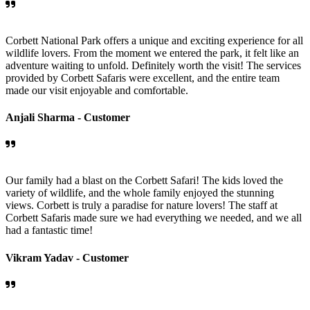
Corbett National Park offers a unique and exciting experience for all
wildlife lovers. From the moment we entered the park, it felt like an
adventure waiting to unfold. Definitely worth the visit! The services
provided by Corbett Safaris were excellent, and the entire team
made our visit enjoyable and comfortable.
Anjali Sharma -
Customer
Our family had a blast on the Corbett Safari! The kids loved the
variety of wildlife, and the whole family enjoyed the stunning
views. Corbett is truly a paradise for nature lovers! The staff at
Corbett Safaris made sure we had everything we needed, and we all
had a fantastic time!
Vikram Yadav -
Customer