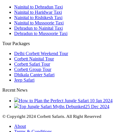
Nainital to Dehradun Taxi
Nainital to Haridwar Taxi
Nainital to Rishikesh Taxi
Nainital to Mussoorie Taxi
Dehradun to Nainital Taxi
Dehradun to Mussoorie Taxi
Tour Packages
Delhi Corbett Weekend Tour
Corbett Nainital Tour
Corbett Safari Tour
Corbett Group Tour
Dhikala Canter Safari
Jeep Safari
Recent News
How to Plan the Perfect Jungle Safari
10 Jan 2024
Top Jungle Safari Myths Debunked
25 Dec 2024
© Copyright 2024 Corbett Safaris. All Right Reserved
About
Terms & Conditions