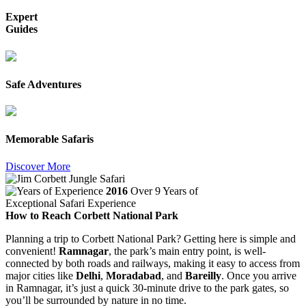
Expert
Guides
Safe Adventures
Memorable Safaris
Discover More
2016
Over 9 Years of
Exceptional Safari Experience
How to Reach Corbett National Park
Planning a trip to Corbett National Park? Getting here is simple and
convenient!
Ramnagar
, the park’s main entry point, is well-
connected by both roads and railways, making it easy to access from
major cities like
Delhi
,
Moradabad
, and
Bareilly
. Once you arrive
in Ramnagar, it’s just a quick 30-minute drive to the park gates, so
you’ll be surrounded by nature in no time.