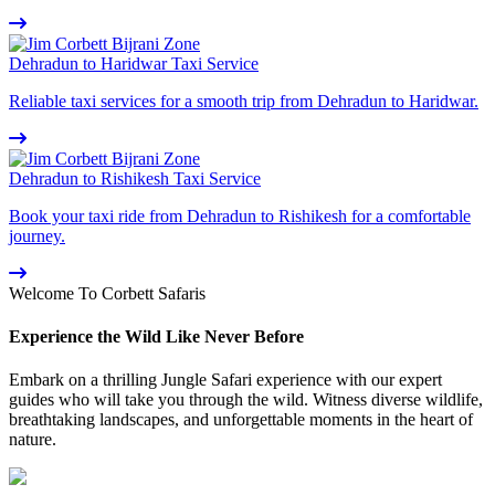
Dehradun to Haridwar Taxi Service
Reliable taxi services for a smooth trip from Dehradun to Haridwar.
Dehradun to Rishikesh Taxi Service
Book your taxi ride from Dehradun to Rishikesh for a comfortable
journey.
Welcome To Corbett Safaris
Experience the Wild Like Never Before
Embark on a thrilling Jungle Safari experience with our expert
guides who will take you through the wild. Witness diverse wildlife,
breathtaking landscapes, and unforgettable moments in the heart of
nature.