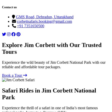
Contact us
GMS Road, Dehradun, Uttarakhand
corbettsafaris.booking@gmail.com
+91 7351650500
Explore Jim Corbett with Our Trusted
Tours
Experience the wild beauty of Jim Corbett National Park with our
reliable and affordable tour packages.
Book a Tour
Safari Rides in Jim Corbett National
Park
Experience the thrill of a safari in one of India’s most famous