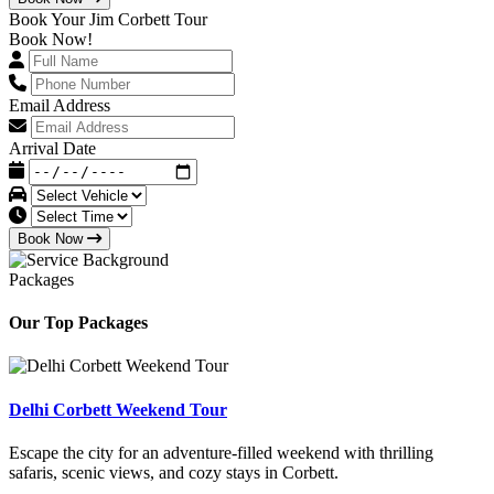
Book Your Jim Corbett Tour
Book Now!
Email Address
Arrival Date
Book Now
Packages
Our Top Packages
Delhi Corbett Weekend Tour
Escape the city for an adventure-filled weekend with thrilling
safaris, scenic views, and cozy stays in Corbett.