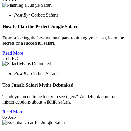
Post By:
Corbett Safaris
How to Plan the Perfect Jungle Safari
From selecting the best national park to timing your visit, learn the
secrets of a successful safari.
Read More
25
DEC
Post By:
Corbett Safaris
Top Jungle Safari Myths Debunked
Think you need to be lucky to see tigers? We debunk common
misconceptions about wildlife safaris.
Read More
05
JAN