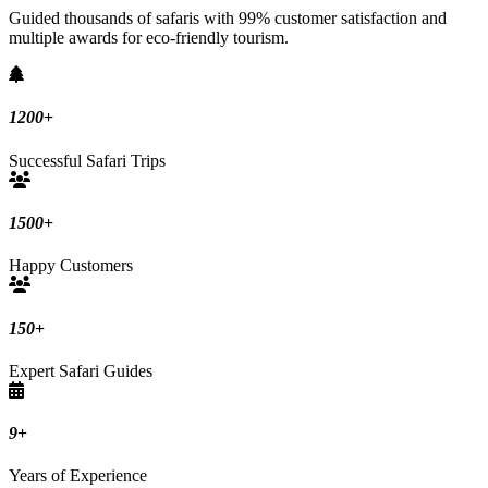
Guided thousands of safaris with 99% customer satisfaction and
multiple awards for eco-friendly tourism.
1200
+
Successful Safari Trips
1500
+
Happy Customers
150
+
Expert Safari Guides
9
+
Years of Experience