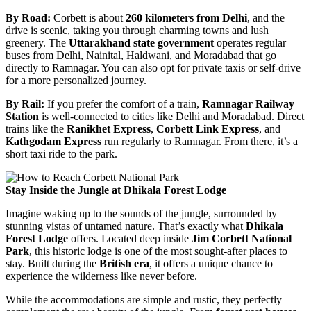
By Road:
Corbett is about
260 kilometers from Delhi
, and the
drive is scenic, taking you through charming towns and lush
greenery. The
Uttarakhand state government
operates regular
buses from Delhi, Nainital, Haldwani, and Moradabad that go
directly to Ramnagar. You can also opt for private taxis or self-drive
for a more personalized journey.
By Rail:
If you prefer the comfort of a train,
Ramnagar Railway
Station
is well-connected to cities like Delhi and Moradabad. Direct
trains like the
Ranikhet Express
,
Corbett Link Express
, and
Kathgodam Express
run regularly to Ramnagar. From there, it’s a
short taxi ride to the park.
Stay Inside the Jungle at Dhikala Forest Lodge
Imagine waking up to the sounds of the jungle, surrounded by
stunning vistas of untamed nature. That’s exactly what
Dhikala
Forest Lodge
offers. Located deep inside
Jim Corbett National
Park
, this historic lodge is one of the most sought-after places to
stay. Built during the
British era
, it offers a unique chance to
experience the wilderness like never before.
While the accommodations are simple and rustic, they perfectly