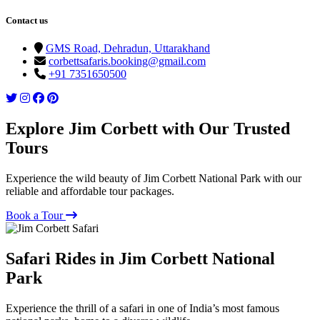
Contact us
GMS Road, Dehradun, Uttarakhand
corbettsafaris.booking@gmail.com
+91 7351650500
Explore Jim Corbett with Our Trusted
Tours
Experience the wild beauty of Jim Corbett National Park with our
reliable and affordable tour packages.
Book a Tour
Safari Rides in Jim Corbett National
Park
Experience the thrill of a safari in one of India’s most famous