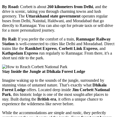
By Road:
Corbett is about
260 kilometers from Delhi
, and the
drive is scenic, taking you through charming towns and lush
greenery. The
Uttarakhand state government
operates regular
buses from Delhi, Nainital, Haldwani, and Moradabad that go
directly to Ramnagar. You can also opt for private taxis or self-drive
for a more personalized journey.
By Rail:
If you prefer the comfort of a train,
Ramnagar Railway
Station
is well-connected to cities like Delhi and Moradabad. Direct
trains like the
Ranikhet Express
,
Corbett Link Express
, and
Kathgodam Express
run regularly to Ramnagar. From there, it’s a
short taxi ride to the park.
Stay Inside the Jungle at Dhikala Forest Lodge
Imagine waking up to the sounds of the jungle, surrounded by
stunning vistas of untamed nature. That’s exactly what
Dhikala
Forest Lodge
offers. Located deep inside
Jim Corbett National
Park
, this historic lodge is one of the most sought-after places to
stay. Built during the
British era
, it offers a unique chance to
experience the wilderness like never before.
While the accommodations are simple and rustic, they perfectly