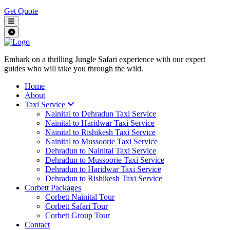
Get Quote
Embark on a thrilling Jungle Safari experience with our expert
guides who will take you through the wild.
Home
About
Taxi Service
Nainital to Dehradun Taxi Service
Nainital to Haridwar Taxi Service
Nainital to Rishikesh Taxi Service
Nainital to Mussoorie Taxi Service
Dehradun to Nainital Taxi Service
Dehradun to Mussoorie Taxi Service
Dehradun to Haridwar Taxi Service
Dehradun to Rishikesh Taxi Service
Corbett Packages
Corbett Nainital Tour
Corbett Safari Tour
Corbett Group Tour
Contact