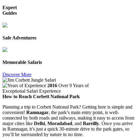
Expert
Guides
Safe Adventures
Memorable Safaris
Discover More
2016
Over 9 Years of
Exceptional Safari Experience
How to Reach Corbett National Park
Planning a trip to Corbett National Park? Getting here is simple and
convenient!
Ramnagar
, the park’s main entry point, is well-
connected by both roads and railways, making it easy to access from
major cities like
Delhi
,
Moradabad
, and
Bareilly
. Once you arrive
in Ramnagar, it’s just a quick 30-minute drive to the park gates, so
you’ll be surrounded by nature in no time.