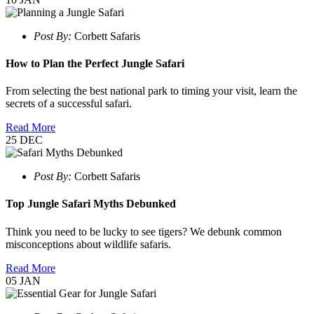
Post By:
Corbett Safaris
How to Plan the Perfect Jungle Safari
From selecting the best national park to timing your visit, learn the
secrets of a successful safari.
Read More
25
DEC
Post By:
Corbett Safaris
Top Jungle Safari Myths Debunked
Think you need to be lucky to see tigers? We debunk common
misconceptions about wildlife safaris.
Read More
05
JAN