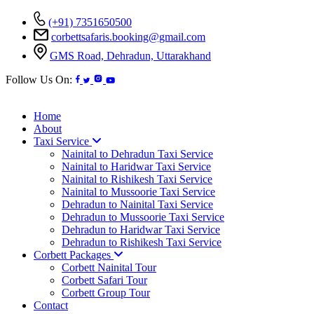
(+91) 7351650500
corbettsafaris.booking@gmail.com
GMS Road, Dehradun, Uttarakhand
Follow Us On:
Home
About
Taxi Service
Nainital to Dehradun Taxi Service
Nainital to Haridwar Taxi Service
Nainital to Rishikesh Taxi Service
Nainital to Mussoorie Taxi Service
Dehradun to Nainital Taxi Service
Dehradun to Mussoorie Taxi Service
Dehradun to Haridwar Taxi Service
Dehradun to Rishikesh Taxi Service
Corbett Packages
Corbett Nainital Tour
Corbett Safari Tour
Corbett Group Tour
Contact