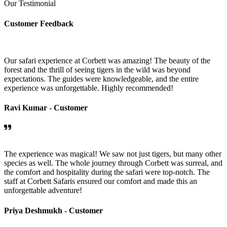
Our Testimonial
Customer Feedback
Our safari experience at Corbett was amazing! The beauty of the
forest and the thrill of seeing tigers in the wild was beyond
expectations. The guides were knowledgeable, and the entire
experience was unforgettable. Highly recommended!
Ravi Kumar -
Customer
The experience was magical! We saw not just tigers, but many other
species as well. The whole journey through Corbett was surreal, and
the comfort and hospitality during the safari were top-notch. The
staff at Corbett Safaris ensured our comfort and made this an
unforgettable adventure!
Priya Deshmukh -
Customer