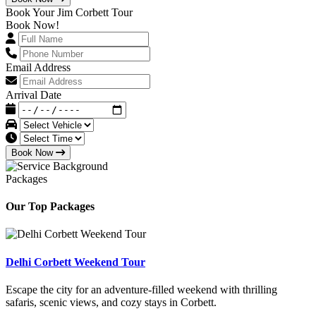
Book Your Jim Corbett Tour
Book Now!
Email Address
Arrival Date
Book Now
Packages
Our Top Packages
Delhi Corbett Weekend Tour
Escape the city for an adventure-filled weekend with thrilling
safaris, scenic views, and cozy stays in Corbett.