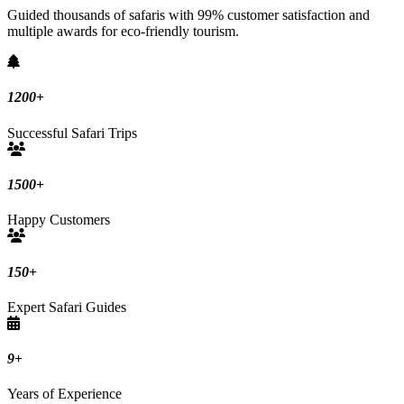
Guided thousands of safaris with 99% customer satisfaction and
multiple awards for eco-friendly tourism.
1200
+
Successful Safari Trips
1500
+
Happy Customers
150
+
Expert Safari Guides
9
+
Years of Experience