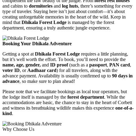
complement the raw beauty of the jungle. From
forest rest houses
and cabins to
dormitories
and
log huts
, there’s something for every
type of traveler. Staying here isn’t just about comfort—it’s about
creating unforgettable memories in the heart of the wild. Keep in
mind that
Dhikala Forest Lodge
is managed by the forest
department, ensuring a truly authentic jungle experience.
Booking Your Dhikala Adventure
Getting a spot at
Dhikala Forest Lodge
requires a little planning,
but it’s well worth the effort. To book, you’ll need to provide the
name, age, gender,
and
ID proof
(such as a
passport
,
PAN card
,
voter ID
, or
Aadhaar card
) for all travelers, along with the
advance payment. Availability is usually confirmed up to
90 days in
advance
, so make sure to plan ahead!
Please note that we facilitate bookings as local tour operators, but
the lodge itself is managed by the
forest department
. While the
accommodations are basic, the chance to stay in the heart of Corbett
and witness its breathtaking wildlife makes this experience
one-of-a-
kind
.
Why Choose Us