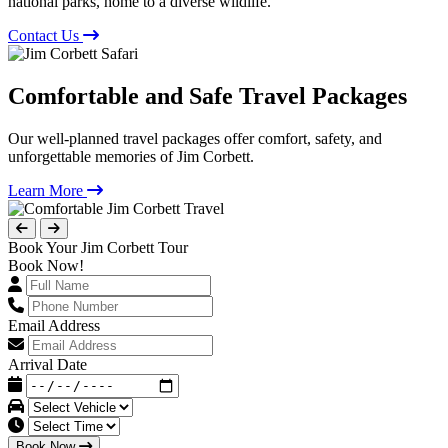
national parks, home to a diverse wildlife.
Contact Us
Comfortable and Safe Travel Packages
Our well-planned travel packages offer comfort, safety, and
unforgettable memories of Jim Corbett.
Learn More
Book Your Jim Corbett Tour
Book Now!
Email Address
Arrival Date
Book Now