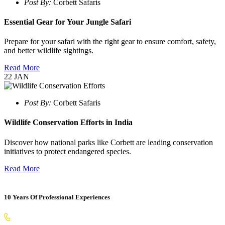
Post By:
Corbett Safaris
Essential Gear for Your Jungle Safari
Prepare for your safari with the right gear to ensure comfort, safety,
and better wildlife sightings.
Read More
22
JAN
Post By:
Corbett Safaris
Wildlife Conservation Efforts in India
Discover how national parks like Corbett are leading conservation
initiatives to protect endangered species.
Read More
10 Years Of Professional Experiences