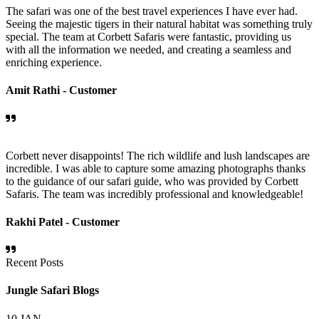
The safari was one of the best travel experiences I have ever had.
Seeing the majestic tigers in their natural habitat was something truly
special. The team at Corbett Safaris were fantastic, providing us
with all the information we needed, and creating a seamless and
enriching experience.
Amit Rathi -
Customer
Corbett never disappoints! The rich wildlife and lush landscapes are
incredible. I was able to capture some amazing photographs thanks
to the guidance of our safari guide, who was provided by Corbett
Safaris. The team was incredibly professional and knowledgeable!
Rakhi Patel -
Customer
Recent Posts
Jungle Safari Blogs
10
JAN