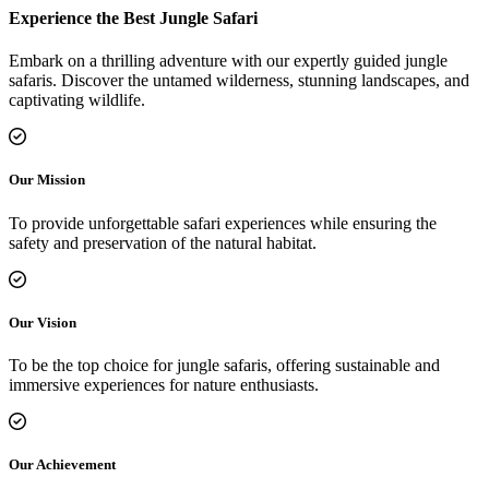
Experience the Best Jungle Safari
Embark on a thrilling adventure with our expertly guided jungle
safaris. Discover the untamed wilderness, stunning landscapes, and
captivating wildlife.
Our Mission
To provide unforgettable safari experiences while ensuring the
safety and preservation of the natural habitat.
Our Vision
To be the top choice for jungle safaris, offering sustainable and
immersive experiences for nature enthusiasts.
Our Achievement