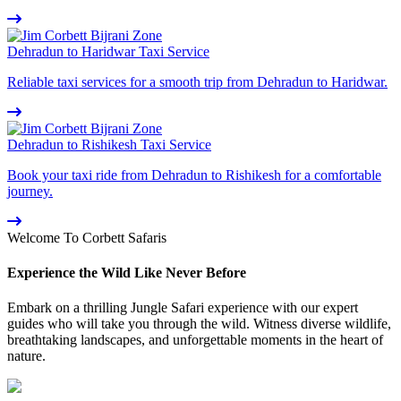
Dehradun to Haridwar Taxi Service
Reliable taxi services for a smooth trip from Dehradun to Haridwar.
Dehradun to Rishikesh Taxi Service
Book your taxi ride from Dehradun to Rishikesh for a comfortable
journey.
Welcome To Corbett Safaris
Experience the Wild Like Never Before
Embark on a thrilling Jungle Safari experience with our expert
guides who will take you through the wild. Witness diverse wildlife,
breathtaking landscapes, and unforgettable moments in the heart of
nature.