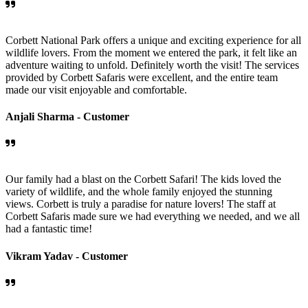
Corbett National Park offers a unique and exciting experience for all
wildlife lovers. From the moment we entered the park, it felt like an
adventure waiting to unfold. Definitely worth the visit! The services
provided by Corbett Safaris were excellent, and the entire team
made our visit enjoyable and comfortable.
Anjali Sharma -
Customer
Our family had a blast on the Corbett Safari! The kids loved the
variety of wildlife, and the whole family enjoyed the stunning
views. Corbett is truly a paradise for nature lovers! The staff at
Corbett Safaris made sure we had everything we needed, and we all
had a fantastic time!
Vikram Yadav -
Customer