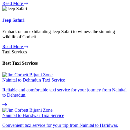
Read More
Jeep Safari
Embark on an exhilarating Jeep Safari to witness the stunning
wildlife of Corbett.
Read More
Taxi Services
Best Taxi Services
Nainital to Dehradun Taxi Service
Reliable and comfortable taxi service for your journey from Nainital
to Dehradun.
Nainital to Haridwar Taxi Service
Convenient taxi service for your trip from Nainital to Haridwar.