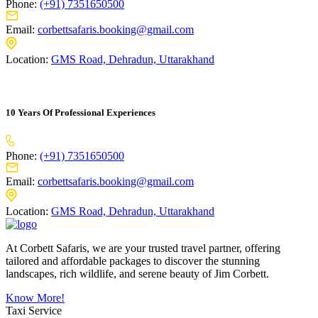
Phone:
(+91) 7351650500
Email:
corbettsafaris.booking@gmail.com
Location:
GMS Road, Dehradun, Uttarakhand
10 Years Of Professional Experiences
Phone:
(+91) 7351650500
Email:
corbettsafaris.booking@gmail.com
Location:
GMS Road, Dehradun, Uttarakhand
At Corbett Safaris, we are your trusted travel partner, offering
tailored and affordable packages to discover the stunning
landscapes, rich wildlife, and serene beauty of Jim Corbett.
Know More!
Taxi Service