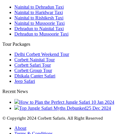
Nainital to Dehradun Taxi
Nainital to Haridwar Taxi
Nainital to Rishikesh Taxi
Nainital to Mussoorie Taxi
Dehradun to Nainital Taxi
Dehradun to Mussoorie Taxi
Tour Packages
Delhi Corbett Weekend Tour
Corbett Nainital Tour
Corbett Safari Tour
Corbett Group Tour
Dhikala Canter Safari
Jeep Safari
Recent News
How to Plan the Perfect Jungle Safari
10 Jan 2024
Top Jungle Safari Myths Debunked
25 Dec 2024
© Copyright 2024 Corbett Safaris. All Right Reserved
About
Terms & Conditions