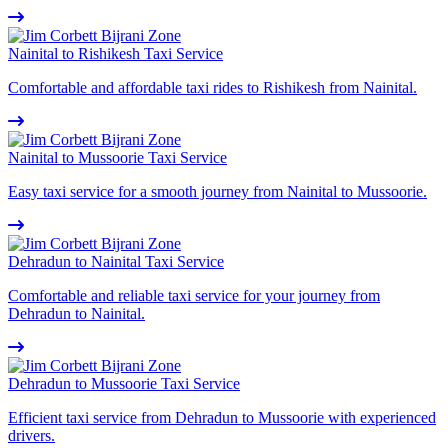
Nainital to Rishikesh Taxi Service
Comfortable and affordable taxi rides to Rishikesh from Nainital.
Nainital to Mussoorie Taxi Service
Easy taxi service for a smooth journey from Nainital to Mussoorie.
Dehradun to Nainital Taxi Service
Comfortable and reliable taxi service for your journey from
Dehradun to Nainital.
Dehradun to Mussoorie Taxi Service
Efficient taxi service from Dehradun to Mussoorie with experienced
drivers.