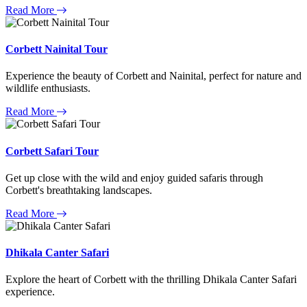
Read More
Corbett Nainital Tour
Experience the beauty of Corbett and Nainital, perfect for nature and
wildlife enthusiasts.
Read More
Corbett Safari Tour
Get up close with the wild and enjoy guided safaris through
Corbett's breathtaking landscapes.
Read More
Dhikala Canter Safari
Explore the heart of Corbett with the thrilling Dhikala Canter Safari
experience.